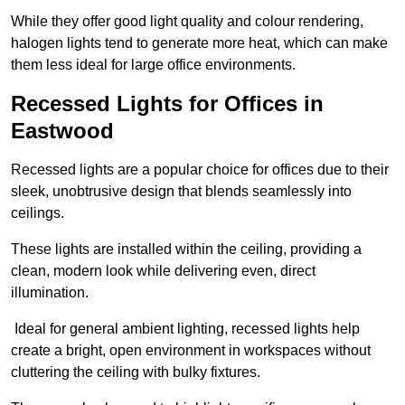
While they offer good light quality and colour rendering,
halogen lights tend to generate more heat, which can make
them less ideal for large office environments.
Recessed Lights for Offices in
Eastwood
Recessed lights are a popular choice for offices due to their
sleek, unobtrusive design that blends seamlessly into
ceilings.
These lights are installed within the ceiling, providing a
clean, modern look while delivering even, direct
illumination.
Ideal for general ambient lighting, recessed lights help
create a bright, open environment in workspaces without
cluttering the ceiling with bulky fixtures.