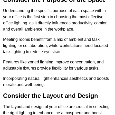
Understanding the specific purpose of each space within
your office is the first step in choosing the most effective
office lighting, as it directly influences productivity, comfort,
and overall ambience in the workplace.
Meeting rooms benefit from a mix of ambient and task
lighting for collaboration, while workstations need focused
task lighting to reduce eye strain.
Features like zoned lighting improve concentration, and
adjustable fixtures provide flexibility for various tasks.
Incorporating natural light enhances aesthetics and boosts
morale and well-being.
Consider the Layout and Design
The layout and design of your office are crucial in selecting
the right lighting to enhance the atmosphere and boost