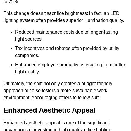
to 75%.
This change doesn’t sacrifice brightness; in fact, an LED
lighting system often provides superior illumination quality.
Reduced maintenance costs due to longer-lasting
light sources.
Tax incentives and rebates often provided by utility
companies.
Enhanced employee productivity resulting from better
light quality.
Ultimately, the shift not only creates a budget-friendly
approach but also fosters a more sustainable work
environment, encouraging others to follow suit.
Enhanced Aesthetic Appeal
Enhanced aesthetic appeal is one of the significant
advantages of investing in high quality office lighting