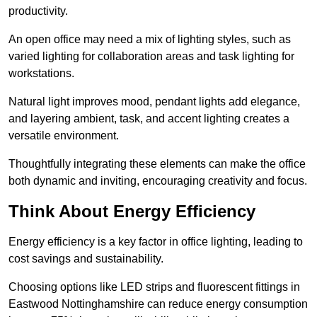
productivity.
An open office may need a mix of lighting styles, such as
varied lighting for collaboration areas and task lighting for
workstations.
Natural light improves mood, pendant lights add elegance,
and layering ambient, task, and accent lighting creates a
versatile environment.
Thoughtfully integrating these elements can make the office
both dynamic and inviting, encouraging creativity and focus.
Think About Energy Efficiency
Energy efficiency is a key factor in office lighting, leading to
cost savings and sustainability.
Choosing options like LED strips and fluorescent fittings in
Eastwood Nottinghamshire can reduce energy consumption