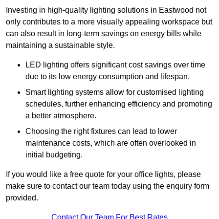
Investing in high-quality lighting solutions in Eastwood not
only contributes to a more visually appealing workspace but
can also result in long-term savings on energy bills while
maintaining a sustainable style.
LED lighting offers significant cost savings over time
due to its low energy consumption and lifespan.
Smart lighting systems allow for customised lighting
schedules, further enhancing efficiency and promoting
a better atmosphere.
Choosing the right fixtures can lead to lower
maintenance costs, which are often overlooked in
initial budgeting.
If you would like a free quote for your office lights, please
make sure to contact our team today using the enquiry form
provided.
Contact Our Team For Best Rates