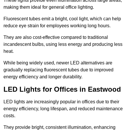
These lights provide even illumination across large areas,
making them ideal for general office lighting.
Fluorescent tubes emit a bright, cool light, which can help
reduce eye strain for employees working long hours.
They are also cost-effective compared to traditional
incandescent bulbs, using less energy and producing less
heat.
While being widely used, newer LED alternatives are
gradually replacing fluorescent tubes due to improved
energy efficiency and longer durability.
LED Lights for Offices in Eastwood
LED lights are increasingly popular in offices due to their
energy efficiency, long lifespan, and reduced maintenance
costs.
They provide bright, consistent illumination, enhancing