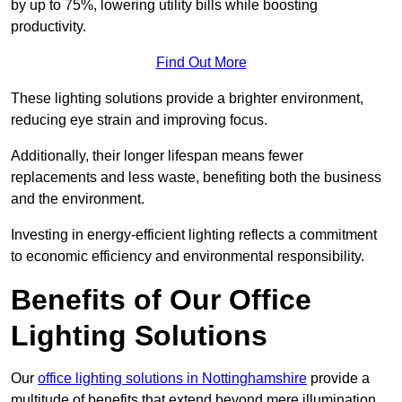
by up to 75%, lowering utility bills while boosting
productivity.
Find Out More
These lighting solutions provide a brighter environment,
reducing eye strain and improving focus.
Additionally, their longer lifespan means fewer
replacements and less waste, benefiting both the business
and the environment.
Investing in energy-efficient lighting reflects a commitment
to economic efficiency and environmental responsibility.
Benefits of Our Office
Lighting Solutions
Our
office lighting solutions in Nottinghamshire
provide a
multitude of benefits that extend beyond mere illumination,