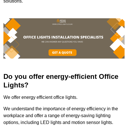
solutions.
Do you offer energy-efficient Office
Lights?
We offer energy efficient office lights.
We understand the importance of energy efficiency in the
workplace and offer a range of energy-saving lighting
options, including LED lights and motion sensor lights.