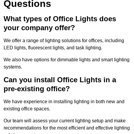
Questions
What types of Office Lights does
your company offer?
We offer a range of lighting solutions for offices, including
LED lights, fluorescent lights, and task lighting.
We also have options for dimmable lights and smart lighting
systems.
Can you install Office Lights in a
pre-existing office?
We have experience in installing lighting in both new and
existing office spaces.
Our team will assess your current lighting setup and make
recommendations for the most efficient and effective lighting