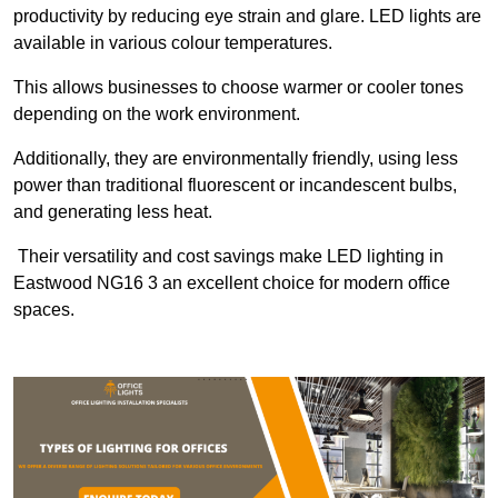
productivity by reducing eye strain and glare. LED lights are
available in various colour temperatures.
This allows businesses to choose warmer or cooler tones
depending on the work environment.
Additionally, they are environmentally friendly, using less
power than traditional fluorescent or incandescent bulbs,
and generating less heat.
Their versatility and cost savings make LED lighting in
Eastwood NG16 3 an excellent choice for modern office
spaces.