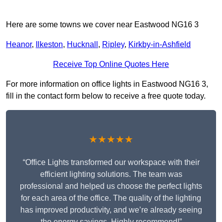
Here are some towns we cover near Eastwood NG16 3
Heanor
,
Ilkeston
,
Hucknall
,
Ripley
,
Kirkby-in-Ashfield
Receive Top Online Quotes Here
For more information on office lights in Eastwood NG16 3,
fill in the contact form below to receive a free quote today.
★★★★★
“Office Lights transformed our workspace with their
efficient lighting solutions. The team was
professional and helped us choose the perfect lights
for each area of the office. The quality of the lighting
has improved productivity, and we’re already seeing
the energy savings. Highly recommend!”