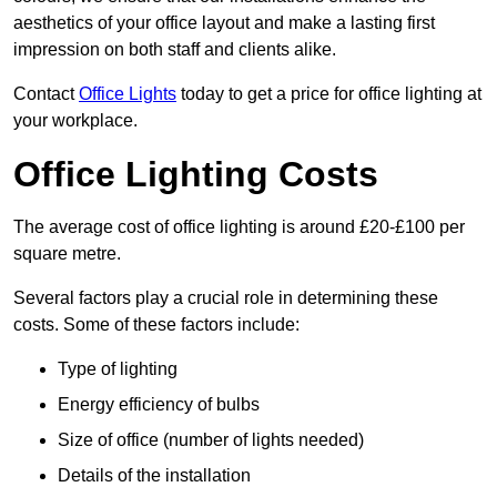
aesthetics of your office layout and make a lasting first
impression on both staff and clients alike.
Contact
Office Lights
today to get a price for office lighting at
your workplace.
Office Lighting Costs
The average cost of office lighting is around £20-£100 per
square metre.
Several factors play a crucial role in determining these
costs. Some of these factors include:
Type of lighting
Energy efficiency of bulbs
Size of office (number of lights needed)
Details of the installation