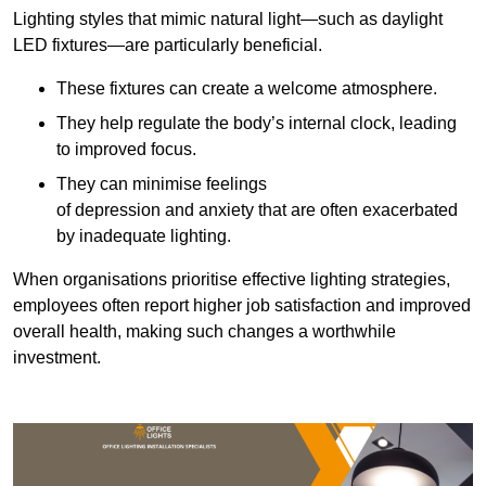
Lighting styles that mimic natural light—such as daylight
LED fixtures—are particularly beneficial.
These fixtures can create a welcome atmosphere.
They help regulate the body’s internal clock, leading
to improved focus.
They can minimise feelings
of depression and anxiety that are often exacerbated
by inadequate lighting.
When organisations prioritise effective lighting strategies,
employees often report higher job satisfaction and improved
overall health, making such changes a worthwhile
investment.