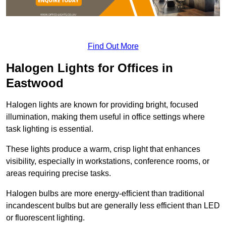
Find Out More
Halogen Lights for Offices in
Eastwood
Halogen lights are known for providing bright, focused
illumination, making them useful in office settings where
task lighting is essential.
These lights produce a warm, crisp light that enhances
visibility, especially in workstations, conference rooms, or
areas requiring precise tasks.
Halogen bulbs are more energy-efficient than traditional
incandescent bulbs but are generally less efficient than LED
or fluorescent lighting.