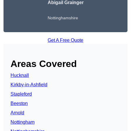
Abigail Grainger
Nottinghamshire
Get A Free Quote
Areas Covered
Hucknall
Kirkby-in-Ashfield
Stapleford
Beeston
Arnold
Nottingham