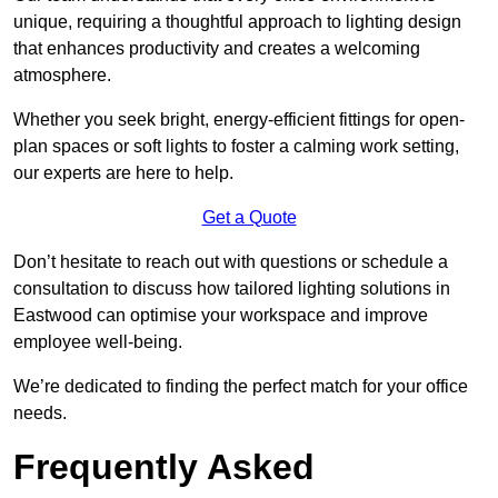
unique, requiring a thoughtful approach to lighting design
that enhances productivity and creates a welcoming
atmosphere.
Whether you seek bright, energy-efficient fittings for open-
plan spaces or soft lights to foster a calming work setting,
our experts are here to help.
Get a Quote
Don’t hesitate to reach out with questions or schedule a
consultation to discuss how tailored lighting solutions in
Eastwood can optimise your workspace and improve
employee well-being.
We’re dedicated to finding the perfect match for your office
needs.
Frequently Asked