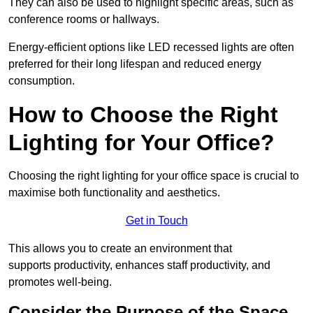
They can also be used to highlight specific areas, such as
conference rooms or hallways.
Energy-efficient options like LED recessed lights are often
preferred for their long lifespan and reduced energy
consumption.
How to Choose the Right
Lighting for Your Office?
Choosing the right lighting for your office space is crucial to
maximise both functionality and aesthetics.
Get in Touch
This allows you to create an environment that
supports productivity, enhances staff productivity, and
promotes well-being.
Consider the Purpose of the Space