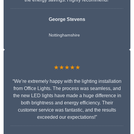
George Stevens
Nottinghamshire
★★★★★
“We’re extremely happy with the lighting installation
from Office Lights. The process was seamless, and
the new LED lights have made a huge difference in
both brightness and energy efficiency. Their
customer service was fantastic, and the results
exceeded our expectations!”