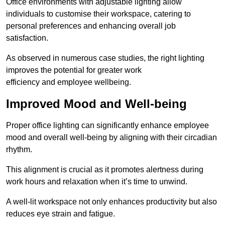
Office environments with adjustable lighting allow
individuals to customise their workspace, catering to
personal preferences and enhancing overall job
satisfaction.
As observed in numerous case studies, the right lighting
improves the potential for greater work
efficiency and employee wellbeing.
Improved Mood and Well-being
Proper office lighting can significantly enhance employee
mood and overall well-being by aligning with their circadian
rhythm.
This alignment is crucial as it promotes alertness during
work hours and relaxation when it’s time to unwind.
A well-lit workspace not only enhances productivity but also
reduces eye strain and fatigue.