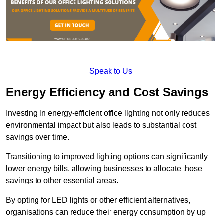
Speak to Us
Energy Efficiency and Cost Savings
Investing in energy-efficient office lighting not only reduces
environmental impact but also leads to substantial cost
savings over time.
Transitioning to improved lighting options can significantly
lower energy bills, allowing businesses to allocate those
savings to other essential areas.
By opting for LED lights or other efficient alternatives,
organisations can reduce their energy consumption by up