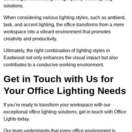
solutions.
When considering various lighting styles, such as ambient,
task, and accent lighting, the office transforms from a mere
workspace into a vibrant environment that promotes
creativity and productivity.
Ultimately, the right combination of lighting styles in
Eastwood not only enhances the visual impact but also
contributes to a conducive working environment.
Get in Touch with Us for
Your Office Lighting Needs
If you’re ready to transform your workspace with our
exceptional office lighting solutions, get in touch with Office
Lights today.
Our team understands that every office environment is