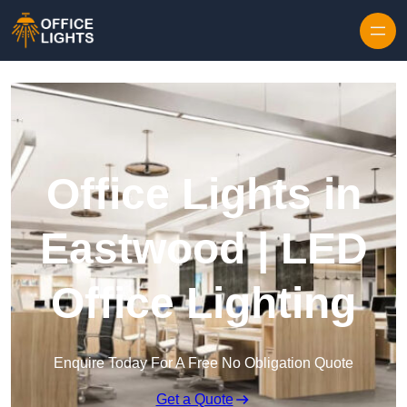
Skip to content
Office Lights in
Eastwood | LED
Office Lighting
Enquire Today For A Free No Obligation Quote
Get a Quote