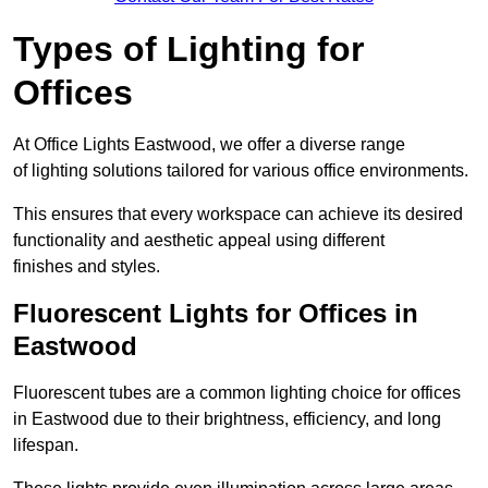
Types of Lighting for
Offices
At Office Lights Eastwood, we offer a diverse range
of lighting solutions tailored for various office environments.
This ensures that every workspace can achieve its desired
functionality and aesthetic appeal using different
finishes and styles.
Fluorescent Lights for Offices in
Eastwood
Fluorescent tubes are a common lighting choice for offices
in Eastwood due to their brightness, efficiency, and long
lifespan.