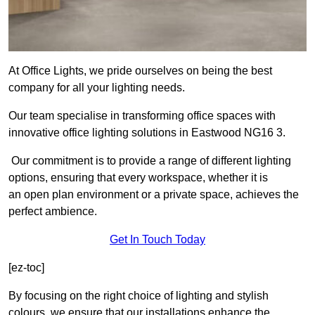
At Office Lights, we pride ourselves on being the best
company for all your lighting needs.
Our team specialise in transforming office spaces with
innovative office lighting solutions in Eastwood NG16 3.
Our commitment is to provide a range of different lighting
options, ensuring that every workspace, whether it is
an open plan environment or a private space, achieves the
perfect ambience.
Get In Touch Today
[ez-toc]
By focusing on the right choice of lighting and stylish
colours, we ensure that our installations enhance the