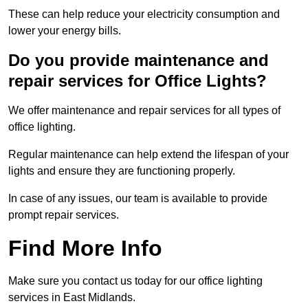
These can help reduce your electricity consumption and
lower your energy bills.
Do you provide maintenance and
repair services for Office Lights?
We offer maintenance and repair services for all types of
office lighting.
Regular maintenance can help extend the lifespan of your
lights and ensure they are functioning properly.
In case of any issues, our team is available to provide
prompt repair services.
Find More Info
Make sure you contact us today for our office lighting
services in East Midlands.