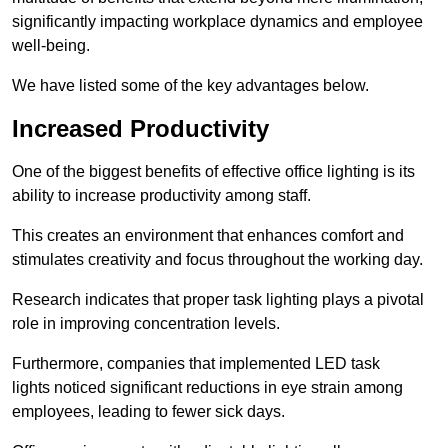
significantly impacting workplace dynamics and employee
well-being.
We have listed some of the key advantages below.
Increased Productivity
One of the biggest benefits of effective office lighting is its
ability to increase productivity among staff.
This creates an environment that enhances comfort and
stimulates creativity and focus throughout the working day.
Research indicates that proper task lighting plays a pivotal
role in improving concentration levels.
Furthermore, companies that implemented LED task
lights noticed significant reductions in eye strain among
employees, leading to fewer sick days.