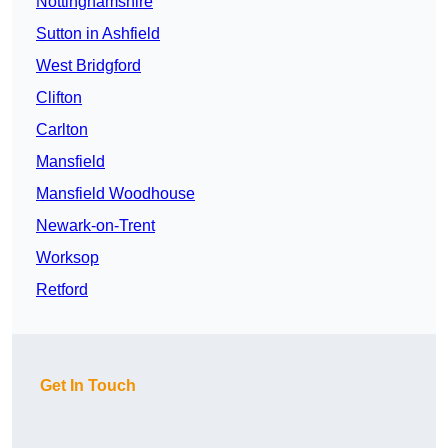
Nottinghamshire
Sutton in Ashfield
West Bridgford
Clifton
Carlton
Mansfield
Mansfield Woodhouse
Newark-on-Trent
Worksop
Retford
Get In Touch