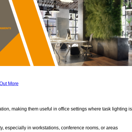
 Out More
tion, making them useful in office settings where task lighting is
ty, especially in workstations, conference rooms, or areas