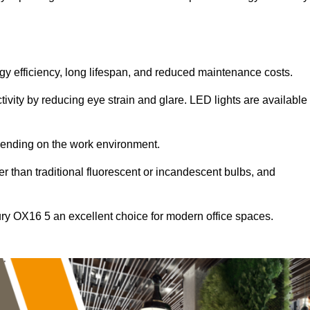
ergy efficiency, long lifespan, and reduced maintenance costs.
tivity by reducing eye strain and glare. LED lights are available
pending on the work environment.
er than traditional fluorescent or incandescent bulbs, and
ury OX16 5 an excellent choice for modern office spaces.