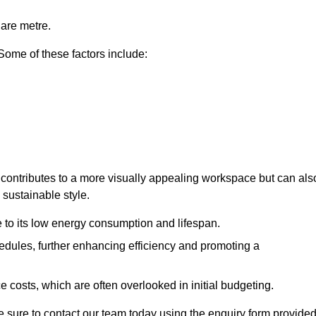
uare metre.
 Some of these factors include:
ly contributes to a more visually appealing workspace but can als
 sustainable style.
e to its low energy consumption and lifespan.
hedules, further enhancing efficiency and promoting a
 costs, which are often overlooked in initial budgeting.
ake sure to contact our team today using the enquiry form provided