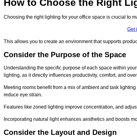
How to Choose the Right Lig
Choosing the right lighting for your office space is crucial to 
Get 
This allows you to create an environment that supports product
Consider the Purpose of the Space
Understanding the specific purpose of each space within your off
lighting, as it directly influences productivity, comfort, and ov
Meeting rooms benefit from a mix of ambient and task lighting 
reduce eye strain.
Features like zoned lighting improve concentration, and adjustab
Incorporating natural light enhances aesthetics and boosts mo
Consider the Layout and Design