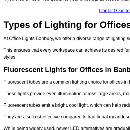
Contact Our T
Types of Lighting for Office
At Office Lights Banbury, we offer a diverse range of lighting s
This ensures that every workspace can achieve its desired func
styles.
Fluorescent Lights for Offices in Ban
Fluorescent tubes are a common lighting choice for offices in B
These lights provide even illumination across large areas, maki
Fluorescent tubes emit a bright, cool light, which can help re
They are also cost-effective compared to traditional incandes
While being widely used, newer LED alternatives are graduall