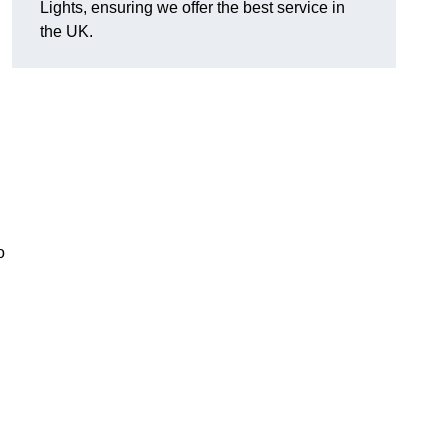
Lights, ensuring we offer the best service in
the UK.
o
.