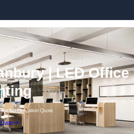
Skip to content
Banbury | LED Office
hting
Free No Obligation Quote
 Quote