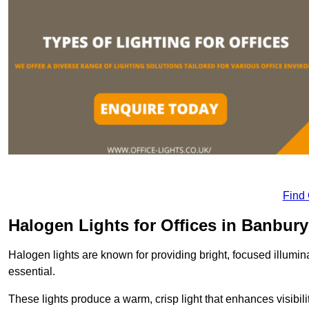
Find
Halogen Lights for Offices in Banbury
Halogen lights are known for providing bright, focused illumina
essential.
These lights produce a warm, crisp light that enhances visibili