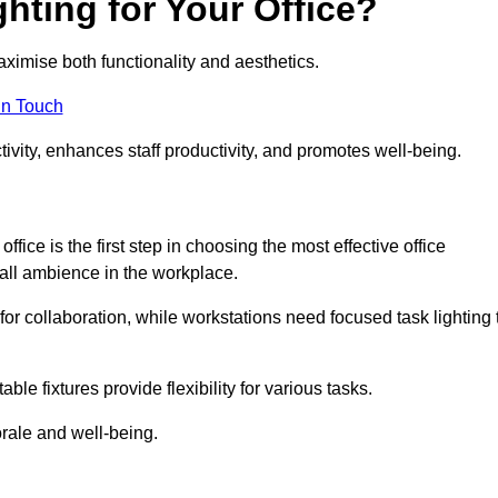
hting for Your Office?
maximise both functionality and aesthetics.
in Touch
ivity, enhances staff productivity, and promotes well-being.
ice is the first step in choosing the most effective office
erall ambience in the workplace.
for collaboration, while workstations need focused task lighting 
le fixtures provide flexibility for various tasks.
rale and well-being.