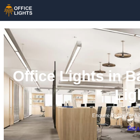
Office Lights in 
Lig
Enquire Today For A 
Get a