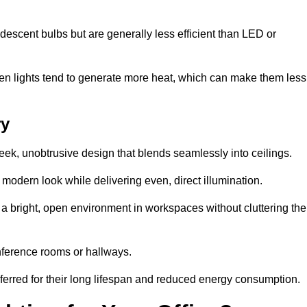
descent bulbs but are generally less efficient than LED or
ogen lights tend to generate more heat, which can make them less
ry
leek, unobtrusive design that blends seamlessly into ceilings.
, modern look while delivering even, direct illumination.
e a bright, open environment in workspaces without cluttering the
nference rooms or hallways.
eferred for their long lifespan and reduced energy consumption.