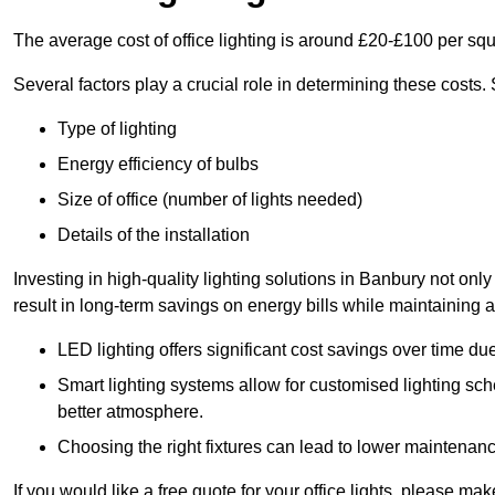
The average cost of office lighting is around £20-£100 per sq
Several factors play a crucial role in determining these costs.
Type of lighting
Energy efficiency of bulbs
Size of office (number of lights needed)
Details of the installation
Investing in high-quality lighting solutions in Banbury not on
result in long-term savings on energy bills while maintaining a
LED lighting offers significant cost savings over time du
Smart lighting systems allow for customised lighting sc
better atmosphere.
Choosing the right fixtures can lead to lower maintenance
If you would like a free quote for your office lights, please m