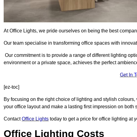
At Office Lights, we pride ourselves on being the best company
Our team specialise in transforming office spaces with innovat
Our commitment is to provide a range of different lighting opt
environment or a private space, achieves the perfect ambienc
Get In 
[ez-toc]
By focusing on the right choice of lighting and stylish colours
your office layout and make a lasting first impression on both st
Contact
Office Lights
today to get a price for office lighting at
Office Lighting Costs