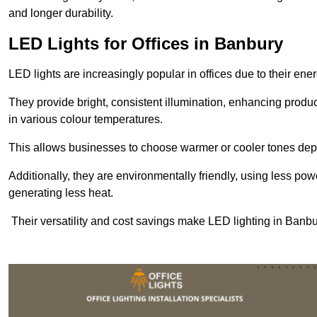
and longer durability.
LED Lights for Offices in Banbury
LED lights are increasingly popular in offices due to their en
They provide bright, consistent illumination, enhancing produc
in various colour temperatures.
This allows businesses to choose warmer or cooler tones de
Additionally, they are environmentally friendly, using less pow
generating less heat.
Their versatility and cost savings make LED lighting in Banb