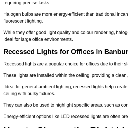
requiring precise tasks.
Halogen bulbs are more energy-efficient than traditional incan
fluorescent lighting.
While they offer good light quality and colour rendering, hal
ideal for large office environments.
Recessed Lights for Offices in Banbu
Recessed lights are a popular choice for offices due to their s
These lights are installed within the ceiling, providing a clean
Ideal for general ambient lighting, recessed lights help creat
ceiling with bulky fixtures.
They can also be used to highlight specific areas, such as co
Energy-efficient options like LED recessed lights are often pr