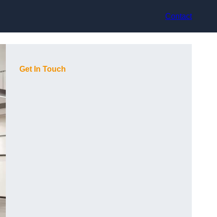
Contact
Get In Touch