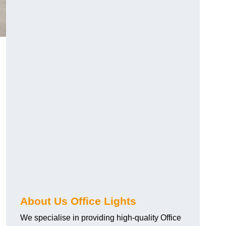
About Us Office Lights
We specialise in providing high-quality Office