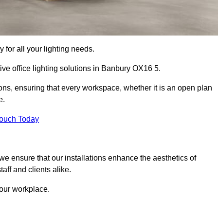
 for all your lighting needs.
ive office lighting solutions in Banbury OX16 5.
ions, ensuring that every workspace, whether it is an open plan
e.
Touch Today
, we ensure that our installations enhance the aesthetics of
aff and clients alike.
 your workplace.