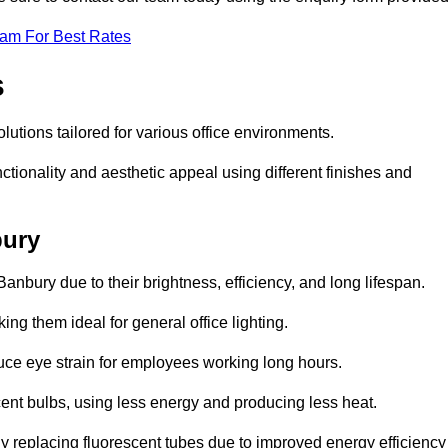
eam For Best Rates
s
olutions tailored for various office environments.
tionality and aesthetic appeal using different finishes and
bury
anbury due to their brightness, efficiency, and long lifespan.
ng them ideal for general office lighting.
duce eye strain for employees working long hours.
cent bulbs, using less energy and producing less heat.
y replacing fluorescent tubes due to improved energy efficiency