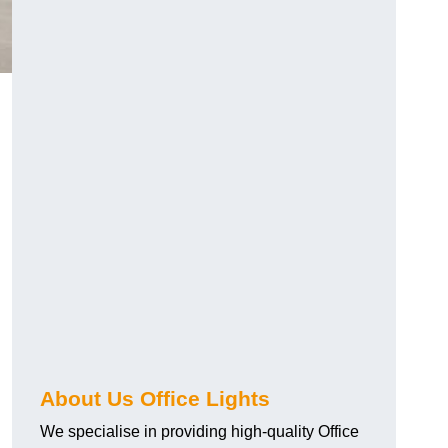
About Us Office Lights
We specialise in providing high-quality Office