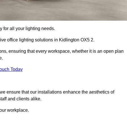
 for all your lighting needs.
ve office lighting solutions in Kidlington OX5 2.
ions, ensuring that every workspace, whether it is an open plan
e.
Touch Today
, we ensure that our installations enhance the aesthetics of
aff and clients alike.
 your workplace.