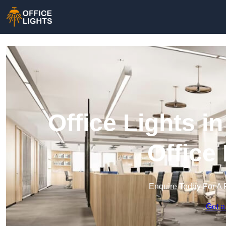
Office Lights i
Office
Enquire Today For A 
Get a