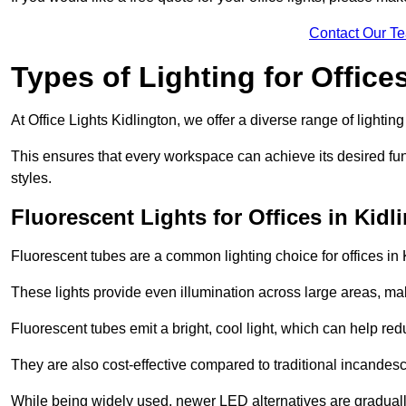
Contact Our T
Types of Lighting for Office
At Office Lights Kidlington, we offer a diverse range of lighting
This ensures that every workspace can achieve its desired func
styles.
Fluorescent Lights for Offices in Kidl
Fluorescent tubes are a common lighting choice for offices in K
These lights provide even illumination across large areas, maki
Fluorescent tubes emit a bright, cool light, which can help re
They are also cost-effective compared to traditional incandes
While being widely used, newer LED alternatives are graduall