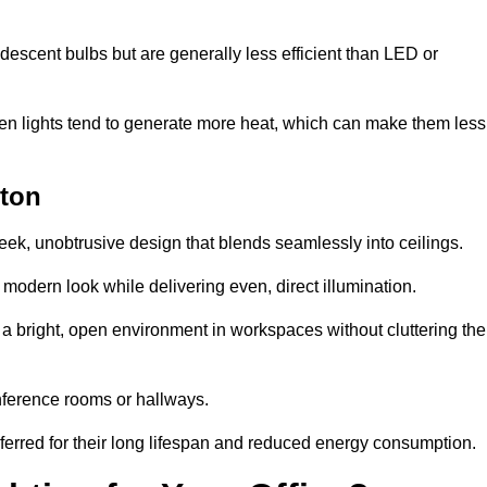
descent bulbs but are generally less efficient than LED or
ogen lights tend to generate more heat, which can make them less
gton
leek, unobtrusive design that blends seamlessly into ceilings.
, modern look while delivering even, direct illumination.
e a bright, open environment in workspaces without cluttering the
nference rooms or hallways.
eferred for their long lifespan and reduced energy consumption.