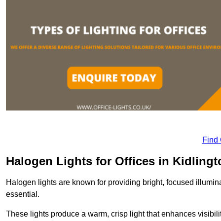
Find
Halogen Lights for Offices in Kidling
Halogen lights are known for providing bright, focused illumina
essential.
These lights produce a warm, crisp light that enhances visibili