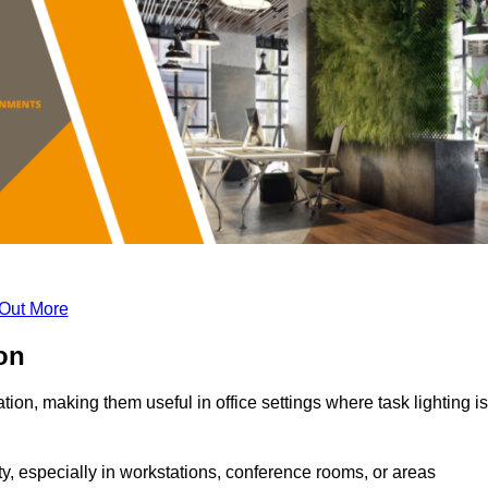
 Out More
ton
tion, making them useful in office settings where task lighting is
ty, especially in workstations, conference rooms, or areas