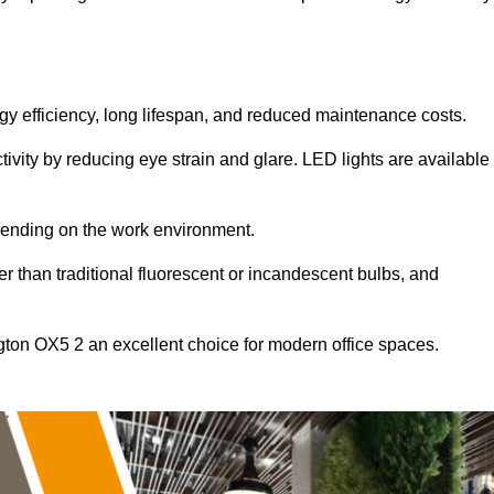
ergy efficiency, long lifespan, and reduced maintenance costs.
tivity by reducing eye strain and glare. LED lights are available
pending on the work environment.
er than traditional fluorescent or incandescent bulbs, and
ngton OX5 2 an excellent choice for modern office spaces.