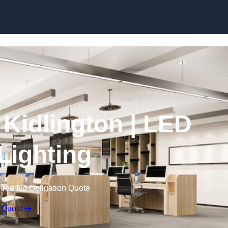
Skip to content
n Kidlington | LED
 Lighting
Free No Obligation Quote
 Quote