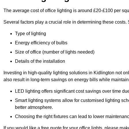
The average cost of office lighting is around £20-£100 per sq
Several factors play a crucial role in determining these costs.
Type of lighting
Energy efficiency of bulbs
Size of office (number of lights needed)
Details of the installation
Investing in high-quality lighting solutions in Kidlington not 
also result in long-term savings on energy bills while maintain
LED lighting offers significant cost savings over time du
Smart lighting systems allow for customised lighting sc
better atmosphere.
Choosing the right fixtures can lead to lower maintenance
If you would like a free quote for your office lights, please m