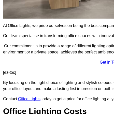
At Office Lights, we pride ourselves on being the best company
Our team specialise in transforming office spaces with innovati
Our commitment is to provide a range of different lighting opt
environment or a private space, achieves the perfect ambienc
Get In 
[ez-toc]
By focusing on the right choice of lighting and stylish colours
your office layout and make a lasting first impression on both st
Contact
Office Lights
today to get a price for office lighting at
Office Lighting Costs