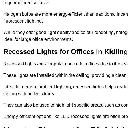
requiring precise tasks.
Halogen bulbs are more energy-efficient than traditional incan
fluorescent lighting.
While they offer good light quality and colour rendering, hal
ideal for large office environments.
Recessed Lights for Offices in Kidlin
Recessed lights are a popular choice for offices due to their s
These lights are installed within the ceiling, providing a clean
Ideal for general ambient lighting, recessed lights help creat
ceiling with bulky fixtures.
They can also be used to highlight specific areas, such as co
Energy-efficient options like LED recessed lights are often pr