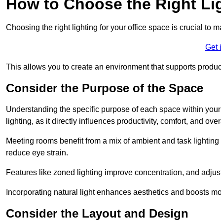
How to Choose the Right Lig
Choosing the right lighting for your office space is crucial to 
Get 
This allows you to create an environment that supports product
Consider the Purpose of the Space
Understanding the specific purpose of each space within your off
lighting, as it directly influences productivity, comfort, and ov
Meeting rooms benefit from a mix of ambient and task lighting 
reduce eye strain.
Features like zoned lighting improve concentration, and adjustab
Incorporating natural light enhances aesthetics and boosts mo
Consider the Layout and Design