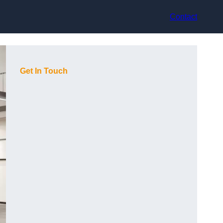
Contact
Get In Touch