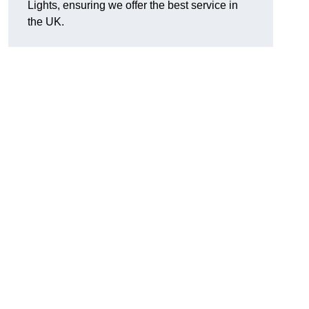
Lights, ensuring we offer the best service in
the UK.
.