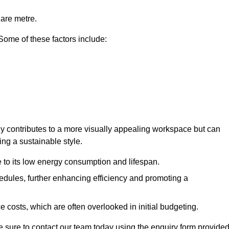
uare metre.
 Some of these factors include:
only contributes to a more visually appealing workspace but can
ing a sustainable style.
e to its low energy consumption and lifespan.
hedules, further enhancing efficiency and promoting a
 costs, which are often overlooked in initial budgeting.
ake sure to contact our team today using the enquiry form provided