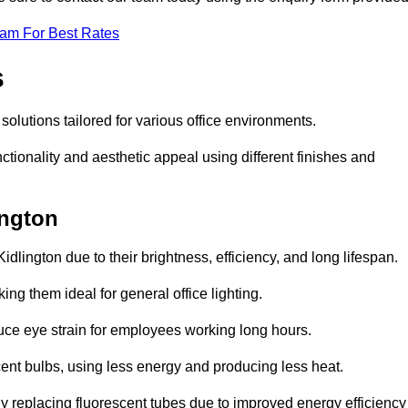
eam For Best Rates
s
 solutions tailored for various office environments.
tionality and aesthetic appeal using different finishes and
ington
idlington due to their brightness, efficiency, and long lifespan.
ng them ideal for general office lighting.
duce eye strain for employees working long hours.
cent bulbs, using less energy and producing less heat.
y replacing fluorescent tubes due to improved energy efficiency