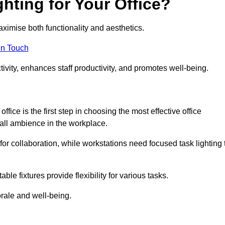
hting for Your Office?
maximise both functionality and aesthetics.
in Touch
ivity, enhances staff productivity, and promotes well-being.
ice is the first step in choosing the most effective office
erall ambience in the workplace.
for collaboration, while workstations need focused task lighting 
le fixtures provide flexibility for various tasks.
rale and well-being.