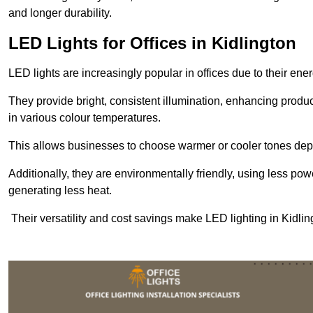
and longer durability.
LED Lights for Offices in Kidlington
LED lights are increasingly popular in offices due to their en
They provide bright, consistent illumination, enhancing produc
in various colour temperatures.
This allows businesses to choose warmer or cooler tones de
Additionally, they are environmentally friendly, using less pow
generating less heat.
Their versatility and cost savings make LED lighting in Kidli