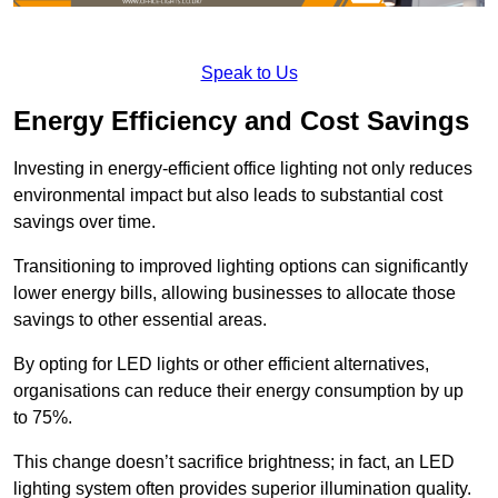
Speak to Us
Energy Efficiency and Cost Savings
Investing in energy-efficient office lighting not only reduces
environmental impact but also leads to substantial cost
savings over time.
Transitioning to improved lighting options can significantly
lower energy bills, allowing businesses to allocate those
savings to other essential areas.
By opting for LED lights or other efficient alternatives,
organisations can reduce their energy consumption by up
to 75%.
This change doesn’t sacrifice brightness; in fact, an LED
lighting system often provides superior illumination quality.