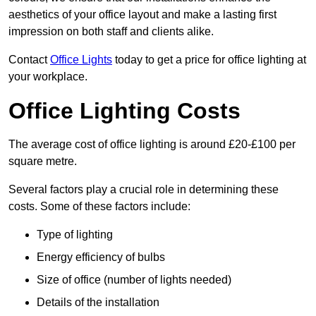
aesthetics of your office layout and make a lasting first
impression on both staff and clients alike.
Contact
Office Lights
today to get a price for office lighting at
your workplace.
Office Lighting Costs
The average cost of office lighting is around £20-£100 per
square metre.
Several factors play a crucial role in determining these
costs. Some of these factors include:
Type of lighting
Energy efficiency of bulbs
Size of office (number of lights needed)
Details of the installation