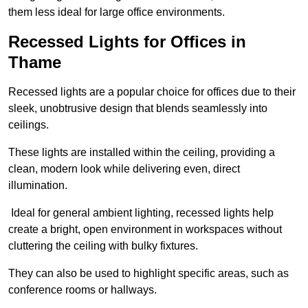
them less ideal for large office environments.
Recessed Lights for Offices in
Thame
Recessed lights are a popular choice for offices due to their
sleek, unobtrusive design that blends seamlessly into
ceilings.
These lights are installed within the ceiling, providing a
clean, modern look while delivering even, direct
illumination.
Ideal for general ambient lighting, recessed lights help
create a bright, open environment in workspaces without
cluttering the ceiling with bulky fixtures.
They can also be used to highlight specific areas, such as
conference rooms or hallways.