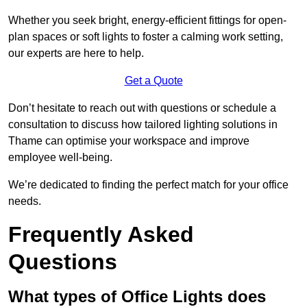
Whether you seek bright, energy-efficient fittings for open-
plan spaces or soft lights to foster a calming work setting,
our experts are here to help.
Get a Quote
Don’t hesitate to reach out with questions or schedule a
consultation to discuss how tailored lighting solutions in
Thame can optimise your workspace and improve
employee well-being.
We’re dedicated to finding the perfect match for your office
needs.
Frequently Asked
Questions
What types of Office Lights does