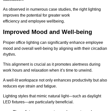
As observed in numerous case studies, the right lighting
improves the potential for greater work
efficiency and employee wellbeing.
Improved Mood and Well-being
Proper office lighting can significantly enhance employee
mood and overall well-being by aligning with their circadian
rhythm.
This alignment is crucial as it promotes alertness during
work hours and relaxation when it’s time to unwind.
A well-lit workspace not only enhances productivity but also
reduces eye strain and fatigue.
Lighting styles that mimic natural light—such as daylight
LED fixtures—are particularly beneficial.