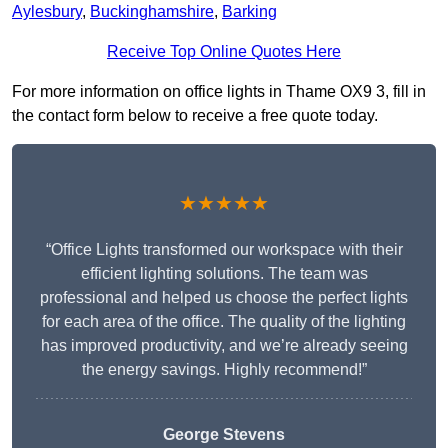
Aylesbury
,
Buckinghamshire
,
Barking
Receive Top Online Quotes Here
For more information on office lights in Thame OX9 3, fill in
the contact form below to receive a free quote today.
★★★★★
“Office Lights transformed our workspace with their
efficient lighting solutions. The team was
professional and helped us choose the perfect lights
for each area of the office. The quality of the lighting
has improved productivity, and we’re already seeing
the energy savings. Highly recommend!”
George Stevens