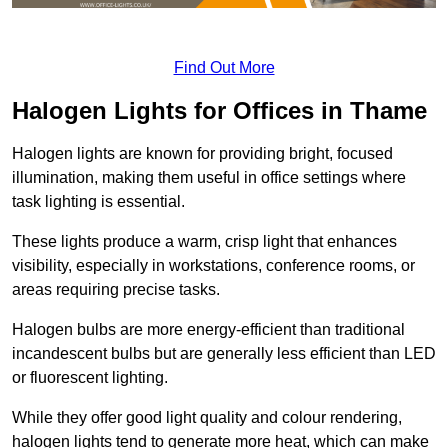
Find Out More
Halogen Lights for Offices in Thame
Halogen lights are known for providing bright, focused
illumination, making them useful in office settings where
task lighting is essential.
These lights produce a warm, crisp light that enhances
visibility, especially in workstations, conference rooms, or
areas requiring precise tasks.
Halogen bulbs are more energy-efficient than traditional
incandescent bulbs but are generally less efficient than LED
or fluorescent lighting.
While they offer good light quality and colour rendering,
halogen lights tend to generate more heat, which can make