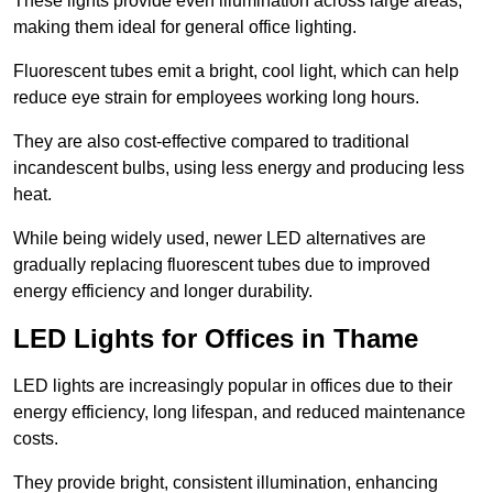
These lights provide even illumination across large areas,
making them ideal for general office lighting.
Fluorescent tubes emit a bright, cool light, which can help
reduce eye strain for employees working long hours.
They are also cost-effective compared to traditional
incandescent bulbs, using less energy and producing less
heat.
While being widely used, newer LED alternatives are
gradually replacing fluorescent tubes due to improved
energy efficiency and longer durability.
LED Lights for Offices in Thame
LED lights are increasingly popular in offices due to their
energy efficiency, long lifespan, and reduced maintenance
costs.
They provide bright, consistent illumination, enhancing