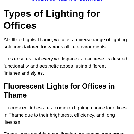
Types of Lighting for
Offices
At Office Lights Thame, we offer a diverse range of lighting
solutions tailored for various office environments.
This ensures that every workspace can achieve its desired
functionality and aesthetic appeal using different
finishes and styles.
Fluorescent Lights for Offices in
Thame
Fluorescent tubes are a common lighting choice for offices
in Thame due to their brightness, efficiency, and long
lifespan.