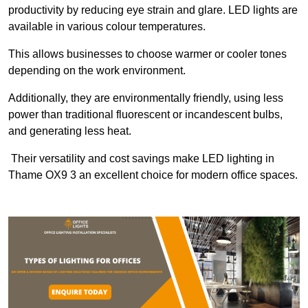
productivity by reducing eye strain and glare. LED lights are
available in various colour temperatures.
This allows businesses to choose warmer or cooler tones
depending on the work environment.
Additionally, they are environmentally friendly, using less
power than traditional fluorescent or incandescent bulbs,
and generating less heat.
Their versatility and cost savings make LED lighting in
Thame OX9 3 an excellent choice for modern office spaces.