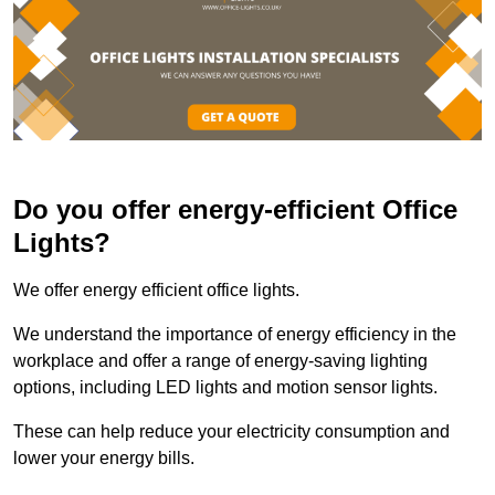
Do you offer energy-efficient Office
Lights?
We offer energy efficient office lights.
We understand the importance of energy efficiency in the
workplace and offer a range of energy-saving lighting
options, including LED lights and motion sensor lights.
These can help reduce your electricity consumption and
lower your energy bills.