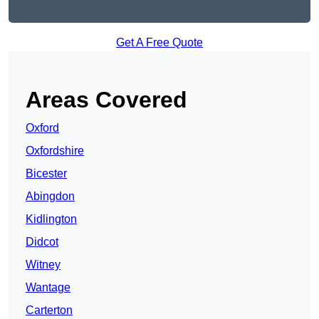
Get A Free Quote
Areas Covered
Oxford
Oxfordshire
Bicester
Abingdon
Kidlington
Didcot
Witney
Wantage
Carterton