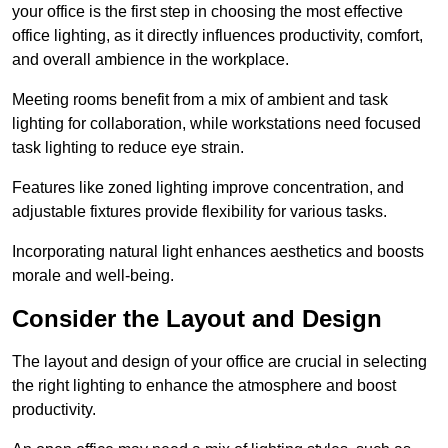
your office is the first step in choosing the most effective
office lighting, as it directly influences productivity, comfort,
and overall ambience in the workplace.
Meeting rooms benefit from a mix of ambient and task
lighting for collaboration, while workstations need focused
task lighting to reduce eye strain.
Features like zoned lighting improve concentration, and
adjustable fixtures provide flexibility for various tasks.
Incorporating natural light enhances aesthetics and boosts
morale and well-being.
Consider the Layout and Design
The layout and design of your office are crucial in selecting
the right lighting to enhance the atmosphere and boost
productivity.