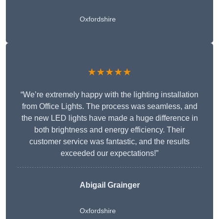
Oxfordshire
★★★★★
“We’re extremely happy with the lighting installation
from Office Lights. The process was seamless, and
the new LED lights have made a huge difference in
both brightness and energy efficiency. Their
customer service was fantastic, and the results
exceeded our expectations!”
Abigail Grainger
Oxfordshire