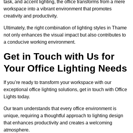
task, and accent lighting, the office transforms from a mere
workspace into a vibrant environment that promotes
creativity and productivity.
Ultimately, the right combination of lighting styles in Thame
not only enhances the visual impact but also contributes to
a conducive working environment.
Get in Touch with Us for
Your Office Lighting Needs
If you’re ready to transform your workspace with our
exceptional office lighting solutions, get in touch with Office
Lights today.
Our team understands that every office environment is
unique, requiring a thoughtful approach to lighting design
that enhances productivity and creates a welcoming
atmosphere.