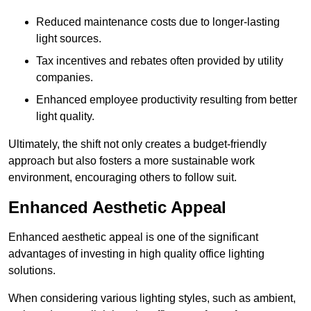
Reduced maintenance costs due to longer-lasting
light sources.
Tax incentives and rebates often provided by utility
companies.
Enhanced employee productivity resulting from better
light quality.
Ultimately, the shift not only creates a budget-friendly
approach but also fosters a more sustainable work
environment, encouraging others to follow suit.
Enhanced Aesthetic Appeal
Enhanced aesthetic appeal is one of the significant
advantages of investing in high quality office lighting
solutions.
When considering various lighting styles, such as ambient,