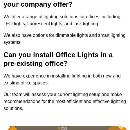
your company offer?
We offer a range of lighting solutions for offices, including
LED lights, fluorescent lights, and task lighting.
We also have options for dimmable lights and smart lighting
systems.
Can you install Office Lights in a
pre-existing office?
We have experience in installing lighting in both new and
existing office spaces.
Our team will assess your current lighting setup and make
recommendations for the most efficient and effective lighting
solutions.