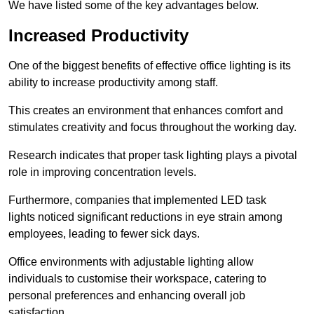
We have listed some of the key advantages below.
Increased Productivity
One of the biggest benefits of effective office lighting is its
ability to increase productivity among staff.
This creates an environment that enhances comfort and
stimulates creativity and focus throughout the working day.
Research indicates that proper task lighting plays a pivotal
role in improving concentration levels.
Furthermore, companies that implemented LED task
lights noticed significant reductions in eye strain among
employees, leading to fewer sick days.
Office environments with adjustable lighting allow
individuals to customise their workspace, catering to
personal preferences and enhancing overall job
satisfaction.