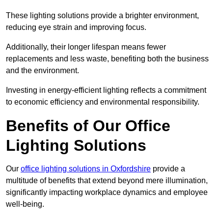
These lighting solutions provide a brighter environment,
reducing eye strain and improving focus.
Additionally, their longer lifespan means fewer
replacements and less waste, benefiting both the business
and the environment.
Investing in energy-efficient lighting reflects a commitment
to economic efficiency and environmental responsibility.
Benefits of Our Office
Lighting Solutions
Our
office lighting solutions in Oxfordshire
provide a
multitude of benefits that extend beyond mere illumination,
significantly impacting workplace dynamics and employee
well-being.