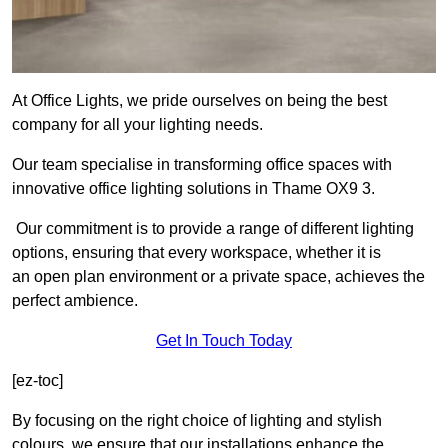
At Office Lights, we pride ourselves on being the best
company for all your lighting needs.
Our team specialise in transforming office spaces with
innovative office lighting solutions in Thame OX9 3.
Our commitment is to provide a range of different lighting
options, ensuring that every workspace, whether it is
an open plan environment or a private space, achieves the
perfect ambience.
Get In Touch Today
[ez-toc]
By focusing on the right choice of lighting and stylish
colours, we ensure that our installations enhance the