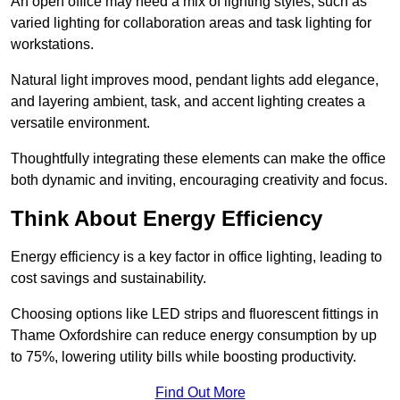
An open office may need a mix of lighting styles, such as
varied lighting for collaboration areas and task lighting for
workstations.
Natural light improves mood, pendant lights add elegance,
and layering ambient, task, and accent lighting creates a
versatile environment.
Thoughtfully integrating these elements can make the office
both dynamic and inviting, encouraging creativity and focus.
Think About Energy Efficiency
Energy efficiency is a key factor in office lighting, leading to
cost savings and sustainability.
Choosing options like LED strips and fluorescent fittings in
Thame Oxfordshire can reduce energy consumption by up
to 75%, lowering utility bills while boosting productivity.
Find Out More