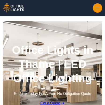
Skip to content
Office Lights in
Thame | LED
Office Lighting
Enquire Today For A Free No Obligation Quote
Get a Quote