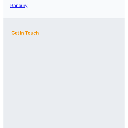
Banbury
Get In Touch