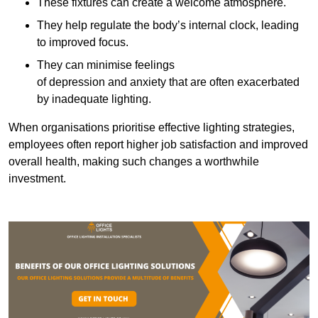
These fixtures can create a welcome atmosphere.
They help regulate the body’s internal clock, leading
to improved focus.
They can minimise feelings
of depression and anxiety that are often exacerbated
by inadequate lighting.
When organisations prioritise effective lighting strategies,
employees often report higher job satisfaction and improved
overall health, making such changes a worthwhile
investment.