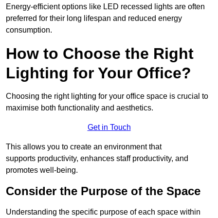
Energy-efficient options like LED recessed lights are often
preferred for their long lifespan and reduced energy
consumption.
How to Choose the Right
Lighting for Your Office?
Choosing the right lighting for your office space is crucial to
maximise both functionality and aesthetics.
Get in Touch
This allows you to create an environment that
supports productivity, enhances staff productivity, and
promotes well-being.
Consider the Purpose of the Space
Understanding the specific purpose of each space within