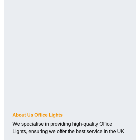
About Us Office Lights
We specialise in providing high-quality Office
Lights, ensuring we offer the best service in the UK.