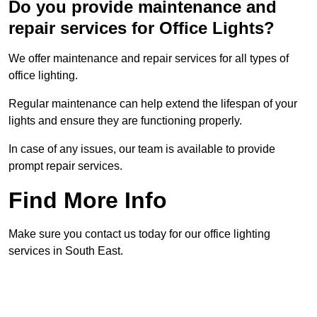
Do you provide maintenance and
repair services for Office Lights?
We offer maintenance and repair services for all types of
office lighting.
Regular maintenance can help extend the lifespan of your
lights and ensure they are functioning properly.
In case of any issues, our team is available to provide
prompt repair services.
Find More Info
Make sure you contact us today for our office lighting
services in South East.