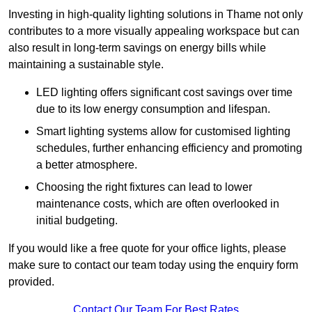
Investing in high-quality lighting solutions in Thame not only
contributes to a more visually appealing workspace but can
also result in long-term savings on energy bills while
maintaining a sustainable style.
LED lighting offers significant cost savings over time
due to its low energy consumption and lifespan.
Smart lighting systems allow for customised lighting
schedules, further enhancing efficiency and promoting
a better atmosphere.
Choosing the right fixtures can lead to lower
maintenance costs, which are often overlooked in
initial budgeting.
If you would like a free quote for your office lights, please
make sure to contact our team today using the enquiry form
provided.
Contact Our Team For Best Rates