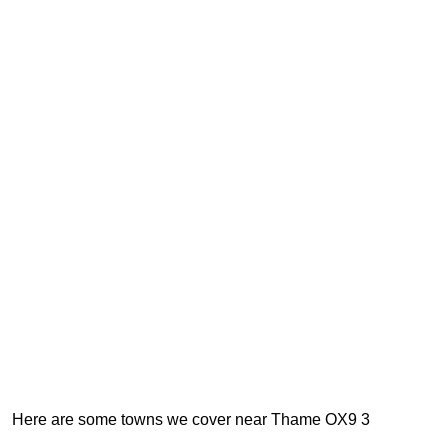
Here are some towns we cover near Thame OX9 3