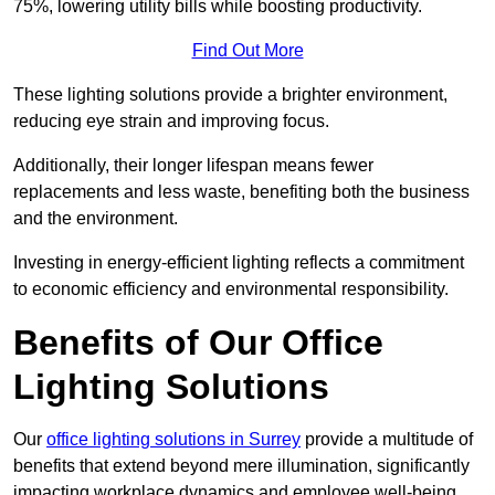
75%, lowering utility bills while boosting productivity.
Find Out More
These lighting solutions provide a brighter environment,
reducing eye strain and improving focus.
Additionally, their longer lifespan means fewer
replacements and less waste, benefiting both the business
and the environment.
Investing in energy-efficient lighting reflects a commitment
to economic efficiency and environmental responsibility.
Benefits of Our Office
Lighting Solutions
Our
office lighting solutions in Surrey
provide a multitude of
benefits that extend beyond mere illumination, significantly
impacting workplace dynamics and employee well-being.