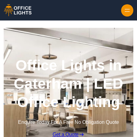
Skip to content
Office Lights in
Caterham | LED
Office Lighting
Enquire Today For A Free No Obligation Quote
Get a Quote