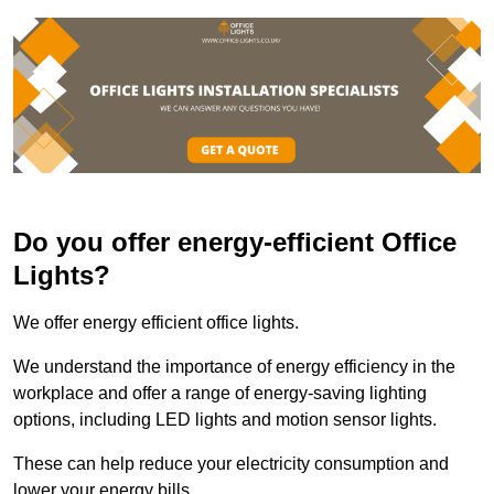
Do you offer energy-efficient Office
Lights?
We offer energy efficient office lights.
We understand the importance of energy efficiency in the
workplace and offer a range of energy-saving lighting
options, including LED lights and motion sensor lights.
These can help reduce your electricity consumption and
lower your energy bills.