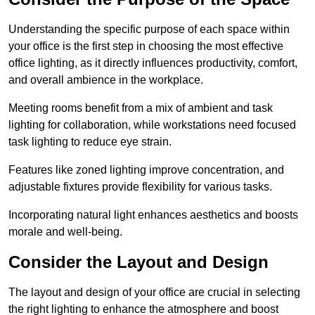
Understanding the specific purpose of each space within
your office is the first step in choosing the most effective
office lighting, as it directly influences productivity, comfort,
and overall ambience in the workplace.
Meeting rooms benefit from a mix of ambient and task
lighting for collaboration, while workstations need focused
task lighting to reduce eye strain.
Features like zoned lighting improve concentration, and
adjustable fixtures provide flexibility for various tasks.
Incorporating natural light enhances aesthetics and boosts
morale and well-being.
Consider the Layout and Design
The layout and design of your office are crucial in selecting
the right lighting to enhance the atmosphere and boost