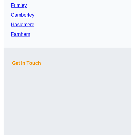
Frimley
Camberley
Haslemere
Farnham
Get In Touch