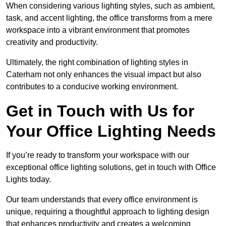
When considering various lighting styles, such as ambient,
task, and accent lighting, the office transforms from a mere
workspace into a vibrant environment that promotes
creativity and productivity.
Ultimately, the right combination of lighting styles in
Caterham not only enhances the visual impact but also
contributes to a conducive working environment.
Get in Touch with Us for
Your Office Lighting Needs
If you’re ready to transform your workspace with our
exceptional office lighting solutions, get in touch with Office
Lights today.
Our team understands that every office environment is
unique, requiring a thoughtful approach to lighting design
that enhances productivity and creates a welcoming