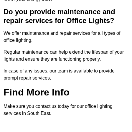
Do you provide maintenance and
repair services for Office Lights?
We offer maintenance and repair services for all types of
office lighting.
Regular maintenance can help extend the lifespan of your
lights and ensure they are functioning properly.
In case of any issues, our team is available to provide
prompt repair services.
Find More Info
Make sure you contact us today for our office lighting
services in South East.