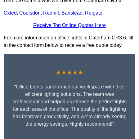
Here are some towns we cover near Caterham CR3 6
Oxted
,
Coulsdon
,
Redhill
,
Banstead
,
Reigate
Receive Top Online Quotes Here
For more information on office lights in Caterham CR3 6, fill
in the contact form below to receive a free quote today.
★★★★★
“Office Lights transformed our workspace with their
efficient lighting solutions. The team was
professional and helped us choose the perfect lights
for each area of the office. The quality of the lighting
has improved productivity, and we’re already seeing
the energy savings. Highly recommend!”