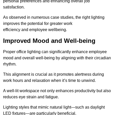
personal preferences and enhancing overall job
satisfaction.
As observed in numerous case studies, the right lighting
improves the potential for greater work
efficiency and employee wellbeing.
Improved Mood and Well-being
Proper office lighting can significantly enhance employee
mood and overall well-being by aligning with their circadian
rhythm.
This alignment is crucial as it promotes alertness during
work hours and relaxation when it’s time to unwind.
A well-lit workspace not only enhances productivity but also
reduces eye strain and fatigue.
Lighting styles that mimic natural light—such as daylight
LED fixtures—are particularly beneficial.