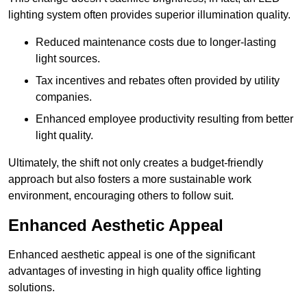
lighting system often provides superior illumination quality.
Reduced maintenance costs due to longer-lasting
light sources.
Tax incentives and rebates often provided by utility
companies.
Enhanced employee productivity resulting from better
light quality.
Ultimately, the shift not only creates a budget-friendly
approach but also fosters a more sustainable work
environment, encouraging others to follow suit.
Enhanced Aesthetic Appeal
Enhanced aesthetic appeal is one of the significant
advantages of investing in high quality office lighting
solutions.