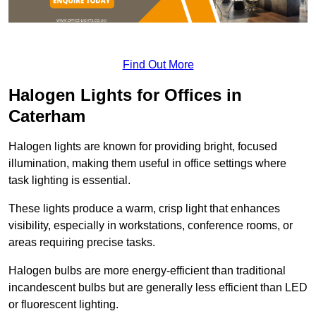
Find Out More
Halogen Lights for Offices in
Caterham
Halogen lights are known for providing bright, focused
illumination, making them useful in office settings where
task lighting is essential.
These lights produce a warm, crisp light that enhances
visibility, especially in workstations, conference rooms, or
areas requiring precise tasks.
Halogen bulbs are more energy-efficient than traditional
incandescent bulbs but are generally less efficient than LED
or fluorescent lighting.