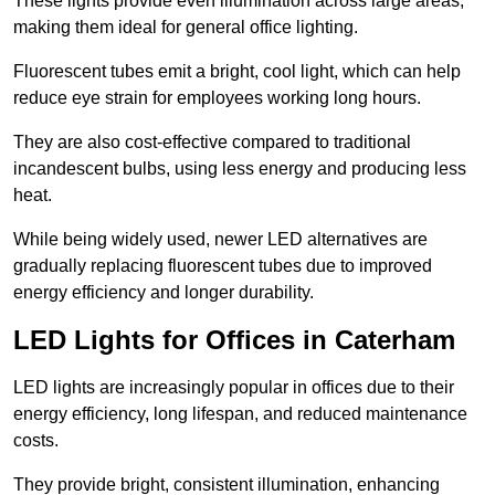
These lights provide even illumination across large areas,
making them ideal for general office lighting.
Fluorescent tubes emit a bright, cool light, which can help
reduce eye strain for employees working long hours.
They are also cost-effective compared to traditional
incandescent bulbs, using less energy and producing less
heat.
While being widely used, newer LED alternatives are
gradually replacing fluorescent tubes due to improved
energy efficiency and longer durability.
LED Lights for Offices in Caterham
LED lights are increasingly popular in offices due to their
energy efficiency, long lifespan, and reduced maintenance
costs.
They provide bright, consistent illumination, enhancing