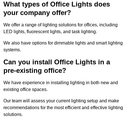
What types of Office Lights does
your company offer?
We offer a range of lighting solutions for offices, including
LED lights, fluorescent lights, and task lighting.
We also have options for dimmable lights and smart lighting
systems.
Can you install Office Lights in a
pre-existing office?
We have experience in installing lighting in both new and
existing office spaces.
Our team will assess your current lighting setup and make
recommendations for the most efficient and effective lighting
solutions.