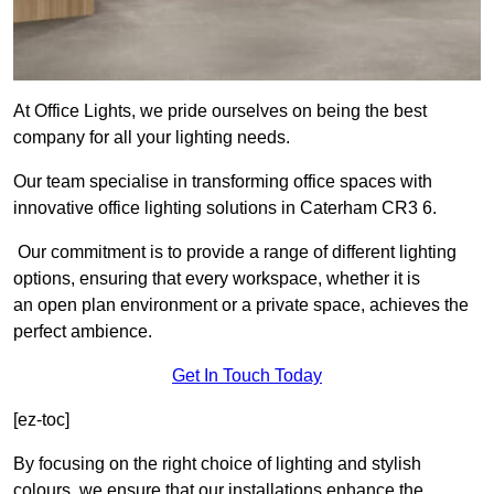
At Office Lights, we pride ourselves on being the best
company for all your lighting needs.
Our team specialise in transforming office spaces with
innovative office lighting solutions in Caterham CR3 6.
Our commitment is to provide a range of different lighting
options, ensuring that every workspace, whether it is
an open plan environment or a private space, achieves the
perfect ambience.
Get In Touch Today
[ez-toc]
By focusing on the right choice of lighting and stylish
colours, we ensure that our installations enhance the