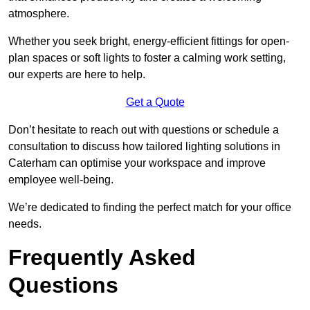
atmosphere.
Whether you seek bright, energy-efficient fittings for open-
plan spaces or soft lights to foster a calming work setting,
our experts are here to help.
Get a Quote
Don’t hesitate to reach out with questions or schedule a
consultation to discuss how tailored lighting solutions in
Caterham can optimise your workspace and improve
employee well-being.
We’re dedicated to finding the perfect match for your office
needs.
Frequently Asked
Questions