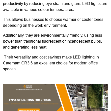
productivity by reducing eye strain and glare. LED lights are
available in various colour temperatures.
This allows businesses to choose warmer or cooler tones
depending on the work environment.
Additionally, they are environmentally friendly, using less
power than traditional fluorescent or incandescent bulbs,
and generating less heat.
Their versatility and cost savings make LED lighting in
Caterham CR3 6 an excellent choice for modern office
spaces.