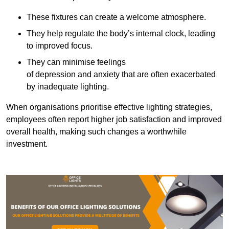
These fixtures can create a welcome atmosphere.
They help regulate the body’s internal clock, leading
to improved focus.
They can minimise feelings
of depression and anxiety that are often exacerbated
by inadequate lighting.
When organisations prioritise effective lighting strategies,
employees often report higher job satisfaction and improved
overall health, making such changes a worthwhile
investment.