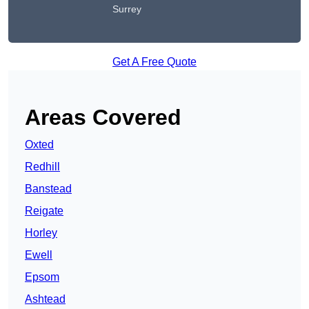
Surrey
Get A Free Quote
Areas Covered
Oxted
Redhill
Banstead
Reigate
Horley
Ewell
Epsom
Ashtead