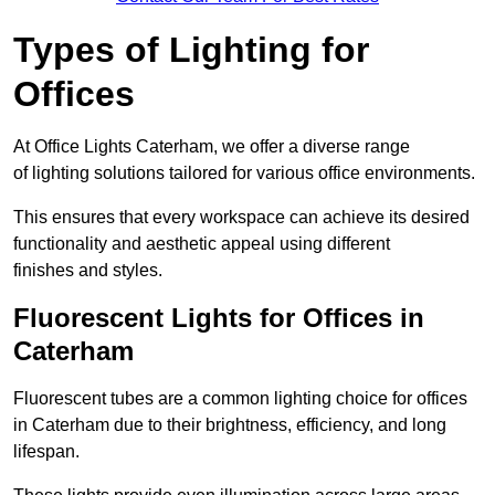
Types of Lighting for
Offices
At Office Lights Caterham, we offer a diverse range
of lighting solutions tailored for various office environments.
This ensures that every workspace can achieve its desired
functionality and aesthetic appeal using different
finishes and styles.
Fluorescent Lights for Offices in
Caterham
Fluorescent tubes are a common lighting choice for offices
in Caterham due to their brightness, efficiency, and long
lifespan.