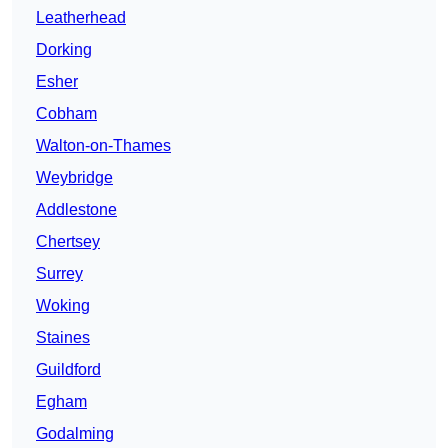
Leatherhead
Dorking
Esher
Cobham
Walton-on-Thames
Weybridge
Addlestone
Chertsey
Surrey
Woking
Staines
Guildford
Egham
Godalming