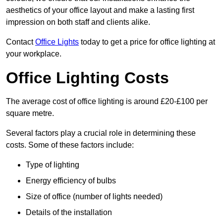
aesthetics of your office layout and make a lasting first
impression on both staff and clients alike.
Contact
Office Lights
today to get a price for office lighting at
your workplace.
Office Lighting Costs
The average cost of office lighting is around £20-£100 per
square metre.
Several factors play a crucial role in determining these
costs. Some of these factors include:
Type of lighting
Energy efficiency of bulbs
Size of office (number of lights needed)
Details of the installation