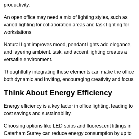
productivity.
An open office may need a mix of lighting styles, such as
varied lighting for collaboration areas and task lighting for
workstations.
Natural light improves mood, pendant lights add elegance,
and layering ambient, task, and accent lighting creates a
versatile environment.
Thoughtfully integrating these elements can make the office
both dynamic and inviting, encouraging creativity and focus.
Think About Energy Efficiency
Energy efficiency is a key factor in office lighting, leading to
cost savings and sustainability.
Choosing options like LED strips and fluorescent fittings in
Caterham Surrey can reduce energy consumption by up to