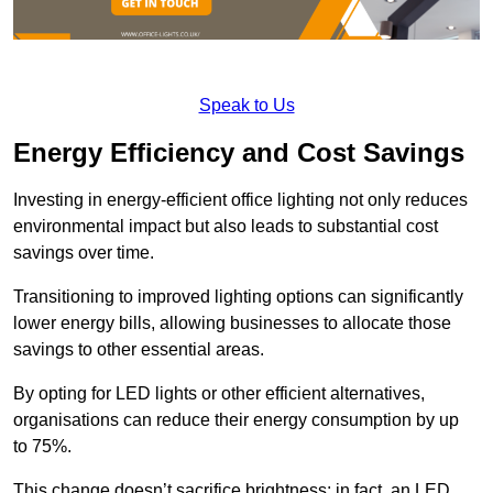
Speak to Us
Energy Efficiency and Cost Savings
Investing in energy-efficient office lighting not only reduces
environmental impact but also leads to substantial cost
savings over time.
Transitioning to improved lighting options can significantly
lower energy bills, allowing businesses to allocate those
savings to other essential areas.
By opting for LED lights or other efficient alternatives,
organisations can reduce their energy consumption by up
to 75%.
This change doesn’t sacrifice brightness; in fact, an LED