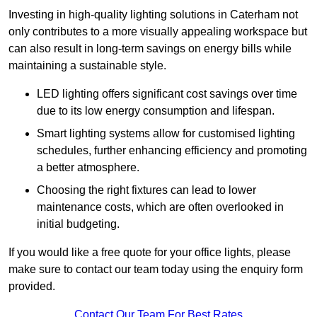
Investing in high-quality lighting solutions in Caterham not
only contributes to a more visually appealing workspace but
can also result in long-term savings on energy bills while
maintaining a sustainable style.
LED lighting offers significant cost savings over time
due to its low energy consumption and lifespan.
Smart lighting systems allow for customised lighting
schedules, further enhancing efficiency and promoting
a better atmosphere.
Choosing the right fixtures can lead to lower
maintenance costs, which are often overlooked in
initial budgeting.
If you would like a free quote for your office lights, please
make sure to contact our team today using the enquiry form
provided.
Contact Our Team For Best Rates