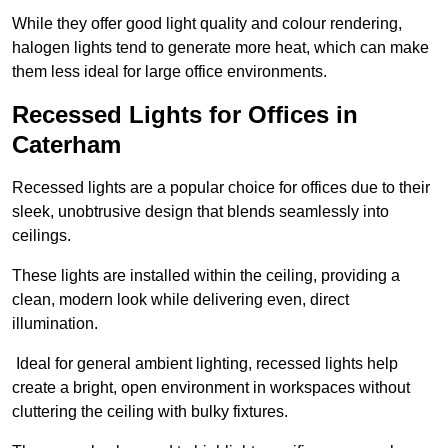
While they offer good light quality and colour rendering,
halogen lights tend to generate more heat, which can make
them less ideal for large office environments.
Recessed Lights for Offices in
Caterham
Recessed lights are a popular choice for offices due to their
sleek, unobtrusive design that blends seamlessly into
ceilings.
These lights are installed within the ceiling, providing a
clean, modern look while delivering even, direct
illumination.
Ideal for general ambient lighting, recessed lights help
create a bright, open environment in workspaces without
cluttering the ceiling with bulky fixtures.