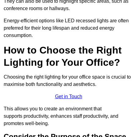
They can also be used to highlight specific areas, such as
conference rooms or hallways.
Energy-efficient options like LED recessed lights are often
preferred for their long lifespan and reduced energy
consumption.
How to Choose the Right
Lighting for Your Office?
Choosing the right lighting for your office space is crucial to
maximise both functionality and aesthetics.
Get in Touch
This allows you to create an environment that
supports productivity, enhances staff productivity, and
promotes well-being.
Consider the Purpose of the Space