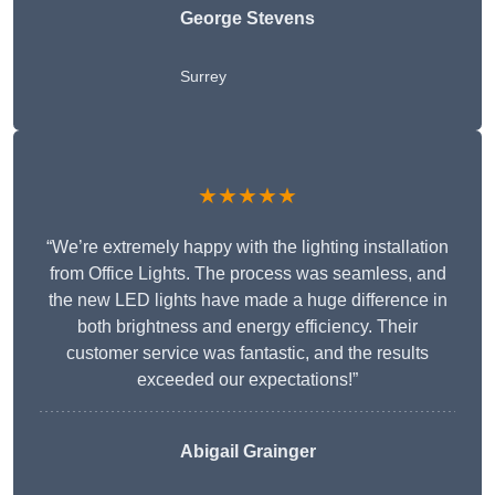
George Stevens
Surrey
★★★★★
“We’re extremely happy with the lighting installation
from Office Lights. The process was seamless, and
the new LED lights have made a huge difference in
both brightness and energy efficiency. Their
customer service was fantastic, and the results
exceeded our expectations!”
Abigail Grainger