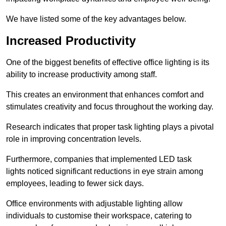
We have listed some of the key advantages below.
Increased Productivity
One of the biggest benefits of effective office lighting is its
ability to increase productivity among staff.
This creates an environment that enhances comfort and
stimulates creativity and focus throughout the working day.
Research indicates that proper task lighting plays a pivotal
role in improving concentration levels.
Furthermore, companies that implemented LED task
lights noticed significant reductions in eye strain among
employees, leading to fewer sick days.
Office environments with adjustable lighting allow
individuals to customise their workspace, catering to