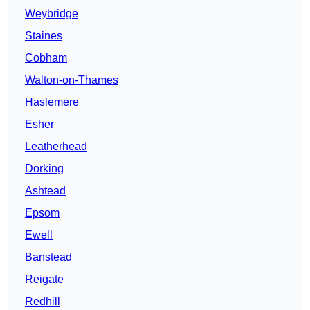
Weybridge
Staines
Cobham
Walton-on-Thames
Haslemere
Esher
Leatherhead
Dorking
Ashtead
Epsom
Ewell
Banstead
Reigate
Redhill