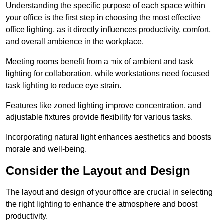
Understanding the specific purpose of each space within
your office is the first step in choosing the most effective
office lighting, as it directly influences productivity, comfort,
and overall ambience in the workplace.
Meeting rooms benefit from a mix of ambient and task
lighting for collaboration, while workstations need focused
task lighting to reduce eye strain.
Features like zoned lighting improve concentration, and
adjustable fixtures provide flexibility for various tasks.
Incorporating natural light enhances aesthetics and boosts
morale and well-being.
Consider the Layout and Design
The layout and design of your office are crucial in selecting
the right lighting to enhance the atmosphere and boost
productivity.