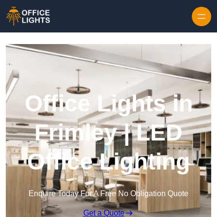
Skip to content
Office Lights in
Frimley | LED
Office Lighting
Enquire Today For A Free No Obligation Quote
Get a Quote