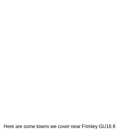
Here are some towns we cover near Frimley GU16 8