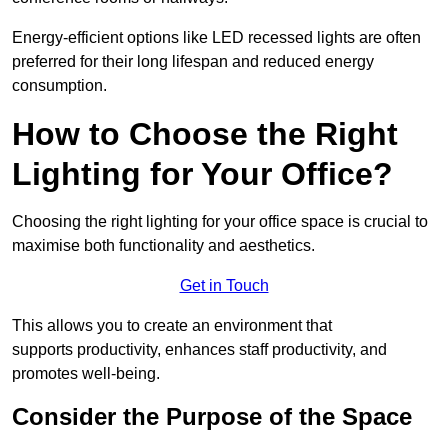
Energy-efficient options like LED recessed lights are often
preferred for their long lifespan and reduced energy
consumption.
How to Choose the Right
Lighting for Your Office?
Choosing the right lighting for your office space is crucial to
maximise both functionality and aesthetics.
Get in Touch
This allows you to create an environment that
supports productivity, enhances staff productivity, and
promotes well-being.
Consider the Purpose of the Space