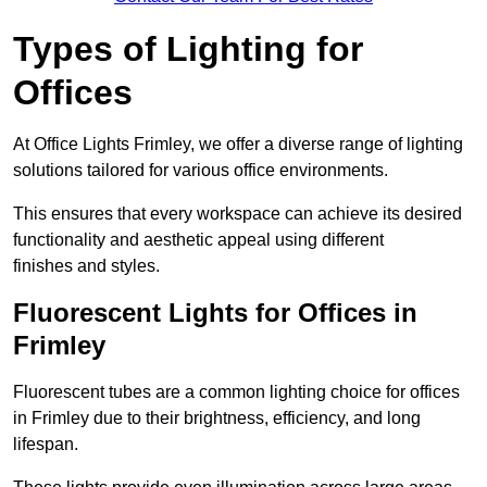
Types of Lighting for
Offices
At Office Lights Frimley, we offer a diverse range of lighting
solutions tailored for various office environments.
This ensures that every workspace can achieve its desired
functionality and aesthetic appeal using different
finishes and styles.
Fluorescent Lights for Offices in
Frimley
Fluorescent tubes are a common lighting choice for offices
in Frimley due to their brightness, efficiency, and long
lifespan.