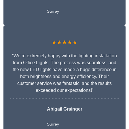
Surrey
★★★★★
“We’re extremely happy with the lighting installation
from Office Lights. The process was seamless, and
the new LED lights have made a huge difference in
both brightness and energy efficiency. Their
customer service was fantastic, and the results
exceeded our expectations!”
Abigail Grainger
Surrey