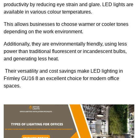
productivity by reducing eye strain and glare. LED lights are
available in various colour temperatures.
This allows businesses to choose warmer or cooler tones
depending on the work environment.
Additionally, they are environmentally friendly, using less
power than traditional fluorescent or incandescent bulbs,
and generating less heat.
Their versatility and cost savings make LED lighting in
Frimley GU16 8 an excellent choice for modern office
spaces.