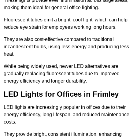
These lights provide even illumination across large areas,
making them ideal for general office lighting.
Fluorescent tubes emit a bright, cool light, which can help
reduce eye strain for employees working long hours.
They are also cost-effective compared to traditional
incandescent bulbs, using less energy and producing less
heat.
While being widely used, newer LED alternatives are
gradually replacing fluorescent tubes due to improved
energy efficiency and longer durability.
LED Lights for Offices in Frimley
LED lights are increasingly popular in offices due to their
energy efficiency, long lifespan, and reduced maintenance
costs.
They provide bright, consistent illumination, enhancing