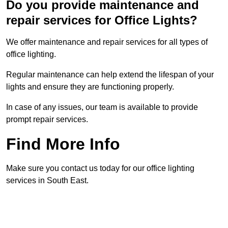
Do you provide maintenance and
repair services for Office Lights?
We offer maintenance and repair services for all types of
office lighting.
Regular maintenance can help extend the lifespan of your
lights and ensure they are functioning properly.
In case of any issues, our team is available to provide
prompt repair services.
Find More Info
Make sure you contact us today for our office lighting
services in South East.