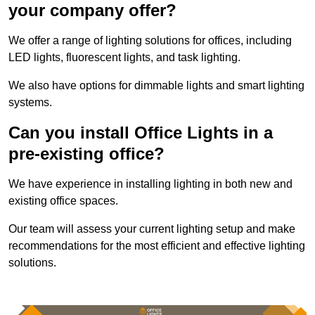
your company offer?
We offer a range of lighting solutions for offices, including
LED lights, fluorescent lights, and task lighting.
We also have options for dimmable lights and smart lighting
systems.
Can you install Office Lights in a
pre-existing office?
We have experience in installing lighting in both new and
existing office spaces.
Our team will assess your current lighting setup and make
recommendations for the most efficient and effective lighting
solutions.