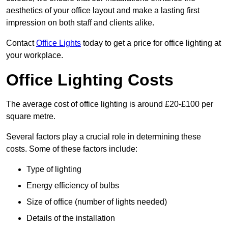
aesthetics of your office layout and make a lasting first
impression on both staff and clients alike.
Contact
Office Lights
today to get a price for office lighting at
your workplace.
Office Lighting Costs
The average cost of office lighting is around £20-£100 per
square metre.
Several factors play a crucial role in determining these
costs. Some of these factors include:
Type of lighting
Energy efficiency of bulbs
Size of office (number of lights needed)
Details of the installation