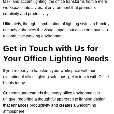
task, and accent lighting, the office transforms from a mere
workspace into a vibrant environment that promotes
creativity and productivity.
Ultimately, the right combination of lighting styles in Frimley
not only enhances the visual impact but also contributes to
a conducive working environment.
Get in Touch with Us for
Your Office Lighting Needs
If you’re ready to transform your workspace with our
exceptional office lighting solutions, get in touch with Office
Lights today.
Our team understands that every office environment is
unique, requiring a thoughtful approach to lighting design
that enhances productivity and creates a welcoming
atmosphere.