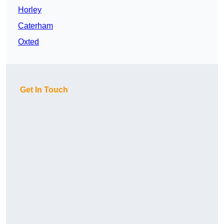
Horley
Caterham
Oxted
Get In Touch