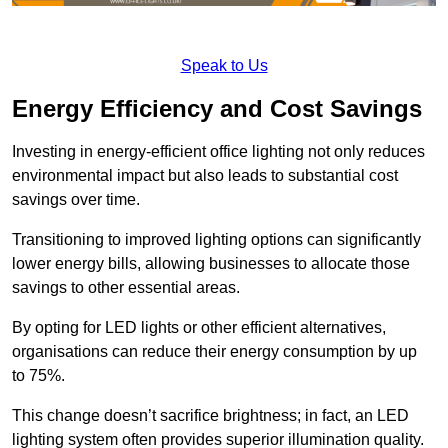
Speak to Us
Energy Efficiency and Cost Savings
Investing in energy-efficient office lighting not only reduces
environmental impact but also leads to substantial cost
savings over time.
Transitioning to improved lighting options can significantly
lower energy bills, allowing businesses to allocate those
savings to other essential areas.
By opting for LED lights or other efficient alternatives,
organisations can reduce their energy consumption by up
to 75%.
This change doesn’t sacrifice brightness; in fact, an LED
lighting system often provides superior illumination quality.