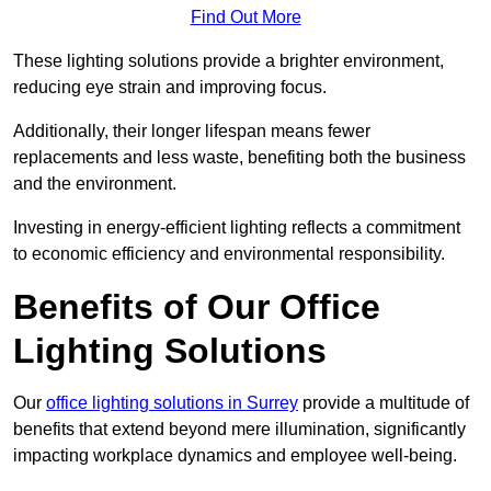
Find Out More
These lighting solutions provide a brighter environment,
reducing eye strain and improving focus.
Additionally, their longer lifespan means fewer
replacements and less waste, benefiting both the business
and the environment.
Investing in energy-efficient lighting reflects a commitment
to economic efficiency and environmental responsibility.
Benefits of Our Office
Lighting Solutions
Our
office lighting solutions in Surrey
provide a multitude of
benefits that extend beyond mere illumination, significantly
impacting workplace dynamics and employee well-being.