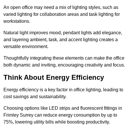
An open office may need a mix of lighting styles, such as
varied lighting for collaboration areas and task lighting for
workstations.
Natural light improves mood, pendant lights add elegance,
and layering ambient, task, and accent lighting creates a
versatile environment.
Thoughtfully integrating these elements can make the office
both dynamic and inviting, encouraging creativity and focus.
Think About Energy Efficiency
Energy efficiency is a key factor in office lighting, leading to
cost savings and sustainability.
Choosing options like LED strips and fluorescent fittings in
Frimley Surrey can reduce energy consumption by up to
75%, lowering utility bills while boosting productivity.