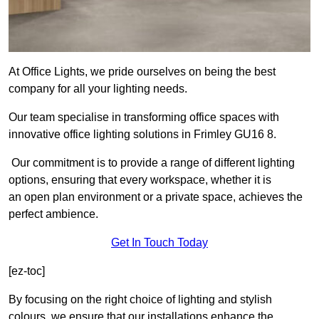
At Office Lights, we pride ourselves on being the best
company for all your lighting needs.
Our team specialise in transforming office spaces with
innovative office lighting solutions in Frimley GU16 8.
Our commitment is to provide a range of different lighting
options, ensuring that every workspace, whether it is
an open plan environment or a private space, achieves the
perfect ambience.
Get In Touch Today
[ez-toc]
By focusing on the right choice of lighting and stylish
colours, we ensure that our installations enhance the