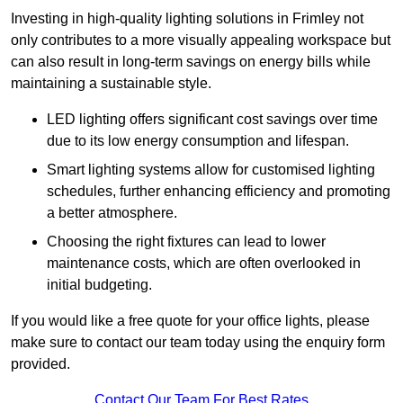
Investing in high-quality lighting solutions in Frimley not
only contributes to a more visually appealing workspace but
can also result in long-term savings on energy bills while
maintaining a sustainable style.
LED lighting offers significant cost savings over time
due to its low energy consumption and lifespan.
Smart lighting systems allow for customised lighting
schedules, further enhancing efficiency and promoting
a better atmosphere.
Choosing the right fixtures can lead to lower
maintenance costs, which are often overlooked in
initial budgeting.
If you would like a free quote for your office lights, please
make sure to contact our team today using the enquiry form
provided.
Contact Our Team For Best Rates