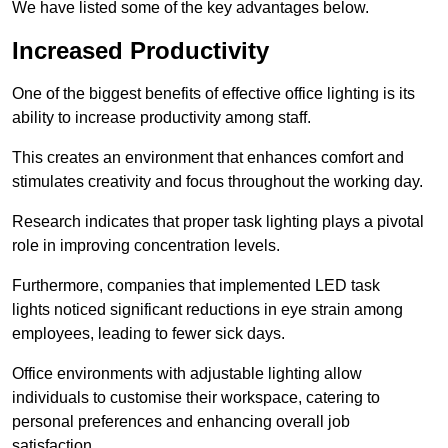
We have listed some of the key advantages below.
Increased Productivity
One of the biggest benefits of effective office lighting is its
ability to increase productivity among staff.
This creates an environment that enhances comfort and
stimulates creativity and focus throughout the working day.
Research indicates that proper task lighting plays a pivotal
role in improving concentration levels.
Furthermore, companies that implemented LED task
lights noticed significant reductions in eye strain among
employees, leading to fewer sick days.
Office environments with adjustable lighting allow
individuals to customise their workspace, catering to
personal preferences and enhancing overall job
satisfaction.