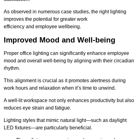
As observed in numerous case studies, the right lighting
improves the potential for greater work
efficiency and employee wellbeing.
Improved Mood and Well-being
Proper office lighting can significantly enhance employee
mood and overall well-being by aligning with their circadian
rhythm.
This alignment is crucial as it promotes alertness during
work hours and relaxation when it’s time to unwind.
A well-lit workspace not only enhances productivity but also
reduces eye strain and fatigue.
Lighting styles that mimic natural light—such as daylight
LED fixtures—are particularly beneficial.