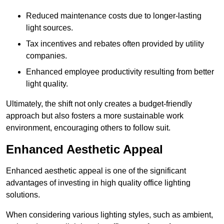
Reduced maintenance costs due to longer-lasting
light sources.
Tax incentives and rebates often provided by utility
companies.
Enhanced employee productivity resulting from better
light quality.
Ultimately, the shift not only creates a budget-friendly
approach but also fosters a more sustainable work
environment, encouraging others to follow suit.
Enhanced Aesthetic Appeal
Enhanced aesthetic appeal is one of the significant
advantages of investing in high quality office lighting
solutions.
When considering various lighting styles, such as ambient,