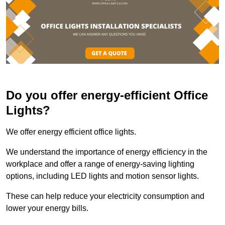
Do you offer energy-efficient Office
Lights?
We offer energy efficient office lights.
We understand the importance of energy efficiency in the
workplace and offer a range of energy-saving lighting
options, including LED lights and motion sensor lights.
These can help reduce your electricity consumption and
lower your energy bills.