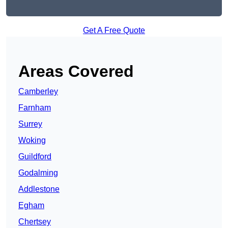
Get A Free Quote
Areas Covered
Camberley
Farnham
Surrey
Woking
Guildford
Godalming
Addlestone
Egham
Chertsey