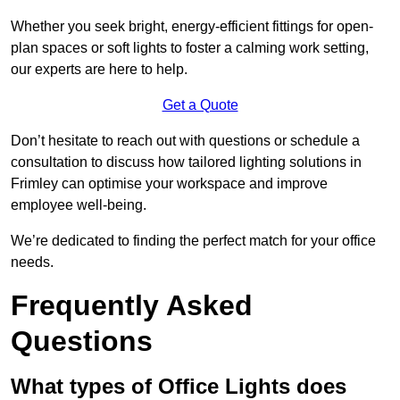
Whether you seek bright, energy-efficient fittings for open-
plan spaces or soft lights to foster a calming work setting,
our experts are here to help.
Get a Quote
Don’t hesitate to reach out with questions or schedule a
consultation to discuss how tailored lighting solutions in
Frimley can optimise your workspace and improve
employee well-being.
We’re dedicated to finding the perfect match for your office
needs.
Frequently Asked
Questions
What types of Office Lights does