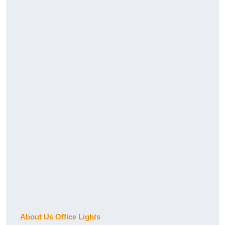
About Us Office Lights