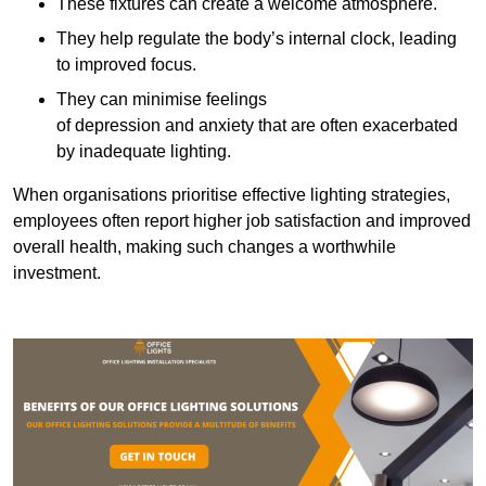
These fixtures can create a welcome atmosphere.
They help regulate the body’s internal clock, leading
to improved focus.
They can minimise feelings
of depression and anxiety that are often exacerbated
by inadequate lighting.
When organisations prioritise effective lighting strategies,
employees often report higher job satisfaction and improved
overall health, making such changes a worthwhile
investment.