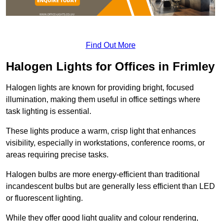
Find Out More
Halogen Lights for Offices in Frimley
Halogen lights are known for providing bright, focused
illumination, making them useful in office settings where
task lighting is essential.
These lights produce a warm, crisp light that enhances
visibility, especially in workstations, conference rooms, or
areas requiring precise tasks.
Halogen bulbs are more energy-efficient than traditional
incandescent bulbs but are generally less efficient than LED
or fluorescent lighting.
While they offer good light quality and colour rendering,