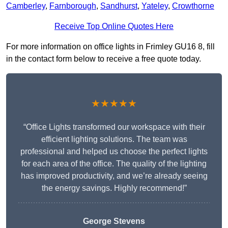
Camberley
,
Farnborough
,
Sandhurst
,
Yateley
,
Crowthorne
Receive Top Online Quotes Here
For more information on office lights in Frimley GU16 8, fill
in the contact form below to receive a free quote today.
★★★★★
“Office Lights transformed our workspace with their
efficient lighting solutions. The team was
professional and helped us choose the perfect lights
for each area of the office. The quality of the lighting
has improved productivity, and we’re already seeing
the energy savings. Highly recommend!”
George Stevens