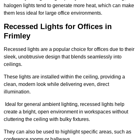
halogen lights tend to generate more heat, which can make
them less ideal for large office environments.
Recessed Lights for Offices in
Frimley
Recessed lights are a popular choice for offices due to their
sleek, unobtrusive design that blends seamlessly into
ceilings.
These lights are installed within the ceiling, providing a
clean, modern look while delivering even, direct
illumination.
Ideal for general ambient lighting, recessed lights help
create a bright, open environment in workspaces without
cluttering the ceiling with bulky fixtures.
They can also be used to highlight specific areas, such as
conference rooms or hallways.