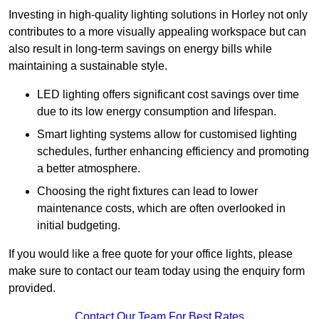
Investing in high-quality lighting solutions in Horley not only
contributes to a more visually appealing workspace but can
also result in long-term savings on energy bills while
maintaining a sustainable style.
LED lighting offers significant cost savings over time
due to its low energy consumption and lifespan.
Smart lighting systems allow for customised lighting
schedules, further enhancing efficiency and promoting
a better atmosphere.
Choosing the right fixtures can lead to lower
maintenance costs, which are often overlooked in
initial budgeting.
If you would like a free quote for your office lights, please
make sure to contact our team today using the enquiry form
provided.
Contact Our Team For Best Rates