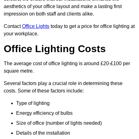
aesthetics of your office layout and make a lasting first
impression on both staff and clients alike.
Contact
Office Lights
today to get a price for office lighting at
your workplace.
Office Lighting Costs
The average cost of office lighting is around £20-£100 per
square metre.
Several factors play a crucial role in determining these
costs. Some of these factors include:
Type of lighting
Energy efficiency of bulbs
Size of office (number of lights needed)
Details of the installation