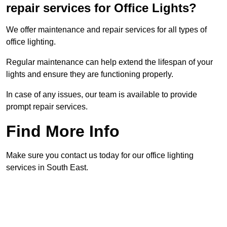
repair services for Office Lights?
We offer maintenance and repair services for all types of
office lighting.
Regular maintenance can help extend the lifespan of your
lights and ensure they are functioning properly.
In case of any issues, our team is available to provide
prompt repair services.
Find More Info
Make sure you contact us today for our office lighting
services in South East.