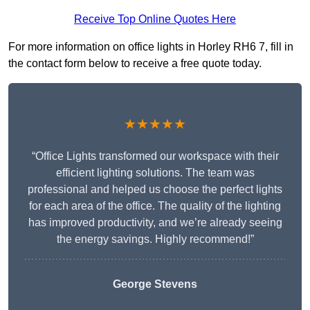
Receive Top Online Quotes Here
For more information on office lights in Horley RH6 7, fill in
the contact form below to receive a free quote today.
★★★★★
“Office Lights transformed our workspace with their
efficient lighting solutions. The team was
professional and helped us choose the perfect lights
for each area of the office. The quality of the lighting
has improved productivity, and we’re already seeing
the energy savings. Highly recommend!”
George Stevens