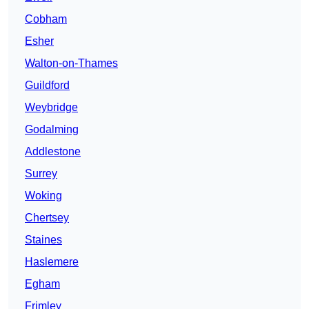
Cobham
Esher
Walton-on-Thames
Guildford
Weybridge
Godalming
Addlestone
Surrey
Woking
Chertsey
Staines
Haslemere
Egham
Frimley