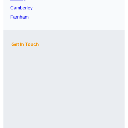
Camberley
Farnham
Get In Touch