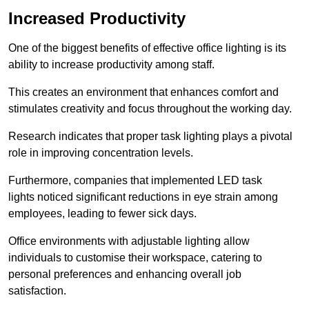
Increased Productivity
One of the biggest benefits of effective office lighting is its
ability to increase productivity among staff.
This creates an environment that enhances comfort and
stimulates creativity and focus throughout the working day.
Research indicates that proper task lighting plays a pivotal
role in improving concentration levels.
Furthermore, companies that implemented LED task
lights noticed significant reductions in eye strain among
employees, leading to fewer sick days.
Office environments with adjustable lighting allow
individuals to customise their workspace, catering to
personal preferences and enhancing overall job
satisfaction.