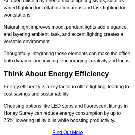
An open office may need a mix of lighting styles, such as
varied lighting for collaboration areas and task lighting for
workstations.
Natural light improves mood, pendant lights add elegance,
and layering ambient, task, and accent lighting creates a
versatile environment.
Thoughtfully integrating these elements can make the office
both dynamic and inviting, encouraging creativity and focus.
Think About Energy Efficiency
Energy efficiency is a key factor in office lighting, leading to
cost savings and sustainability.
Choosing options like LED strips and fluorescent fittings in
Horley Surrey can reduce energy consumption by up to
75%, lowering utility bills while boosting productivity.
Find Out More