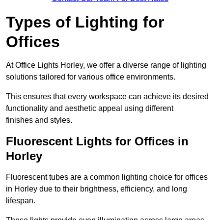
Types of Lighting for
Offices
At Office Lights Horley, we offer a diverse range of lighting
solutions tailored for various office environments.
This ensures that every workspace can achieve its desired
functionality and aesthetic appeal using different
finishes and styles.
Fluorescent Lights for Offices in
Horley
Fluorescent tubes are a common lighting choice for offices
in Horley due to their brightness, efficiency, and long
lifespan.