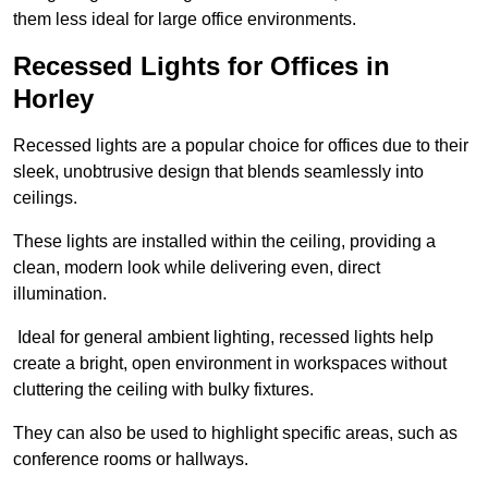
them less ideal for large office environments.
Recessed Lights for Offices in
Horley
Recessed lights are a popular choice for offices due to their
sleek, unobtrusive design that blends seamlessly into
ceilings.
These lights are installed within the ceiling, providing a
clean, modern look while delivering even, direct
illumination.
Ideal for general ambient lighting, recessed lights help
create a bright, open environment in workspaces without
cluttering the ceiling with bulky fixtures.
They can also be used to highlight specific areas, such as
conference rooms or hallways.