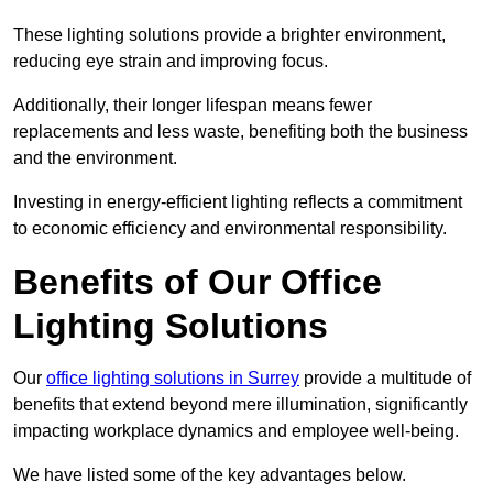
These lighting solutions provide a brighter environment,
reducing eye strain and improving focus.
Additionally, their longer lifespan means fewer
replacements and less waste, benefiting both the business
and the environment.
Investing in energy-efficient lighting reflects a commitment
to economic efficiency and environmental responsibility.
Benefits of Our Office
Lighting Solutions
Our
office lighting solutions in Surrey
provide a multitude of
benefits that extend beyond mere illumination, significantly
impacting workplace dynamics and employee well-being.
We have listed some of the key advantages below.