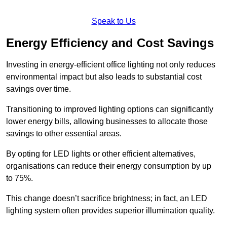
Speak to Us
Energy Efficiency and Cost Savings
Investing in energy-efficient office lighting not only reduces
environmental impact but also leads to substantial cost
savings over time.
Transitioning to improved lighting options can significantly
lower energy bills, allowing businesses to allocate those
savings to other essential areas.
By opting for LED lights or other efficient alternatives,
organisations can reduce their energy consumption by up
to 75%.
This change doesn’t sacrifice brightness; in fact, an LED
lighting system often provides superior illumination quality.