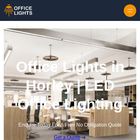
Skip to content
Office Lights in
Horley | LED
Office Lighting
Enquire Today For A Free No Obligation Quote
Get a Quote