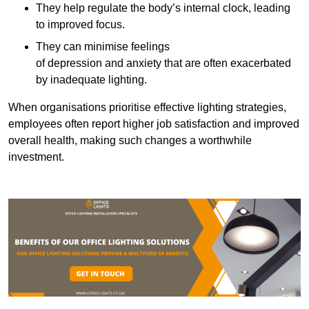
They help regulate the body’s internal clock, leading
to improved focus.
They can minimise feelings
of depression and anxiety that are often exacerbated
by inadequate lighting.
When organisations prioritise effective lighting strategies,
employees often report higher job satisfaction and improved
overall health, making such changes a worthwhile
investment.