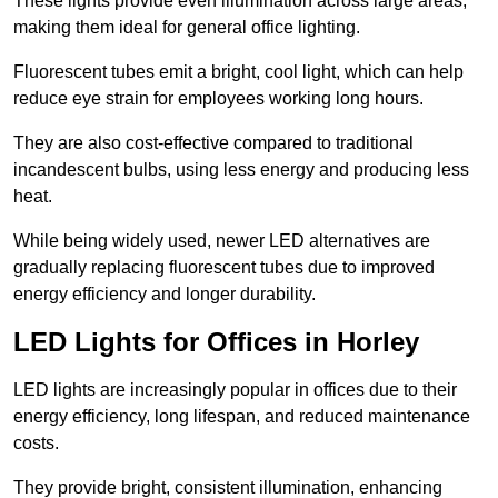
These lights provide even illumination across large areas,
making them ideal for general office lighting.
Fluorescent tubes emit a bright, cool light, which can help
reduce eye strain for employees working long hours.
They are also cost-effective compared to traditional
incandescent bulbs, using less energy and producing less
heat.
While being widely used, newer LED alternatives are
gradually replacing fluorescent tubes due to improved
energy efficiency and longer durability.
LED Lights for Offices in Horley
LED lights are increasingly popular in offices due to their
energy efficiency, long lifespan, and reduced maintenance
costs.
They provide bright, consistent illumination, enhancing