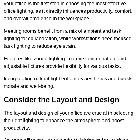
your office is the first step in choosing the most effective
office lighting, as it directly influences productivity, comfort,
and overall ambience in the workplace.
Meeting rooms benefit from a mix of ambient and task
lighting for collaboration, while workstations need focused
task lighting to reduce eye strain.
Features like zoned lighting improve concentration, and
adjustable fixtures provide flexibility for various tasks.
Incorporating natural light enhances aesthetics and boosts
morale and well-being.
Consider the Layout and Design
The layout and design of your office are crucial in selecting
the right lighting to enhance the atmosphere and boost
productivity.