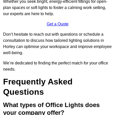
Whether you seek bright, energy-efficient fittings for open-
plan spaces or soft lights to foster a calming work setting,
our experts are here to help.
Get a Quote
Don’t hesitate to reach out with questions or schedule a
consultation to discuss how tailored lighting solutions in
Horley can optimise your workspace and improve employee
well-being.
We’re dedicated to finding the perfect match for your office
needs.
Frequently Asked
Questions
What types of Office Lights does
your company offer?