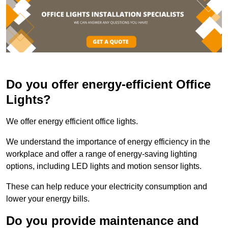
Do you offer energy-efficient Office
Lights?
We offer energy efficient office lights.
We understand the importance of energy efficiency in the
workplace and offer a range of energy-saving lighting
options, including LED lights and motion sensor lights.
These can help reduce your electricity consumption and
lower your energy bills.
Do you provide maintenance and