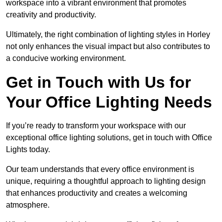
workspace into a vibrant environment that promotes
creativity and productivity.
Ultimately, the right combination of lighting styles in Horley
not only enhances the visual impact but also contributes to
a conducive working environment.
Get in Touch with Us for
Your Office Lighting Needs
If you’re ready to transform your workspace with our
exceptional office lighting solutions, get in touch with Office
Lights today.
Our team understands that every office environment is
unique, requiring a thoughtful approach to lighting design
that enhances productivity and creates a welcoming
atmosphere.