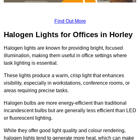
Find Out More
Halogen Lights for Offices in Horley
Halogen lights are known for providing bright, focused
illumination, making them useful in office settings where
task lighting is essential.
These lights produce a warm, crisp light that enhances
visibility, especially in workstations, conference rooms, or
areas requiring precise tasks.
Halogen bulbs are more energy-efficient than traditional
incandescent bulbs but are generally less efficient than LED
or fluorescent lighting.
While they offer good light quality and colour rendering,
halogen lights tend to generate more heat, which can make