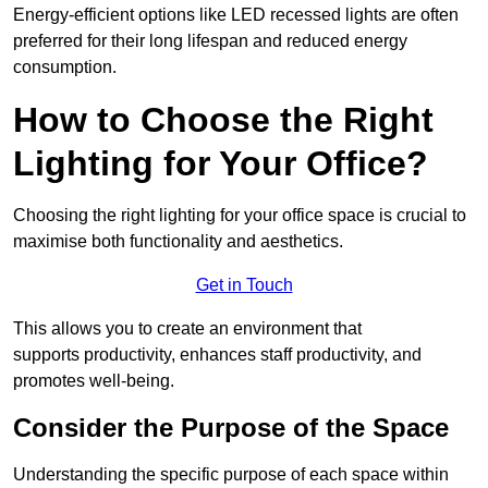
Energy-efficient options like LED recessed lights are often
preferred for their long lifespan and reduced energy
consumption.
How to Choose the Right
Lighting for Your Office?
Choosing the right lighting for your office space is crucial to
maximise both functionality and aesthetics.
Get in Touch
This allows you to create an environment that
supports productivity, enhances staff productivity, and
promotes well-being.
Consider the Purpose of the Space
Understanding the specific purpose of each space within