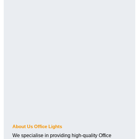
About Us Office Lights
We specialise in providing high-quality Office