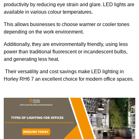
productivity by reducing eye strain and glare. LED lights are
available in various colour temperatures.
This allows businesses to choose warmer or cooler tones
depending on the work environment.
Additionally, they are environmentally friendly, using less
power than traditional fluorescent or incandescent bulbs,
and generating less heat.
Their versatility and cost savings make LED lighting in
Horley RH6 7 an excellent choice for modern office spaces.