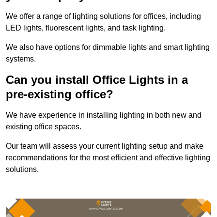
We offer a range of lighting solutions for offices, including
LED lights, fluorescent lights, and task lighting.
We also have options for dimmable lights and smart lighting
systems.
Can you install Office Lights in a
pre-existing office?
We have experience in installing lighting in both new and
existing office spaces.
Our team will assess your current lighting setup and make
recommendations for the most efficient and effective lighting
solutions.