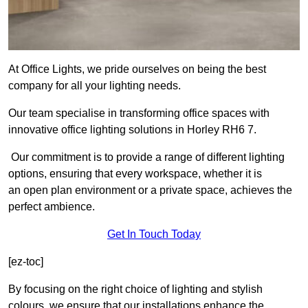
At Office Lights, we pride ourselves on being the best
company for all your lighting needs.
Our team specialise in transforming office spaces with
innovative office lighting solutions in Horley RH6 7.
Our commitment is to provide a range of different lighting
options, ensuring that every workspace, whether it is
an open plan environment or a private space, achieves the
perfect ambience.
Get In Touch Today
[ez-toc]
By focusing on the right choice of lighting and stylish
colours, we ensure that our installations enhance the