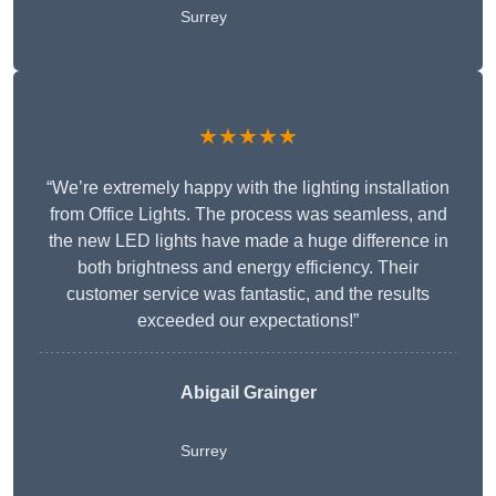
Surrey
★★★★★
“We’re extremely happy with the lighting installation
from Office Lights. The process was seamless, and
the new LED lights have made a huge difference in
both brightness and energy efficiency. Their
customer service was fantastic, and the results
exceeded our expectations!”
Abigail Grainger
Surrey