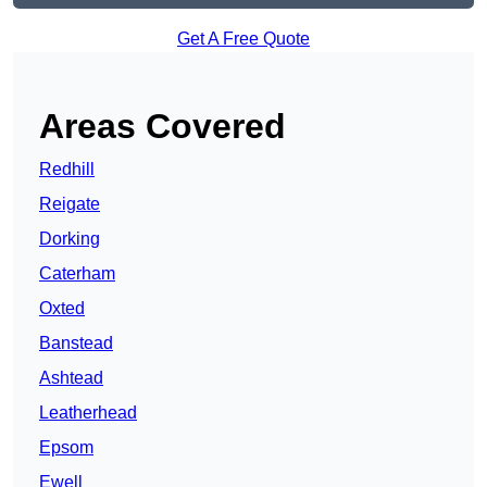
Get A Free Quote
Areas Covered
Redhill
Reigate
Dorking
Caterham
Oxted
Banstead
Ashtead
Leatherhead
Epsom
Ewell