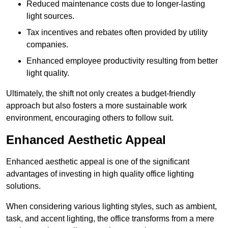
Reduced maintenance costs due to longer-lasting
light sources.
Tax incentives and rebates often provided by utility
companies.
Enhanced employee productivity resulting from better
light quality.
Ultimately, the shift not only creates a budget-friendly
approach but also fosters a more sustainable work
environment, encouraging others to follow suit.
Enhanced Aesthetic Appeal
Enhanced aesthetic appeal is one of the significant
advantages of investing in high quality office lighting
solutions.
When considering various lighting styles, such as ambient,
task, and accent lighting, the office transforms from a mere