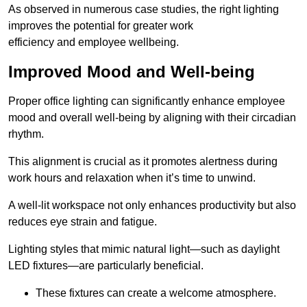
As observed in numerous case studies, the right lighting
improves the potential for greater work
efficiency and employee wellbeing.
Improved Mood and Well-being
Proper office lighting can significantly enhance employee
mood and overall well-being by aligning with their circadian
rhythm.
This alignment is crucial as it promotes alertness during
work hours and relaxation when it’s time to unwind.
A well-lit workspace not only enhances productivity but also
reduces eye strain and fatigue.
Lighting styles that mimic natural light—such as daylight
LED fixtures—are particularly beneficial.
These fixtures can create a welcome atmosphere.