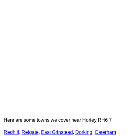
Here are some towns we cover near Horley RH6 7
Redhill
,
Reigate
,
East Grinstead
,
Dorking
,
Caterham