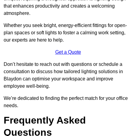
that enhances productivity and creates a welcoming
atmosphere.
Whether you seek bright, energy-efficient fittings for open-
plan spaces or soft lights to foster a calming work setting,
our experts are here to help.
Get a Quote
Don’t hesitate to reach out with questions or schedule a
consultation to discuss how tailored lighting solutions in
Blaydon can optimise your workspace and improve
employee well-being.
We’re dedicated to finding the perfect match for your office
needs.
Frequently Asked
Questions