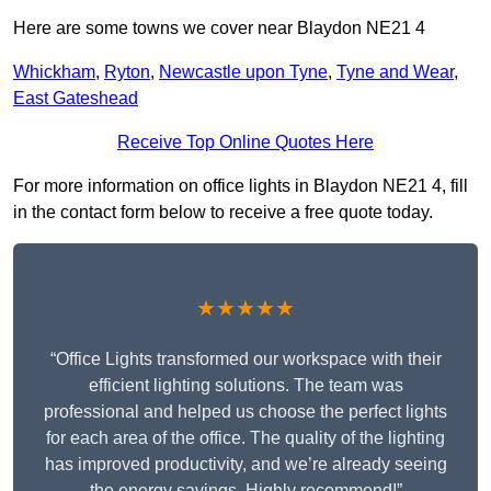
Here are some towns we cover near Blaydon NE21 4
Whickham
,
Ryton
,
Newcastle upon Tyne
,
Tyne and Wear
,
East Gateshead
Receive Top Online Quotes Here
For more information on office lights in Blaydon NE21 4, fill
in the contact form below to receive a free quote today.
★★★★★
“Office Lights transformed our workspace with their
efficient lighting solutions. The team was
professional and helped us choose the perfect lights
for each area of the office. The quality of the lighting
has improved productivity, and we’re already seeing
the energy savings. Highly recommend!”