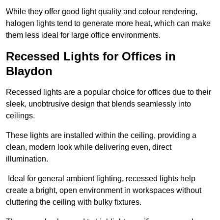
While they offer good light quality and colour rendering,
halogen lights tend to generate more heat, which can make
them less ideal for large office environments.
Recessed Lights for Offices in
Blaydon
Recessed lights are a popular choice for offices due to their
sleek, unobtrusive design that blends seamlessly into
ceilings.
These lights are installed within the ceiling, providing a
clean, modern look while delivering even, direct
illumination.
Ideal for general ambient lighting, recessed lights help
create a bright, open environment in workspaces without
cluttering the ceiling with bulky fixtures.