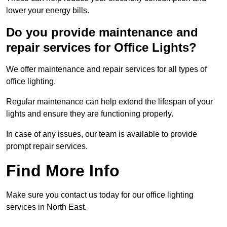
lower your energy bills.
Do you provide maintenance and
repair services for Office Lights?
We offer maintenance and repair services for all types of
office lighting.
Regular maintenance can help extend the lifespan of your
lights and ensure they are functioning properly.
In case of any issues, our team is available to provide
prompt repair services.
Find More Info
Make sure you contact us today for our office lighting
services in North East.