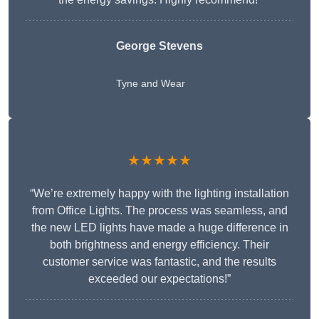
George Stevens
Tyne and Wear
★★★★★
“We’re extremely happy with the lighting installation
from Office Lights. The process was seamless, and
the new LED lights have made a huge difference in
both brightness and energy efficiency. Their
customer service was fantastic, and the results
exceeded our expectations!”