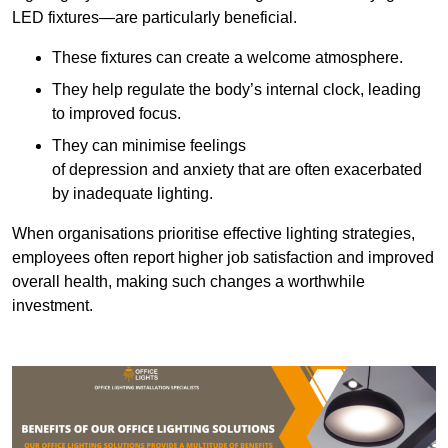
LED fixtures—are particularly beneficial.
These fixtures can create a welcome atmosphere.
They help regulate the body’s internal clock, leading
to improved focus.
They can minimise feelings
of depression and anxiety that are often exacerbated
by inadequate lighting.
When organisations prioritise effective lighting strategies,
employees often report higher job satisfaction and improved
overall health, making such changes a worthwhile
investment.