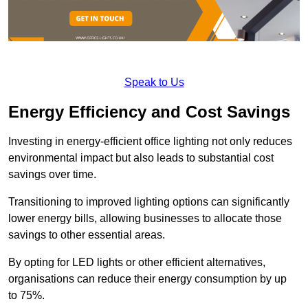
Speak to Us
Energy Efficiency and Cost Savings
Investing in energy-efficient office lighting not only reduces
environmental impact but also leads to substantial cost
savings over time.
Transitioning to improved lighting options can significantly
lower energy bills, allowing businesses to allocate those
savings to other essential areas.
By opting for LED lights or other efficient alternatives,
organisations can reduce their energy consumption by up
to 75%.