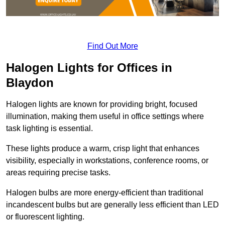
Find Out More
Halogen Lights for Offices in
Blaydon
Halogen lights are known for providing bright, focused
illumination, making them useful in office settings where
task lighting is essential.
These lights produce a warm, crisp light that enhances
visibility, especially in workstations, conference rooms, or
areas requiring precise tasks.
Halogen bulbs are more energy-efficient than traditional
incandescent bulbs but are generally less efficient than LED
or fluorescent lighting.