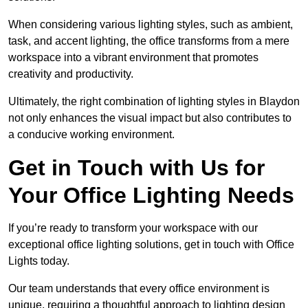
When considering various lighting styles, such as ambient,
task, and accent lighting, the office transforms from a mere
workspace into a vibrant environment that promotes
creativity and productivity.
Ultimately, the right combination of lighting styles in Blaydon
not only enhances the visual impact but also contributes to
a conducive working environment.
Get in Touch with Us for
Your Office Lighting Needs
If you’re ready to transform your workspace with our
exceptional office lighting solutions, get in touch with Office
Lights today.
Our team understands that every office environment is
unique, requiring a thoughtful approach to lighting design