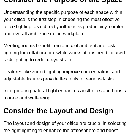
Understanding the specific purpose of each space within
your office is the first step in choosing the most effective
office lighting, as it directly influences productivity, comfort,
and overall ambience in the workplace.
Meeting rooms benefit from a mix of ambient and task
lighting for collaboration, while workstations need focused
task lighting to reduce eye strain.
Features like zoned lighting improve concentration, and
adjustable fixtures provide flexibility for various tasks.
Incorporating natural light enhances aesthetics and boosts
morale and well-being.
Consider the Layout and Design
The layout and design of your office are crucial in selecting
the right lighting to enhance the atmosphere and boost