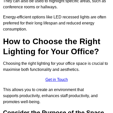
They can also be used to highlight specific areas, such as
conference rooms or hallways.
Energy-efficient options like LED recessed lights are often
preferred for their long lifespan and reduced energy
consumption.
How to Choose the Right
Lighting for Your Office?
Choosing the right lighting for your office space is crucial to
maximise both functionality and aesthetics.
Get in Touch
This allows you to create an environment that
supports productivity, enhances staff productivity, and
promotes well-being.
Consider the Purpose of the Space