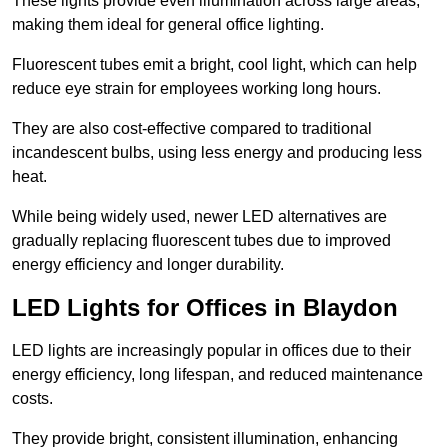
These lights provide even illumination across large areas,
making them ideal for general office lighting.
Fluorescent tubes emit a bright, cool light, which can help
reduce eye strain for employees working long hours.
They are also cost-effective compared to traditional
incandescent bulbs, using less energy and producing less
heat.
While being widely used, newer LED alternatives are
gradually replacing fluorescent tubes due to improved
energy efficiency and longer durability.
LED Lights for Offices in Blaydon
LED lights are increasingly popular in offices due to their
energy efficiency, long lifespan, and reduced maintenance
costs.
They provide bright, consistent illumination, enhancing