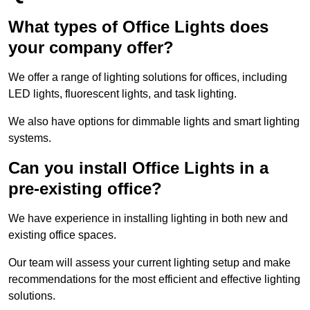
What types of Office Lights does
your company offer?
We offer a range of lighting solutions for offices, including
LED lights, fluorescent lights, and task lighting.
We also have options for dimmable lights and smart lighting
systems.
Can you install Office Lights in a
pre-existing office?
We have experience in installing lighting in both new and
existing office spaces.
Our team will assess your current lighting setup and make
recommendations for the most efficient and effective lighting
solutions.