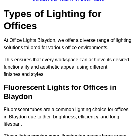
Types of Lighting for
Offices
At Office Lights Blaydon, we offer a diverse range of lighting
solutions tailored for various office environments.
This ensures that every workspace can achieve its desired
functionality and aesthetic appeal using different
finishes and styles.
Fluorescent Lights for Offices in
Blaydon
Fluorescent tubes are a common lighting choice for offices
in Blaydon due to their brightness, efficiency, and long
lifespan.