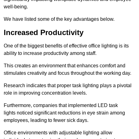
well-being.
We have listed some of the key advantages below.
Increased Productivity
One of the biggest benefits of effective office lighting is its
ability to increase productivity among staff.
This creates an environment that enhances comfort and
stimulates creativity and focus throughout the working day.
Research indicates that proper task lighting plays a pivotal
role in improving concentration levels.
Furthermore, companies that implemented LED task
lights noticed significant reductions in eye strain among
employees, leading to fewer sick days.
Office environments with adjustable lighting allow