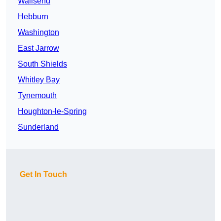
Wallsend
Hebburn
Washington
East Jarrow
South Shields
Whitley Bay
Tynemouth
Houghton-le-Spring
Sunderland
Get In Touch