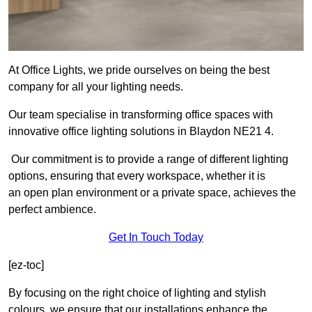
At Office Lights, we pride ourselves on being the best
company for all your lighting needs.
Our team specialise in transforming office spaces with
innovative office lighting solutions in Blaydon NE21 4.
Our commitment is to provide a range of different lighting
options, ensuring that every workspace, whether it is
an open plan environment or a private space, achieves the
perfect ambience.
Get In Touch Today
[ez-toc]
By focusing on the right choice of lighting and stylish
colours, we ensure that our installations enhance the