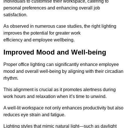
individuals to customise their workspace, catering to
personal preferences and enhancing overall job
satisfaction.
As observed in numerous case studies, the right lighting
improves the potential for greater work
efficiency and employee wellbeing.
Improved Mood and Well-being
Proper office lighting can significantly enhance employee
mood and overall well-being by aligning with their circadian
rhythm.
This alignment is crucial as it promotes alertness during
work hours and relaxation when it’s time to unwind.
A well-lit workspace not only enhances productivity but also
reduces eye strain and fatigue.
Lighting styles that mimic natural light—such as daylight