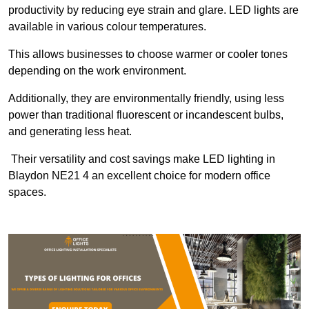
productivity by reducing eye strain and glare. LED lights are
available in various colour temperatures.
This allows businesses to choose warmer or cooler tones
depending on the work environment.
Additionally, they are environmentally friendly, using less
power than traditional fluorescent or incandescent bulbs,
and generating less heat.
Their versatility and cost savings make LED lighting in
Blaydon NE21 4 an excellent choice for modern office
spaces.