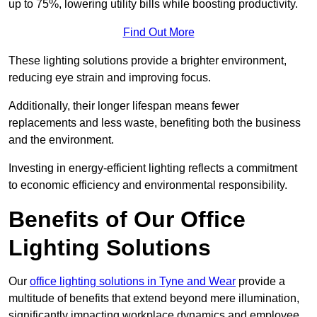
up to 75%, lowering utility bills while boosting productivity.
Find Out More
These lighting solutions provide a brighter environment,
reducing eye strain and improving focus.
Additionally, their longer lifespan means fewer
replacements and less waste, benefiting both the business
and the environment.
Investing in energy-efficient lighting reflects a commitment
to economic efficiency and environmental responsibility.
Benefits of Our Office
Lighting Solutions
Our
office lighting solutions in Tyne and Wear
provide a
multitude of benefits that extend beyond mere illumination,
significantly impacting workplace dynamics and employee