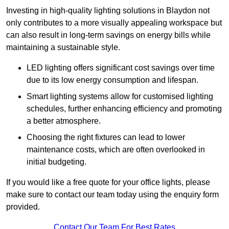
Investing in high-quality lighting solutions in Blaydon not
only contributes to a more visually appealing workspace but
can also result in long-term savings on energy bills while
maintaining a sustainable style.
LED lighting offers significant cost savings over time
due to its low energy consumption and lifespan.
Smart lighting systems allow for customised lighting
schedules, further enhancing efficiency and promoting
a better atmosphere.
Choosing the right fixtures can lead to lower
maintenance costs, which are often overlooked in
initial budgeting.
If you would like a free quote for your office lights, please
make sure to contact our team today using the enquiry form
provided.
Contact Our Team For Best Rates