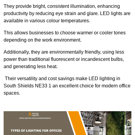
They provide bright, consistent illumination, enhancing
productivity by reducing eye strain and glare. LED lights are
available in various colour temperatures.
This allows businesses to choose warmer or cooler tones
depending on the work environment.
Additionally, they are environmentally friendly, using less
power than traditional fluorescent or incandescent bulbs,
and generating less heat.
Their versatility and cost savings make LED lighting in
South Shields NE33 1 an excellent choice for modern office
spaces.