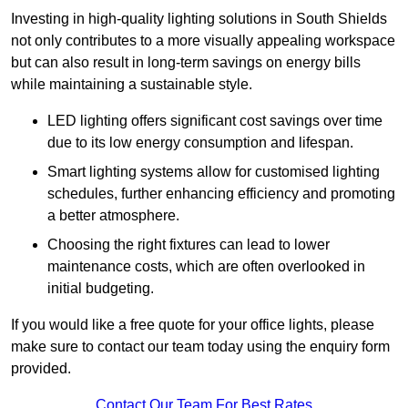
Investing in high-quality lighting solutions in South Shields
not only contributes to a more visually appealing workspace
but can also result in long-term savings on energy bills
while maintaining a sustainable style.
LED lighting offers significant cost savings over time
due to its low energy consumption and lifespan.
Smart lighting systems allow for customised lighting
schedules, further enhancing efficiency and promoting
a better atmosphere.
Choosing the right fixtures can lead to lower
maintenance costs, which are often overlooked in
initial budgeting.
If you would like a free quote for your office lights, please
make sure to contact our team today using the enquiry form
provided.
Contact Our Team For Best Rates