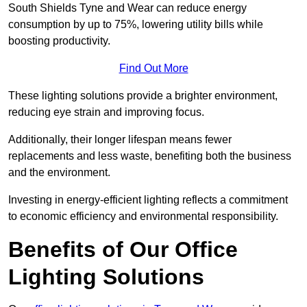
South Shields Tyne and Wear can reduce energy
consumption by up to 75%, lowering utility bills while
boosting productivity.
Find Out More
These lighting solutions provide a brighter environment,
reducing eye strain and improving focus.
Additionally, their longer lifespan means fewer
replacements and less waste, benefiting both the business
and the environment.
Investing in energy-efficient lighting reflects a commitment
to economic efficiency and environmental responsibility.
Benefits of Our Office
Lighting Solutions