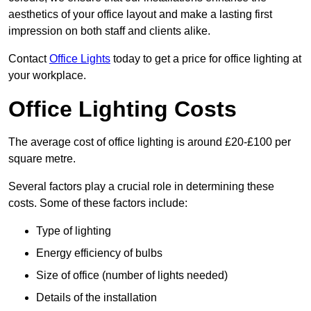
aesthetics of your office layout and make a lasting first
impression on both staff and clients alike.
Contact
Office Lights
today to get a price for office lighting at
your workplace.
Office Lighting Costs
The average cost of office lighting is around £20-£100 per
square metre.
Several factors play a crucial role in determining these
costs. Some of these factors include:
Type of lighting
Energy efficiency of bulbs
Size of office (number of lights needed)
Details of the installation