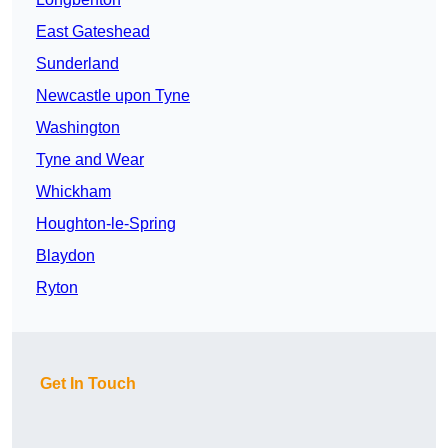
East Gateshead
Sunderland
Newcastle upon Tyne
Washington
Tyne and Wear
Whickham
Houghton-le-Spring
Blaydon
Ryton
Get In Touch