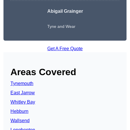
Abigail Grainger
Tyne and Wear
Get A Free Quote
Areas Covered
Tynemouth
East Jarrow
Whitley Bay
Hebburn
Wallsend
Longbenton