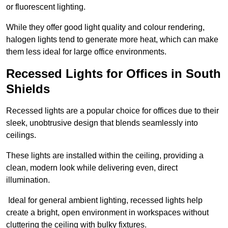
or fluorescent lighting.
While they offer good light quality and colour rendering,
halogen lights tend to generate more heat, which can make
them less ideal for large office environments.
Recessed Lights for Offices in South
Shields
Recessed lights are a popular choice for offices due to their
sleek, unobtrusive design that blends seamlessly into
ceilings.
These lights are installed within the ceiling, providing a
clean, modern look while delivering even, direct
illumination.
Ideal for general ambient lighting, recessed lights help
create a bright, open environment in workspaces without
cluttering the ceiling with bulky fixtures.