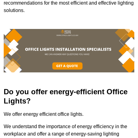
recommendations for the most efficient and effective lighting
solutions.
Do you offer energy-efficient Office
Lights?
We offer energy efficient office lights.
We understand the importance of energy efficiency in the
workplace and offer a range of energy-saving lighting