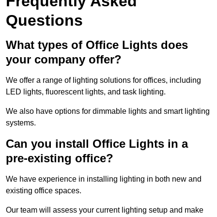
Frequently Asked
Questions
What types of Office Lights does
your company offer?
We offer a range of lighting solutions for offices, including
LED lights, fluorescent lights, and task lighting.
We also have options for dimmable lights and smart lighting
systems.
Can you install Office Lights in a
pre-existing office?
We have experience in installing lighting in both new and
existing office spaces.
Our team will assess your current lighting setup and make