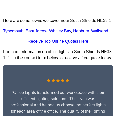
Here are some towns we cover near South Shields NE33 1
Tynemouth
,
East Jarrow
,
Whitley Bay
,
Hebburn
,
Wallsend
Receive Top Online Quotes Here
For more information on office lights in South Shields NE33
1, fill in the contact form below to receive a free quote today.
★★★★★
“Office Lights transformed our workspace with their
efficient lighting solutions. The team was
professional and helped us choose the perfect lights
for each area of the office. The quality of the lighting