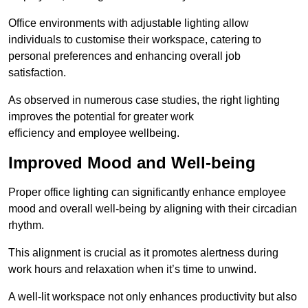
Office environments with adjustable lighting allow
individuals to customise their workspace, catering to
personal preferences and enhancing overall job
satisfaction.
As observed in numerous case studies, the right lighting
improves the potential for greater work
efficiency and employee wellbeing.
Improved Mood and Well-being
Proper office lighting can significantly enhance employee
mood and overall well-being by aligning with their circadian
rhythm.
This alignment is crucial as it promotes alertness during
work hours and relaxation when it’s time to unwind.
A well-lit workspace not only enhances productivity but also