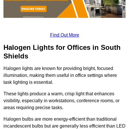
Find Out More
Halogen Lights for Offices in South
Shields
Halogen lights are known for providing bright, focused
illumination, making them useful in office settings where
task lighting is essential.
These lights produce a warm, crisp light that enhances
visibility, especially in workstations, conference rooms, or
areas requiring precise tasks.
Halogen bulbs are more energy-efficient than traditional
incandescent bulbs but are generally less efficient than LED