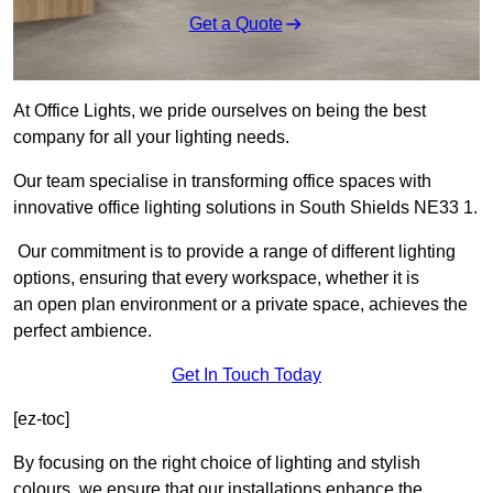
Get a Quote
At Office Lights, we pride ourselves on being the best
company for all your lighting needs.
Our team specialise in transforming office spaces with
innovative office lighting solutions in South Shields NE33 1.
Our commitment is to provide a range of different lighting
options, ensuring that every workspace, whether it is
an open plan environment or a private space, achieves the
perfect ambience.
Get In Touch Today
[ez-toc]
By focusing on the right choice of lighting and stylish
colours, we ensure that our installations enhance the