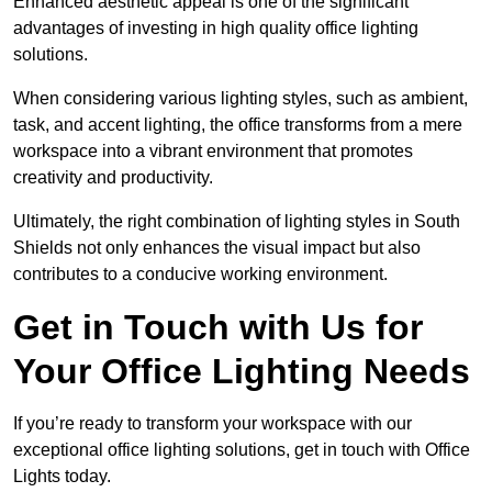
Enhanced aesthetic appeal is one of the significant
advantages of investing in high quality office lighting
solutions.
When considering various lighting styles, such as ambient,
task, and accent lighting, the office transforms from a mere
workspace into a vibrant environment that promotes
creativity and productivity.
Ultimately, the right combination of lighting styles in South
Shields not only enhances the visual impact but also
contributes to a conducive working environment.
Get in Touch with Us for
Your Office Lighting Needs
If you’re ready to transform your workspace with our
exceptional office lighting solutions, get in touch with Office
Lights today.