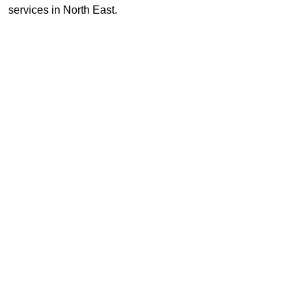
services in North East.