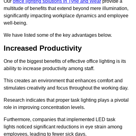
Our
office lighting solutions in Tyne and Wear
provide a
multitude of benefits that extend beyond mere illumination,
significantly impacting workplace dynamics and employee
well-being.
We have listed some of the key advantages below.
Increased Productivity
One of the biggest benefits of effective office lighting is its
ability to increase productivity among staff.
This creates an environment that enhances comfort and
stimulates creativity and focus throughout the working day.
Research indicates that proper task lighting plays a pivotal
role in improving concentration levels.
Furthermore, companies that implemented LED task
lights noticed significant reductions in eye strain among
employees, leading to fewer sick days.