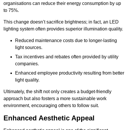
organisations can reduce their energy consumption by up
to 75%.
This change doesn’t sacrifice brightness; in fact, an LED
lighting system often provides superior illumination quality.
Reduced maintenance costs due to longer-lasting
light sources.
Tax incentives and rebates often provided by utility
companies.
Enhanced employee productivity resulting from better
light quality.
Ultimately, the shift not only creates a budget-friendly
approach but also fosters a more sustainable work
environment, encouraging others to follow suit.
Enhanced Aesthetic Appeal