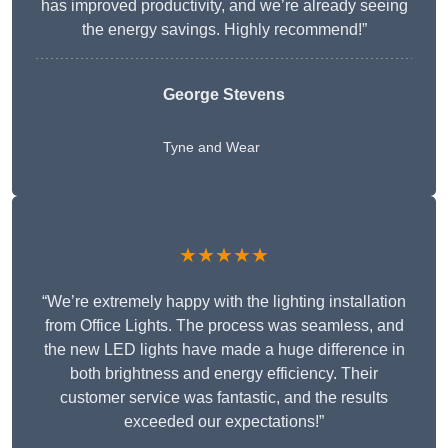
has improved productivity, and we’re already seeing
the energy savings. Highly recommend!”
George Stevens
Tyne and Wear
★★★★★
“We’re extremely happy with the lighting installation
from Office Lights. The process was seamless, and
the new LED lights have made a huge difference in
both brightness and energy efficiency. Their
customer service was fantastic, and the results
exceeded our expectations!”