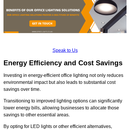
Speak to Us
Energy Efficiency and Cost Savings
Investing in energy-efficient office lighting not only reduces
environmental impact but also leads to substantial cost
savings over time.
Transitioning to improved lighting options can significantly
lower energy bills, allowing businesses to allocate those
savings to other essential areas.
By opting for LED lights or other efficient alternatives,