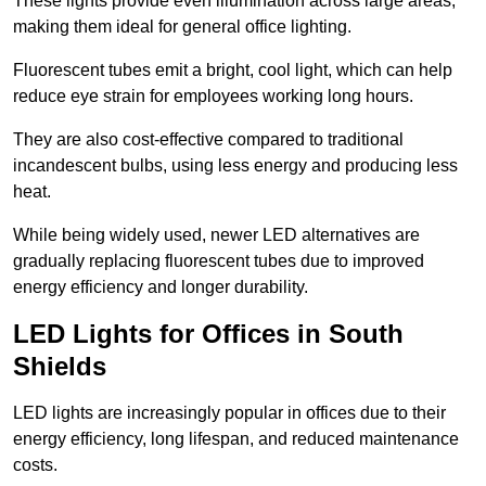
These lights provide even illumination across large areas,
making them ideal for general office lighting.
Fluorescent tubes emit a bright, cool light, which can help
reduce eye strain for employees working long hours.
They are also cost-effective compared to traditional
incandescent bulbs, using less energy and producing less
heat.
While being widely used, newer LED alternatives are
gradually replacing fluorescent tubes due to improved
energy efficiency and longer durability.
LED Lights for Offices in South
Shields
LED lights are increasingly popular in offices due to their
energy efficiency, long lifespan, and reduced maintenance
costs.