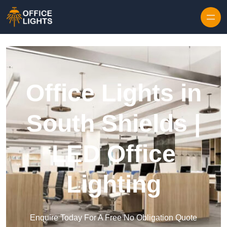
Skip to content
Office Lights in
South Shields |
LED Office
Lighting
Enquire Today For A Free No Obligation Quote