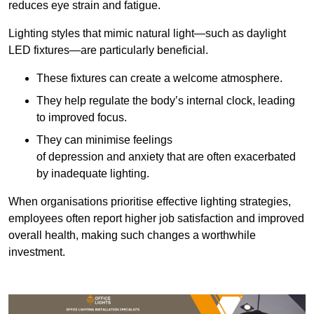
reduces eye strain and fatigue.
Lighting styles that mimic natural light—such as daylight
LED fixtures—are particularly beneficial.
These fixtures can create a welcome atmosphere.
They help regulate the body’s internal clock, leading
to improved focus.
They can minimise feelings
of depression and anxiety that are often exacerbated
by inadequate lighting.
When organisations prioritise effective lighting strategies,
employees often report higher job satisfaction and improved
overall health, making such changes a worthwhile
investment.