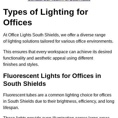
Types of Lighting for
Offices
At Office Lights South Shields, we offer a diverse range
of lighting solutions tailored for various office environments.
This ensures that every workspace can achieve its desired
functionality and aesthetic appeal using different
finishes and styles.
Fluorescent Lights for Offices in
South Shields
Fluorescent tubes are a common lighting choice for offices
in South Shields due to their brightness, efficiency, and long
lifespan.