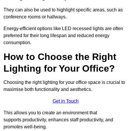
They can also be used to highlight specific areas, such as
conference rooms or hallways.
Energy-efficient options like LED recessed lights are often
preferred for their long lifespan and reduced energy
consumption.
How to Choose the Right
Lighting for Your Office?
Choosing the right lighting for your office space is crucial to
maximise both functionality and aesthetics.
Get in Touch
This allows you to create an environment that
supports productivity, enhances staff productivity, and
promotes well-being.