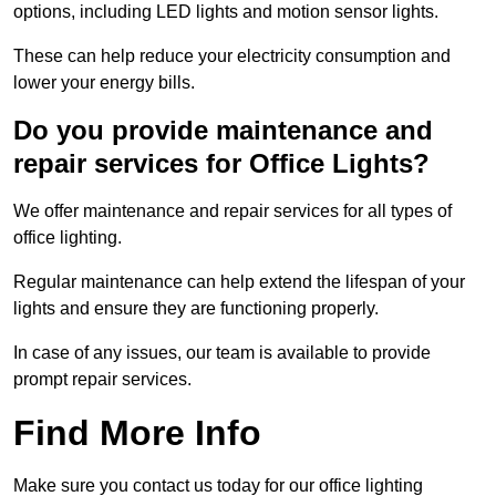
options, including LED lights and motion sensor lights.
These can help reduce your electricity consumption and
lower your energy bills.
Do you provide maintenance and
repair services for Office Lights?
We offer maintenance and repair services for all types of
office lighting.
Regular maintenance can help extend the lifespan of your
lights and ensure they are functioning properly.
In case of any issues, our team is available to provide
prompt repair services.
Find More Info
Make sure you contact us today for our office lighting