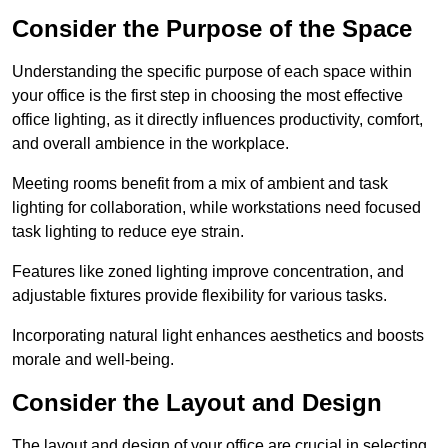
Consider the Purpose of the Space
Understanding the specific purpose of each space within
your office is the first step in choosing the most effective
office lighting, as it directly influences productivity, comfort,
and overall ambience in the workplace.
Meeting rooms benefit from a mix of ambient and task
lighting for collaboration, while workstations need focused
task lighting to reduce eye strain.
Features like zoned lighting improve concentration, and
adjustable fixtures provide flexibility for various tasks.
Incorporating natural light enhances aesthetics and boosts
morale and well-being.
Consider the Layout and Design
The layout and design of your office are crucial in selecting