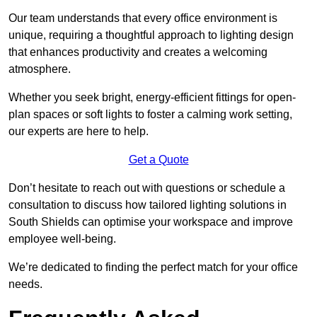
Our team understands that every office environment is
unique, requiring a thoughtful approach to lighting design
that enhances productivity and creates a welcoming
atmosphere.
Whether you seek bright, energy-efficient fittings for open-
plan spaces or soft lights to foster a calming work setting,
our experts are here to help.
Get a Quote
Don’t hesitate to reach out with questions or schedule a
consultation to discuss how tailored lighting solutions in
South Shields can optimise your workspace and improve
employee well-being.
We’re dedicated to finding the perfect match for your office
needs.