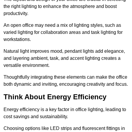
the right lighting to enhance the atmosphere and boost
productivity.
An open office may need a mix of lighting styles, such as
varied lighting for collaboration areas and task lighting for
workstations.
Natural light improves mood, pendant lights add elegance,
and layering ambient, task, and accent lighting creates a
versatile environment.
Thoughtfully integrating these elements can make the office
both dynamic and inviting, encouraging creativity and focus.
Think About Energy Efficiency
Energy efficiency is a key factor in office lighting, leading to
cost savings and sustainability.
Choosing options like LED strips and fluorescent fittings in