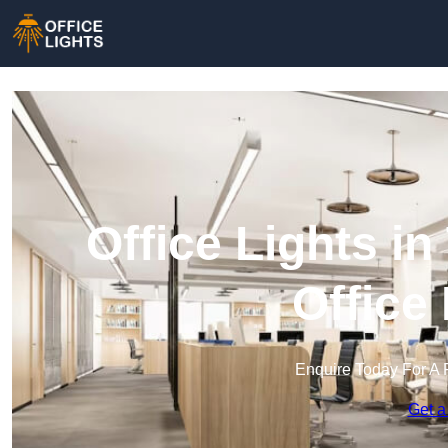
Office Lights i
Office
Enquire Today For A 
Get a