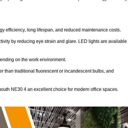
ergy efficiency, long lifespan, and reduced maintenance costs.
tivity by reducing eye strain and glare. LED lights are available
pending on the work environment.
er than traditional fluorescent or incandescent bulbs, and
mouth NE30 4 an excellent choice for modern office spaces.