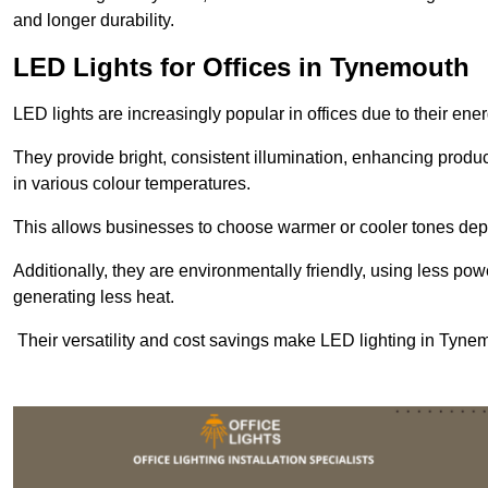
and longer durability.
LED Lights for Offices in Tynemouth
LED lights are increasingly popular in offices due to their en
They provide bright, consistent illumination, enhancing produc
in various colour temperatures.
This allows businesses to choose warmer or cooler tones de
Additionally, they are environmentally friendly, using less pow
generating less heat.
Their versatility and cost savings make LED lighting in Tyne