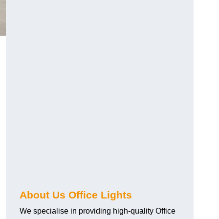
About Us Office Lights
We specialise in providing high-quality Office