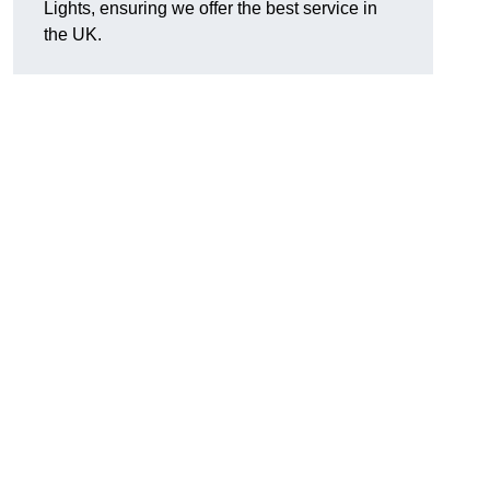
Lights, ensuring we offer the best service in
the UK.
.