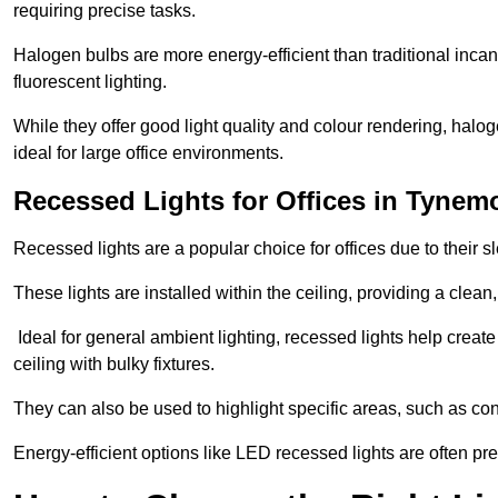
requiring precise tasks.
Halogen bulbs are more energy-efficient than traditional incan
fluorescent lighting.
While they offer good light quality and colour rendering, hal
ideal for large office environments.
Recessed Lights for Offices in Tynem
Recessed lights are a popular choice for offices due to their s
These lights are installed within the ceiling, providing a clean
Ideal for general ambient lighting, recessed lights help creat
ceiling with bulky fixtures.
They can also be used to highlight specific areas, such as co
Energy-efficient options like LED recessed lights are often pr