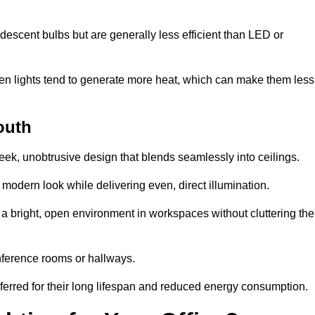
descent bulbs but are generally less efficient than LED or
ogen lights tend to generate more heat, which can make them less
outh
leek, unobtrusive design that blends seamlessly into ceilings.
, modern look while delivering even, direct illumination.
e a bright, open environment in workspaces without cluttering the
nference rooms or hallways.
eferred for their long lifespan and reduced energy consumption.