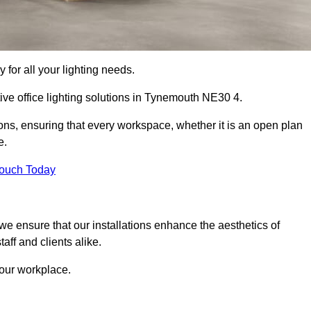
 for all your lighting needs.
ive office lighting solutions in Tynemouth NE30 4.
ions, ensuring that every workspace, whether it is an open plan
e.
Touch Today
, we ensure that our installations enhance the aesthetics of
aff and clients alike.
 your workplace.