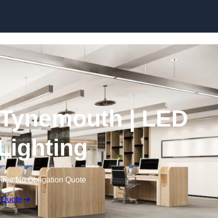
Skip to content
n Tynemouth | LED
 Lighting
Free No Obligation Quote
 Quote