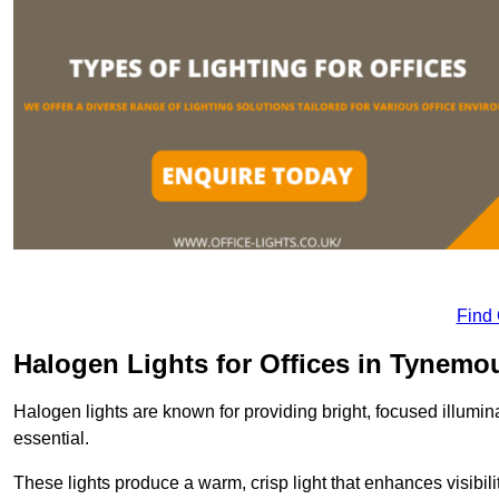
Find
Halogen Lights for Offices in Tynemo
Halogen lights are known for providing bright, focused illumina
essential.
These lights produce a warm, crisp light that enhances visibili