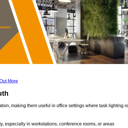
 Out More
uth
tion, making them useful in office settings where task lighting is
ty, especially in workstations, conference rooms, or areas