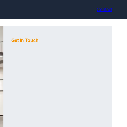
Contact
Get In Touch