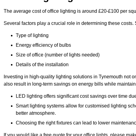
The average cost of office lighting is around £20-£100 per sq
Several factors play a crucial role in determining these costs.
Type of lighting
Energy efficiency of bulbs
Size of office (number of lights needed)
Details of the installation
Investing in high-quality lighting solutions in Tynemouth not 
also result in long-term savings on energy bills while maintain
LED lighting offers significant cost savings over time du
Smart lighting systems allow for customised lighting sc
better atmosphere.
Choosing the right fixtures can lead to lower maintenance
If you would like a free quote for your office lights, please m