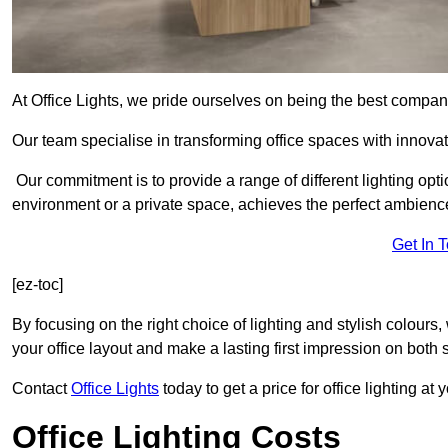
At Office Lights, we pride ourselves on being the best company
Our team specialise in transforming office spaces with innovat
Our commitment is to provide a range of different lighting opt
environment or a private space, achieves the perfect ambienc
Get In 
[ez-toc]
By focusing on the right choice of lighting and stylish colours
your office layout and make a lasting first impression on both st
Contact
Office Lights
today to get a price for office lighting at
Office Lighting Costs