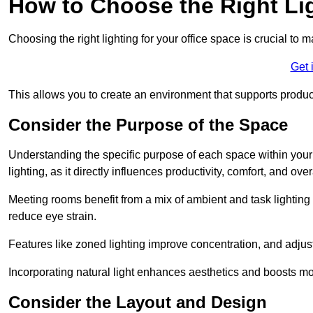
How to Choose the Right Lig
Choosing the right lighting for your office space is crucial to 
Get 
This allows you to create an environment that supports product
Consider the Purpose of the Space
Understanding the specific purpose of each space within your off
lighting, as it directly influences productivity, comfort, and ov
Meeting rooms benefit from a mix of ambient and task lighting 
reduce eye strain.
Features like zoned lighting improve concentration, and adjustab
Incorporating natural light enhances aesthetics and boosts mo
Consider the Layout and Design