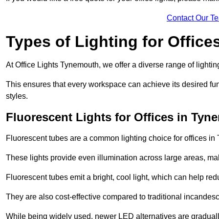
Contact Our T
Types of Lighting for Office
At Office Lights Tynemouth, we offer a diverse range of lighting
This ensures that every workspace can achieve its desired func
styles.
Fluorescent Lights for Offices in Ty
Fluorescent tubes are a common lighting choice for offices in 
These lights provide even illumination across large areas, maki
Fluorescent tubes emit a bright, cool light, which can help re
They are also cost-effective compared to traditional incandes
While being widely used, newer LED alternatives are graduall