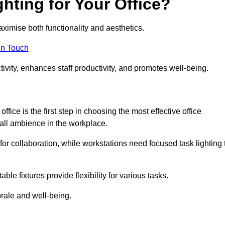
hting for Your Office?
maximise both functionality and aesthetics.
in Touch
ivity, enhances staff productivity, and promotes well-being.
ice is the first step in choosing the most effective office
erall ambience in the workplace.
for collaboration, while workstations need focused task lighting 
le fixtures provide flexibility for various tasks.
rale and well-being.