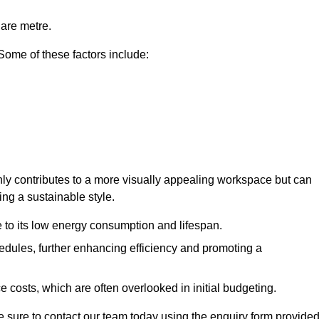
uare metre.
 Some of these factors include:
only contributes to a more visually appealing workspace but can
ing a sustainable style.
e to its low energy consumption and lifespan.
hedules, further enhancing efficiency and promoting a
 costs, which are often overlooked in initial budgeting.
ake sure to contact our team today using the enquiry form provided