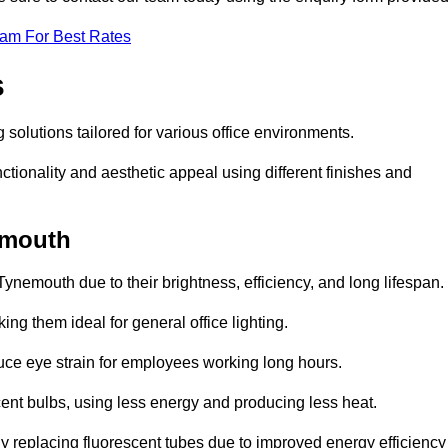
eam For Best Rates
s
 solutions tailored for various office environments.
tionality and aesthetic appeal using different finishes and
nemouth
Tynemouth due to their brightness, efficiency, and long lifespan.
ng them ideal for general office lighting.
duce eye strain for employees working long hours.
cent bulbs, using less energy and producing less heat.
y replacing fluorescent tubes due to improved energy efficiency