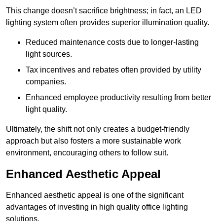
This change doesn’t sacrifice brightness; in fact, an LED
lighting system often provides superior illumination quality.
Reduced maintenance costs due to longer-lasting
light sources.
Tax incentives and rebates often provided by utility
companies.
Enhanced employee productivity resulting from better
light quality.
Ultimately, the shift not only creates a budget-friendly
approach but also fosters a more sustainable work
environment, encouraging others to follow suit.
Enhanced Aesthetic Appeal
Enhanced aesthetic appeal is one of the significant
advantages of investing in high quality office lighting
solutions.