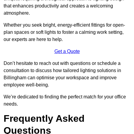
that enhances productivity and creates a welcoming
atmosphere.
Whether you seek bright, energy-efficient fittings for open-
plan spaces or soft lights to foster a calming work setting,
our experts are here to help.
Get a Quote
Don’t hesitate to reach out with questions or schedule a
consultation to discuss how tailored lighting solutions in
Billingham can optimise your workspace and improve
employee well-being.
We’re dedicated to finding the perfect match for your office
needs.
Frequently Asked
Questions