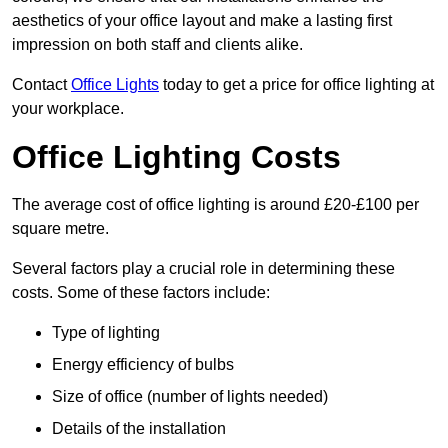
aesthetics of your office layout and make a lasting first
impression on both staff and clients alike.
Contact
Office Lights
today to get a price for office lighting at
your workplace.
Office Lighting Costs
The average cost of office lighting is around £20-£100 per
square metre.
Several factors play a crucial role in determining these
costs. Some of these factors include:
Type of lighting
Energy efficiency of bulbs
Size of office (number of lights needed)
Details of the installation