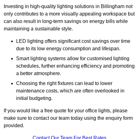
Investing in high-quality lighting solutions in Billingham not
only contributes to a more visually appealing workspace but
can also result in long-term savings on energy bills while
maintaining a sustainable style.
LED lighting offers significant cost savings over time
due to its low energy consumption and lifespan.
Smart lighting systems allow for customised lighting
schedules, further enhancing efficiency and promoting
a better atmosphere.
Choosing the right fixtures can lead to lower
maintenance costs, which are often overlooked in
initial budgeting.
If you would like a free quote for your office lights, please
make sure to contact our team today using the enquiry form
provided.
Contact Our Team For Best Rates