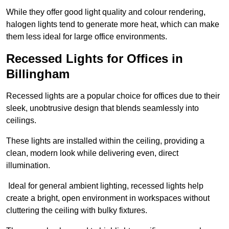
While they offer good light quality and colour rendering,
halogen lights tend to generate more heat, which can make
them less ideal for large office environments.
Recessed Lights for Offices in
Billingham
Recessed lights are a popular choice for offices due to their
sleek, unobtrusive design that blends seamlessly into
ceilings.
These lights are installed within the ceiling, providing a
clean, modern look while delivering even, direct
illumination.
Ideal for general ambient lighting, recessed lights help
create a bright, open environment in workspaces without
cluttering the ceiling with bulky fixtures.