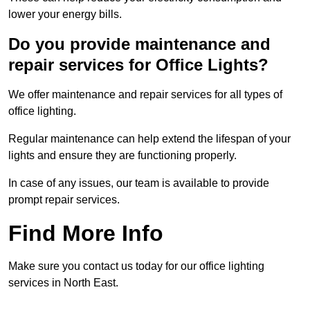
lower your energy bills.
Do you provide maintenance and
repair services for Office Lights?
We offer maintenance and repair services for all types of
office lighting.
Regular maintenance can help extend the lifespan of your
lights and ensure they are functioning properly.
In case of any issues, our team is available to provide
prompt repair services.
Find More Info
Make sure you contact us today for our office lighting
services in North East.