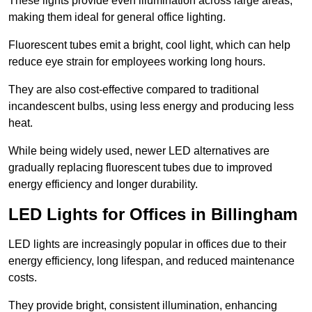
These lights provide even illumination across large areas,
making them ideal for general office lighting.
Fluorescent tubes emit a bright, cool light, which can help
reduce eye strain for employees working long hours.
They are also cost-effective compared to traditional
incandescent bulbs, using less energy and producing less
heat.
While being widely used, newer LED alternatives are
gradually replacing fluorescent tubes due to improved
energy efficiency and longer durability.
LED Lights for Offices in Billingham
LED lights are increasingly popular in offices due to their
energy efficiency, long lifespan, and reduced maintenance
costs.
They provide bright, consistent illumination, enhancing