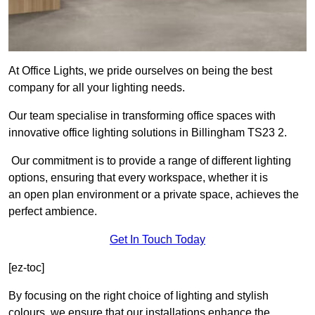
At Office Lights, we pride ourselves on being the best
company for all your lighting needs.
Our team specialise in transforming office spaces with
innovative office lighting solutions in Billingham TS23 2.
Our commitment is to provide a range of different lighting
options, ensuring that every workspace, whether it is
an open plan environment or a private space, achieves the
perfect ambience.
Get In Touch Today
[ez-toc]
By focusing on the right choice of lighting and stylish
colours, we ensure that our installations enhance the