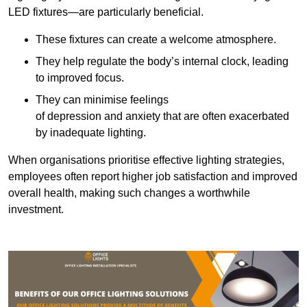
LED fixtures—are particularly beneficial.
These fixtures can create a welcome atmosphere.
They help regulate the body’s internal clock, leading
to improved focus.
They can minimise feelings
of depression and anxiety that are often exacerbated
by inadequate lighting.
When organisations prioritise effective lighting strategies,
employees often report higher job satisfaction and improved
overall health, making such changes a worthwhile
investment.