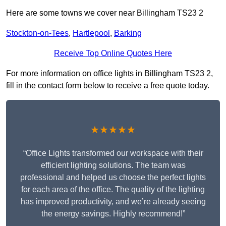
Here are some towns we cover near Billingham TS23 2
Stockton-on-Tees
,
Hartlepool
,
Barking
Receive Top Online Quotes Here
For more information on office lights in Billingham TS23 2,
fill in the contact form below to receive a free quote today.
★★★★★
“Office Lights transformed our workspace with their
efficient lighting solutions. The team was
professional and helped us choose the perfect lights
for each area of the office. The quality of the lighting
has improved productivity, and we’re already seeing
the energy savings. Highly recommend!”