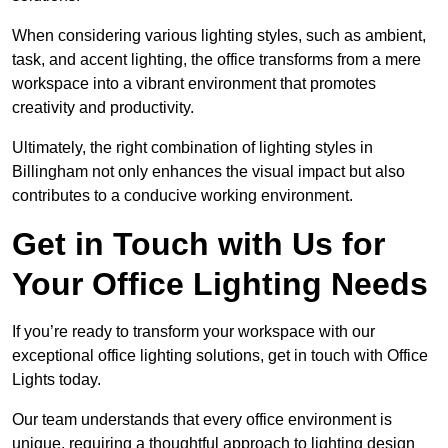
When considering various lighting styles, such as ambient,
task, and accent lighting, the office transforms from a mere
workspace into a vibrant environment that promotes
creativity and productivity.
Ultimately, the right combination of lighting styles in
Billingham not only enhances the visual impact but also
contributes to a conducive working environment.
Get in Touch with Us for
Your Office Lighting Needs
If you’re ready to transform your workspace with our
exceptional office lighting solutions, get in touch with Office
Lights today.
Our team understands that every office environment is
unique, requiring a thoughtful approach to lighting design