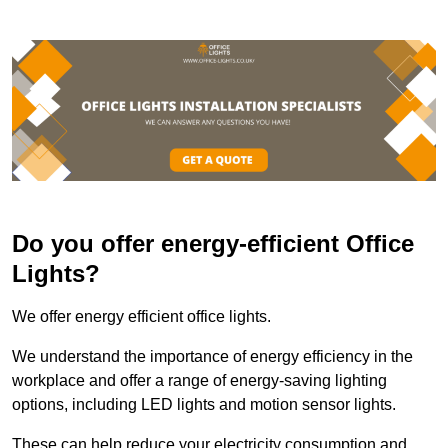
Do you offer energy-efficient Office
Lights?
We offer energy efficient office lights.
We understand the importance of energy efficiency in the
workplace and offer a range of energy-saving lighting
options, including LED lights and motion sensor lights.
These can help reduce your electricity consumption and