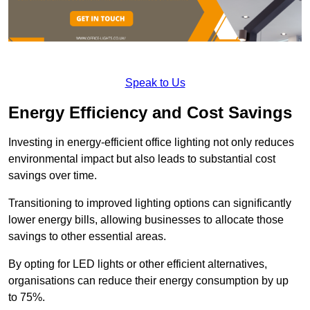
Speak to Us
Energy Efficiency and Cost Savings
Investing in energy-efficient office lighting not only reduces
environmental impact but also leads to substantial cost
savings over time.
Transitioning to improved lighting options can significantly
lower energy bills, allowing businesses to allocate those
savings to other essential areas.
By opting for LED lights or other efficient alternatives,
organisations can reduce their energy consumption by up
to 75%.