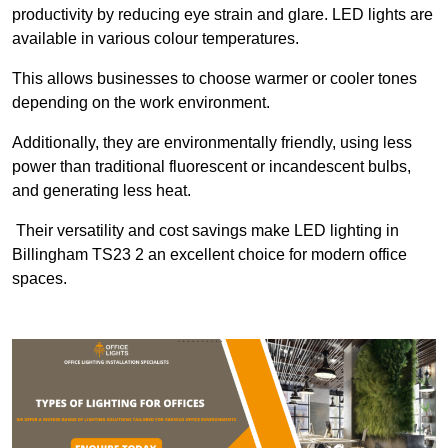
productivity by reducing eye strain and glare. LED lights are
available in various colour temperatures.
This allows businesses to choose warmer or cooler tones
depending on the work environment.
Additionally, they are environmentally friendly, using less
power than traditional fluorescent or incandescent bulbs,
and generating less heat.
Their versatility and cost savings make LED lighting in
Billingham TS23 2 an excellent choice for modern office
spaces.