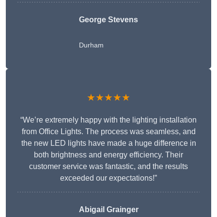
George Stevens
Durham
★★★★★
“We’re extremely happy with the lighting installation
from Office Lights. The process was seamless, and
the new LED lights have made a huge difference in
both brightness and energy efficiency. Their
customer service was fantastic, and the results
exceeded our expectations!”
Abigail Grainger