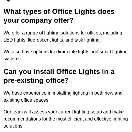
What types of Office Lights does
your company offer?
We offer a range of lighting solutions for offices, including
LED lights, fluorescent lights, and task lighting.
We also have options for dimmable lights and smart lighting
systems.
Can you install Office Lights in a
pre-existing office?
We have experience in installing lighting in both new and
existing office spaces.
Our team will assess your current lighting setup and make
recommendations for the most efficient and effective lighting
solutions.