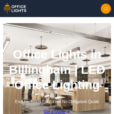
Skip to content
Office Lights in
Billingham | LED
Office Lighting
Enquire Today For A Free No Obligation Quote
Get a Quote