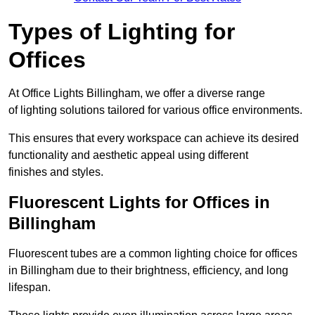
Types of Lighting for
Offices
At Office Lights Billingham, we offer a diverse range
of lighting solutions tailored for various office environments.
This ensures that every workspace can achieve its desired
functionality and aesthetic appeal using different
finishes and styles.
Fluorescent Lights for Offices in
Billingham
Fluorescent tubes are a common lighting choice for offices
in Billingham due to their brightness, efficiency, and long
lifespan.