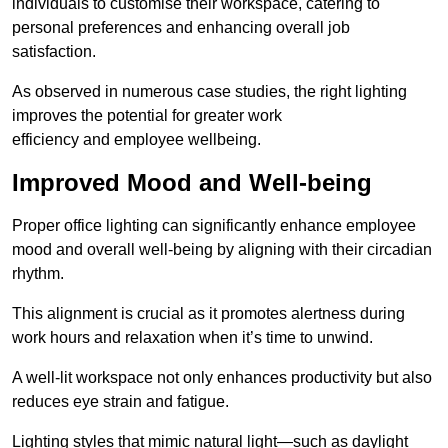
individuals to customise their workspace, catering to
personal preferences and enhancing overall job
satisfaction.
As observed in numerous case studies, the right lighting
improves the potential for greater work
efficiency and employee wellbeing.
Improved Mood and Well-being
Proper office lighting can significantly enhance employee
mood and overall well-being by aligning with their circadian
rhythm.
This alignment is crucial as it promotes alertness during
work hours and relaxation when it’s time to unwind.
A well-lit workspace not only enhances productivity but also
reduces eye strain and fatigue.
Lighting styles that mimic natural light—such as daylight