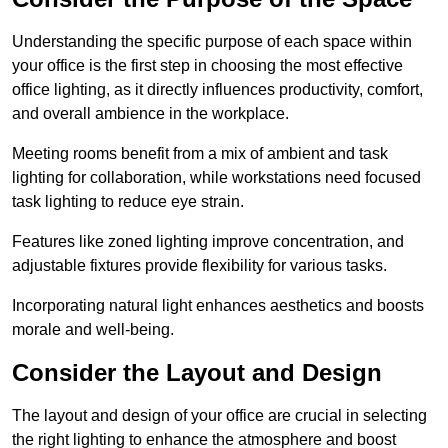
Understanding the specific purpose of each space within
your office is the first step in choosing the most effective
office lighting, as it directly influences productivity, comfort,
and overall ambience in the workplace.
Meeting rooms benefit from a mix of ambient and task
lighting for collaboration, while workstations need focused
task lighting to reduce eye strain.
Features like zoned lighting improve concentration, and
adjustable fixtures provide flexibility for various tasks.
Incorporating natural light enhances aesthetics and boosts
morale and well-being.
Consider the Layout and Design
The layout and design of your office are crucial in selecting
the right lighting to enhance the atmosphere and boost