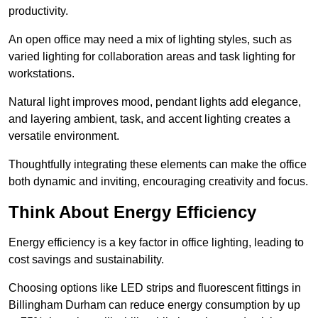
productivity.
An open office may need a mix of lighting styles, such as
varied lighting for collaboration areas and task lighting for
workstations.
Natural light improves mood, pendant lights add elegance,
and layering ambient, task, and accent lighting creates a
versatile environment.
Thoughtfully integrating these elements can make the office
both dynamic and inviting, encouraging creativity and focus.
Think About Energy Efficiency
Energy efficiency is a key factor in office lighting, leading to
cost savings and sustainability.
Choosing options like LED strips and fluorescent fittings in
Billingham Durham can reduce energy consumption by up