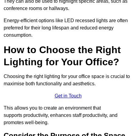
They can also be used to highlight specific areas, such as
conference rooms or hallways.
Energy-efficient options like LED recessed lights are often
preferred for their long lifespan and reduced energy
consumption.
How to Choose the Right
Lighting for Your Office?
Choosing the right lighting for your office space is crucial to
maximise both functionality and aesthetics.
Get in Touch
This allows you to create an environment that
supports productivity, enhances staff productivity, and
promotes well-being.
Consider the Purpose of the Space