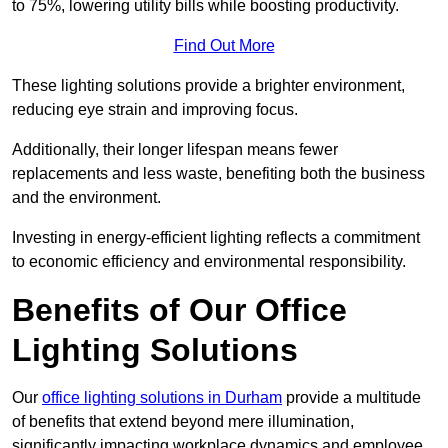
to 75%, lowering utility bills while boosting productivity.
Find Out More
These lighting solutions provide a brighter environment,
reducing eye strain and improving focus.
Additionally, their longer lifespan means fewer
replacements and less waste, benefiting both the business
and the environment.
Investing in energy-efficient lighting reflects a commitment
to economic efficiency and environmental responsibility.
Benefits of Our Office
Lighting Solutions
Our
office lighting solutions in Durham
provide a multitude
of benefits that extend beyond mere illumination,
significantly impacting workplace dynamics and employee