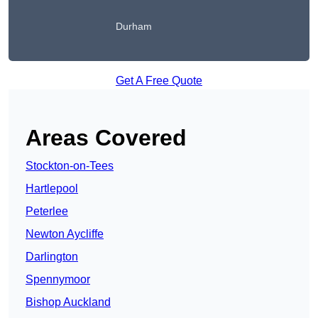
Durham
Get A Free Quote
Areas Covered
Stockton-on-Tees
Hartlepool
Peterlee
Newton Aycliffe
Darlington
Spennymoor
Bishop Auckland