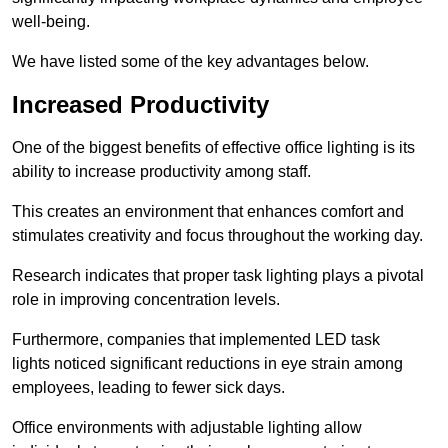
well-being.
We have listed some of the key advantages below.
Increased Productivity
One of the biggest benefits of effective office lighting is its
ability to increase productivity among staff.
This creates an environment that enhances comfort and
stimulates creativity and focus throughout the working day.
Research indicates that proper task lighting plays a pivotal
role in improving concentration levels.
Furthermore, companies that implemented LED task
lights noticed significant reductions in eye strain among
employees, leading to fewer sick days.
Office environments with adjustable lighting allow