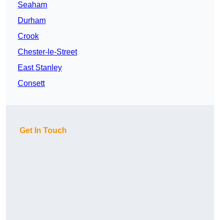
Seaham
Durham
Crook
Chester-le-Street
East Stanley
Consett
Get In Touch