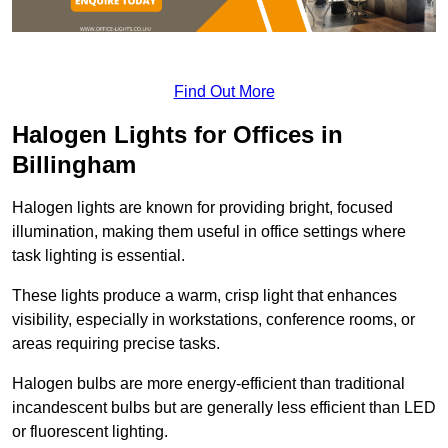
Find Out More
Halogen Lights for Offices in
Billingham
Halogen lights are known for providing bright, focused
illumination, making them useful in office settings where
task lighting is essential.
These lights produce a warm, crisp light that enhances
visibility, especially in workstations, conference rooms, or
areas requiring precise tasks.
Halogen bulbs are more energy-efficient than traditional
incandescent bulbs but are generally less efficient than LED
or fluorescent lighting.