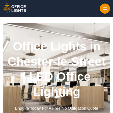
Skip to content
Office Lights in
Chester-le-Street
| LED Office
Lighting
Enquire Today For A Free No Obligation Quote