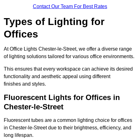
Contact Our Team For Best Rates
Types of Lighting for
Offices
At Office Lights Chester-le-Street, we offer a diverse range
of lighting solutions tailored for various office environments.
This ensures that every workspace can achieve its desired
functionality and aesthetic appeal using different
finishes and styles.
Fluorescent Lights for Offices in
Chester-le-Street
Fluorescent tubes are a common lighting choice for offices
in Chester-le-Street due to their brightness, efficiency, and
long lifespan.