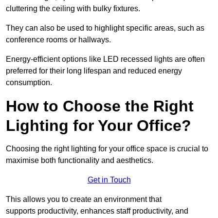
cluttering the ceiling with bulky fixtures.
They can also be used to highlight specific areas, such as
conference rooms or hallways.
Energy-efficient options like LED recessed lights are often
preferred for their long lifespan and reduced energy
consumption.
How to Choose the Right
Lighting for Your Office?
Choosing the right lighting for your office space is crucial to
maximise both functionality and aesthetics.
Get in Touch
This allows you to create an environment that
supports productivity, enhances staff productivity, and