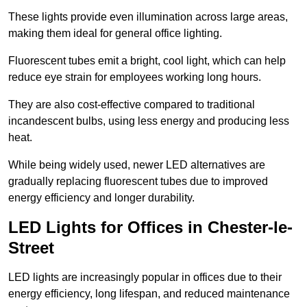
These lights provide even illumination across large areas,
making them ideal for general office lighting.
Fluorescent tubes emit a bright, cool light, which can help
reduce eye strain for employees working long hours.
They are also cost-effective compared to traditional
incandescent bulbs, using less energy and producing less
heat.
While being widely used, newer LED alternatives are
gradually replacing fluorescent tubes due to improved
energy efficiency and longer durability.
LED Lights for Offices in Chester-le-
Street
LED lights are increasingly popular in offices due to their
energy efficiency, long lifespan, and reduced maintenance