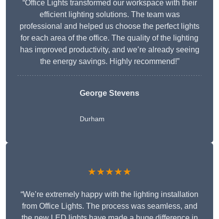
“Office Lights transformed our workspace with their
efficient lighting solutions. The team was
professional and helped us choose the perfect lights
for each area of the office. The quality of the lighting
has improved productivity, and we’re already seeing
the energy savings. Highly recommend!”
George Stevens
Durham
★★★★★
“We’re extremely happy with the lighting installation
from Office Lights. The process was seamless, and
the new LED lights have made a huge difference in