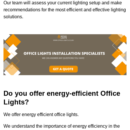
Our team will assess your current lighting setup and make
recommendations for the most efficient and effective lighting
solutions.
Do you offer energy-efficient Office
Lights?
We offer energy efficient office lights.
We understand the importance of energy efficiency in the