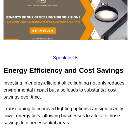
Speak to Us
Energy Efficiency and Cost Savings
Investing in energy-efficient office lighting not only reduces
environmental impact but also leads to substantial cost
savings over time.
Transitioning to improved lighting options can significantly
lower energy bills, allowing businesses to allocate those
savings to other essential areas.