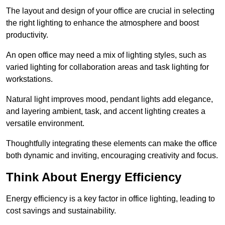
The layout and design of your office are crucial in selecting
the right lighting to enhance the atmosphere and boost
productivity.
An open office may need a mix of lighting styles, such as
varied lighting for collaboration areas and task lighting for
workstations.
Natural light improves mood, pendant lights add elegance,
and layering ambient, task, and accent lighting creates a
versatile environment.
Thoughtfully integrating these elements can make the office
both dynamic and inviting, encouraging creativity and focus.
Think About Energy Efficiency
Energy efficiency is a key factor in office lighting, leading to
cost savings and sustainability.