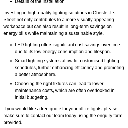
Details of the installation
Investing in high-quality lighting solutions in Chester-le-
Street not only contributes to a more visually appealing
workspace but can also result in long-term savings on
energy bills while maintaining a sustainable style.
LED lighting offers significant cost savings over time
due to its low energy consumption and lifespan.
Smart lighting systems allow for customised lighting
schedules, further enhancing efficiency and promoting
a better atmosphere.
Choosing the right fixtures can lead to lower
maintenance costs, which are often overlooked in
initial budgeting.
If you would like a free quote for your office lights, please
make sure to contact our team today using the enquiry form
provided.