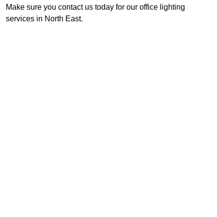
Make sure you contact us today for our office lighting
services in North East.