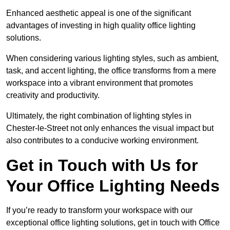
Enhanced aesthetic appeal is one of the significant
advantages of investing in high quality office lighting
solutions.
When considering various lighting styles, such as ambient,
task, and accent lighting, the office transforms from a mere
workspace into a vibrant environment that promotes
creativity and productivity.
Ultimately, the right combination of lighting styles in
Chester-le-Street not only enhances the visual impact but
also contributes to a conducive working environment.
Get in Touch with Us for
Your Office Lighting Needs
If you’re ready to transform your workspace with our
exceptional office lighting solutions, get in touch with Office