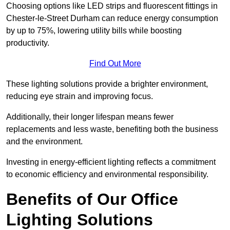
Choosing options like LED strips and fluorescent fittings in
Chester-le-Street Durham can reduce energy consumption
by up to 75%, lowering utility bills while boosting
productivity.
Find Out More
These lighting solutions provide a brighter environment,
reducing eye strain and improving focus.
Additionally, their longer lifespan means fewer
replacements and less waste, benefiting both the business
and the environment.
Investing in energy-efficient lighting reflects a commitment
to economic efficiency and environmental responsibility.
Benefits of Our Office
Lighting Solutions