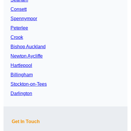
Consett
Spennymoor
Peterlee
Crook
Bishop Auckland
Newton Aycliffe
Hartlepool
Billingham
Stockton-on-Tees
Darlington
Get In Touch