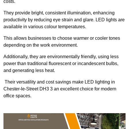
costs.
They provide bright, consistent illumination, enhancing
productivity by reducing eye strain and glare. LED lights are
available in various colour temperatures.
This allows businesses to choose warmer or cooler tones
depending on the work environment.
Additionally, they are environmentally friendly, using less
power than traditional fluorescent or incandescent bulbs,
and generating less heat.
Their versatility and cost savings make LED lighting in
Chester-le-Street DH3 3 an excellent choice for modern
office spaces.