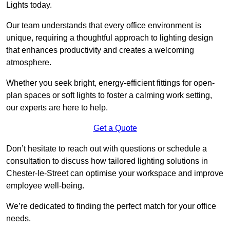
Lights today.
Our team understands that every office environment is
unique, requiring a thoughtful approach to lighting design
that enhances productivity and creates a welcoming
atmosphere.
Whether you seek bright, energy-efficient fittings for open-
plan spaces or soft lights to foster a calming work setting,
our experts are here to help.
Get a Quote
Don’t hesitate to reach out with questions or schedule a
consultation to discuss how tailored lighting solutions in
Chester-le-Street can optimise your workspace and improve
employee well-being.
We’re dedicated to finding the perfect match for your office
needs.