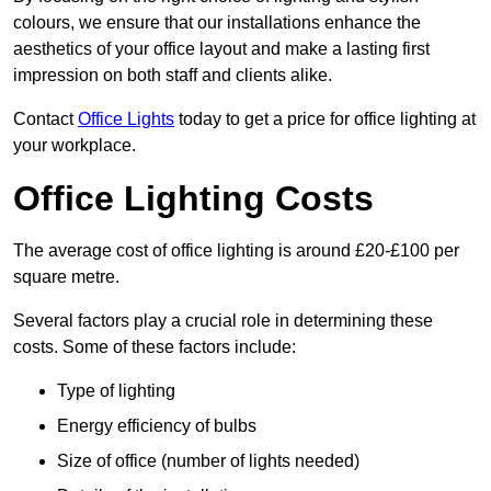
colours, we ensure that our installations enhance the
aesthetics of your office layout and make a lasting first
impression on both staff and clients alike.
Contact
Office Lights
today to get a price for office lighting at
your workplace.
Office Lighting Costs
The average cost of office lighting is around £20-£100 per
square metre.
Several factors play a crucial role in determining these
costs. Some of these factors include:
Type of lighting
Energy efficiency of bulbs
Size of office (number of lights needed)