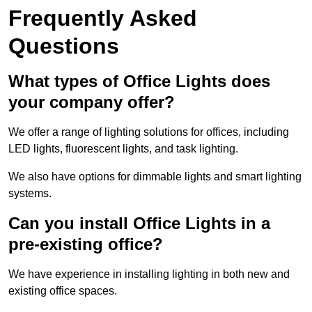
Frequently Asked
Questions
What types of Office Lights does
your company offer?
We offer a range of lighting solutions for offices, including
LED lights, fluorescent lights, and task lighting.
We also have options for dimmable lights and smart lighting
systems.
Can you install Office Lights in a
pre-existing office?
We have experience in installing lighting in both new and
existing office spaces.