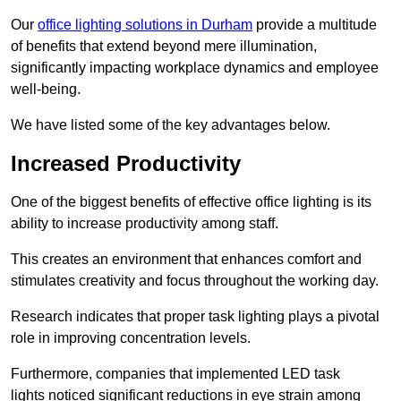
Our
office lighting solutions in Durham
provide a multitude
of benefits that extend beyond mere illumination,
significantly impacting workplace dynamics and employee
well-being.
We have listed some of the key advantages below.
Increased Productivity
One of the biggest benefits of effective office lighting is its
ability to increase productivity among staff.
This creates an environment that enhances comfort and
stimulates creativity and focus throughout the working day.
Research indicates that proper task lighting plays a pivotal
role in improving concentration levels.
Furthermore, companies that implemented LED task
lights noticed significant reductions in eye strain among