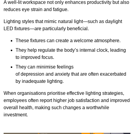
A well-lit workspace not only enhances productivity but also
reduces eye strain and fatigue.
Lighting styles that mimic natural light—such as daylight
LED fixtures—are particularly beneficial.
These fixtures can create a welcome atmosphere.
They help regulate the body’s internal clock, leading
to improved focus.
They can minimise feelings
of depression and anxiety that are often exacerbated
by inadequate lighting.
When organisations prioritise effective lighting strategies,
employees often report higher job satisfaction and improved
overall health, making such changes a worthwhile
investment.