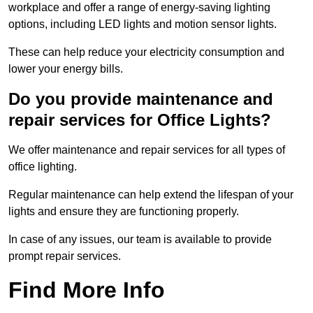
workplace and offer a range of energy-saving lighting
options, including LED lights and motion sensor lights.
These can help reduce your electricity consumption and
lower your energy bills.
Do you provide maintenance and
repair services for Office Lights?
We offer maintenance and repair services for all types of
office lighting.
Regular maintenance can help extend the lifespan of your
lights and ensure they are functioning properly.
In case of any issues, our team is available to provide
prompt repair services.
Find More Info