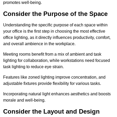
promotes well-being.
Consider the Purpose of the Space
Understanding the specific purpose of each space within
your office is the first step in choosing the most effective
office lighting, as it directly influences productivity, comfort,
and overall ambience in the workplace.
Meeting rooms benefit from a mix of ambient and task
lighting for collaboration, while workstations need focused
task lighting to reduce eye strain.
Features like zoned lighting improve concentration, and
adjustable fixtures provide flexibility for various tasks.
Incorporating natural light enhances aesthetics and boosts
morale and well-being.
Consider the Layout and Design