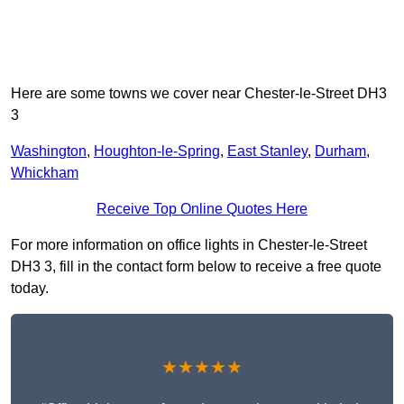
Here are some towns we cover near Chester-le-Street DH3
3
Washington
,
Houghton-le-Spring
,
East Stanley
,
Durham
,
Whickham
Receive Top Online Quotes Here
For more information on office lights in Chester-le-Street
DH3 3, fill in the contact form below to receive a free quote
today.
★★★★★