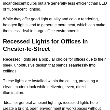
incandescent bulbs but are generally less efficient than LED
or fluorescent lighting.
While they offer good light quality and colour rendering,
halogen lights tend to generate more heat, which can make
them less ideal for large office environments.
Recessed Lights for Offices in
Chester-le-Street
Recessed lights are a popular choice for offices due to their
sleek, unobtrusive design that blends seamlessly into
ceilings.
These lights are installed within the ceiling, providing a
clean, modern look while delivering even, direct
illumination.
Ideal for general ambient lighting, recessed lights help
create a bright, open environment in workspaces without