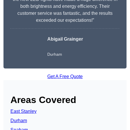
both brightness and energy efficiency. Their
customer service was fantastic, and the results
exceeded our expectations!”
Abigail Grainger
Durham
Get A Free Quote
Areas Covered
East Stanley
Durham
Seaham