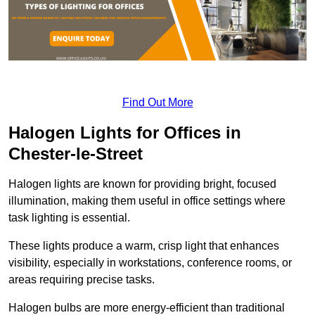
Find Out More
Halogen Lights for Offices in
Chester-le-Street
Halogen lights are known for providing bright, focused
illumination, making them useful in office settings where
task lighting is essential.
These lights produce a warm, crisp light that enhances
visibility, especially in workstations, conference rooms, or
areas requiring precise tasks.
Halogen bulbs are more energy-efficient than traditional