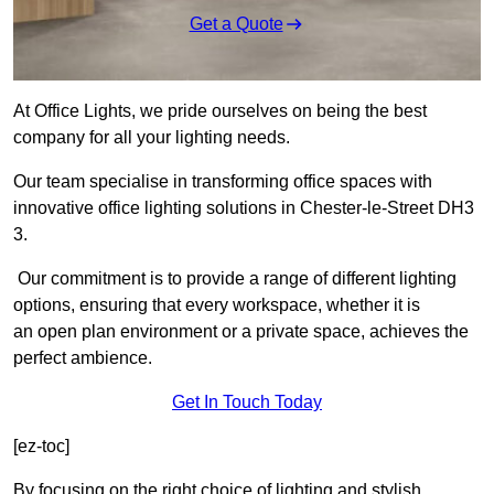
Get a Quote
At Office Lights, we pride ourselves on being the best
company for all your lighting needs.
Our team specialise in transforming office spaces with
innovative office lighting solutions in Chester-le-Street DH3
3.
Our commitment is to provide a range of different lighting
options, ensuring that every workspace, whether it is
an open plan environment or a private space, achieves the
perfect ambience.
Get In Touch Today
[ez-toc]
By focusing on the right choice of lighting and stylish