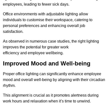
employees, leading to fewer sick days.
Office environments with adjustable lighting allow
individuals to customise their workspace, catering to
personal preferences and enhancing overall job
satisfaction.
As observed in numerous case studies, the right lighting
improves the potential for greater work
efficiency and employee wellbeing.
Improved Mood and Well-being
Proper office lighting can significantly enhance employee
mood and overall well-being by aligning with their circadian
rhythm.
This alignment is crucial as it promotes alertness during
work hours and relaxation when it’s time to unwind.