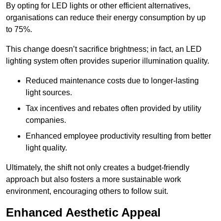
By opting for LED lights or other efficient alternatives,
organisations can reduce their energy consumption by up
to 75%.
This change doesn’t sacrifice brightness; in fact, an LED
lighting system often provides superior illumination quality.
Reduced maintenance costs due to longer-lasting
light sources.
Tax incentives and rebates often provided by utility
companies.
Enhanced employee productivity resulting from better
light quality.
Ultimately, the shift not only creates a budget-friendly
approach but also fosters a more sustainable work
environment, encouraging others to follow suit.
Enhanced Aesthetic Appeal