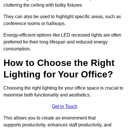
cluttering the ceiling with bulky fixtures.
They can also be used to highlight specific areas, such as
conference rooms or hallways.
Energy-efficient options like LED recessed lights are often
preferred for their long lifespan and reduced energy
consumption.
How to Choose the Right
Lighting for Your Office?
Choosing the right lighting for your office space is crucial to
maximise both functionality and aesthetics.
Get in Touch
This allows you to create an environment that
supports productivity, enhances staff productivity, and