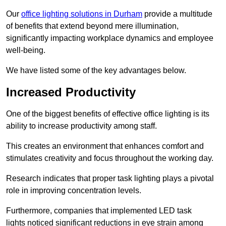
Our
office lighting solutions in Durham
provide a multitude
of benefits that extend beyond mere illumination,
significantly impacting workplace dynamics and employee
well-being.
We have listed some of the key advantages below.
Increased Productivity
One of the biggest benefits of effective office lighting is its
ability to increase productivity among staff.
This creates an environment that enhances comfort and
stimulates creativity and focus throughout the working day.
Research indicates that proper task lighting plays a pivotal
role in improving concentration levels.
Furthermore, companies that implemented LED task
lights noticed significant reductions in eye strain among