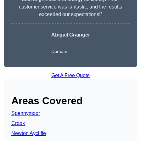
customer service was fantastic, and the results
exceeded our expectations!”
Abigail Grainger
Durham
Get A Free Quote
Areas Covered
Spennymoor
Crook
Newton Aycliffe