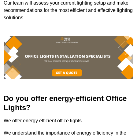
Our team will assess your current lighting setup and make
recommendations for the most efficient and effective lighting
solutions.
Do you offer energy-efficient Office
Lights?
We offer energy efficient office lights.
We understand the importance of energy efficiency in the