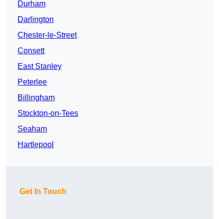
Durham
Darlington
Chester-le-Street
Consett
East Stanley
Peterlee
Billingham
Stockton-on-Tees
Seaham
Hartlepool
Get In Touch