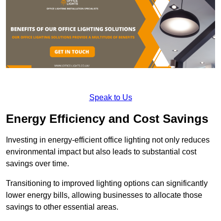
Speak to Us
Energy Efficiency and Cost Savings
Investing in energy-efficient office lighting not only reduces
environmental impact but also leads to substantial cost
savings over time.
Transitioning to improved lighting options can significantly
lower energy bills, allowing businesses to allocate those
savings to other essential areas.