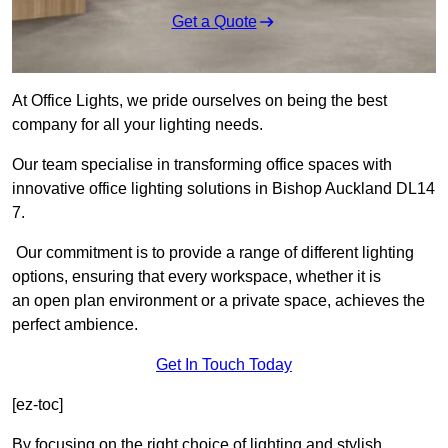
Get a Quote
At Office Lights, we pride ourselves on being the best
company for all your lighting needs.
Our team specialise in transforming office spaces with
innovative office lighting solutions in Bishop Auckland DL14
7.
Our commitment is to provide a range of different lighting
options, ensuring that every workspace, whether it is
an open plan environment or a private space, achieves the
perfect ambience.
Get In Touch Today
[ez-toc]
By focusing on the right choice of lighting and stylish