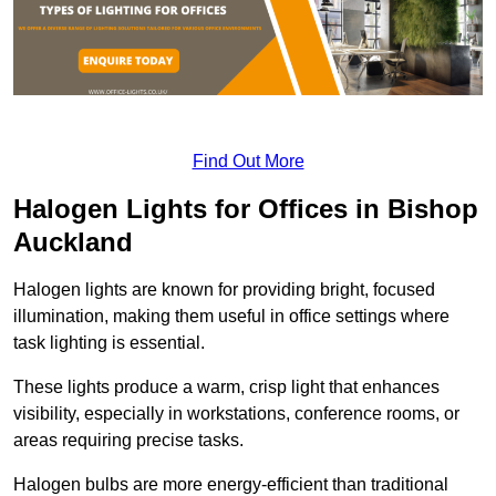
Find Out More
Halogen Lights for Offices in Bishop
Auckland
Halogen lights are known for providing bright, focused
illumination, making them useful in office settings where
task lighting is essential.
These lights produce a warm, crisp light that enhances
visibility, especially in workstations, conference rooms, or
areas requiring precise tasks.
Halogen bulbs are more energy-efficient than traditional