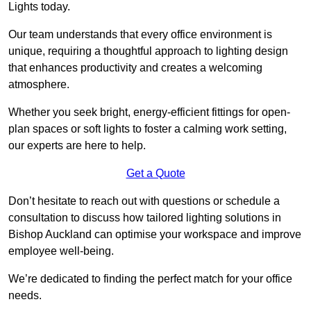
Lights today.
Our team understands that every office environment is
unique, requiring a thoughtful approach to lighting design
that enhances productivity and creates a welcoming
atmosphere.
Whether you seek bright, energy-efficient fittings for open-
plan spaces or soft lights to foster a calming work setting,
our experts are here to help.
Get a Quote
Don’t hesitate to reach out with questions or schedule a
consultation to discuss how tailored lighting solutions in
Bishop Auckland can optimise your workspace and improve
employee well-being.
We’re dedicated to finding the perfect match for your office
needs.