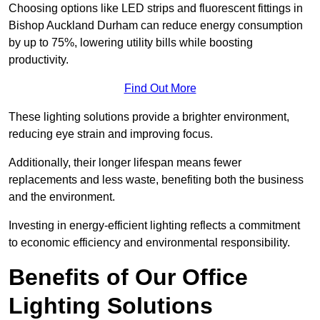
Choosing options like LED strips and fluorescent fittings in
Bishop Auckland Durham can reduce energy consumption
by up to 75%, lowering utility bills while boosting
productivity.
Find Out More
These lighting solutions provide a brighter environment,
reducing eye strain and improving focus.
Additionally, their longer lifespan means fewer
replacements and less waste, benefiting both the business
and the environment.
Investing in energy-efficient lighting reflects a commitment
to economic efficiency and environmental responsibility.
Benefits of Our Office
Lighting Solutions