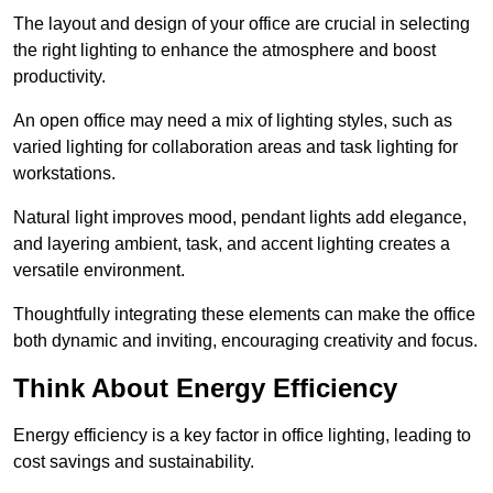
The layout and design of your office are crucial in selecting
the right lighting to enhance the atmosphere and boost
productivity.
An open office may need a mix of lighting styles, such as
varied lighting for collaboration areas and task lighting for
workstations.
Natural light improves mood, pendant lights add elegance,
and layering ambient, task, and accent lighting creates a
versatile environment.
Thoughtfully integrating these elements can make the office
both dynamic and inviting, encouraging creativity and focus.
Think About Energy Efficiency
Energy efficiency is a key factor in office lighting, leading to
cost savings and sustainability.