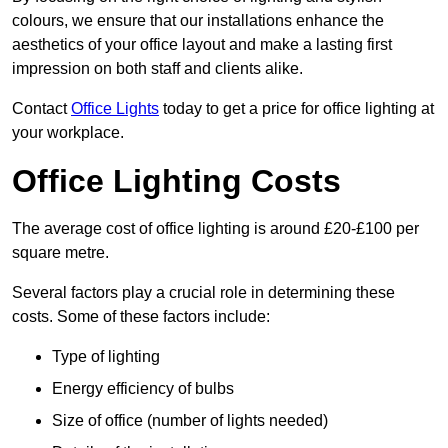
colours, we ensure that our installations enhance the
aesthetics of your office layout and make a lasting first
impression on both staff and clients alike.
Contact
Office Lights
today to get a price for office lighting at
your workplace.
Office Lighting Costs
The average cost of office lighting is around £20-£100 per
square metre.
Several factors play a crucial role in determining these
costs. Some of these factors include:
Type of lighting
Energy efficiency of bulbs
Size of office (number of lights needed)