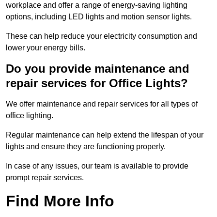
workplace and offer a range of energy-saving lighting
options, including LED lights and motion sensor lights.
These can help reduce your electricity consumption and
lower your energy bills.
Do you provide maintenance and
repair services for Office Lights?
We offer maintenance and repair services for all types of
office lighting.
Regular maintenance can help extend the lifespan of your
lights and ensure they are functioning properly.
In case of any issues, our team is available to provide
prompt repair services.
Find More Info