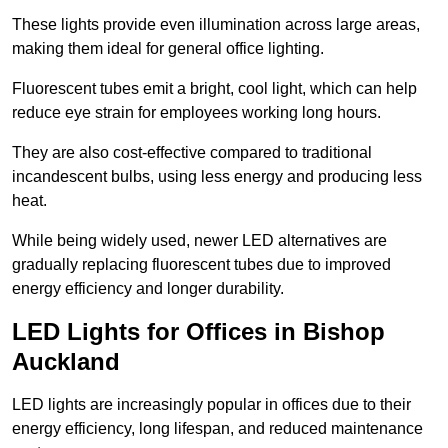
These lights provide even illumination across large areas,
making them ideal for general office lighting.
Fluorescent tubes emit a bright, cool light, which can help
reduce eye strain for employees working long hours.
They are also cost-effective compared to traditional
incandescent bulbs, using less energy and producing less
heat.
While being widely used, newer LED alternatives are
gradually replacing fluorescent tubes due to improved
energy efficiency and longer durability.
LED Lights for Offices in Bishop
Auckland
LED lights are increasingly popular in offices due to their
energy efficiency, long lifespan, and reduced maintenance