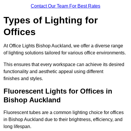
Contact Our Team For Best Rates
Types of Lighting for
Offices
At Office Lights Bishop Auckland, we offer a diverse range
of lighting solutions tailored for various office environments.
This ensures that every workspace can achieve its desired
functionality and aesthetic appeal using different
finishes and styles.
Fluorescent Lights for Offices in
Bishop Auckland
Fluorescent tubes are a common lighting choice for offices
in Bishop Auckland due to their brightness, efficiency, and
long lifespan.