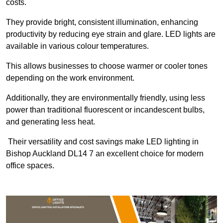
costs.
They provide bright, consistent illumination, enhancing
productivity by reducing eye strain and glare. LED lights are
available in various colour temperatures.
This allows businesses to choose warmer or cooler tones
depending on the work environment.
Additionally, they are environmentally friendly, using less
power than traditional fluorescent or incandescent bulbs,
and generating less heat.
Their versatility and cost savings make LED lighting in
Bishop Auckland DL14 7 an excellent choice for modern
office spaces.