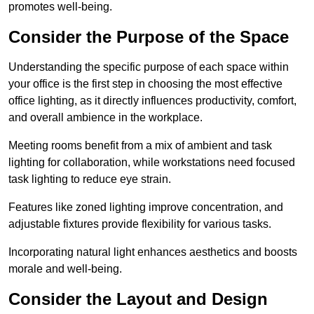
promotes well-being.
Consider the Purpose of the Space
Understanding the specific purpose of each space within
your office is the first step in choosing the most effective
office lighting, as it directly influences productivity, comfort,
and overall ambience in the workplace.
Meeting rooms benefit from a mix of ambient and task
lighting for collaboration, while workstations need focused
task lighting to reduce eye strain.
Features like zoned lighting improve concentration, and
adjustable fixtures provide flexibility for various tasks.
Incorporating natural light enhances aesthetics and boosts
morale and well-being.
Consider the Layout and Design