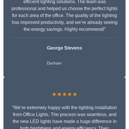
efficient lighting solutions. The team was
professional and helped us choose the perfect lights
for each area of the office. The quality of the lighting
has improved productivity, and we’re already seeing
the energy savings. Highly recommend!”
George Stevens
Durham
★★★★★
“We’re extremely happy with the lighting installation
from Office Lights. The process was seamless, and
the new LED lights have made a huge difference in
both brightness and energy efficiency. Their