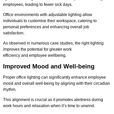
employees, leading to fewer sick days.
Office environments with adjustable lighting allow
individuals to customise their workspace, catering to
personal preferences and enhancing overall job
satisfaction.
As observed in numerous case studies, the right lighting
improves the potential for greater work
efficiency and employee wellbeing.
Improved Mood and Well-being
Proper office lighting can significantly enhance employee
mood and overall well-being by aligning with their circadian
rhythm.
This alignment is crucial as it promotes alertness during
work hours and relaxation when it’s time to unwind.