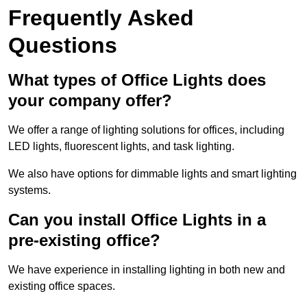
Frequently Asked
Questions
What types of Office Lights does
your company offer?
We offer a range of lighting solutions for offices, including
LED lights, fluorescent lights, and task lighting.
We also have options for dimmable lights and smart lighting
systems.
Can you install Office Lights in a
pre-existing office?
We have experience in installing lighting in both new and
existing office spaces.