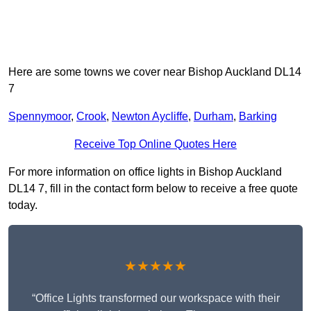
Here are some towns we cover near Bishop Auckland DL14
7
Spennymoor
,
Crook
,
Newton Aycliffe
,
Durham
,
Barking
Receive Top Online Quotes Here
For more information on office lights in Bishop Auckland
DL14 7, fill in the contact form below to receive a free quote
today.
★★★★★
“Office Lights transformed our workspace with their