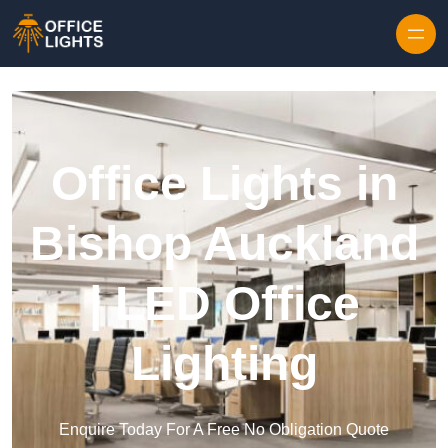
Skip to content
Office Lights in
Bishop Auckland
| LED Office
Lighting
Enquire Today For A Free No Obligation Quote