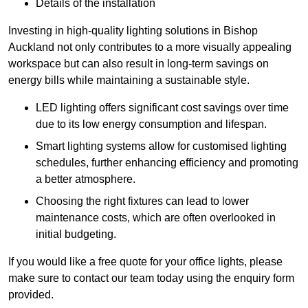
Details of the installation
Investing in high-quality lighting solutions in Bishop
Auckland not only contributes to a more visually appealing
workspace but can also result in long-term savings on
energy bills while maintaining a sustainable style.
LED lighting offers significant cost savings over time
due to its low energy consumption and lifespan.
Smart lighting systems allow for customised lighting
schedules, further enhancing efficiency and promoting
a better atmosphere.
Choosing the right fixtures can lead to lower
maintenance costs, which are often overlooked in
initial budgeting.
If you would like a free quote for your office lights, please
make sure to contact our team today using the enquiry form
provided.