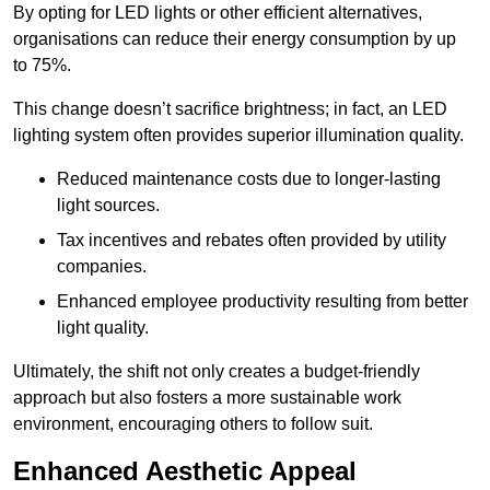
By opting for LED lights or other efficient alternatives,
organisations can reduce their energy consumption by up
to 75%.
This change doesn’t sacrifice brightness; in fact, an LED
lighting system often provides superior illumination quality.
Reduced maintenance costs due to longer-lasting
light sources.
Tax incentives and rebates often provided by utility
companies.
Enhanced employee productivity resulting from better
light quality.
Ultimately, the shift not only creates a budget-friendly
approach but also fosters a more sustainable work
environment, encouraging others to follow suit.
Enhanced Aesthetic Appeal