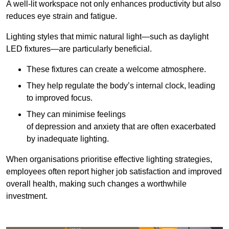
A well-lit workspace not only enhances productivity but also
reduces eye strain and fatigue.
Lighting styles that mimic natural light—such as daylight
LED fixtures—are particularly beneficial.
These fixtures can create a welcome atmosphere.
They help regulate the body’s internal clock, leading
to improved focus.
They can minimise feelings
of depression and anxiety that are often exacerbated
by inadequate lighting.
When organisations prioritise effective lighting strategies,
employees often report higher job satisfaction and improved
overall health, making such changes a worthwhile
investment.