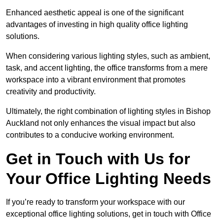
Enhanced aesthetic appeal is one of the significant
advantages of investing in high quality office lighting
solutions.
When considering various lighting styles, such as ambient,
task, and accent lighting, the office transforms from a mere
workspace into a vibrant environment that promotes
creativity and productivity.
Ultimately, the right combination of lighting styles in Bishop
Auckland not only enhances the visual impact but also
contributes to a conducive working environment.
Get in Touch with Us for
Your Office Lighting Needs
If you’re ready to transform your workspace with our
exceptional office lighting solutions, get in touch with Office