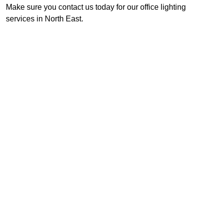
Make sure you contact us today for our office lighting
services in North East.