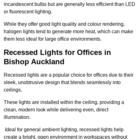
incandescent bulbs but are generally less efficient than LED
or fluorescent lighting.
While they offer good light quality and colour rendering,
halogen lights tend to generate more heat, which can make
them less ideal for large office environments.
Recessed Lights for Offices in
Bishop Auckland
Recessed lights are a popular choice for offices due to their
sleek, unobtrusive design that blends seamlessly into
ceilings.
These lights are installed within the ceiling, providing a
clean, modern look while delivering even, direct
illumination.
Ideal for general ambient lighting, recessed lights help
create a bright, open environment in workspaces without