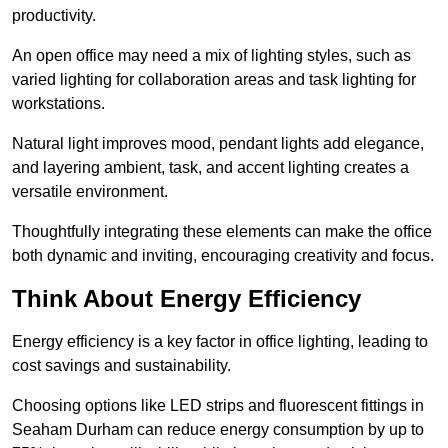
productivity.
An open office may need a mix of lighting styles, such as
varied lighting for collaboration areas and task lighting for
workstations.
Natural light improves mood, pendant lights add elegance,
and layering ambient, task, and accent lighting creates a
versatile environment.
Thoughtfully integrating these elements can make the office
both dynamic and inviting, encouraging creativity and focus.
Think About Energy Efficiency
Energy efficiency is a key factor in office lighting, leading to
cost savings and sustainability.
Choosing options like LED strips and fluorescent fittings in
Seaham Durham can reduce energy consumption by up to