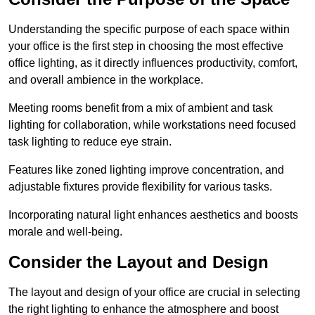
Understanding the specific purpose of each space within
your office is the first step in choosing the most effective
office lighting, as it directly influences productivity, comfort,
and overall ambience in the workplace.
Meeting rooms benefit from a mix of ambient and task
lighting for collaboration, while workstations need focused
task lighting to reduce eye strain.
Features like zoned lighting improve concentration, and
adjustable fixtures provide flexibility for various tasks.
Incorporating natural light enhances aesthetics and boosts
morale and well-being.
Consider the Layout and Design
The layout and design of your office are crucial in selecting
the right lighting to enhance the atmosphere and boost