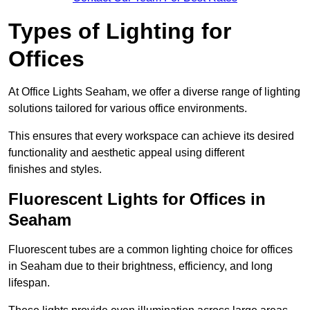
Types of Lighting for
Offices
At Office Lights Seaham, we offer a diverse range of lighting
solutions tailored for various office environments.
This ensures that every workspace can achieve its desired
functionality and aesthetic appeal using different
finishes and styles.
Fluorescent Lights for Offices in
Seaham
Fluorescent tubes are a common lighting choice for offices
in Seaham due to their brightness, efficiency, and long
lifespan.