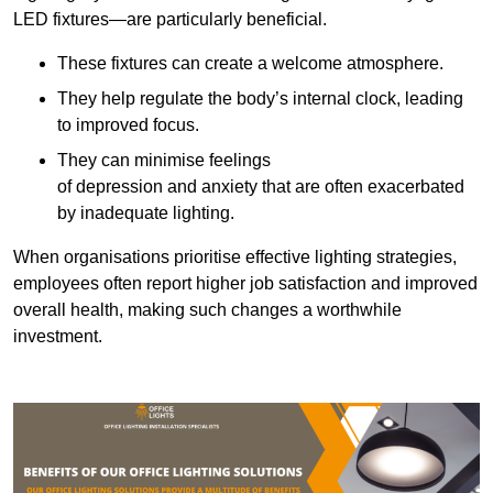
LED fixtures—are particularly beneficial.
These fixtures can create a welcome atmosphere.
They help regulate the body’s internal clock, leading
to improved focus.
They can minimise feelings
of depression and anxiety that are often exacerbated
by inadequate lighting.
When organisations prioritise effective lighting strategies,
employees often report higher job satisfaction and improved
overall health, making such changes a worthwhile
investment.