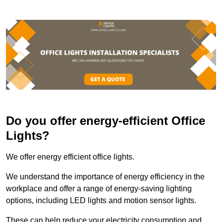
Do you offer energy-efficient Office
Lights?
We offer energy efficient office lights.
We understand the importance of energy efficiency in the
workplace and offer a range of energy-saving lighting
options, including LED lights and motion sensor lights.
These can help reduce your electricity consumption and