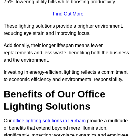
75%, lowering utility bills while boosting productivity.
Find Out More
These lighting solutions provide a brighter environment,
reducing eye strain and improving focus.
Additionally, their longer lifespan means fewer
replacements and less waste, benefiting both the business
and the environment.
Investing in energy-efficient lighting reflects a commitment
to economic efficiency and environmental responsibility.
Benefits of Our Office
Lighting Solutions
Our
office lighting solutions in Durham
provide a multitude
of benefits that extend beyond mere illumination,
significantly impacting workplace dynamics and employee