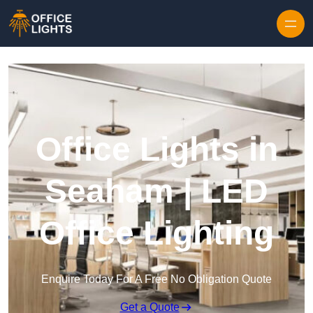
Skip to content
Office Lights in
Seaham | LED
Office Lighting
Enquire Today For A Free No Obligation Quote
Get a Quote