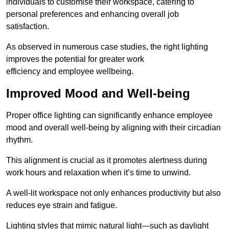
individuals to customise their workspace, catering to
personal preferences and enhancing overall job
satisfaction.
As observed in numerous case studies, the right lighting
improves the potential for greater work
efficiency and employee wellbeing.
Improved Mood and Well-being
Proper office lighting can significantly enhance employee
mood and overall well-being by aligning with their circadian
rhythm.
This alignment is crucial as it promotes alertness during
work hours and relaxation when it’s time to unwind.
A well-lit workspace not only enhances productivity but also
reduces eye strain and fatigue.
Lighting styles that mimic natural light—such as daylight