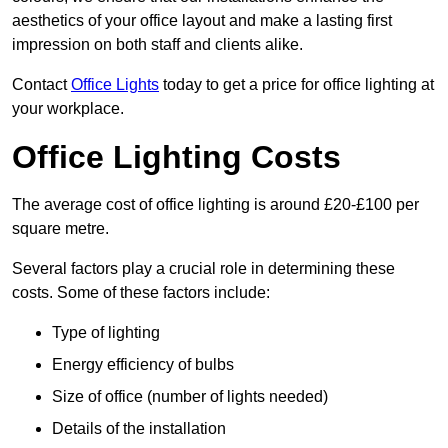
aesthetics of your office layout and make a lasting first
impression on both staff and clients alike.
Contact
Office Lights
today to get a price for office lighting at
your workplace.
Office Lighting Costs
The average cost of office lighting is around £20-£100 per
square metre.
Several factors play a crucial role in determining these
costs. Some of these factors include:
Type of lighting
Energy efficiency of bulbs
Size of office (number of lights needed)
Details of the installation