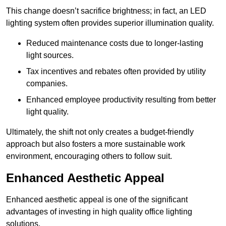
This change doesn’t sacrifice brightness; in fact, an LED
lighting system often provides superior illumination quality.
Reduced maintenance costs due to longer-lasting
light sources.
Tax incentives and rebates often provided by utility
companies.
Enhanced employee productivity resulting from better
light quality.
Ultimately, the shift not only creates a budget-friendly
approach but also fosters a more sustainable work
environment, encouraging others to follow suit.
Enhanced Aesthetic Appeal
Enhanced aesthetic appeal is one of the significant
advantages of investing in high quality office lighting
solutions.