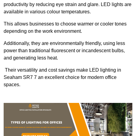
productivity by reducing eye strain and glare. LED lights are
available in various colour temperatures.
This allows businesses to choose warmer or cooler tones
depending on the work environment.
Additionally, they are environmentally friendly, using less
power than traditional fluorescent or incandescent bulbs,
and generating less heat.
Their versatility and cost savings make LED lighting in
Seaham SR7 7 an excellent choice for modern office
spaces.