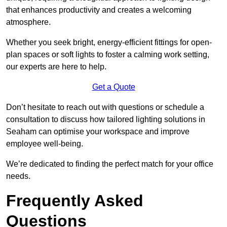
that enhances productivity and creates a welcoming
atmosphere.
Whether you seek bright, energy-efficient fittings for open-
plan spaces or soft lights to foster a calming work setting,
our experts are here to help.
Get a Quote
Don’t hesitate to reach out with questions or schedule a
consultation to discuss how tailored lighting solutions in
Seaham can optimise your workspace and improve
employee well-being.
We’re dedicated to finding the perfect match for your office
needs.
Frequently Asked
Questions