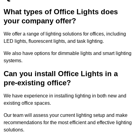
What types of Office Lights does
your company offer?
We offer a range of lighting solutions for offices, including
LED lights, fluorescent lights, and task lighting.
We also have options for dimmable lights and smart lighting
systems.
Can you install Office Lights in a
pre-existing office?
We have experience in installing lighting in both new and
existing office spaces.
Our team will assess your current lighting setup and make
recommendations for the most efficient and effective lighting
solutions.