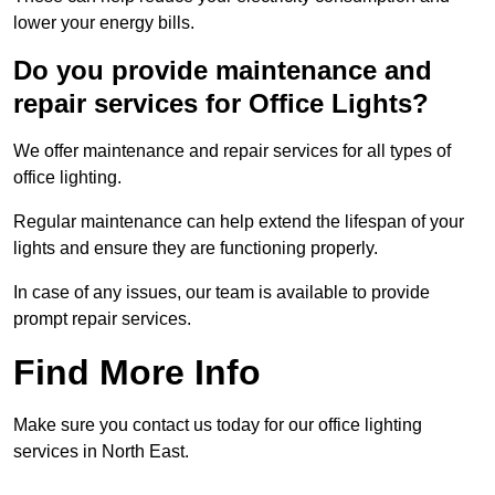
lower your energy bills.
Do you provide maintenance and
repair services for Office Lights?
We offer maintenance and repair services for all types of
office lighting.
Regular maintenance can help extend the lifespan of your
lights and ensure they are functioning properly.
In case of any issues, our team is available to provide
prompt repair services.
Find More Info
Make sure you contact us today for our office lighting
services in North East.