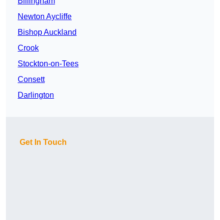
Billingham
Newton Aycliffe
Bishop Auckland
Crook
Stockton-on-Tees
Consett
Darlington
Get In Touch