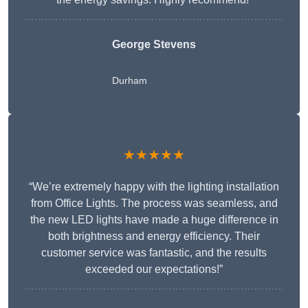
George Stevens
Durham
★★★★★
“We’re extremely happy with the lighting installation
from Office Lights. The process was seamless, and
the new LED lights have made a huge difference in
both brightness and energy efficiency. Their
customer service was fantastic, and the results
exceeded our expectations!”