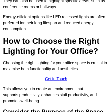
They can also be used to highlight specific areas, such as
conference rooms or hallways.
Energy-efficient options like LED recessed lights are often
preferred for their long lifespan and reduced energy
consumption.
How to Choose the Right
Lighting for Your Office?
Choosing the right lighting for your office space is crucial to
maximise both functionality and aesthetics.
Get in Touch
This allows you to create an environment that
supports productivity, enhances staff productivity, and
promotes well-being.
Consider the Purpose of the Space