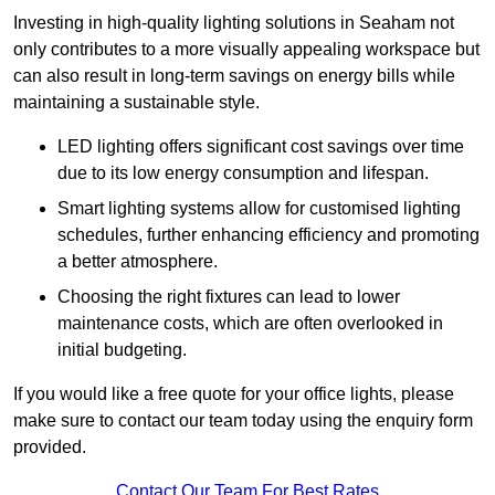
Investing in high-quality lighting solutions in Seaham not
only contributes to a more visually appealing workspace but
can also result in long-term savings on energy bills while
maintaining a sustainable style.
LED lighting offers significant cost savings over time
due to its low energy consumption and lifespan.
Smart lighting systems allow for customised lighting
schedules, further enhancing efficiency and promoting
a better atmosphere.
Choosing the right fixtures can lead to lower
maintenance costs, which are often overlooked in
initial budgeting.
If you would like a free quote for your office lights, please
make sure to contact our team today using the enquiry form
provided.
Contact Our Team For Best Rates