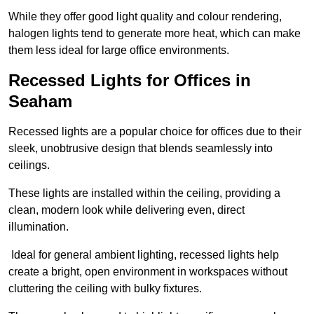
While they offer good light quality and colour rendering,
halogen lights tend to generate more heat, which can make
them less ideal for large office environments.
Recessed Lights for Offices in
Seaham
Recessed lights are a popular choice for offices due to their
sleek, unobtrusive design that blends seamlessly into
ceilings.
These lights are installed within the ceiling, providing a
clean, modern look while delivering even, direct
illumination.
Ideal for general ambient lighting, recessed lights help
create a bright, open environment in workspaces without
cluttering the ceiling with bulky fixtures.