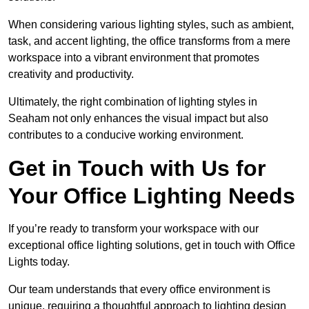
When considering various lighting styles, such as ambient,
task, and accent lighting, the office transforms from a mere
workspace into a vibrant environment that promotes
creativity and productivity.
Ultimately, the right combination of lighting styles in
Seaham not only enhances the visual impact but also
contributes to a conducive working environment.
Get in Touch with Us for
Your Office Lighting Needs
If you’re ready to transform your workspace with our
exceptional office lighting solutions, get in touch with Office
Lights today.
Our team understands that every office environment is
unique, requiring a thoughtful approach to lighting design