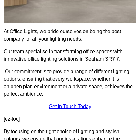
At Office Lights, we pride ourselves on being the best
company for all your lighting needs.
Our team specialise in transforming office spaces with
innovative office lighting solutions in Seaham SR7 7.
Our commitment is to provide a range of different lighting
options, ensuring that every workspace, whether it is
an open plan environment or a private space, achieves the
perfect ambience.
Get In Touch Today
[ez-toc]
By focusing on the right choice of lighting and stylish
colours, we ensure that our installations enhance the