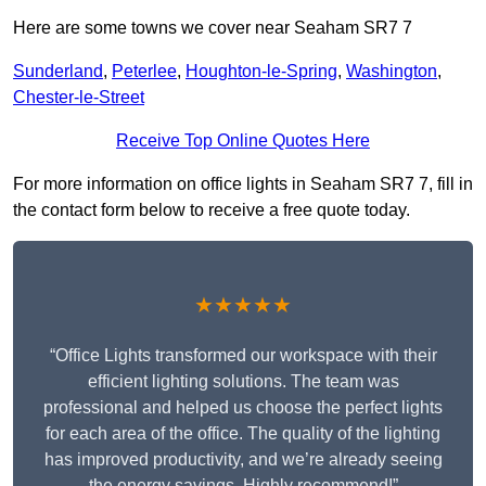
Here are some towns we cover near Seaham SR7 7
Sunderland
,
Peterlee
,
Houghton-le-Spring
,
Washington
,
Chester-le-Street
Receive Top Online Quotes Here
For more information on office lights in Seaham SR7 7, fill in
the contact form below to receive a free quote today.
★★★★★
“Office Lights transformed our workspace with their
efficient lighting solutions. The team was
professional and helped us choose the perfect lights
for each area of the office. The quality of the lighting
has improved productivity, and we’re already seeing
the energy savings. Highly recommend!”