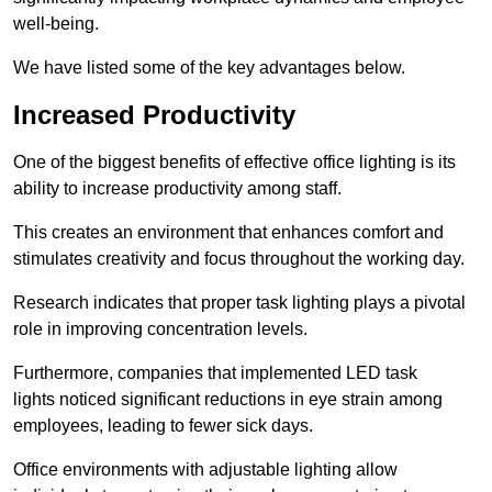
well-being.
We have listed some of the key advantages below.
Increased Productivity
One of the biggest benefits of effective office lighting is its
ability to increase productivity among staff.
This creates an environment that enhances comfort and
stimulates creativity and focus throughout the working day.
Research indicates that proper task lighting plays a pivotal
role in improving concentration levels.
Furthermore, companies that implemented LED task
lights noticed significant reductions in eye strain among
employees, leading to fewer sick days.
Office environments with adjustable lighting allow