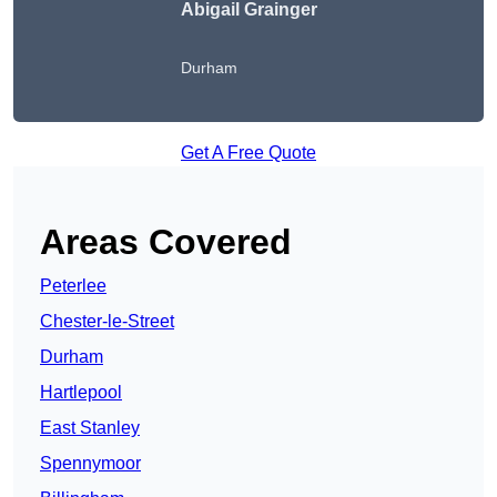
Abigail Grainger
Durham
Get A Free Quote
Areas Covered
Peterlee
Chester-le-Street
Durham
Hartlepool
East Stanley
Spennymoor