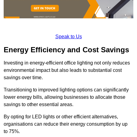
Speak to Us
Energy Efficiency and Cost Savings
Investing in energy-efficient office lighting not only reduces
environmental impact but also leads to substantial cost
savings over time.
Transitioning to improved lighting options can significantly
lower energy bills, allowing businesses to allocate those
savings to other essential areas.
By opting for LED lights or other efficient alternatives,
organisations can reduce their energy consumption by up
to 75%.