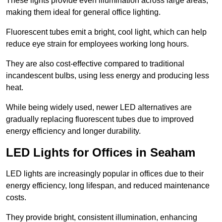
These lights provide even illumination across large areas,
making them ideal for general office lighting.
Fluorescent tubes emit a bright, cool light, which can help
reduce eye strain for employees working long hours.
They are also cost-effective compared to traditional
incandescent bulbs, using less energy and producing less
heat.
While being widely used, newer LED alternatives are
gradually replacing fluorescent tubes due to improved
energy efficiency and longer durability.
LED Lights for Offices in Seaham
LED lights are increasingly popular in offices due to their
energy efficiency, long lifespan, and reduced maintenance
costs.
They provide bright, consistent illumination, enhancing