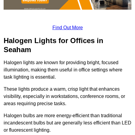
Find Out More
Halogen Lights for Offices in
Seaham
Halogen lights are known for providing bright, focused
illumination, making them useful in office settings where
task lighting is essential.
These lights produce a warm, crisp light that enhances
visibility, especially in workstations, conference rooms, or
areas requiring precise tasks.
Halogen bulbs are more energy-efficient than traditional
incandescent bulbs but are generally less efficient than LED
or fluorescent lighting.