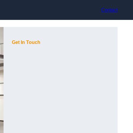
Contact
Get In Touch