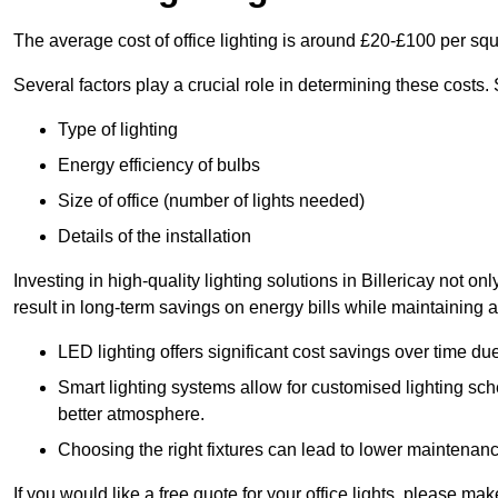
The average cost of office lighting is around £20-£100 per sq
Several factors play a crucial role in determining these costs.
Type of lighting
Energy efficiency of bulbs
Size of office (number of lights needed)
Details of the installation
Investing in high-quality lighting solutions in Billericay not 
result in long-term savings on energy bills while maintaining a
LED lighting offers significant cost savings over time du
Smart lighting systems allow for customised lighting sc
better atmosphere.
Choosing the right fixtures can lead to lower maintenance
If you would like a free quote for your office lights, please m