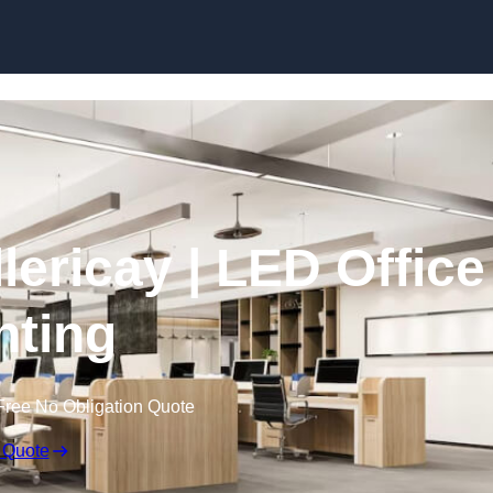
Skip to content
llericay | LED Office
hting
Free No Obligation Quote
 Quote