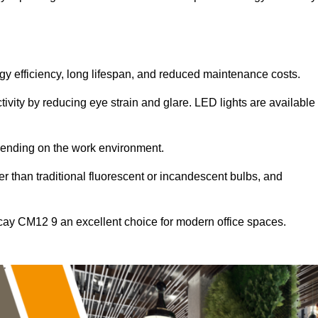
ergy efficiency, long lifespan, and reduced maintenance costs.
tivity by reducing eye strain and glare. LED lights are available
pending on the work environment.
er than traditional fluorescent or incandescent bulbs, and
ricay CM12 9 an excellent choice for modern office spaces.