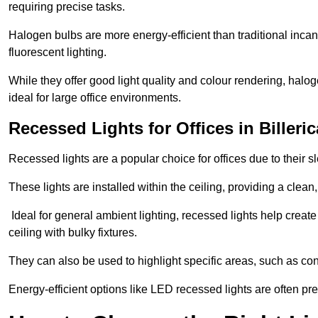
requiring precise tasks.
Halogen bulbs are more energy-efficient than traditional incan
fluorescent lighting.
While they offer good light quality and colour rendering, hal
ideal for large office environments.
Recessed Lights for Offices in Billeri
Recessed lights are a popular choice for offices due to their s
These lights are installed within the ceiling, providing a clean
Ideal for general ambient lighting, recessed lights help creat
ceiling with bulky fixtures.
They can also be used to highlight specific areas, such as co
Energy-efficient options like LED recessed lights are often pr