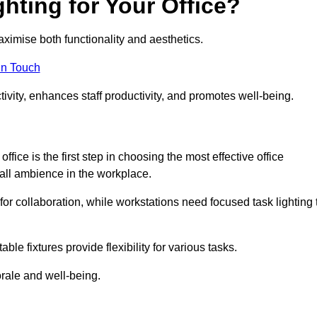
hting for Your Office?
maximise both functionality and aesthetics.
in Touch
ivity, enhances staff productivity, and promotes well-being.
ice is the first step in choosing the most effective office
erall ambience in the workplace.
for collaboration, while workstations need focused task lighting 
le fixtures provide flexibility for various tasks.
rale and well-being.