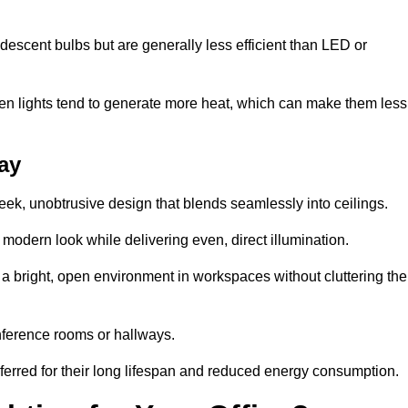
descent bulbs but are generally less efficient than LED or
ogen lights tend to generate more heat, which can make them less
cay
leek, unobtrusive design that blends seamlessly into ceilings.
, modern look while delivering even, direct illumination.
e a bright, open environment in workspaces without cluttering the
nference rooms or hallways.
eferred for their long lifespan and reduced energy consumption.