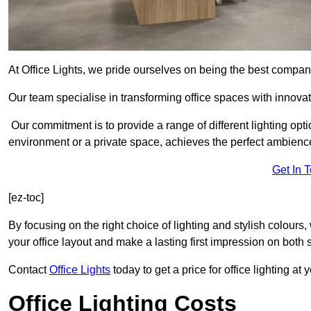
At Office Lights, we pride ourselves on being the best company
Our team specialise in transforming office spaces with innovati
Our commitment is to provide a range of different lighting opt
environment or a private space, achieves the perfect ambienc
Get In 
[ez-toc]
By focusing on the right choice of lighting and stylish colours
your office layout and make a lasting first impression on both st
Contact
Office Lights
today to get a price for office lighting at
Office Lighting Costs