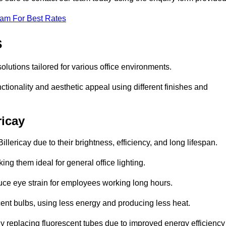
eam For Best Rates
s
 solutions tailored for various office environments.
tionality and aesthetic appeal using different finishes and
ricay
llericay due to their brightness, efficiency, and long lifespan.
ng them ideal for general office lighting.
duce eye strain for employees working long hours.
cent bulbs, using less energy and producing less heat.
y replacing fluorescent tubes due to improved energy efficiency