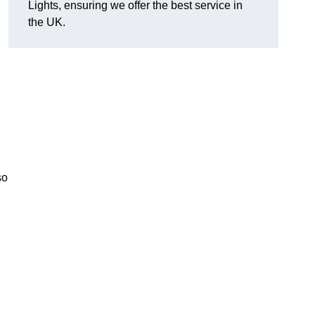
Lights, ensuring we offer the best service in
the UK.
so
.