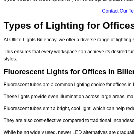
Contact Our T
Types of Lighting for Office
At Office Lights Billericay, we offer a diverse range of lighting
This ensures that every workspace can achieve its desired func
styles.
Fluorescent Lights for Offices in Bille
Fluorescent tubes are a common lighting choice for offices in Bi
These lights provide even illumination across large areas, maki
Fluorescent tubes emit a bright, cool light, which can help re
They are also cost-effective compared to traditional incandes
While being widely used, newer LED alternatives are graduall