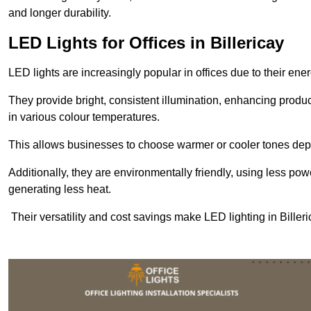
and longer durability.
LED Lights for Offices in Billericay
LED lights are increasingly popular in offices due to their en
They provide bright, consistent illumination, enhancing produc
in various colour temperatures.
This allows businesses to choose warmer or cooler tones de
Additionally, they are environmentally friendly, using less pow
generating less heat.
Their versatility and cost savings make LED lighting in Bille