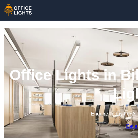
Office Lights in Bi
Lig
Enquire Today For A 
Get a