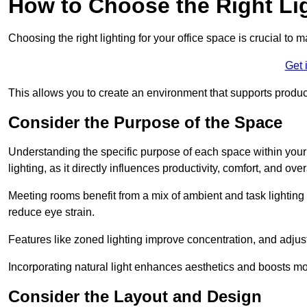
How to Choose the Right Lig
Choosing the right lighting for your office space is crucial to 
Get 
This allows you to create an environment that supports product
Consider the Purpose of the Space
Understanding the specific purpose of each space within your off
lighting, as it directly influences productivity, comfort, and ov
Meeting rooms benefit from a mix of ambient and task lighting 
reduce eye strain.
Features like zoned lighting improve concentration, and adjustab
Incorporating natural light enhances aesthetics and boosts mo
Consider the Layout and Design