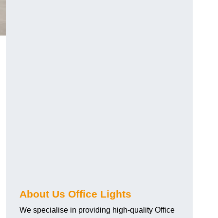
About Us Office Lights
We specialise in providing high-quality Office