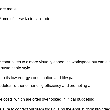
uare metre.
 Some of these factors include:
only contributes to a more visually appealing workspace but can al
 sustainable style.
e to its low energy consumption and lifespan.
hedules, further enhancing efficiency and promoting a
 costs, which are often overlooked in initial budgeting.
ake sure to contact our team today using the enquiry form provided