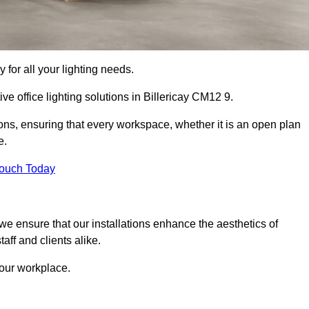
 for all your lighting needs.
ve office lighting solutions in Billericay CM12 9.
ions, ensuring that every workspace, whether it is an open plan
e.
Touch Today
, we ensure that our installations enhance the aesthetics of
aff and clients alike.
 your workplace.