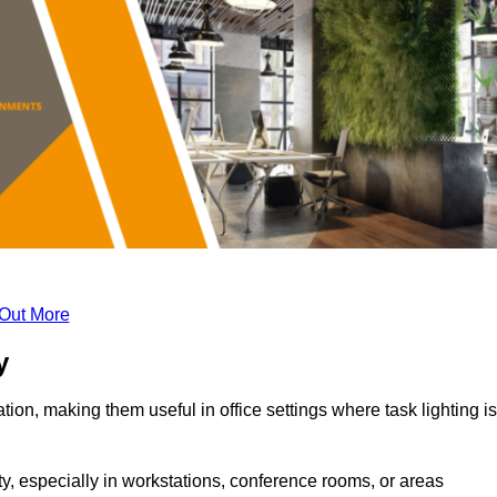
 Out More
y
tion, making them useful in office settings where task lighting is
ty, especially in workstations, conference rooms, or areas