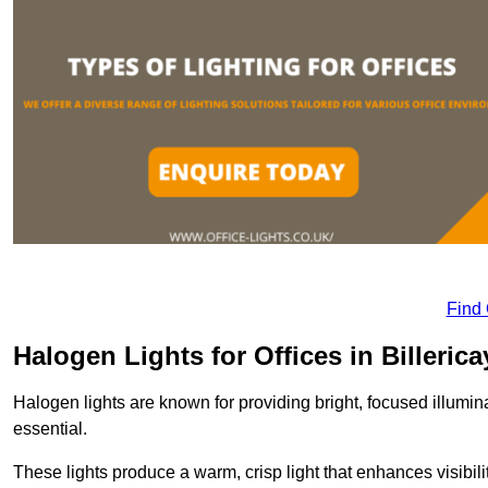
Find
Halogen Lights for Offices in Billerica
Halogen lights are known for providing bright, focused illumina
essential.
These lights produce a warm, crisp light that enhances visibili