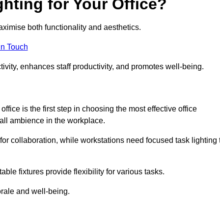
hting for Your Office?
maximise both functionality and aesthetics.
in Touch
ivity, enhances staff productivity, and promotes well-being.
ice is the first step in choosing the most effective office
erall ambience in the workplace.
for collaboration, while workstations need focused task lighting 
le fixtures provide flexibility for various tasks.
rale and well-being.