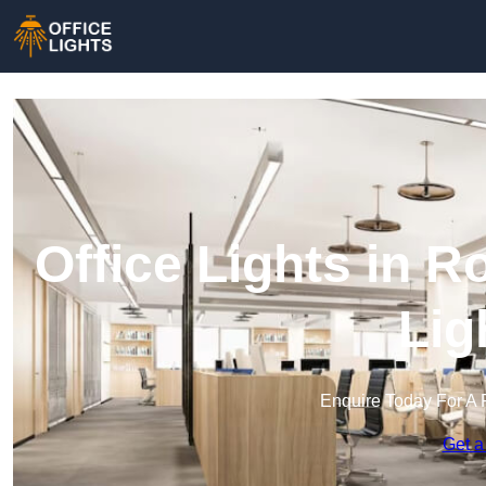
Office Lights in R
Lig
Enquire Today For A 
Get a