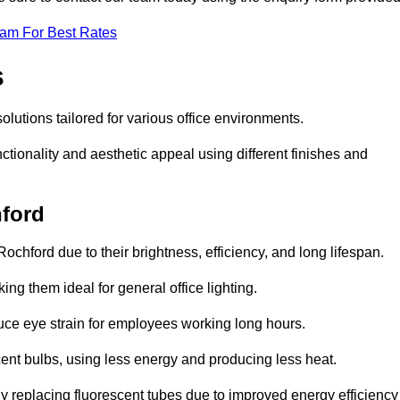
eam For Best Rates
s
solutions tailored for various office environments.
tionality and aesthetic appeal using different finishes and
hford
ochford due to their brightness, efficiency, and long lifespan.
ng them ideal for general office lighting.
duce eye strain for employees working long hours.
cent bulbs, using less energy and producing less heat.
y replacing fluorescent tubes due to improved energy efficiency