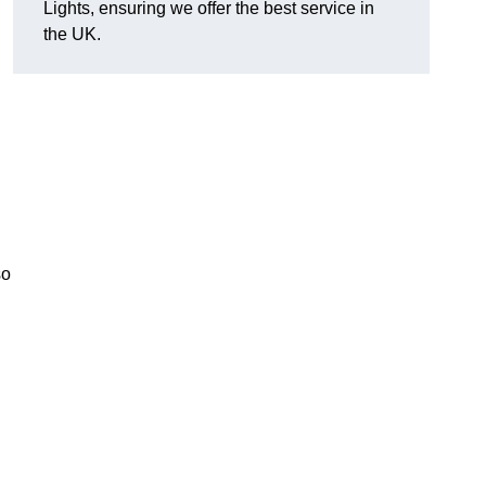
Lights, ensuring we offer the best service in
the UK.
so
.