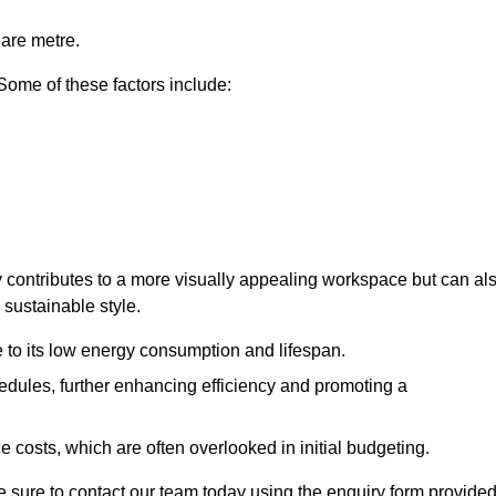
uare metre.
 Some of these factors include:
nly contributes to a more visually appealing workspace but can al
 sustainable style.
e to its low energy consumption and lifespan.
hedules, further enhancing efficiency and promoting a
 costs, which are often overlooked in initial budgeting.
ake sure to contact our team today using the enquiry form provided