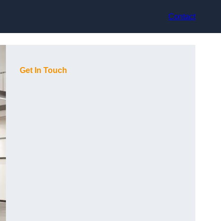
Contact
Get In Touch