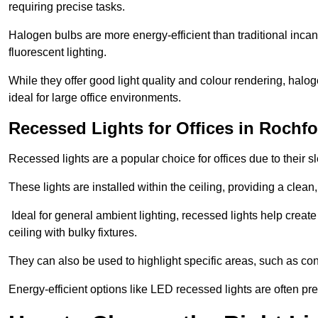
requiring precise tasks.
Halogen bulbs are more energy-efficient than traditional incan
fluorescent lighting.
While they offer good light quality and colour rendering, hal
ideal for large office environments.
Recessed Lights for Offices in Rochf
Recessed lights are a popular choice for offices due to their s
These lights are installed within the ceiling, providing a clean
Ideal for general ambient lighting, recessed lights help creat
ceiling with bulky fixtures.
They can also be used to highlight specific areas, such as co
Energy-efficient options like LED recessed lights are often pr