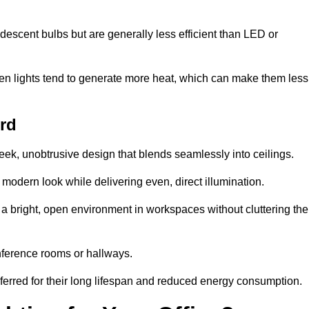
descent bulbs but are generally less efficient than LED or
ogen lights tend to generate more heat, which can make them less
ord
leek, unobtrusive design that blends seamlessly into ceilings.
, modern look while delivering even, direct illumination.
e a bright, open environment in workspaces without cluttering the
nference rooms or hallways.
eferred for their long lifespan and reduced energy consumption.