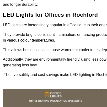
and longer durability.
LED Lights for Offices in Rochford
LED lights are increasingly popular in offices due to their en
They provide bright, consistent illumination, enhancing produc
in various colour temperatures.
This allows businesses to choose warmer or cooler tones de
Additionally, they are environmentally friendly, using less pow
generating less heat.
Their versatility and cost savings make LED lighting in Rochf