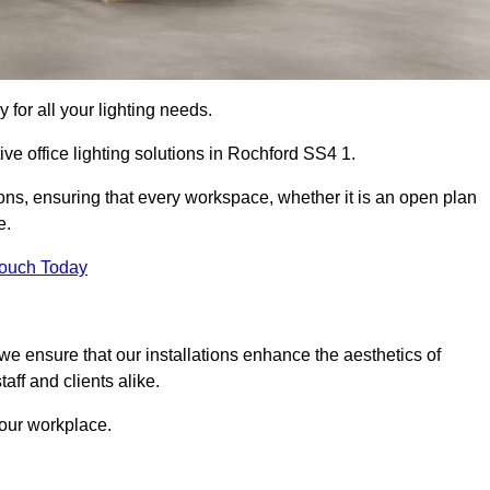
 for all your lighting needs.
ve office lighting solutions in Rochford SS4 1.
ions, ensuring that every workspace, whether it is an open plan
e.
Touch Today
, we ensure that our installations enhance the aesthetics of
aff and clients alike.
 your workplace.