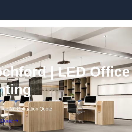
Skip to content
ochford | LED Office
hting
Free No Obligation Quote
 Quote