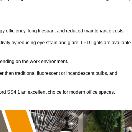
ergy efficiency, long lifespan, and reduced maintenance costs.
tivity by reducing eye strain and glare. LED lights are available
pending on the work environment.
er than traditional fluorescent or incandescent bulbs, and
ord SS4 1 an excellent choice for modern office spaces.