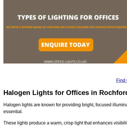
Find
Halogen Lights for Offices in Rochfor
Halogen lights are known for providing bright, focused illumina
essential.
These lights produce a warm, crisp light that enhances visibili