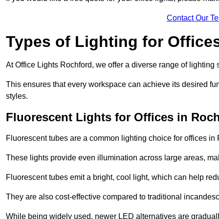
Contact Our T
Types of Lighting for Office
At Office Lights Rochford, we offer a diverse range of lighting 
This ensures that every workspace can achieve its desired func
styles.
Fluorescent Lights for Offices in Roc
Fluorescent tubes are a common lighting choice for offices in R
These lights provide even illumination across large areas, maki
Fluorescent tubes emit a bright, cool light, which can help re
They are also cost-effective compared to traditional incandes
While being widely used, newer LED alternatives are graduall