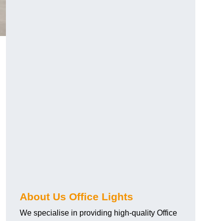
About Us Office Lights
We specialise in providing high-quality Office