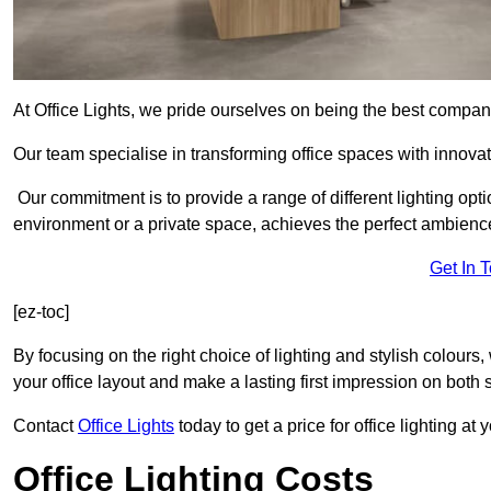
At Office Lights, we pride ourselves on being the best company
Our team specialise in transforming office spaces with innovati
Our commitment is to provide a range of different lighting opt
environment or a private space, achieves the perfect ambienc
Get In 
[ez-toc]
By focusing on the right choice of lighting and stylish colours
your office layout and make a lasting first impression on both st
Contact
Office Lights
today to get a price for office lighting at
Office Lighting Costs