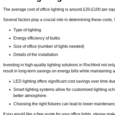
The average cost of office lighting is around £20-£100 per sq
Several factors play a crucial role in determining these costs.
Type of lighting
Energy efficiency of bulbs
Size of office (number of lights needed)
Details of the installation
Investing in high-quality lighting solutions in Rochford not o
result in long-term savings on energy bills while maintaining a
LED lighting offers significant cost savings over time du
Smart lighting systems allow for customised lighting sc
better atmosphere.
Choosing the right fixtures can lead to lower maintenance
If you would like a free quote for your office lights, please m