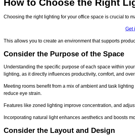
How to Choose the Right Lig
Choosing the right lighting for your office space is crucial to 
Get 
This allows you to create an environment that supports product
Consider the Purpose of the Space
Understanding the specific purpose of each space within your off
lighting, as it directly influences productivity, comfort, and ov
Meeting rooms benefit from a mix of ambient and task lighting 
reduce eye strain.
Features like zoned lighting improve concentration, and adjustab
Incorporating natural light enhances aesthetics and boosts mo
Consider the Layout and Design