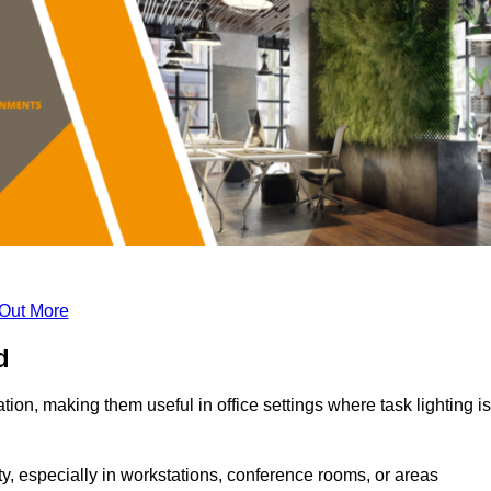
 Out More
d
tion, making them useful in office settings where task lighting is
ty, especially in workstations, conference rooms, or areas