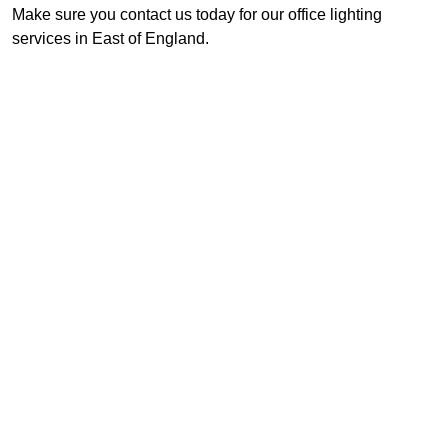
Make sure you contact us today for our office lighting
services in East of England.