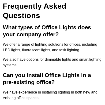
Frequently Asked
Questions
What types of Office Lights does
your company offer?
We offer a range of lighting solutions for offices, including
LED lights, fluorescent lights, and task lighting.
We also have options for dimmable lights and smart lighting
systems.
Can you install Office Lights in a
pre-existing office?
We have experience in installing lighting in both new and
existing office spaces.