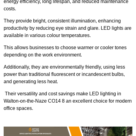
energy efficiency, long lifespan, and reduced maintenance
costs.
They provide bright, consistent illumination, enhancing
productivity by reducing eye strain and glare. LED lights are
available in various colour temperatures.
This allows businesses to choose warmer or cooler tones
depending on the work environment.
Additionally, they are environmentally friendly, using less
power than traditional fluorescent or incandescent bulbs,
and generating less heat.
Their versatility and cost savings make LED lighting in
Walton-on-the-Naze CO14 8 an excellent choice for modern
office spaces.