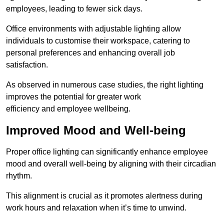
employees, leading to fewer sick days.
Office environments with adjustable lighting allow
individuals to customise their workspace, catering to
personal preferences and enhancing overall job
satisfaction.
As observed in numerous case studies, the right lighting
improves the potential for greater work
efficiency and employee wellbeing.
Improved Mood and Well-being
Proper office lighting can significantly enhance employee
mood and overall well-being by aligning with their circadian
rhythm.
This alignment is crucial as it promotes alertness during
work hours and relaxation when it’s time to unwind.