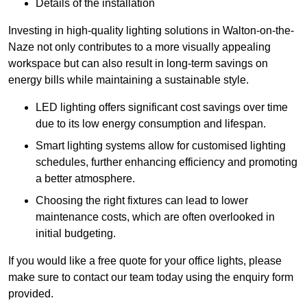
Details of the installation
Investing in high-quality lighting solutions in Walton-on-the-
Naze not only contributes to a more visually appealing
workspace but can also result in long-term savings on
energy bills while maintaining a sustainable style.
LED lighting offers significant cost savings over time
due to its low energy consumption and lifespan.
Smart lighting systems allow for customised lighting
schedules, further enhancing efficiency and promoting
a better atmosphere.
Choosing the right fixtures can lead to lower
maintenance costs, which are often overlooked in
initial budgeting.
If you would like a free quote for your office lights, please
make sure to contact our team today using the enquiry form
provided.