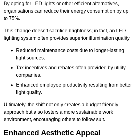
By opting for LED lights or other efficient alternatives,
organisations can reduce their energy consumption by up
to 75%.
This change doesn’t sacrifice brightness; in fact, an LED
lighting system often provides superior illumination quality.
Reduced maintenance costs due to longer-lasting
light sources.
Tax incentives and rebates often provided by utility
companies.
Enhanced employee productivity resulting from better
light quality.
Ultimately, the shift not only creates a budget-friendly
approach but also fosters a more sustainable work
environment, encouraging others to follow suit.
Enhanced Aesthetic Appeal