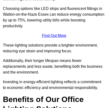
Choosing options like LED strips and fluorescent fittings in
Walton-on-the-Naze Essex can reduce energy consumption
by up to 75%, lowering utility bills while boosting
productivity.
Find Out More
These lighting solutions provide a brighter environment,
reducing eye strain and improving focus.
Additionally, their longer lifespan means fewer
replacements and less waste, benefiting both the business
and the environment.
Investing in energy-efficient lighting reflects a commitment
to economic efficiency and environmental responsibility.
Benefits of Our Office