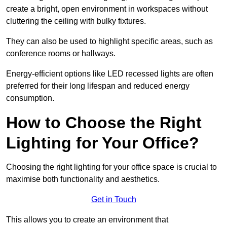
create a bright, open environment in workspaces without
cluttering the ceiling with bulky fixtures.
They can also be used to highlight specific areas, such as
conference rooms or hallways.
Energy-efficient options like LED recessed lights are often
preferred for their long lifespan and reduced energy
consumption.
How to Choose the Right
Lighting for Your Office?
Choosing the right lighting for your office space is crucial to
maximise both functionality and aesthetics.
Get in Touch
This allows you to create an environment that