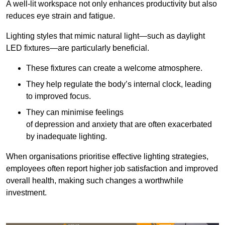
A well-lit workspace not only enhances productivity but also
reduces eye strain and fatigue.
Lighting styles that mimic natural light—such as daylight
LED fixtures—are particularly beneficial.
These fixtures can create a welcome atmosphere.
They help regulate the body’s internal clock, leading
to improved focus.
They can minimise feelings
of depression and anxiety that are often exacerbated
by inadequate lighting.
When organisations prioritise effective lighting strategies,
employees often report higher job satisfaction and improved
overall health, making such changes a worthwhile
investment.