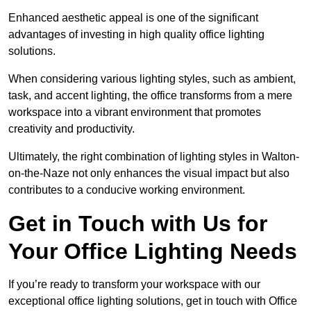
Enhanced aesthetic appeal is one of the significant
advantages of investing in high quality office lighting
solutions.
When considering various lighting styles, such as ambient,
task, and accent lighting, the office transforms from a mere
workspace into a vibrant environment that promotes
creativity and productivity.
Ultimately, the right combination of lighting styles in Walton-
on-the-Naze not only enhances the visual impact but also
contributes to a conducive working environment.
Get in Touch with Us for
Your Office Lighting Needs
If you’re ready to transform your workspace with our
exceptional office lighting solutions, get in touch with Office