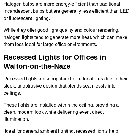
Halogen bulbs are more energy-efficient than traditional
incandescent bulbs but are generally less efficient than LED
or fluorescent lighting.
While they offer good light quality and colour rendering,
halogen lights tend to generate more heat, which can make
them less ideal for large office environments.
Recessed Lights for Offices in
Walton-on-the-Naze
Recessed lights are a popular choice for offices due to their
sleek, unobtrusive design that blends seamlessly into
ceilings.
These lights are installed within the ceiling, providing a
clean, modern look while delivering even, direct
illumination.
Ideal for general ambient lighting, recessed lights help