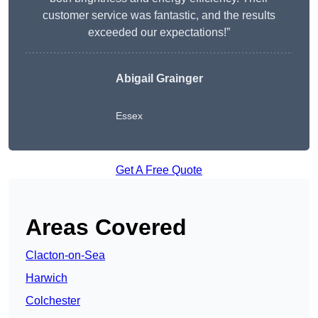
customer service was fantastic, and the results
exceeded our expectations!”
Abigail Grainger
Essex
Get A Free Quote
Areas Covered
Clacton-on-Sea
Harwich
Colchester