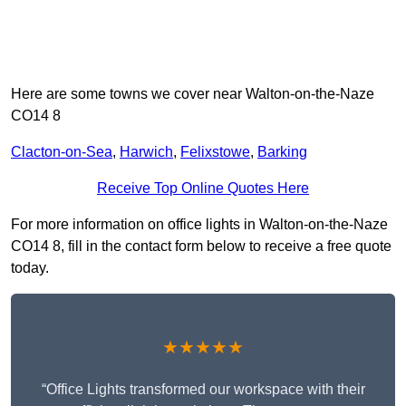
Here are some towns we cover near Walton-on-the-Naze
CO14 8
Clacton-on-Sea
,
Harwich
,
Felixstowe
,
Barking
Receive Top Online Quotes Here
For more information on office lights in Walton-on-the-Naze
CO14 8, fill in the contact form below to receive a free quote
today.
★★★★★
“Office Lights transformed our workspace with their