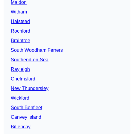
Maldon
Witham
Halstead
Rochford
Braintree
South Woodham Ferrers
Southend-on-Sea
Rayleigh
Chelmsford
New Thundersley
Wickford
South Benfleet
Canvey Island
Billericay