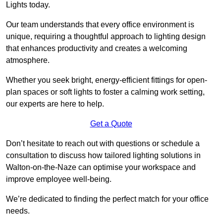
Lights today.
Our team understands that every office environment is
unique, requiring a thoughtful approach to lighting design
that enhances productivity and creates a welcoming
atmosphere.
Whether you seek bright, energy-efficient fittings for open-
plan spaces or soft lights to foster a calming work setting,
our experts are here to help.
Get a Quote
Don’t hesitate to reach out with questions or schedule a
consultation to discuss how tailored lighting solutions in
Walton-on-the-Naze can optimise your workspace and
improve employee well-being.
We’re dedicated to finding the perfect match for your office
needs.