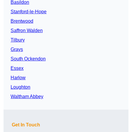
Basildon
Stanford-le-Hope
Brentwood
Saffron Walden
Tilbury
Grays
South Ockendon
Essex
Harlow
Loughton
Waltham Abbey
Get In Touch