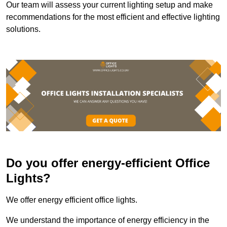
Our team will assess your current lighting setup and make
recommendations for the most efficient and effective lighting
solutions.
Do you offer energy-efficient Office
Lights?
We offer energy efficient office lights.
We understand the importance of energy efficiency in the