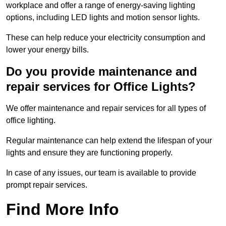
workplace and offer a range of energy-saving lighting
options, including LED lights and motion sensor lights.
These can help reduce your electricity consumption and
lower your energy bills.
Do you provide maintenance and
repair services for Office Lights?
We offer maintenance and repair services for all types of
office lighting.
Regular maintenance can help extend the lifespan of your
lights and ensure they are functioning properly.
In case of any issues, our team is available to provide
prompt repair services.
Find More Info