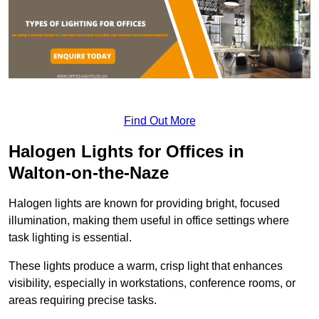
Find Out More
Halogen Lights for Offices in
Walton-on-the-Naze
Halogen lights are known for providing bright, focused
illumination, making them useful in office settings where
task lighting is essential.
These lights produce a warm, crisp light that enhances
visibility, especially in workstations, conference rooms, or
areas requiring precise tasks.