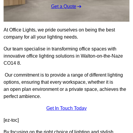
Get a Quote
At Office Lights, we pride ourselves on being the best
company for all your lighting needs.
Our team specialise in transforming office spaces with
innovative office lighting solutions in Walton-on-the-Naze
CO14 8.
Our commitment is to provide a range of different lighting
options, ensuring that every workspace, whether it is
an open plan environment or a private space, achieves the
perfect ambience.
Get In Touch Today
[ez-toc]
By focusing on the right choice of lighting and stylish