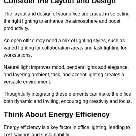
Consider the Layout and Design
The layout and design of your office are crucial in selecting
the right lighting to enhance the atmosphere and boost
productivity.
An open office may need a mix of lighting styles, such as
varied lighting for collaboration areas and task lighting for
workstations.
Natural light improves mood, pendant lights add elegance,
and layering ambient, task, and accent lighting creates a
versatile environment.
Thoughtfully integrating these elements can make the office
both dynamic and inviting, encouraging creativity and focus.
Think About Energy Efficiency
Energy efficiency is a key factor in office lighting, leading to
cost savings and sustainability.