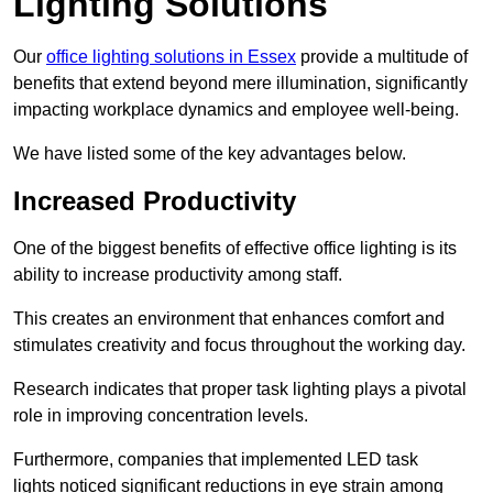
Lighting Solutions
Our
office lighting solutions in Essex
provide a multitude of
benefits that extend beyond mere illumination, significantly
impacting workplace dynamics and employee well-being.
We have listed some of the key advantages below.
Increased Productivity
One of the biggest benefits of effective office lighting is its
ability to increase productivity among staff.
This creates an environment that enhances comfort and
stimulates creativity and focus throughout the working day.
Research indicates that proper task lighting plays a pivotal
role in improving concentration levels.
Furthermore, companies that implemented LED task
lights noticed significant reductions in eye strain among