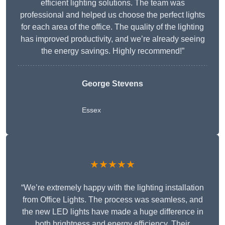
efficient lighting solutions. The team was
professional and helped us choose the perfect lights
for each area of the office. The quality of the lighting
has improved productivity, and we’re already seeing
the energy savings. Highly recommend!”
George Stevens
Essex
★★★★★
“We’re extremely happy with the lighting installation
from Office Lights. The process was seamless, and
the new LED lights have made a huge difference in
both brightness and energy efficiency. Their