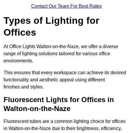
Contact Our Team For Best Rates
Types of Lighting for
Offices
At Office Lights Walton-on-the-Naze, we offer a diverse
range of lighting solutions tailored for various office
environments.
This ensures that every workspace can achieve its desired
functionality and aesthetic appeal using different
finishes and styles.
Fluorescent Lights for Offices in
Walton-on-the-Naze
Fluorescent tubes are a common lighting choice for offices
in Walton-on-the-Naze due to their brightness, efficiency,