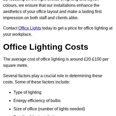
colours, we ensure that our installations enhance the
aesthetics of your office layout and make a lasting first
impression on both staff and clients alike.
Contact
Office Lights
today to get a price for office lighting at
your workplace.
Office Lighting Costs
The average cost of office lighting is around £20-£100 per
square metre.
Several factors play a crucial role in determining these
costs. Some of these factors include:
Type of lighting
Energy efficiency of bulbs
Size of office (number of lights needed)