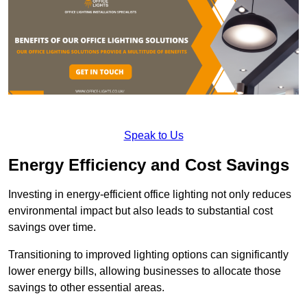
Speak to Us
Energy Efficiency and Cost Savings
Investing in energy-efficient office lighting not only reduces
environmental impact but also leads to substantial cost
savings over time.
Transitioning to improved lighting options can significantly
lower energy bills, allowing businesses to allocate those
savings to other essential areas.