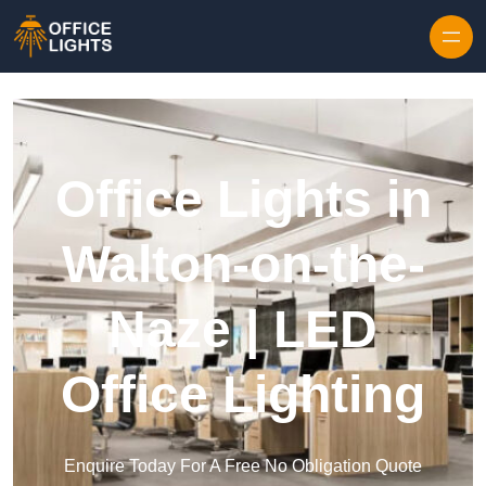
Skip to content
Office Lights in
Walton-on-the-
Naze | LED
Office Lighting
Enquire Today For A Free No Obligation Quote