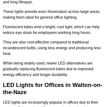
and long lifespan.
These lights provide even illumination across large areas,
making them ideal for general office lighting.
Fluorescent tubes emit a bright, cool light, which can help
reduce eye strain for employees working long hours.
They are also cost-effective compared to traditional
incandescent bulbs, using less energy and producing less
heat.
While being widely used, newer LED alternatives are
gradually replacing fluorescent tubes due to improved
energy efficiency and longer durability.
LED Lights for Offices in Walton-on-
the-Naze
LED lights are increasingly popular in offices due to their