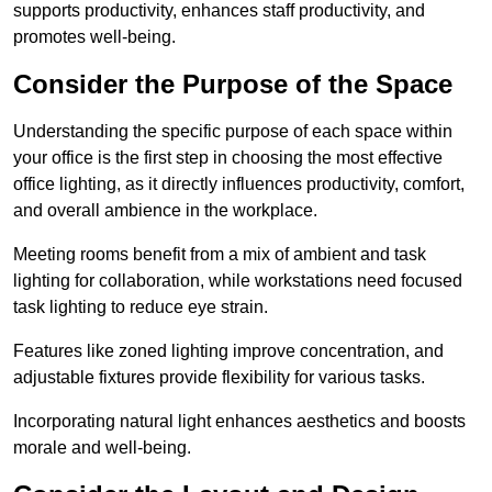
supports productivity, enhances staff productivity, and
promotes well-being.
Consider the Purpose of the Space
Understanding the specific purpose of each space within
your office is the first step in choosing the most effective
office lighting, as it directly influences productivity, comfort,
and overall ambience in the workplace.
Meeting rooms benefit from a mix of ambient and task
lighting for collaboration, while workstations need focused
task lighting to reduce eye strain.
Features like zoned lighting improve concentration, and
adjustable fixtures provide flexibility for various tasks.
Incorporating natural light enhances aesthetics and boosts
morale and well-being.