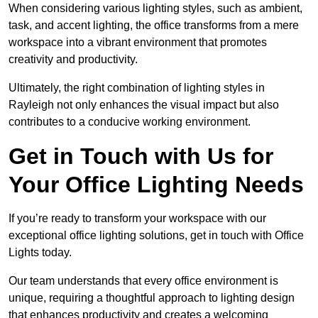
When considering various lighting styles, such as ambient,
task, and accent lighting, the office transforms from a mere
workspace into a vibrant environment that promotes
creativity and productivity.
Ultimately, the right combination of lighting styles in
Rayleigh not only enhances the visual impact but also
contributes to a conducive working environment.
Get in Touch with Us for
Your Office Lighting Needs
If you’re ready to transform your workspace with our
exceptional office lighting solutions, get in touch with Office
Lights today.
Our team understands that every office environment is
unique, requiring a thoughtful approach to lighting design
that enhances productivity and creates a welcoming