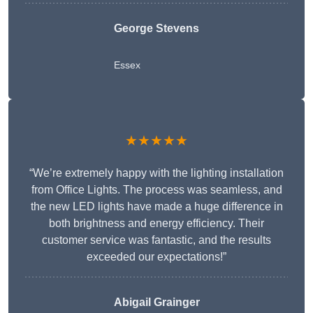
George Stevens
Essex
★★★★★
“We’re extremely happy with the lighting installation
from Office Lights. The process was seamless, and
the new LED lights have made a huge difference in
both brightness and energy efficiency. Their
customer service was fantastic, and the results
exceeded our expectations!”
Abigail Grainger