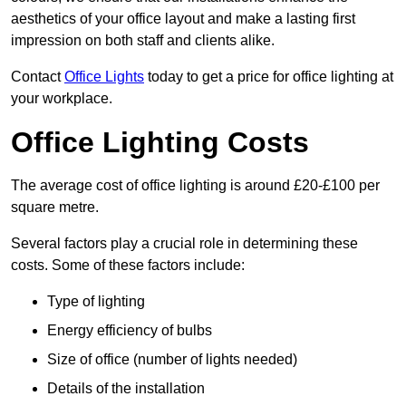
aesthetics of your office layout and make a lasting first
impression on both staff and clients alike.
Contact
Office Lights
today to get a price for office lighting at
your workplace.
Office Lighting Costs
The average cost of office lighting is around £20-£100 per
square metre.
Several factors play a crucial role in determining these
costs. Some of these factors include:
Type of lighting
Energy efficiency of bulbs
Size of office (number of lights needed)
Details of the installation