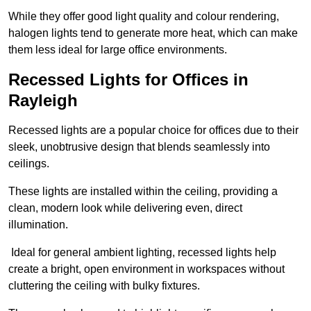
While they offer good light quality and colour rendering,
halogen lights tend to generate more heat, which can make
them less ideal for large office environments.
Recessed Lights for Offices in
Rayleigh
Recessed lights are a popular choice for offices due to their
sleek, unobtrusive design that blends seamlessly into
ceilings.
These lights are installed within the ceiling, providing a
clean, modern look while delivering even, direct
illumination.
Ideal for general ambient lighting, recessed lights help
create a bright, open environment in workspaces without
cluttering the ceiling with bulky fixtures.