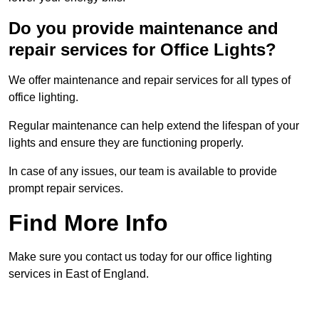
Do you provide maintenance and
repair services for Office Lights?
We offer maintenance and repair services for all types of
office lighting.
Regular maintenance can help extend the lifespan of your
lights and ensure they are functioning properly.
In case of any issues, our team is available to provide
prompt repair services.
Find More Info
Make sure you contact us today for our office lighting
services in East of England.