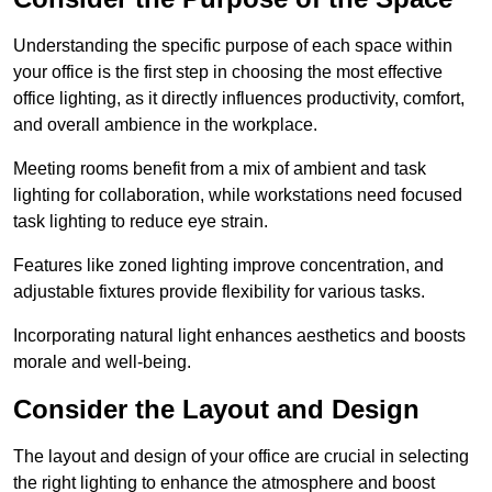
Understanding the specific purpose of each space within
your office is the first step in choosing the most effective
office lighting, as it directly influences productivity, comfort,
and overall ambience in the workplace.
Meeting rooms benefit from a mix of ambient and task
lighting for collaboration, while workstations need focused
task lighting to reduce eye strain.
Features like zoned lighting improve concentration, and
adjustable fixtures provide flexibility for various tasks.
Incorporating natural light enhances aesthetics and boosts
morale and well-being.
Consider the Layout and Design
The layout and design of your office are crucial in selecting
the right lighting to enhance the atmosphere and boost