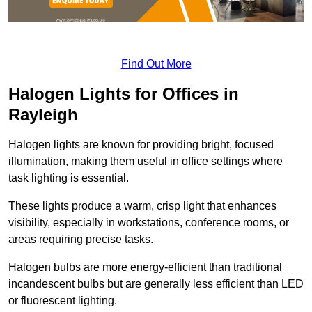
Find Out More
Halogen Lights for Offices in
Rayleigh
Halogen lights are known for providing bright, focused
illumination, making them useful in office settings where
task lighting is essential.
These lights produce a warm, crisp light that enhances
visibility, especially in workstations, conference rooms, or
areas requiring precise tasks.
Halogen bulbs are more energy-efficient than traditional
incandescent bulbs but are generally less efficient than LED
or fluorescent lighting.