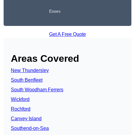
Essex
Get A Free Quote
Areas Covered
New Thundersley
South Benfleet
South Woodham Ferrers
Wickford
Rochford
Canvey Island
Southend-on-Sea