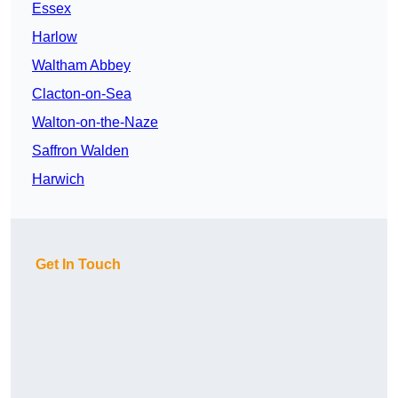
Essex
Harlow
Waltham Abbey
Clacton-on-Sea
Walton-on-the-Naze
Saffron Walden
Harwich
Get In Touch