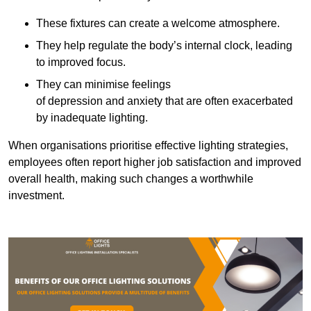
These fixtures can create a welcome atmosphere.
They help regulate the body’s internal clock, leading
to improved focus.
They can minimise feelings
of depression and anxiety that are often exacerbated
by inadequate lighting.
When organisations prioritise effective lighting strategies,
employees often report higher job satisfaction and improved
overall health, making such changes a worthwhile
investment.