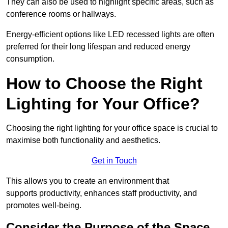
They can also be used to highlight specific areas, such as
conference rooms or hallways.
Energy-efficient options like LED recessed lights are often
preferred for their long lifespan and reduced energy
consumption.
How to Choose the Right
Lighting for Your Office?
Choosing the right lighting for your office space is crucial to
maximise both functionality and aesthetics.
Get in Touch
This allows you to create an environment that
supports productivity, enhances staff productivity, and
promotes well-being.
Consider the Purpose of the Space