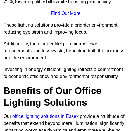
75%, lowering utility bills while boosting productivity.
Find Out More
These lighting solutions provide a brighter environment,
reducing eye strain and improving focus.
Additionally, their longer lifespan means fewer
replacements and less waste, benefiting both the business
and the environment.
Investing in energy-efficient lighting reflects a commitment
to economic efficiency and environmental responsibility.
Benefits of Our Office
Lighting Solutions
Our
office lighting solutions in Essex
provide a multitude of
benefits that extend beyond mere illumination, significantly
impacting workplace dynamics and employee well-being.