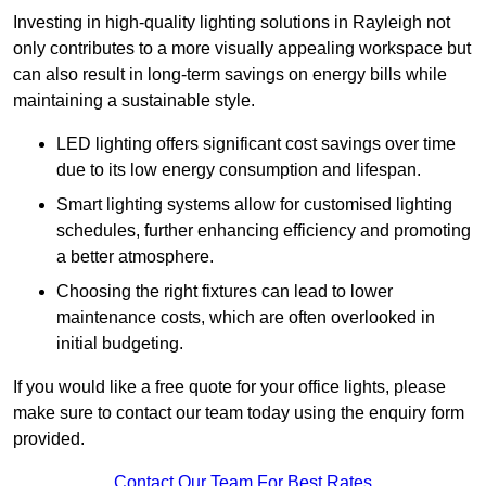
Investing in high-quality lighting solutions in Rayleigh not
only contributes to a more visually appealing workspace but
can also result in long-term savings on energy bills while
maintaining a sustainable style.
LED lighting offers significant cost savings over time
due to its low energy consumption and lifespan.
Smart lighting systems allow for customised lighting
schedules, further enhancing efficiency and promoting
a better atmosphere.
Choosing the right fixtures can lead to lower
maintenance costs, which are often overlooked in
initial budgeting.
If you would like a free quote for your office lights, please
make sure to contact our team today using the enquiry form
provided.
Contact Our Team For Best Rates