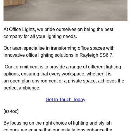
At Office Lights, we pride ourselves on being the best
company for all your lighting needs.
Our team specialise in transforming office spaces with
innovative office lighting solutions in Rayleigh SS6 7.
Our commitment is to provide a range of different lighting
options, ensuring that every workspace, whether it is
an open plan environment or a private space, achieves the
perfect ambience.
Get In Touch Today
[ez-toc]
By focusing on the right choice of lighting and stylish
colours, we ensure that our installations enhance the