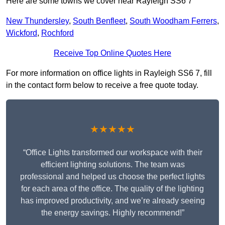
Here are some towns we cover near Rayleigh SS6 7
New Thundersley
,
South Benfleet
,
South Woodham Ferrers
,
Wickford
,
Rochford
Receive Top Online Quotes Here
For more information on office lights in Rayleigh SS6 7, fill
in the contact form below to receive a free quote today.
★★★★★
“Office Lights transformed our workspace with their
efficient lighting solutions. The team was
professional and helped us choose the perfect lights
for each area of the office. The quality of the lighting
has improved productivity, and we’re already seeing
the energy savings. Highly recommend!”