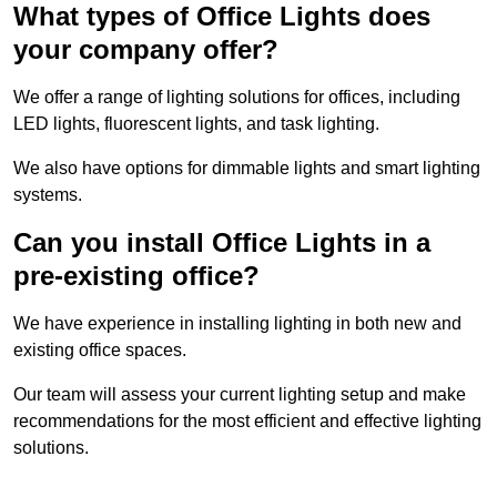
What types of Office Lights does
your company offer?
We offer a range of lighting solutions for offices, including
LED lights, fluorescent lights, and task lighting.
We also have options for dimmable lights and smart lighting
systems.
Can you install Office Lights in a
pre-existing office?
We have experience in installing lighting in both new and
existing office spaces.
Our team will assess your current lighting setup and make
recommendations for the most efficient and effective lighting
solutions.