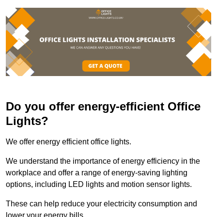
Do you offer energy-efficient Office
Lights?
We offer energy efficient office lights.
We understand the importance of energy efficiency in the
workplace and offer a range of energy-saving lighting
options, including LED lights and motion sensor lights.
These can help reduce your electricity consumption and
lower your energy bills.