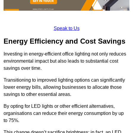
Speak to Us
Energy Efficiency and Cost Savings
Investing in energy-efficient office lighting not only reduces
environmental impact but also leads to substantial cost
savings over time.
Transitioning to improved lighting options can significantly
lower energy bills, allowing businesses to allocate those
savings to other essential areas.
By opting for LED lights or other efficient alternatives,
organisations can reduce their energy consumption by up
to 75%.
This change doesn’t sacrifice brightness; in fact, an LED