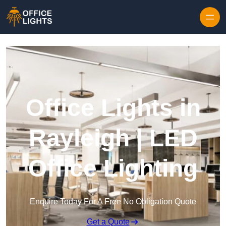
Skip to content
Office Lights in
Rayleigh | LED
Office Lighting
Enquire Today For A Free No Obligation Quote
Get a Quote