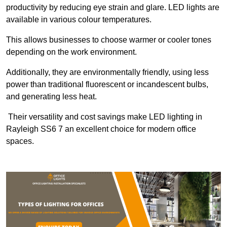
productivity by reducing eye strain and glare. LED lights are
available in various colour temperatures.
This allows businesses to choose warmer or cooler tones
depending on the work environment.
Additionally, they are environmentally friendly, using less
power than traditional fluorescent or incandescent bulbs,
and generating less heat.
Their versatility and cost savings make LED lighting in
Rayleigh SS6 7 an excellent choice for modern office
spaces.