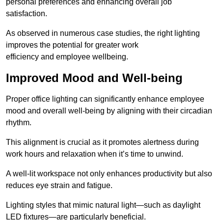
personal preferences and enhancing overall job
satisfaction.
As observed in numerous case studies, the right lighting
improves the potential for greater work
efficiency and employee wellbeing.
Improved Mood and Well-being
Proper office lighting can significantly enhance employee
mood and overall well-being by aligning with their circadian
rhythm.
This alignment is crucial as it promotes alertness during
work hours and relaxation when it’s time to unwind.
A well-lit workspace not only enhances productivity but also
reduces eye strain and fatigue.
Lighting styles that mimic natural light—such as daylight
LED fixtures—are particularly beneficial.