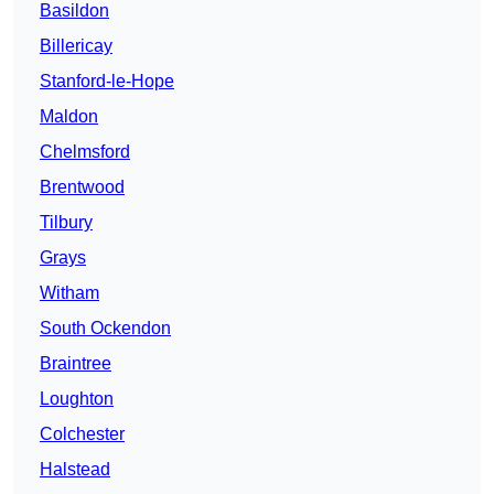
Basildon
Billericay
Stanford-le-Hope
Maldon
Chelmsford
Brentwood
Tilbury
Grays
Witham
South Ockendon
Braintree
Loughton
Colchester
Halstead