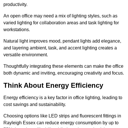
productivity.
An open office may need a mix of lighting styles, such as
varied lighting for collaboration areas and task lighting for
workstations.
Natural light improves mood, pendant lights add elegance,
and layering ambient, task, and accent lighting creates a
versatile environment.
Thoughtfully integrating these elements can make the office
both dynamic and inviting, encouraging creativity and focus.
Think About Energy Efficiency
Energy efficiency is a key factor in office lighting, leading to
cost savings and sustainability.
Choosing options like LED strips and fluorescent fittings in
Rayleigh Essex can reduce energy consumption by up to