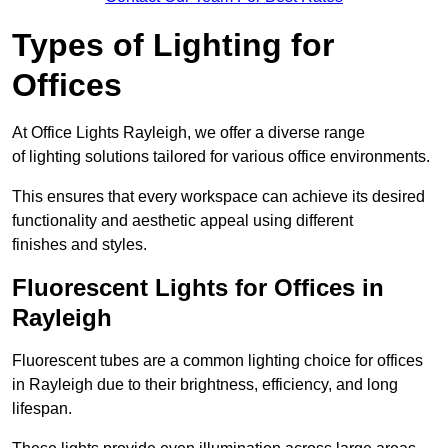
Types of Lighting for
Offices
At Office Lights Rayleigh, we offer a diverse range
of lighting solutions tailored for various office environments.
This ensures that every workspace can achieve its desired
functionality and aesthetic appeal using different
finishes and styles.
Fluorescent Lights for Offices in
Rayleigh
Fluorescent tubes are a common lighting choice for offices
in Rayleigh due to their brightness, efficiency, and long
lifespan.