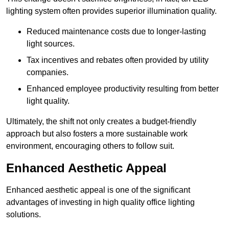
lighting system often provides superior illumination quality.
Reduced maintenance costs due to longer-lasting
light sources.
Tax incentives and rebates often provided by utility
companies.
Enhanced employee productivity resulting from better
light quality.
Ultimately, the shift not only creates a budget-friendly
approach but also fosters a more sustainable work
environment, encouraging others to follow suit.
Enhanced Aesthetic Appeal
Enhanced aesthetic appeal is one of the significant
advantages of investing in high quality office lighting
solutions.