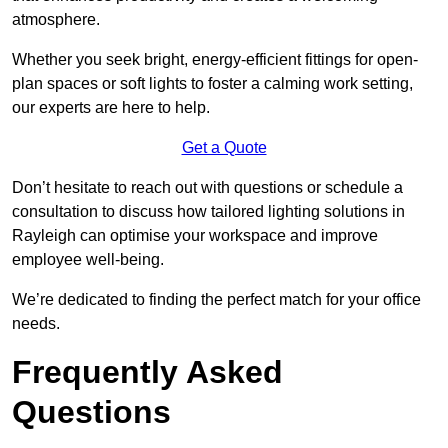
atmosphere.
Whether you seek bright, energy-efficient fittings for open-
plan spaces or soft lights to foster a calming work setting,
our experts are here to help.
Get a Quote
Don’t hesitate to reach out with questions or schedule a
consultation to discuss how tailored lighting solutions in
Rayleigh can optimise your workspace and improve
employee well-being.
We’re dedicated to finding the perfect match for your office
needs.
Frequently Asked
Questions