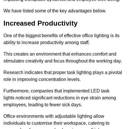
We have listed some of the key advantages below.
Increased Productivity
One of the biggest benefits of effective office lighting is its
ability to increase productivity among staff.
This creates an environment that enhances comfort and
stimulates creativity and focus throughout the working day.
Research indicates that proper task lighting plays a pivotal
role in improving concentration levels.
Furthermore, companies that implemented LED task
lights noticed significant reductions in eye strain among
employees, leading to fewer sick days.
Office environments with adjustable lighting allow
individuals to customise their workspace, catering to