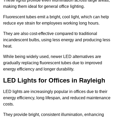
These lights provide even illumination across large areas,
making them ideal for general office lighting.
Fluorescent tubes emit a bright, cool light, which can help
reduce eye strain for employees working long hours.
They are also cost-effective compared to traditional
incandescent bulbs, using less energy and producing less
heat.
While being widely used, newer LED alternatives are
gradually replacing fluorescent tubes due to improved
energy efficiency and longer durability.
LED Lights for Offices in Rayleigh
LED lights are increasingly popular in offices due to their
energy efficiency, long lifespan, and reduced maintenance
costs.
They provide bright, consistent illumination, enhancing