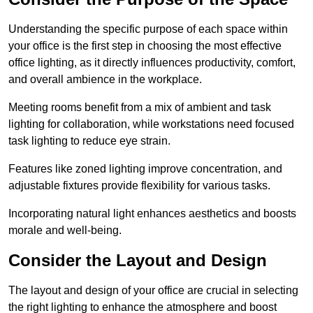
Understanding the specific purpose of each space within
your office is the first step in choosing the most effective
office lighting, as it directly influences productivity, comfort,
and overall ambience in the workplace.
Meeting rooms benefit from a mix of ambient and task
lighting for collaboration, while workstations need focused
task lighting to reduce eye strain.
Features like zoned lighting improve concentration, and
adjustable fixtures provide flexibility for various tasks.
Incorporating natural light enhances aesthetics and boosts
morale and well-being.
Consider the Layout and Design
The layout and design of your office are crucial in selecting
the right lighting to enhance the atmosphere and boost