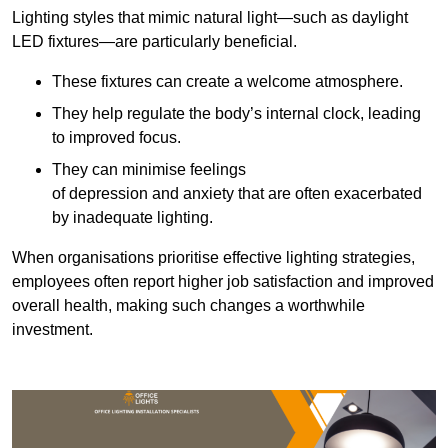
Lighting styles that mimic natural light—such as daylight
LED fixtures—are particularly beneficial.
These fixtures can create a welcome atmosphere.
They help regulate the body’s internal clock, leading
to improved focus.
They can minimise feelings
of depression and anxiety that are often exacerbated
by inadequate lighting.
When organisations prioritise effective lighting strategies,
employees often report higher job satisfaction and improved
overall health, making such changes a worthwhile
investment.