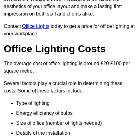
aesthetics of your office layout and make a lasting first
impression on both staff and clients alike.
Contact
Office Lights
today to get a price for office lighting at
your workplace.
Office Lighting Costs
The average cost of office lighting is around £20-£100 per
square metre.
Several factors play a crucial role in determining these
costs. Some of these factors include:
Type of lighting
Energy efficiency of bulbs
Size of office (number of lights needed)
Details of the installation