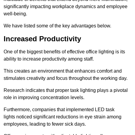
significantly impacting workplace dynamics and employee
well-being.
We have listed some of the key advantages below.
Increased Productivity
One of the biggest benefits of effective office lighting is its
ability to increase productivity among staff.
This creates an environment that enhances comfort and
stimulates creativity and focus throughout the working day.
Research indicates that proper task lighting plays a pivotal
role in improving concentration levels.
Furthermore, companies that implemented LED task
lights noticed significant reductions in eye strain among
employees, leading to fewer sick days.