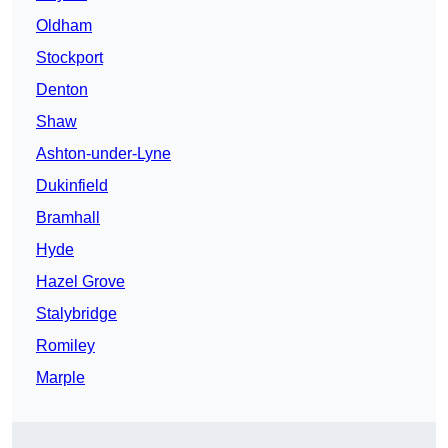
Oldham
Stockport
Denton
Shaw
Ashton-under-Lyne
Dukinfield
Bramhall
Hyde
Hazel Grove
Stalybridge
Romiley
Marple