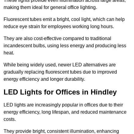
These lights provide even illumination across large areas,
making them ideal for general office lighting.
Fluorescent tubes emit a bright, cool light, which can help
reduce eye strain for employees working long hours.
They are also cost-effective compared to traditional
incandescent bulbs, using less energy and producing less
heat.
While being widely used, newer LED alternatives are
gradually replacing fluorescent tubes due to improved
energy efficiency and longer durability.
LED Lights for Offices in Hindley
LED lights are increasingly popular in offices due to their
energy efficiency, long lifespan, and reduced maintenance
costs.
They provide bright, consistent illumination, enhancing