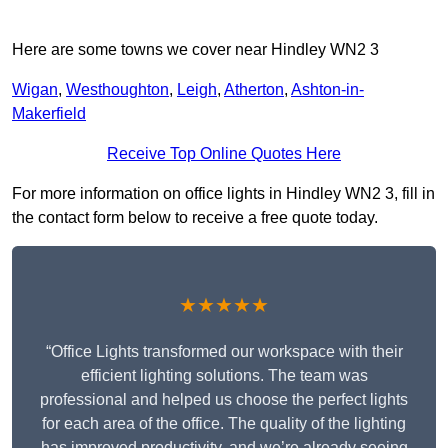
Here are some towns we cover near Hindley WN2 3
Wigan
,
Westhoughton
,
Leigh
,
Atherton
,
Ashton-in-
Makerfield
Receive Top Online Quotes Here
For more information on office lights in Hindley WN2 3, fill in
the contact form below to receive a free quote today.
★★★★★
“Office Lights transformed our workspace with their
efficient lighting solutions. The team was
professional and helped us choose the perfect lights
for each area of the office. The quality of the lighting
has improved productivity, and we’re already seeing