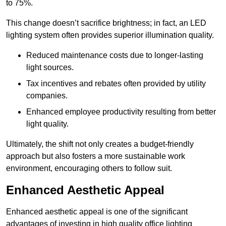
to 75%.
This change doesn’t sacrifice brightness; in fact, an LED
lighting system often provides superior illumination quality.
Reduced maintenance costs due to longer-lasting
light sources.
Tax incentives and rebates often provided by utility
companies.
Enhanced employee productivity resulting from better
light quality.
Ultimately, the shift not only creates a budget-friendly
approach but also fosters a more sustainable work
environment, encouraging others to follow suit.
Enhanced Aesthetic Appeal
Enhanced aesthetic appeal is one of the significant
advantages of investing in high quality office lighting