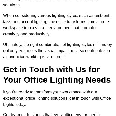
solutions.
When considering various lighting styles, such as ambient,
task, and accent lighting, the office transforms from a mere
workspace into a vibrant environment that promotes
creativity and productivity.
Ultimately, the right combination of lighting styles in Hindley
not only enhances the visual impact but also contributes to
a conducive working environment.
Get in Touch with Us for
Your Office Lighting Needs
If you’re ready to transform your workspace with our
exceptional office lighting solutions, get in touch with Office
Lights today.
Our team understands that every office environment is