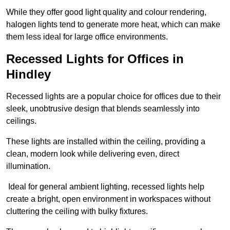
While they offer good light quality and colour rendering,
halogen lights tend to generate more heat, which can make
them less ideal for large office environments.
Recessed Lights for Offices in
Hindley
Recessed lights are a popular choice for offices due to their
sleek, unobtrusive design that blends seamlessly into
ceilings.
These lights are installed within the ceiling, providing a
clean, modern look while delivering even, direct
illumination.
Ideal for general ambient lighting, recessed lights help
create a bright, open environment in workspaces without
cluttering the ceiling with bulky fixtures.