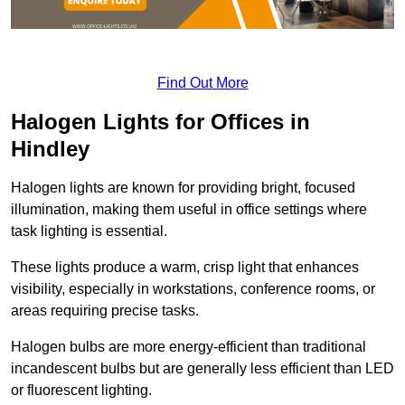
Find Out More
Halogen Lights for Offices in
Hindley
Halogen lights are known for providing bright, focused
illumination, making them useful in office settings where
task lighting is essential.
These lights produce a warm, crisp light that enhances
visibility, especially in workstations, conference rooms, or
areas requiring precise tasks.
Halogen bulbs are more energy-efficient than traditional
incandescent bulbs but are generally less efficient than LED
or fluorescent lighting.