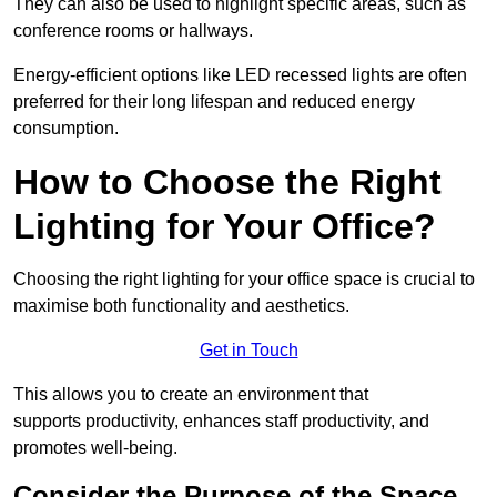
They can also be used to highlight specific areas, such as
conference rooms or hallways.
Energy-efficient options like LED recessed lights are often
preferred for their long lifespan and reduced energy
consumption.
How to Choose the Right
Lighting for Your Office?
Choosing the right lighting for your office space is crucial to
maximise both functionality and aesthetics.
Get in Touch
This allows you to create an environment that
supports productivity, enhances staff productivity, and
promotes well-being.
Consider the Purpose of the Space