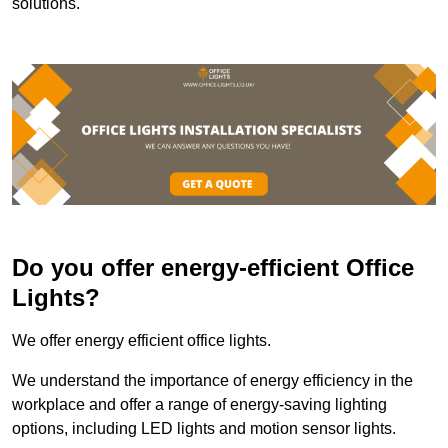
solutions.
Do you offer energy-efficient Office
Lights?
We offer energy efficient office lights.
We understand the importance of energy efficiency in the
workplace and offer a range of energy-saving lighting
options, including LED lights and motion sensor lights.