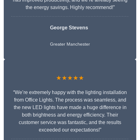
the energy savings. Highly recommend!”
George Stevens
Greater Manchester
★★★★★
“We’re extremely happy with the lighting installation
from Office Lights. The process was seamless, and
the new LED lights have made a huge difference in
both brightness and energy efficiency. Their
customer service was fantastic, and the results
exceeded our expectations!”