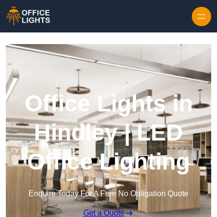
Skip to content
Office Lights in
Hindley | LED
Office Lighting
Enquire Today For A Free No Obligation Quote
Get a Quote