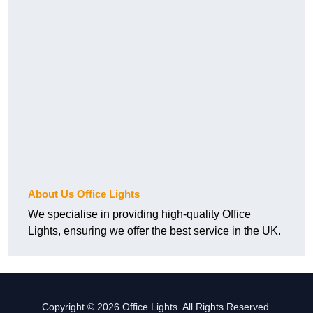
About Us Office Lights
We specialise in providing high-quality Office
Lights, ensuring we offer the best service in the UK.
Copyright © 2026 Office Lights. All Rights Reserved.