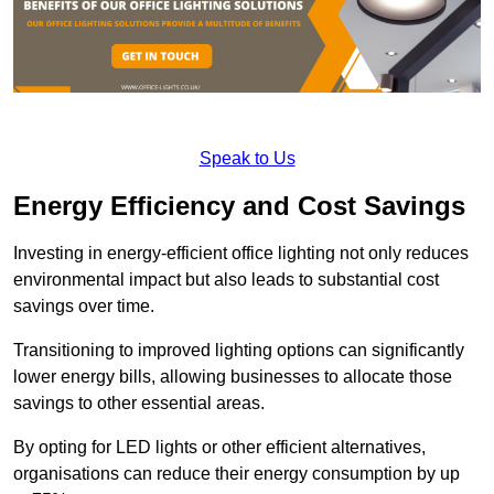
Speak to Us
Energy Efficiency and Cost Savings
Investing in energy-efficient office lighting not only reduces
environmental impact but also leads to substantial cost
savings over time.
Transitioning to improved lighting options can significantly
lower energy bills, allowing businesses to allocate those
savings to other essential areas.
By opting for LED lights or other efficient alternatives,
organisations can reduce their energy consumption by up