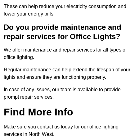
These can help reduce your electricity consumption and
lower your energy bills.
Do you provide maintenance and
repair services for Office Lights?
We offer maintenance and repair services for all types of
office lighting.
Regular maintenance can help extend the lifespan of your
lights and ensure they are functioning properly.
In case of any issues, our team is available to provide
prompt repair services.
Find More Info
Make sure you contact us today for our office lighting
services in North West.