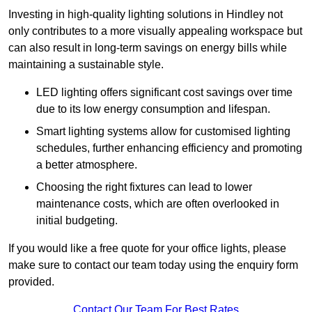
Investing in high-quality lighting solutions in Hindley not
only contributes to a more visually appealing workspace but
can also result in long-term savings on energy bills while
maintaining a sustainable style.
LED lighting offers significant cost savings over time
due to its low energy consumption and lifespan.
Smart lighting systems allow for customised lighting
schedules, further enhancing efficiency and promoting
a better atmosphere.
Choosing the right fixtures can lead to lower
maintenance costs, which are often overlooked in
initial budgeting.
If you would like a free quote for your office lights, please
make sure to contact our team today using the enquiry form
provided.
Contact Our Team For Best Rates