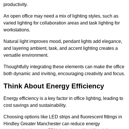
productivity.
An open office may need a mix of lighting styles, such as
varied lighting for collaboration areas and task lighting for
workstations.
Natural light improves mood, pendant lights add elegance,
and layering ambient, task, and accent lighting creates a
versatile environment.
Thoughtfully integrating these elements can make the office
both dynamic and inviting, encouraging creativity and focus.
Think About Energy Efficiency
Energy efficiency is a key factor in office lighting, leading to
cost savings and sustainability.
Choosing options like LED strips and fluorescent fittings in
Hindley Greater Manchester can reduce energy