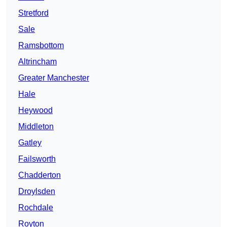
Stretford
Sale
Ramsbottom
Altrincham
Greater Manchester
Hale
Heywood
Middleton
Gatley
Failsworth
Chadderton
Droylsden
Rochdale
Royton