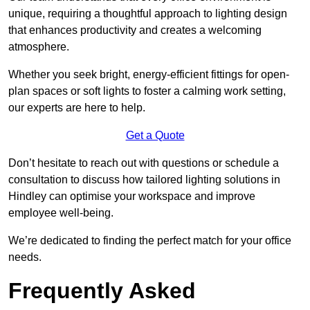
unique, requiring a thoughtful approach to lighting design
that enhances productivity and creates a welcoming
atmosphere.
Whether you seek bright, energy-efficient fittings for open-
plan spaces or soft lights to foster a calming work setting,
our experts are here to help.
Get a Quote
Don’t hesitate to reach out with questions or schedule a
consultation to discuss how tailored lighting solutions in
Hindley can optimise your workspace and improve
employee well-being.
We’re dedicated to finding the perfect match for your office
needs.
Frequently Asked