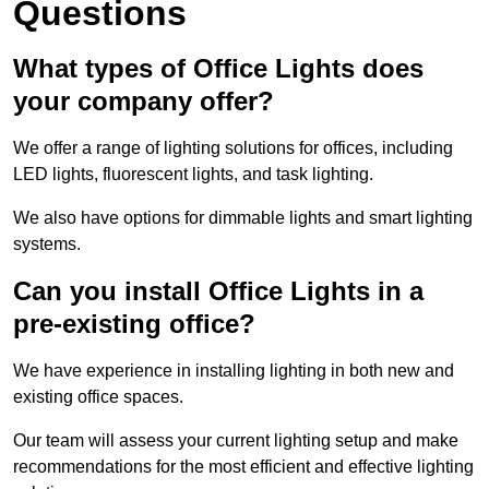
Questions
What types of Office Lights does
your company offer?
We offer a range of lighting solutions for offices, including
LED lights, fluorescent lights, and task lighting.
We also have options for dimmable lights and smart lighting
systems.
Can you install Office Lights in a
pre-existing office?
We have experience in installing lighting in both new and
existing office spaces.
Our team will assess your current lighting setup and make
recommendations for the most efficient and effective lighting