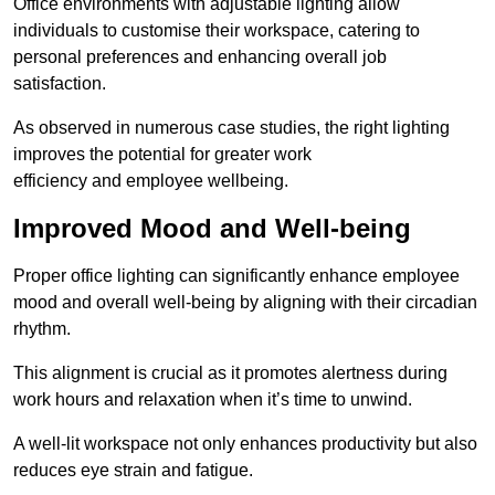
Office environments with adjustable lighting allow
individuals to customise their workspace, catering to
personal preferences and enhancing overall job
satisfaction.
As observed in numerous case studies, the right lighting
improves the potential for greater work
efficiency and employee wellbeing.
Improved Mood and Well-being
Proper office lighting can significantly enhance employee
mood and overall well-being by aligning with their circadian
rhythm.
This alignment is crucial as it promotes alertness during
work hours and relaxation when it’s time to unwind.
A well-lit workspace not only enhances productivity but also
reduces eye strain and fatigue.