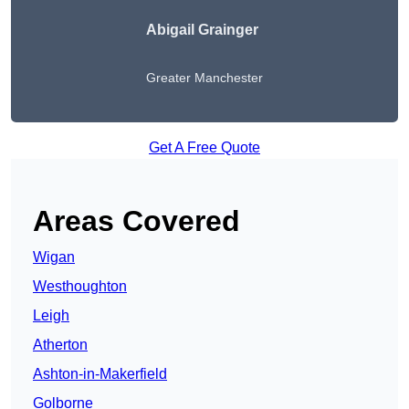
Abigail Grainger
Greater Manchester
Get A Free Quote
Areas Covered
Wigan
Westhoughton
Leigh
Atherton
Ashton-in-Makerfield
Golborne