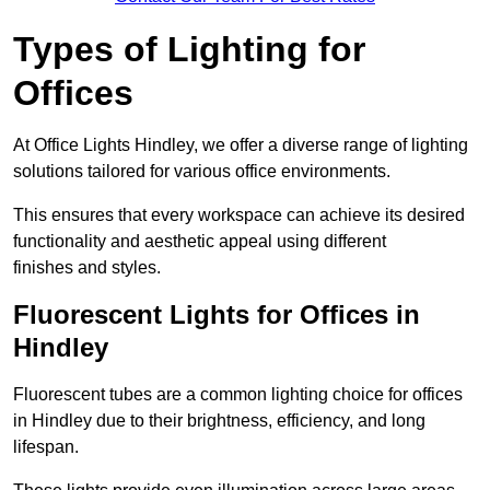
Types of Lighting for
Offices
At Office Lights Hindley, we offer a diverse range of lighting
solutions tailored for various office environments.
This ensures that every workspace can achieve its desired
functionality and aesthetic appeal using different
finishes and styles.
Fluorescent Lights for Offices in
Hindley
Fluorescent tubes are a common lighting choice for offices
in Hindley due to their brightness, efficiency, and long
lifespan.