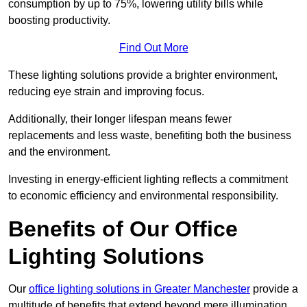
consumption by up to 75%, lowering utility bills while
boosting productivity.
Find Out More
These lighting solutions provide a brighter environment,
reducing eye strain and improving focus.
Additionally, their longer lifespan means fewer
replacements and less waste, benefiting both the business
and the environment.
Investing in energy-efficient lighting reflects a commitment
to economic efficiency and environmental responsibility.
Benefits of Our Office
Lighting Solutions
Our
office lighting solutions in Greater Manchester
provide a
multitude of benefits that extend beyond mere illumination,