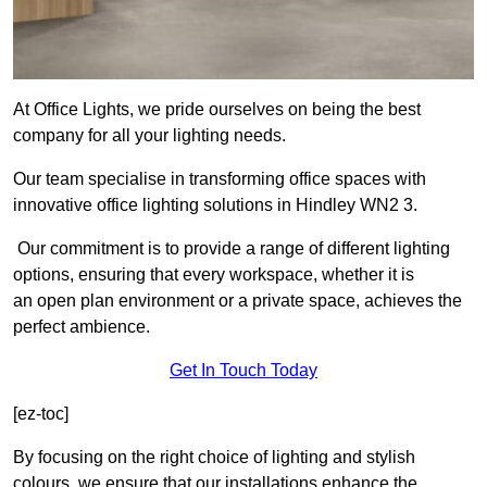
At Office Lights, we pride ourselves on being the best
company for all your lighting needs.
Our team specialise in transforming office spaces with
innovative office lighting solutions in Hindley WN2 3.
Our commitment is to provide a range of different lighting
options, ensuring that every workspace, whether it is
an open plan environment or a private space, achieves the
perfect ambience.
Get In Touch Today
[ez-toc]
By focusing on the right choice of lighting and stylish
colours, we ensure that our installations enhance the