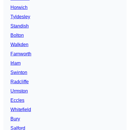
Horwich
Tyldesley
Standish
Bolton
Walkden
Farnworth
Irlam
Swinton
Radcliffe
Urmston
Eccles
Whitefield
Bury
Salford