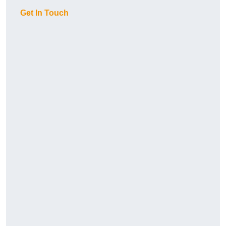
Get In Touch