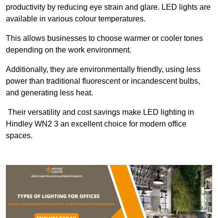
productivity by reducing eye strain and glare. LED lights are
available in various colour temperatures.
This allows businesses to choose warmer or cooler tones
depending on the work environment.
Additionally, they are environmentally friendly, using less
power than traditional fluorescent or incandescent bulbs,
and generating less heat.
Their versatility and cost savings make LED lighting in
Hindley WN2 3 an excellent choice for modern office
spaces.