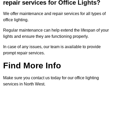
repair services for Office Lights?
We offer maintenance and repair services for all types of
office lighting.
Regular maintenance can help extend the lifespan of your
lights and ensure they are functioning properly.
In case of any issues, our team is available to provide
prompt repair services.
Find More Info
Make sure you contact us today for our office lighting
services in North West.