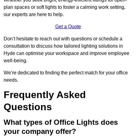
plan spaces or soft lights to foster a calming work setting,
our experts are here to help.
Get a Quote
Don’t hesitate to reach out with questions or schedule a
consultation to discuss how tailored lighting solutions in
Hyde can optimise your workspace and improve employee
well-being.
We’re dedicated to finding the perfect match for your office
needs.
Frequently Asked
Questions
What types of Office Lights does
your company offer?