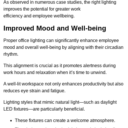
As observed in numerous case studies, the right lighting
improves the potential for greater work
efficiency and employee wellbeing.
Improved Mood and Well-being
Proper office lighting can significantly enhance employee
mood and overall well-being by aligning with their circadian
rhythm.
This alignment is crucial as it promotes alertness during
work hours and relaxation when it’s time to unwind.
A well-lit workspace not only enhances productivity but also
reduces eye strain and fatigue.
Lighting styles that mimic natural light—such as daylight
LED fixtures—are particularly beneficial.
These fixtures can create a welcome atmosphere.