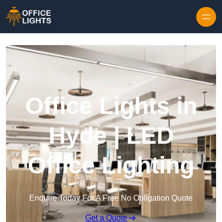
Skip to content
Office Lights in
Hyde | LED
Office Lighting
Enquire Today For A Free No Obligation Quote
Get a Quote