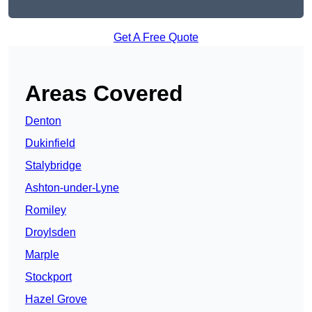
Get A Free Quote
Areas Covered
Denton
Dukinfield
Stalybridge
Ashton-under-Lyne
Romiley
Droylsden
Marple
Stockport
Hazel Grove