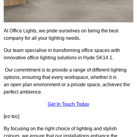
At Office Lights, we pride ourselves on being the best
company for all your lighting needs.
Our team specialise in transforming office spaces with
innovative office lighting solutions in Hyde SK14 1.
Our commitment is to provide a range of different lighting
options, ensuring that every workspace, whether it is
an open plan environment or a private space, achieves the
perfect ambience.
Get In Touch Today
[ez-toc]
By focusing on the right choice of lighting and stylish
colours, we ensure that our installations enhance the