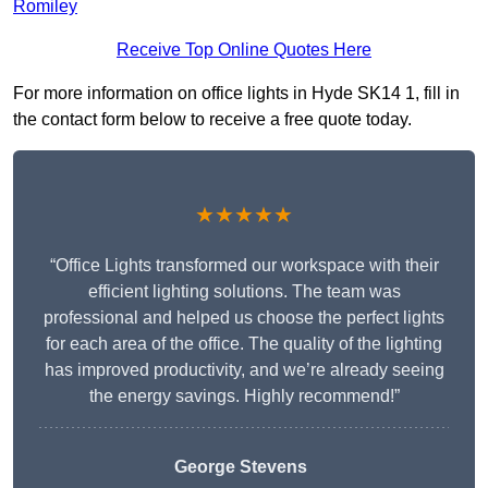
Romiley
Receive Top Online Quotes Here
For more information on office lights in Hyde SK14 1, fill in
the contact form below to receive a free quote today.
★★★★★
“Office Lights transformed our workspace with their
efficient lighting solutions. The team was
professional and helped us choose the perfect lights
for each area of the office. The quality of the lighting
has improved productivity, and we’re already seeing
the energy savings. Highly recommend!”
George Stevens