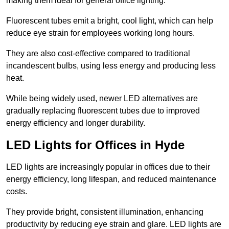
making them ideal for general office lighting.
Fluorescent tubes emit a bright, cool light, which can help
reduce eye strain for employees working long hours.
They are also cost-effective compared to traditional
incandescent bulbs, using less energy and producing less
heat.
While being widely used, newer LED alternatives are
gradually replacing fluorescent tubes due to improved
energy efficiency and longer durability.
LED Lights for Offices in Hyde
LED lights are increasingly popular in offices due to their
energy efficiency, long lifespan, and reduced maintenance
costs.
They provide bright, consistent illumination, enhancing
productivity by reducing eye strain and glare. LED lights are