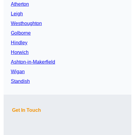
Atherton
Leigh
Westhoughton
Golborne
Hindley
Horwich
Ashton-in-Makerfield
Wigan
Standish
Get In Touch