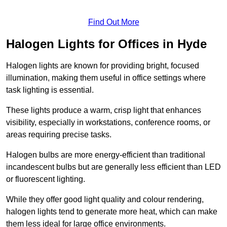
Find Out More
Halogen Lights for Offices in Hyde
Halogen lights are known for providing bright, focused
illumination, making them useful in office settings where
task lighting is essential.
These lights produce a warm, crisp light that enhances
visibility, especially in workstations, conference rooms, or
areas requiring precise tasks.
Halogen bulbs are more energy-efficient than traditional
incandescent bulbs but are generally less efficient than LED
or fluorescent lighting.
While they offer good light quality and colour rendering,
halogen lights tend to generate more heat, which can make
them less ideal for large office environments.