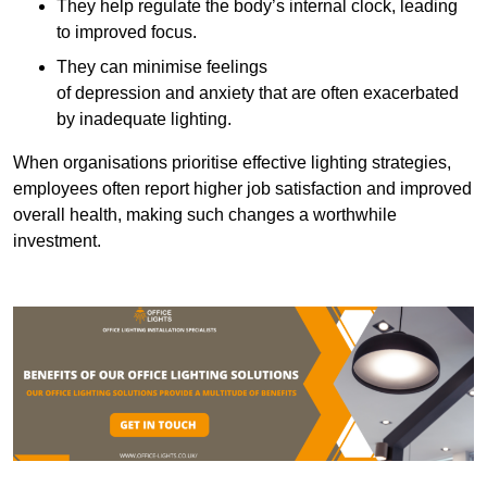
They help regulate the body’s internal clock, leading
to improved focus.
They can minimise feelings
of depression and anxiety that are often exacerbated
by inadequate lighting.
When organisations prioritise effective lighting strategies,
employees often report higher job satisfaction and improved
overall health, making such changes a worthwhile
investment.