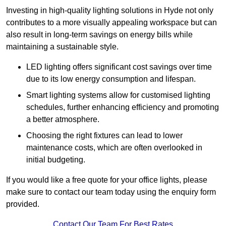
Investing in high-quality lighting solutions in Hyde not only
contributes to a more visually appealing workspace but can
also result in long-term savings on energy bills while
maintaining a sustainable style.
LED lighting offers significant cost savings over time
due to its low energy consumption and lifespan.
Smart lighting systems allow for customised lighting
schedules, further enhancing efficiency and promoting
a better atmosphere.
Choosing the right fixtures can lead to lower
maintenance costs, which are often overlooked in
initial budgeting.
If you would like a free quote for your office lights, please
make sure to contact our team today using the enquiry form
provided.
Contact Our Team For Best Rates