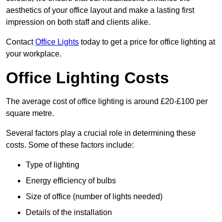
aesthetics of your office layout and make a lasting first
impression on both staff and clients alike.
Contact
Office Lights
today to get a price for office lighting at
your workplace.
Office Lighting Costs
The average cost of office lighting is around £20-£100 per
square metre.
Several factors play a crucial role in determining these
costs. Some of these factors include:
Type of lighting
Energy efficiency of bulbs
Size of office (number of lights needed)
Details of the installation