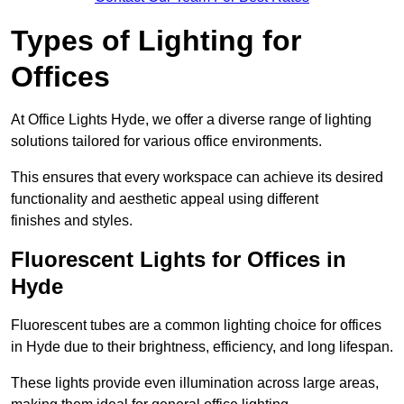
Types of Lighting for
Offices
At Office Lights Hyde, we offer a diverse range of lighting
solutions tailored for various office environments.
This ensures that every workspace can achieve its desired
functionality and aesthetic appeal using different
finishes and styles.
Fluorescent Lights for Offices in
Hyde
Fluorescent tubes are a common lighting choice for offices
in Hyde due to their brightness, efficiency, and long lifespan.
These lights provide even illumination across large areas,