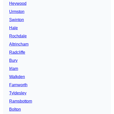
Heywood
Urmston
Swinton
Hale
Rochdale
Altrincham
Radcliffe
Bury
Irlam
Walkden
Farnworth
Tyldesley
Ramsbottom
Bolton