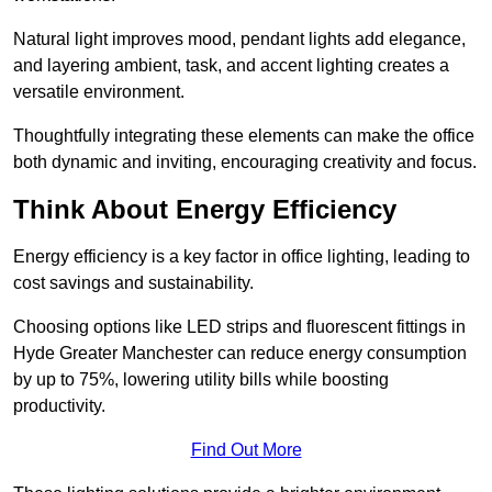
Natural light improves mood, pendant lights add elegance,
and layering ambient, task, and accent lighting creates a
versatile environment.
Thoughtfully integrating these elements can make the office
both dynamic and inviting, encouraging creativity and focus.
Think About Energy Efficiency
Energy efficiency is a key factor in office lighting, leading to
cost savings and sustainability.
Choosing options like LED strips and fluorescent fittings in
Hyde Greater Manchester can reduce energy consumption
by up to 75%, lowering utility bills while boosting
productivity.
Find Out More