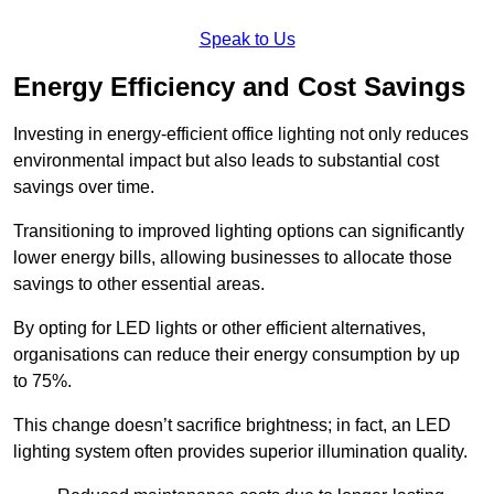
Speak to Us
Energy Efficiency and Cost Savings
Investing in energy-efficient office lighting not only reduces
environmental impact but also leads to substantial cost
savings over time.
Transitioning to improved lighting options can significantly
lower energy bills, allowing businesses to allocate those
savings to other essential areas.
By opting for LED lights or other efficient alternatives,
organisations can reduce their energy consumption by up
to 75%.
This change doesn’t sacrifice brightness; in fact, an LED
lighting system often provides superior illumination quality.