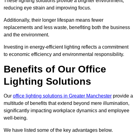
These lighting solutions provide a brighter environment,
reducing eye strain and improving focus.
Additionally, their longer lifespan means fewer
replacements and less waste, benefiting both the business
and the environment.
Investing in energy-efficient lighting reflects a commitment
to economic efficiency and environmental responsibility.
Benefits of Our Office
Lighting Solutions
Our
office lighting solutions in Greater Manchester
provide a
multitude of benefits that extend beyond mere illumination,
significantly impacting workplace dynamics and employee
well-being.
We have listed some of the key advantages below.