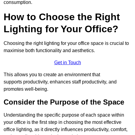
consumption.
How to Choose the Right
Lighting for Your Office?
Choosing the right lighting for your office space is crucial to
maximise both functionality and aesthetics.
Get in Touch
This allows you to create an environment that
supports productivity, enhances staff productivity, and
promotes well-being.
Consider the Purpose of the Space
Understanding the specific purpose of each space within
your office is the first step in choosing the most effective
office lighting, as it directly influences productivity, comfort,