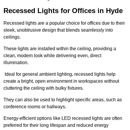
Recessed Lights for Offices in Hyde
Recessed lights are a popular choice for offices due to their
sleek, unobtrusive design that blends seamlessly into
ceilings.
These lights are installed within the ceiling, providing a
clean, modern look while delivering even, direct
illumination.
Ideal for general ambient lighting, recessed lights help
create a bright, open environment in workspaces without
cluttering the ceiling with bulky fixtures.
They can also be used to highlight specific areas, such as
conference rooms or hallways.
Energy-efficient options like LED recessed lights are often
preferred for their long lifespan and reduced energy