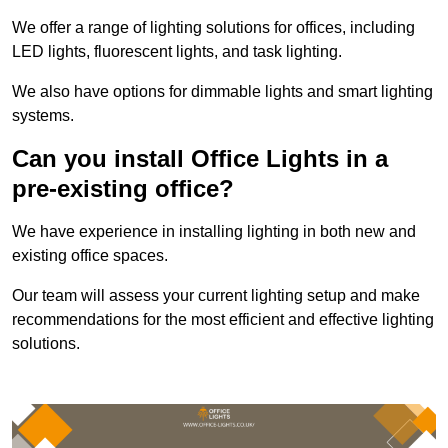
We offer a range of lighting solutions for offices, including
LED lights, fluorescent lights, and task lighting.
We also have options for dimmable lights and smart lighting
systems.
Can you install Office Lights in a
pre-existing office?
We have experience in installing lighting in both new and
existing office spaces.
Our team will assess your current lighting setup and make
recommendations for the most efficient and effective lighting
solutions.