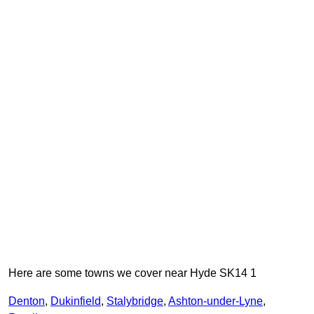
Here are some towns we cover near Hyde SK14 1
Denton
,
Dukinfield
,
Stalybridge
,
Ashton-under-Lyne
,