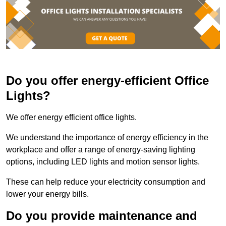
Do you offer energy-efficient Office
Lights?
We offer energy efficient office lights.
We understand the importance of energy efficiency in the
workplace and offer a range of energy-saving lighting
options, including LED lights and motion sensor lights.
These can help reduce your electricity consumption and
lower your energy bills.
Do you provide maintenance and