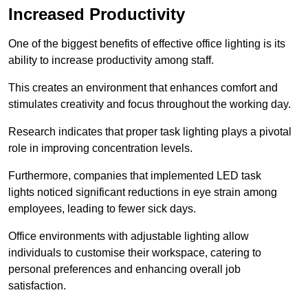
Increased Productivity
One of the biggest benefits of effective office lighting is its
ability to increase productivity among staff.
This creates an environment that enhances comfort and
stimulates creativity and focus throughout the working day.
Research indicates that proper task lighting plays a pivotal
role in improving concentration levels.
Furthermore, companies that implemented LED task
lights noticed significant reductions in eye strain among
employees, leading to fewer sick days.
Office environments with adjustable lighting allow
individuals to customise their workspace, catering to
personal preferences and enhancing overall job
satisfaction.