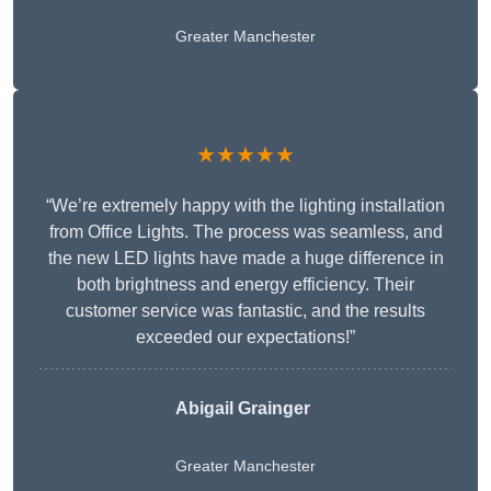
Greater Manchester
★★★★★
“We’re extremely happy with the lighting installation
from Office Lights. The process was seamless, and
the new LED lights have made a huge difference in
both brightness and energy efficiency. Their
customer service was fantastic, and the results
exceeded our expectations!”
Abigail Grainger
Greater Manchester