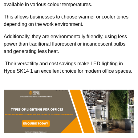
available in various colour temperatures.
This allows businesses to choose warmer or cooler tones
depending on the work environment.
Additionally, they are environmentally friendly, using less
power than traditional fluorescent or incandescent bulbs,
and generating less heat.
Their versatility and cost savings make LED lighting in
Hyde SK14 1 an excellent choice for modern office spaces.