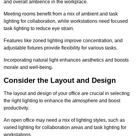
and overall ambience in the workplace.
Meeting rooms benefit from a mix of ambient and task
lighting for collaboration, while workstations need focused
task lighting to reduce eye strain.
Features like zoned lighting improve concentration, and
adjustable fixtures provide flexibility for various tasks.
Incorporating natural light enhances aesthetics and boosts
morale and well-being.
Consider the Layout and Design
The layout and design of your office are crucial in selecting
the right lighting to enhance the atmosphere and boost
productivity.
An open office may need a mix of lighting styles, such as
varied lighting for collaboration areas and task lighting for
workstations.