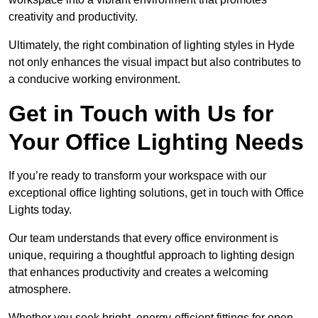
creativity and productivity.
Ultimately, the right combination of lighting styles in Hyde
not only enhances the visual impact but also contributes to
a conducive working environment.
Get in Touch with Us for
Your Office Lighting Needs
If you’re ready to transform your workspace with our
exceptional office lighting solutions, get in touch with Office
Lights today.
Our team understands that every office environment is
unique, requiring a thoughtful approach to lighting design
that enhances productivity and creates a welcoming
atmosphere.
Whether you seek bright, energy-efficient fittings for open-