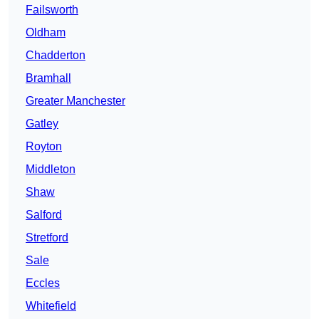
Failsworth
Oldham
Chadderton
Bramhall
Greater Manchester
Gatley
Royton
Middleton
Shaw
Salford
Stretford
Sale
Eccles
Whitefield