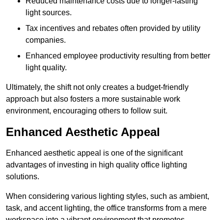
Reduced maintenance costs due to longer-lasting
light sources.
Tax incentives and rebates often provided by utility
companies.
Enhanced employee productivity resulting from better
light quality.
Ultimately, the shift not only creates a budget-friendly
approach but also fosters a more sustainable work
environment, encouraging others to follow suit.
Enhanced Aesthetic Appeal
Enhanced aesthetic appeal is one of the significant
advantages of investing in high quality office lighting
solutions.
When considering various lighting styles, such as ambient,
task, and accent lighting, the office transforms from a mere
workspace into a vibrant environment that promotes