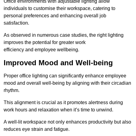
Office environments with adjustable lighting allow
individuals to customise their workspace, catering to
personal preferences and enhancing overall job
satisfaction.
As observed in numerous case studies, the right lighting
improves the potential for greater work
efficiency and employee wellbeing.
Improved Mood and Well-being
Proper office lighting can significantly enhance employee
mood and overall well-being by aligning with their circadian
rhythm.
This alignment is crucial as it promotes alertness during
work hours and relaxation when it’s time to unwind.
A well-lit workspace not only enhances productivity but also
reduces eye strain and fatigue.