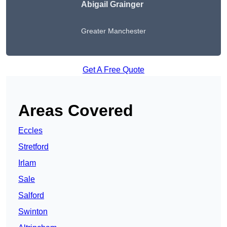
Abigail Grainger
Greater Manchester
Get A Free Quote
Areas Covered
Eccles
Stretford
Irlam
Sale
Salford
Swinton