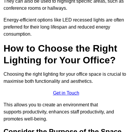
They can also be used to highlight specific areas, such as
conference rooms or hallways.
Energy-efficient options like LED recessed lights are often
preferred for their long lifespan and reduced energy
consumption.
How to Choose the Right
Lighting for Your Office?
Choosing the right lighting for your office space is crucial to
maximise both functionality and aesthetics.
Get in Touch
This allows you to create an environment that
supports productivity, enhances staff productivity, and
promotes well-being.
Consider the Purpose of the Space