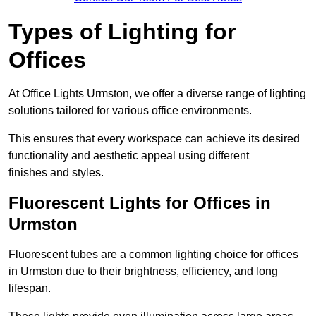
Types of Lighting for
Offices
At Office Lights Urmston, we offer a diverse range of lighting
solutions tailored for various office environments.
This ensures that every workspace can achieve its desired
functionality and aesthetic appeal using different
finishes and styles.
Fluorescent Lights for Offices in
Urmston
Fluorescent tubes are a common lighting choice for offices
in Urmston due to their brightness, efficiency, and long
lifespan.