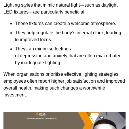
Lighting styles that mimic natural light—such as daylight
LED fixtures—are particularly beneficial.
These fixtures can create a welcome atmosphere.
They help regulate the body’s internal clock, leading
to improved focus.
They can minimise feelings
of depression and anxiety that are often exacerbated
by inadequate lighting.
When organisations prioritise effective lighting strategies,
employees often report higher job satisfaction and improved
overall health, making such changes a worthwhile
investment.