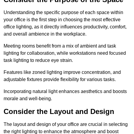
Understanding the specific purpose of each space within
your office is the first step in choosing the most effective
office lighting, as it directly influences productivity, comfort,
and overall ambience in the workplace.
Meeting rooms benefit from a mix of ambient and task
lighting for collaboration, while workstations need focused
task lighting to reduce eye strain.
Features like zoned lighting improve concentration, and
adjustable fixtures provide flexibility for various tasks.
Incorporating natural light enhances aesthetics and boosts
morale and well-being.
Consider the Layout and Design
The layout and design of your office are crucial in selecting
the right lighting to enhance the atmosphere and boost