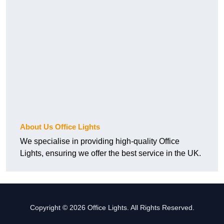
About Us Office Lights
We specialise in providing high-quality Office
Lights, ensuring we offer the best service in the UK.
Copyright © 2026 Office Lights. All Rights Reserved.