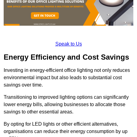
Speak to Us
Energy Efficiency and Cost Savings
Investing in energy-efficient office lighting not only reduces
environmental impact but also leads to substantial cost
savings over time.
Transitioning to improved lighting options can significantly
lower energy bills, allowing businesses to allocate those
savings to other essential areas.
By opting for LED lights or other efficient alternatives,
organisations can reduce their energy consumption by up