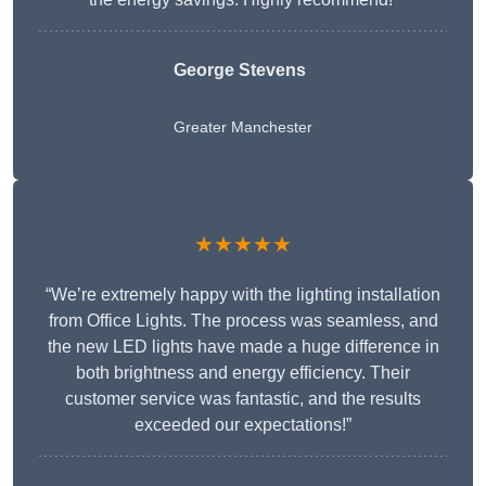
George Stevens
Greater Manchester
★★★★★
“We’re extremely happy with the lighting installation
from Office Lights. The process was seamless, and
the new LED lights have made a huge difference in
both brightness and energy efficiency. Their
customer service was fantastic, and the results
exceeded our expectations!”