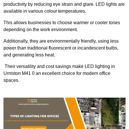
productivity by reducing eye strain and glare. LED lights are
available in various colour temperatures.
This allows businesses to choose warmer or cooler tones
depending on the work environment.
Additionally, they are environmentally friendly, using less
power than traditional fluorescent or incandescent bulbs,
and generating less heat.
Their versatility and cost savings make LED lighting in
Urmston M41 0 an excellent choice for modern office
spaces.