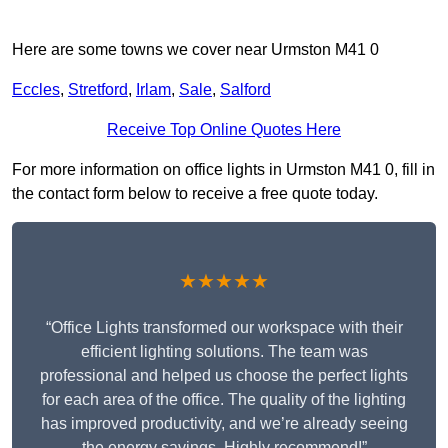
Here are some towns we cover near Urmston M41 0
Eccles
,
Stretford
,
Irlam
,
Sale
,
Salford
Receive Top Online Quotes Here
For more information on office lights in Urmston M41 0, fill in
the contact form below to receive a free quote today.
★★★★★
“Office Lights transformed our workspace with their
efficient lighting solutions. The team was
professional and helped us choose the perfect lights
for each area of the office. The quality of the lighting
has improved productivity, and we’re already seeing
the energy savings. Highly recommend!”