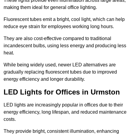
These lights provide even illumination across large areas,
making them ideal for general office lighting.
Fluorescent tubes emit a bright, cool light, which can help
reduce eye strain for employees working long hours.
They are also cost-effective compared to traditional
incandescent bulbs, using less energy and producing less
heat.
While being widely used, newer LED alternatives are
gradually replacing fluorescent tubes due to improved
energy efficiency and longer durability.
LED Lights for Offices in Urmston
LED lights are increasingly popular in offices due to their
energy efficiency, long lifespan, and reduced maintenance
costs.
They provide bright, consistent illumination, enhancing