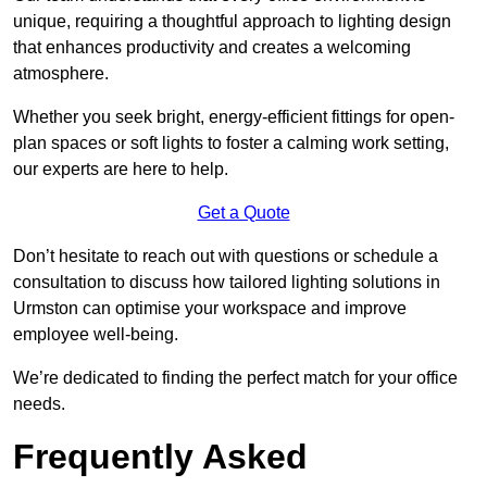
unique, requiring a thoughtful approach to lighting design
that enhances productivity and creates a welcoming
atmosphere.
Whether you seek bright, energy-efficient fittings for open-
plan spaces or soft lights to foster a calming work setting,
our experts are here to help.
Get a Quote
Don’t hesitate to reach out with questions or schedule a
consultation to discuss how tailored lighting solutions in
Urmston can optimise your workspace and improve
employee well-being.
We’re dedicated to finding the perfect match for your office
needs.
Frequently Asked