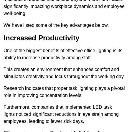
significantly impacting workplace dynamics and employee
well-being.
We have listed some of the key advantages below.
Increased Productivity
One of the biggest benefits of effective office lighting is its
ability to increase productivity among staff.
This creates an environment that enhances comfort and
stimulates creativity and focus throughout the working day.
Research indicates that proper task lighting plays a pivotal
role in improving concentration levels.
Furthermore, companies that implemented LED task
lights noticed significant reductions in eye strain among
employees, leading to fewer sick days.