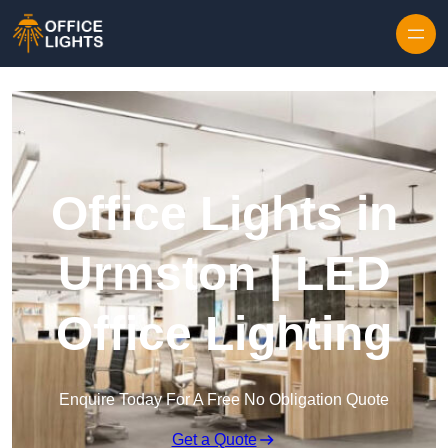
Skip to content
Office Lights in
Urmston | LED
Office Lighting
Enquire Today For A Free No Obligation Quote
Get a Quote