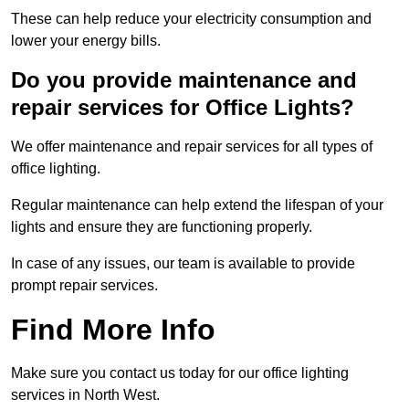
These can help reduce your electricity consumption and
lower your energy bills.
Do you provide maintenance and
repair services for Office Lights?
We offer maintenance and repair services for all types of
office lighting.
Regular maintenance can help extend the lifespan of your
lights and ensure they are functioning properly.
In case of any issues, our team is available to provide
prompt repair services.
Find More Info
Make sure you contact us today for our office lighting
services in North West.