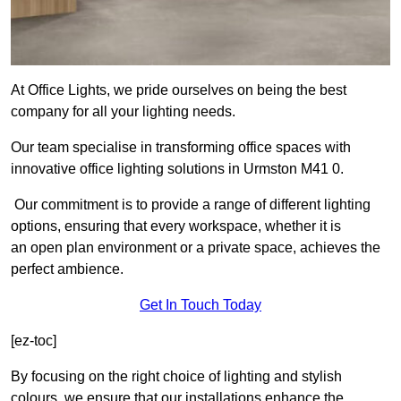
At Office Lights, we pride ourselves on being the best
company for all your lighting needs.
Our team specialise in transforming office spaces with
innovative office lighting solutions in Urmston M41 0.
Our commitment is to provide a range of different lighting
options, ensuring that every workspace, whether it is
an open plan environment or a private space, achieves the
perfect ambience.
Get In Touch Today
[ez-toc]
By focusing on the right choice of lighting and stylish
colours, we ensure that our installations enhance the