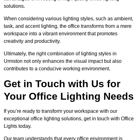
solutions.
When considering various lighting styles, such as ambient,
task, and accent lighting, the office transforms from a mere
workspace into a vibrant environment that promotes
creativity and productivity.
Ultimately, the right combination of lighting styles in
Urmston not only enhances the visual impact but also
contributes to a conducive working environment.
Get in Touch with Us for
Your Office Lighting Needs
If you’re ready to transform your workspace with our
exceptional office lighting solutions, get in touch with Office
Lights today.
Our team understands that every office environment is