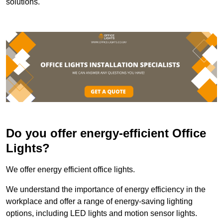
solutions.
Do you offer energy-efficient Office
Lights?
We offer energy efficient office lights.
We understand the importance of energy efficiency in the
workplace and offer a range of energy-saving lighting
options, including LED lights and motion sensor lights.