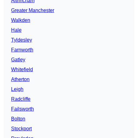
Altrincham
Greater Manchester
Walkden
Hale
Tyldesley
Farnworth
Gatley
Whitefield
Atherton
Leigh
Radcliffe
Failsworth
Bolton
Stockport