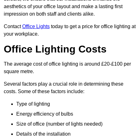
aesthetics of your office layout and make a lasting first
impression on both staff and clients alike.
Contact
Office Lights
today to get a price for office lighting at
your workplace.
Office Lighting Costs
The average cost of office lighting is around £20-£100 per
square metre.
Several factors play a crucial role in determining these
costs. Some of these factors include:
Type of lighting
Energy efficiency of bulbs
Size of office (number of lights needed)
Details of the installation