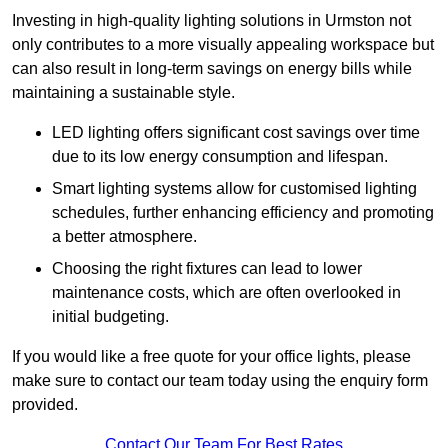
Investing in high-quality lighting solutions in Urmston not
only contributes to a more visually appealing workspace but
can also result in long-term savings on energy bills while
maintaining a sustainable style.
LED lighting offers significant cost savings over time
due to its low energy consumption and lifespan.
Smart lighting systems allow for customised lighting
schedules, further enhancing efficiency and promoting
a better atmosphere.
Choosing the right fixtures can lead to lower
maintenance costs, which are often overlooked in
initial budgeting.
If you would like a free quote for your office lights, please
make sure to contact our team today using the enquiry form
provided.
Contact Our Team For Best Rates