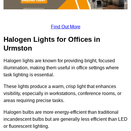
Find Out More
Halogen Lights for Offices in
Urmston
Halogen lights are known for providing bright, focused
illumination, making them useful in office settings where
task lighting is essential.
These lights produce a warm, crisp light that enhances
visibility, especially in workstations, conference rooms, or
areas requiring precise tasks.
Halogen bulbs are more energy-efficient than traditional
incandescent bulbs but are generally less efficient than LED
or fluorescent lighting.