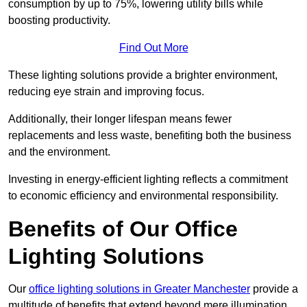
consumption by up to 75%, lowering utility bills while
boosting productivity.
Find Out More
These lighting solutions provide a brighter environment,
reducing eye strain and improving focus.
Additionally, their longer lifespan means fewer
replacements and less waste, benefiting both the business
and the environment.
Investing in energy-efficient lighting reflects a commitment
to economic efficiency and environmental responsibility.
Benefits of Our Office
Lighting Solutions
Our
office lighting solutions in Greater Manchester
provide a
multitude of benefits that extend beyond mere illumination,