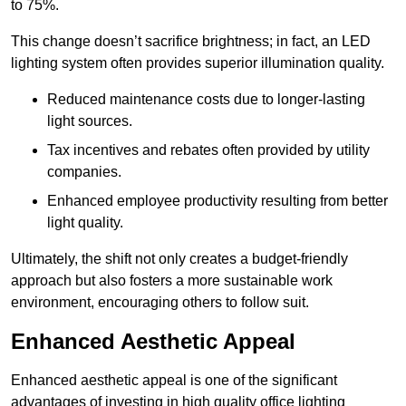
to 75%.
This change doesn’t sacrifice brightness; in fact, an LED
lighting system often provides superior illumination quality.
Reduced maintenance costs due to longer-lasting
light sources.
Tax incentives and rebates often provided by utility
companies.
Enhanced employee productivity resulting from better
light quality.
Ultimately, the shift not only creates a budget-friendly
approach but also fosters a more sustainable work
environment, encouraging others to follow suit.
Enhanced Aesthetic Appeal
Enhanced aesthetic appeal is one of the significant
advantages of investing in high quality office lighting