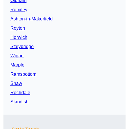
Oldham
Romiley
Ashton-in-Makerfield
Royton
Horwich
Stalybridge
Wigan
Marple
Ramsbottom
Shaw
Rochdale
Standish