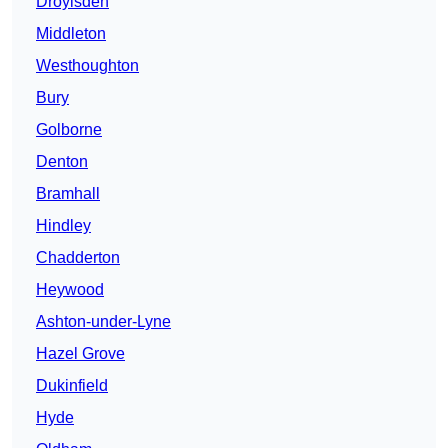
Droylsden
Middleton
Westhoughton
Bury
Golborne
Denton
Bramhall
Hindley
Chadderton
Heywood
Ashton-under-Lyne
Hazel Grove
Dukinfield
Hyde