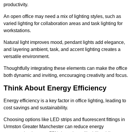
productivity.
An open office may need a mix of lighting styles, such as
varied lighting for collaboration areas and task lighting for
workstations.
Natural light improves mood, pendant lights add elegance,
and layering ambient, task, and accent lighting creates a
versatile environment.
Thoughtfully integrating these elements can make the office
both dynamic and inviting, encouraging creativity and focus.
Think About Energy Efficiency
Energy efficiency is a key factor in office lighting, leading to
cost savings and sustainability.
Choosing options like LED strips and fluorescent fittings in
Urmston Greater Manchester can reduce energy