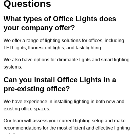
Questions
What types of Office Lights does
your company offer?
We offer a range of lighting solutions for offices, including
LED lights, fluorescent lights, and task lighting.
We also have options for dimmable lights and smart lighting
systems.
Can you install Office Lights in a
pre-existing office?
We have experience in installing lighting in both new and
existing office spaces.
Our team will assess your current lighting setup and make
recommendations for the most efficient and effective lighting