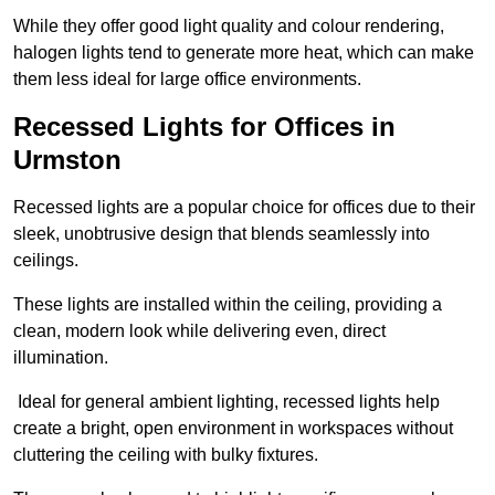
While they offer good light quality and colour rendering,
halogen lights tend to generate more heat, which can make
them less ideal for large office environments.
Recessed Lights for Offices in
Urmston
Recessed lights are a popular choice for offices due to their
sleek, unobtrusive design that blends seamlessly into
ceilings.
These lights are installed within the ceiling, providing a
clean, modern look while delivering even, direct
illumination.
Ideal for general ambient lighting, recessed lights help
create a bright, open environment in workspaces without
cluttering the ceiling with bulky fixtures.