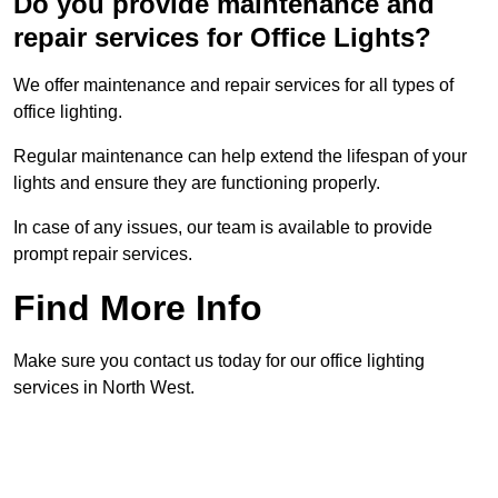
Do you provide maintenance and
repair services for Office Lights?
We offer maintenance and repair services for all types of
office lighting.
Regular maintenance can help extend the lifespan of your
lights and ensure they are functioning properly.
In case of any issues, our team is available to provide
prompt repair services.
Find More Info
Make sure you contact us today for our office lighting
services in North West.