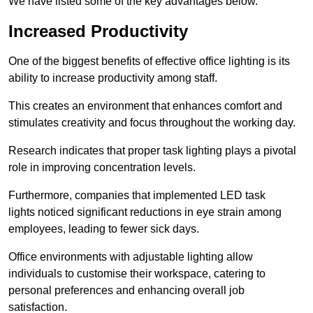
We have listed some of the key advantages below.
Increased Productivity
One of the biggest benefits of effective office lighting is its
ability to increase productivity among staff.
This creates an environment that enhances comfort and
stimulates creativity and focus throughout the working day.
Research indicates that proper task lighting plays a pivotal
role in improving concentration levels.
Furthermore, companies that implemented LED task
lights noticed significant reductions in eye strain among
employees, leading to fewer sick days.
Office environments with adjustable lighting allow
individuals to customise their workspace, catering to
personal preferences and enhancing overall job
satisfaction.