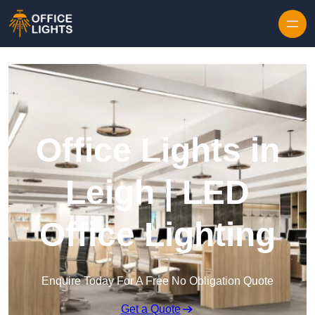
Skip to content
Office Lights in
Leigh | LED
Office Lighting
Enquire Today For A Free No Obligation Quote
Get a Quote