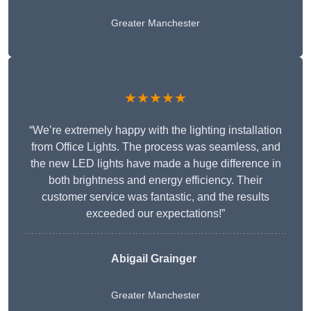
Greater Manchester
★★★★★
“We’re extremely happy with the lighting installation
from Office Lights. The process was seamless, and
the new LED lights have made a huge difference in
both brightness and energy efficiency. Their
customer service was fantastic, and the results
exceeded our expectations!”
Abigail Grainger
Greater Manchester