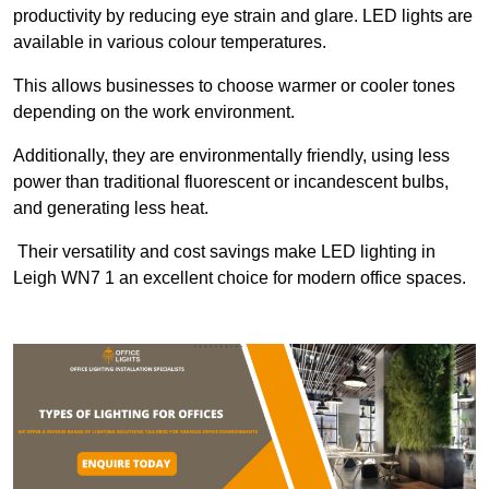
productivity by reducing eye strain and glare. LED lights are
available in various colour temperatures.
This allows businesses to choose warmer or cooler tones
depending on the work environment.
Additionally, they are environmentally friendly, using less
power than traditional fluorescent or incandescent bulbs,
and generating less heat.
Their versatility and cost savings make LED lighting in
Leigh WN7 1 an excellent choice for modern office spaces.