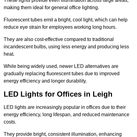
These lights provide even illumination across large areas,
making them ideal for general office lighting.
Fluorescent tubes emit a bright, cool light, which can help
reduce eye strain for employees working long hours.
They are also cost-effective compared to traditional
incandescent bulbs, using less energy and producing less
heat.
While being widely used, newer LED alternatives are
gradually replacing fluorescent tubes due to improved
energy efficiency and longer durability.
LED Lights for Offices in Leigh
LED lights are increasingly popular in offices due to their
energy efficiency, long lifespan, and reduced maintenance
costs.
They provide bright, consistent illumination, enhancing