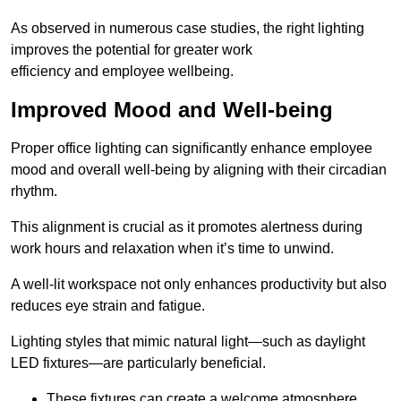
As observed in numerous case studies, the right lighting
improves the potential for greater work
efficiency and employee wellbeing.
Improved Mood and Well-being
Proper office lighting can significantly enhance employee
mood and overall well-being by aligning with their circadian
rhythm.
This alignment is crucial as it promotes alertness during
work hours and relaxation when it’s time to unwind.
A well-lit workspace not only enhances productivity but also
reduces eye strain and fatigue.
Lighting styles that mimic natural light—such as daylight
LED fixtures—are particularly beneficial.
These fixtures can create a welcome atmosphere.