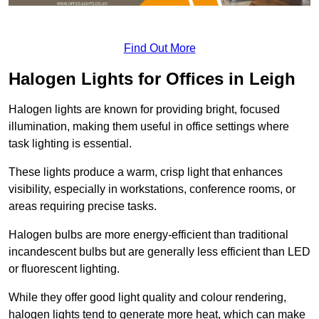
Find Out More
Halogen Lights for Offices in Leigh
Halogen lights are known for providing bright, focused
illumination, making them useful in office settings where
task lighting is essential.
These lights produce a warm, crisp light that enhances
visibility, especially in workstations, conference rooms, or
areas requiring precise tasks.
Halogen bulbs are more energy-efficient than traditional
incandescent bulbs but are generally less efficient than LED
or fluorescent lighting.
While they offer good light quality and colour rendering,
halogen lights tend to generate more heat, which can make