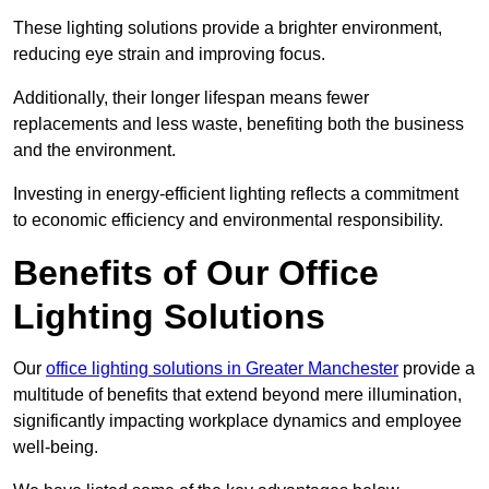
These lighting solutions provide a brighter environment,
reducing eye strain and improving focus.
Additionally, their longer lifespan means fewer
replacements and less waste, benefiting both the business
and the environment.
Investing in energy-efficient lighting reflects a commitment
to economic efficiency and environmental responsibility.
Benefits of Our Office
Lighting Solutions
Our
office lighting solutions in Greater Manchester
provide a
multitude of benefits that extend beyond mere illumination,
significantly impacting workplace dynamics and employee
well-being.