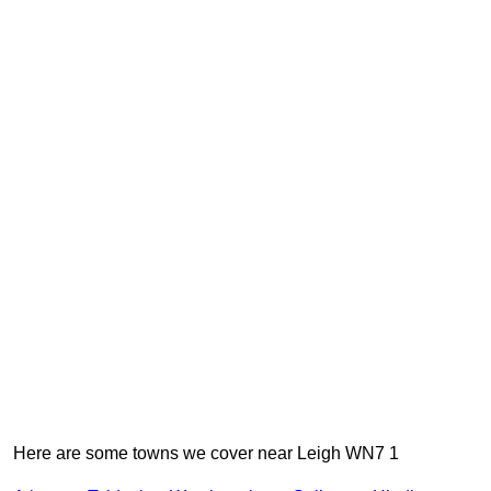
Here are some towns we cover near Leigh WN7 1