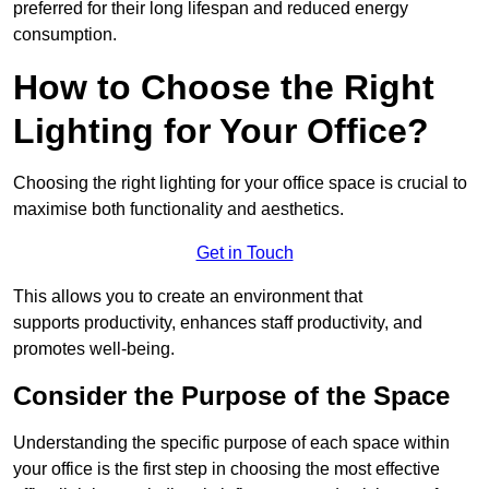
preferred for their long lifespan and reduced energy
consumption.
How to Choose the Right
Lighting for Your Office?
Choosing the right lighting for your office space is crucial to
maximise both functionality and aesthetics.
Get in Touch
This allows you to create an environment that
supports productivity, enhances staff productivity, and
promotes well-being.
Consider the Purpose of the Space
Understanding the specific purpose of each space within
your office is the first step in choosing the most effective