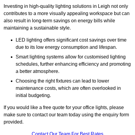
Investing in high-quality lighting solutions in Leigh not only
contributes to a more visually appealing workspace but can
also result in long-term savings on energy bills while
maintaining a sustainable style.
LED lighting offers significant cost savings over time
due to its low energy consumption and lifespan.
Smart lighting systems allow for customised lighting
schedules, further enhancing efficiency and promoting
a better atmosphere.
Choosing the right fixtures can lead to lower
maintenance costs, which are often overlooked in
initial budgeting.
If you would like a free quote for your office lights, please
make sure to contact our team today using the enquiry form
provided.
Contact Our Team For Best Rates