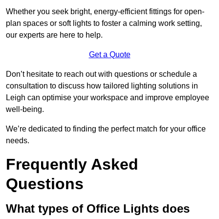
Whether you seek bright, energy-efficient fittings for open-
plan spaces or soft lights to foster a calming work setting,
our experts are here to help.
Get a Quote
Don’t hesitate to reach out with questions or schedule a
consultation to discuss how tailored lighting solutions in
Leigh can optimise your workspace and improve employee
well-being.
We’re dedicated to finding the perfect match for your office
needs.
Frequently Asked
Questions
What types of Office Lights does