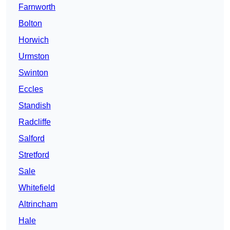
Farnworth
Bolton
Horwich
Urmston
Swinton
Eccles
Standish
Radcliffe
Salford
Stretford
Sale
Whitefield
Altrincham
Hale