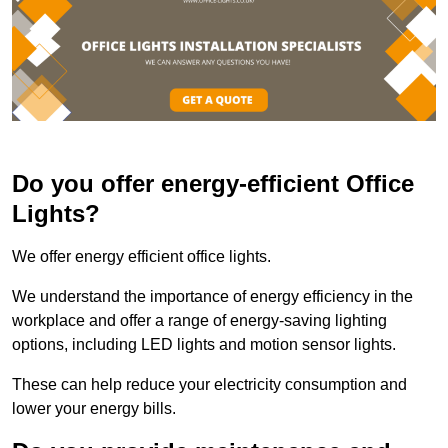
Do you offer energy-efficient Office
Lights?
We offer energy efficient office lights.
We understand the importance of energy efficiency in the
workplace and offer a range of energy-saving lighting
options, including LED lights and motion sensor lights.
These can help reduce your electricity consumption and
lower your energy bills.