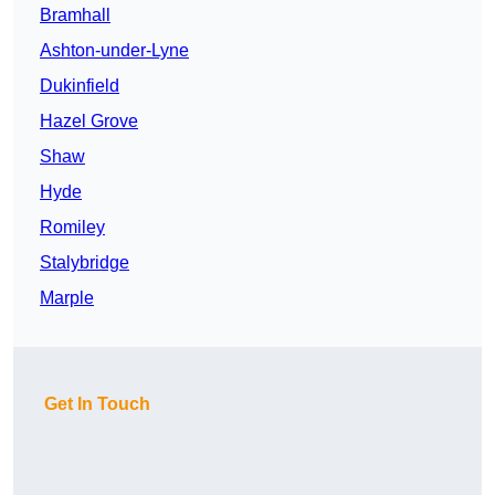
Bramhall
Ashton-under-Lyne
Dukinfield
Hazel Grove
Shaw
Hyde
Romiley
Stalybridge
Marple
Get In Touch