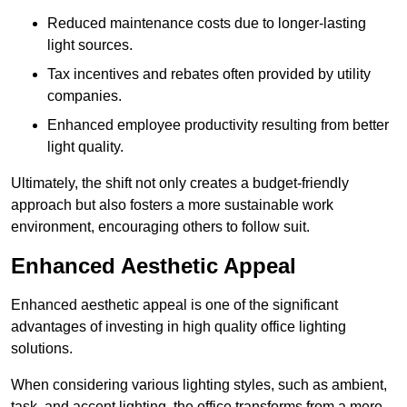
Reduced maintenance costs due to longer-lasting
light sources.
Tax incentives and rebates often provided by utility
companies.
Enhanced employee productivity resulting from better
light quality.
Ultimately, the shift not only creates a budget-friendly
approach but also fosters a more sustainable work
environment, encouraging others to follow suit.
Enhanced Aesthetic Appeal
Enhanced aesthetic appeal is one of the significant
advantages of investing in high quality office lighting
solutions.
When considering various lighting styles, such as ambient,
task, and accent lighting, the office transforms from a mere