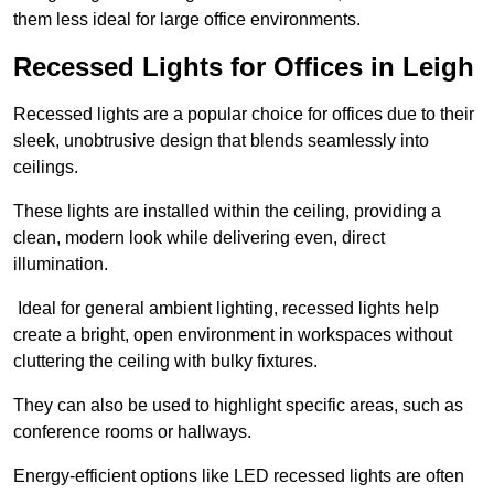
them less ideal for large office environments.
Recessed Lights for Offices in Leigh
Recessed lights are a popular choice for offices due to their
sleek, unobtrusive design that blends seamlessly into
ceilings.
These lights are installed within the ceiling, providing a
clean, modern look while delivering even, direct
illumination.
Ideal for general ambient lighting, recessed lights help
create a bright, open environment in workspaces without
cluttering the ceiling with bulky fixtures.
They can also be used to highlight specific areas, such as
conference rooms or hallways.
Energy-efficient options like LED recessed lights are often