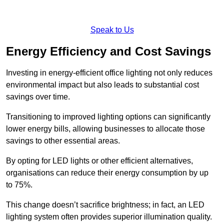
Speak to Us
Energy Efficiency and Cost Savings
Investing in energy-efficient office lighting not only reduces
environmental impact but also leads to substantial cost
savings over time.
Transitioning to improved lighting options can significantly
lower energy bills, allowing businesses to allocate those
savings to other essential areas.
By opting for LED lights or other efficient alternatives,
organisations can reduce their energy consumption by up
to 75%.
This change doesn’t sacrifice brightness; in fact, an LED
lighting system often provides superior illumination quality.