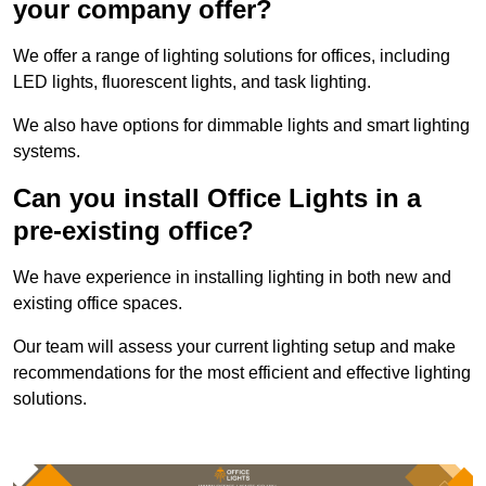
your company offer?
We offer a range of lighting solutions for offices, including
LED lights, fluorescent lights, and task lighting.
We also have options for dimmable lights and smart lighting
systems.
Can you install Office Lights in a
pre-existing office?
We have experience in installing lighting in both new and
existing office spaces.
Our team will assess your current lighting setup and make
recommendations for the most efficient and effective lighting
solutions.