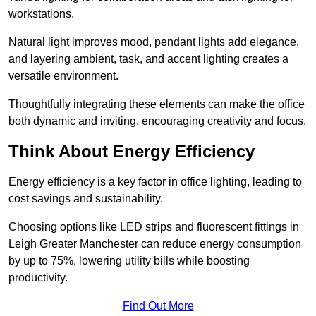
workstations.
Natural light improves mood, pendant lights add elegance,
and layering ambient, task, and accent lighting creates a
versatile environment.
Thoughtfully integrating these elements can make the office
both dynamic and inviting, encouraging creativity and focus.
Think About Energy Efficiency
Energy efficiency is a key factor in office lighting, leading to
cost savings and sustainability.
Choosing options like LED strips and fluorescent fittings in
Leigh Greater Manchester can reduce energy consumption
by up to 75%, lowering utility bills while boosting
productivity.
Find Out More