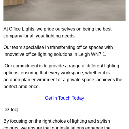
At Office Lights, we pride ourselves on being the best
company for all your lighting needs.
Our team specialise in transforming office spaces with
innovative office lighting solutions in Leigh WN7 1.
Our commitment is to provide a range of different lighting
options, ensuring that every workspace, whether it is
an open plan environment or a private space, achieves the
perfect ambience.
Get In Touch Today
[ez-toc]
By focusing on the right choice of lighting and stylish
colours, we ensure that our installations enhance the