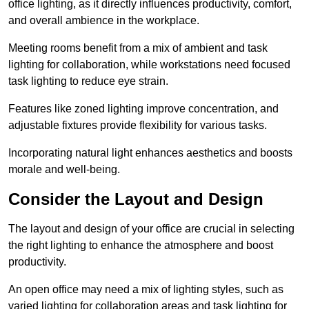
office lighting, as it directly influences productivity, comfort,
and overall ambience in the workplace.
Meeting rooms benefit from a mix of ambient and task
lighting for collaboration, while workstations need focused
task lighting to reduce eye strain.
Features like zoned lighting improve concentration, and
adjustable fixtures provide flexibility for various tasks.
Incorporating natural light enhances aesthetics and boosts
morale and well-being.
Consider the Layout and Design
The layout and design of your office are crucial in selecting
the right lighting to enhance the atmosphere and boost
productivity.
An open office may need a mix of lighting styles, such as
varied lighting for collaboration areas and task lighting for