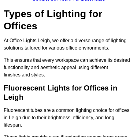
Types of Lighting for
Offices
At Office Lights Leigh, we offer a diverse range of lighting
solutions tailored for various office environments.
This ensures that every workspace can achieve its desired
functionality and aesthetic appeal using different
finishes and styles.
Fluorescent Lights for Offices in
Leigh
Fluorescent tubes are a common lighting choice for offices
in Leigh due to their brightness, efficiency, and long
lifespan.