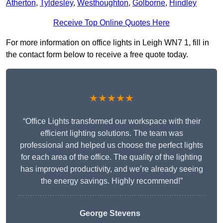
Atherton
,
Tyldesley
,
Westhoughton
,
Golborne
,
Hindley
Receive Top Online Quotes Here
For more information on office lights in Leigh WN7 1, fill in
the contact form below to receive a free quote today.
★★★★★
“Office Lights transformed our workspace with their
efficient lighting solutions. The team was
professional and helped us choose the perfect lights
for each area of the office. The quality of the lighting
has improved productivity, and we’re already seeing
the energy savings. Highly recommend!”
George Stevens