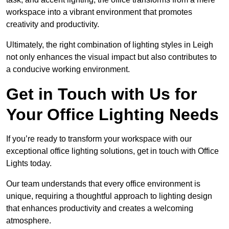
workspace into a vibrant environment that promotes
creativity and productivity.
Ultimately, the right combination of lighting styles in Leigh
not only enhances the visual impact but also contributes to
a conducive working environment.
Get in Touch with Us for
Your Office Lighting Needs
If you’re ready to transform your workspace with our
exceptional office lighting solutions, get in touch with Office
Lights today.
Our team understands that every office environment is
unique, requiring a thoughtful approach to lighting design
that enhances productivity and creates a welcoming
atmosphere.