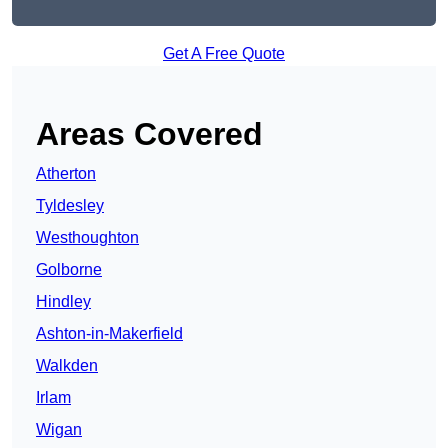
Get A Free Quote
Areas Covered
Atherton
Tyldesley
Westhoughton
Golborne
Hindley
Ashton-in-Makerfield
Walkden
Irlam
Wigan