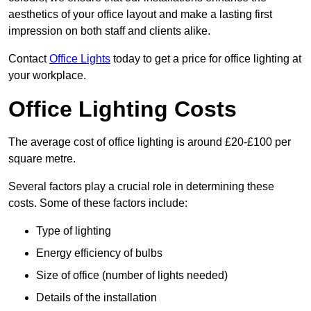
aesthetics of your office layout and make a lasting first
impression on both staff and clients alike.
Contact
Office Lights
today to get a price for office lighting at
your workplace.
Office Lighting Costs
The average cost of office lighting is around £20-£100 per
square metre.
Several factors play a crucial role in determining these
costs. Some of these factors include:
Type of lighting
Energy efficiency of bulbs
Size of office (number of lights needed)
Details of the installation