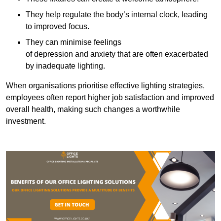
They help regulate the body’s internal clock, leading
to improved focus.
They can minimise feelings
of depression and anxiety that are often exacerbated
by inadequate lighting.
When organisations prioritise effective lighting strategies,
employees often report higher job satisfaction and improved
overall health, making such changes a worthwhile
investment.