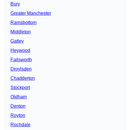
Bury
Greater Manchester
Ramsbottom
Middleton
Gatley
Heywood
Failsworth
Droylsden
Chadderton
Stockport
Oldham
Denton
Royton
Rochdale