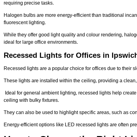
requiring precise tasks.
Halogen bulbs are more energy-efficient than traditional incan
fluorescent lighting.
While they offer good light quality and colour rendering, hal
ideal for large office environments.
Recessed Lights for Offices in Ipswic
Recessed lights are a popular choice for offices due to their s
These lights are installed within the ceiling, providing a clean
Ideal for general ambient lighting, recessed lights help creat
ceiling with bulky fixtures.
They can also be used to highlight specific areas, such as co
Energy-efficient options like LED recessed lights are often pr