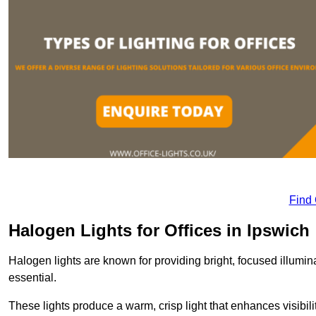
Find
Halogen Lights for Offices in Ipswich
Halogen lights are known for providing bright, focused illumina
essential.
These lights produce a warm, crisp light that enhances visibili