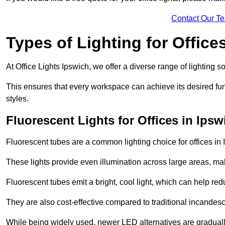
Contact Our T
Types of Lighting for Office
At Office Lights Ipswich, we offer a diverse range of lighting s
This ensures that every workspace can achieve its desired func
styles.
Fluorescent Lights for Offices in Ipsw
Fluorescent tubes are a common lighting choice for offices in I
These lights provide even illumination across large areas, maki
Fluorescent tubes emit a bright, cool light, which can help re
They are also cost-effective compared to traditional incandes
While being widely used, newer LED alternatives are graduall