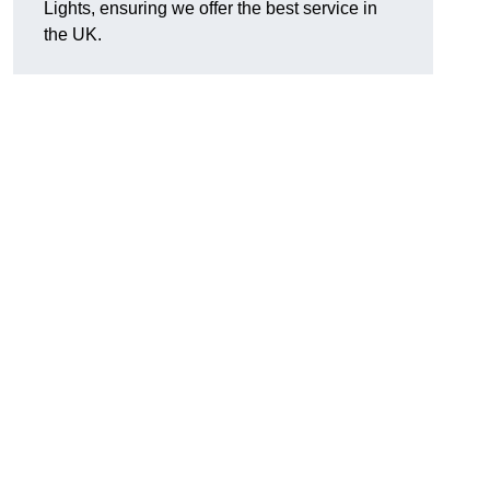
Lights, ensuring we offer the best service in
the UK.
.