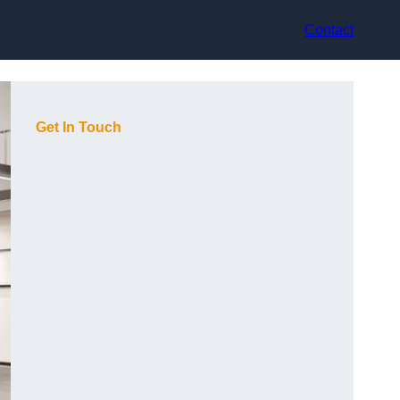
Contact
Get In Touch