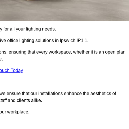
 for all your lighting needs.
ve office lighting solutions in Ipswich IP1 1.
ions, ensuring that every workspace, whether it is an open plan
e.
Touch Today
, we ensure that our installations enhance the aesthetics of
aff and clients alike.
 your workplace.