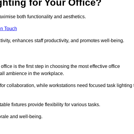
hting for Your Office?
maximise both functionality and aesthetics.
in Touch
ivity, enhances staff productivity, and promotes well-being.
ice is the first step in choosing the most effective office
erall ambience in the workplace.
for collaboration, while workstations need focused task lighting 
le fixtures provide flexibility for various tasks.
rale and well-being.