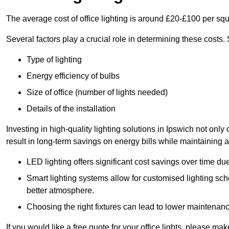
The average cost of office lighting is around £20-£100 per sq
Several factors play a crucial role in determining these costs.
Type of lighting
Energy efficiency of bulbs
Size of office (number of lights needed)
Details of the installation
Investing in high-quality lighting solutions in Ipswich not onl
result in long-term savings on energy bills while maintaining a
LED lighting offers significant cost savings over time du
Smart lighting systems allow for customised lighting sc
better atmosphere.
Choosing the right fixtures can lead to lower maintenance
If you would like a free quote for your office lights, please m