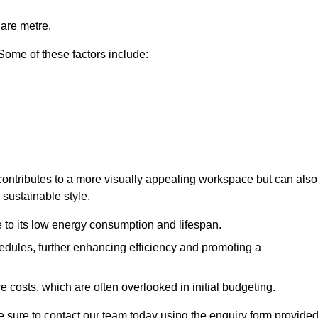
uare metre.
 Some of these factors include:
y contributes to a more visually appealing workspace but can also
 sustainable style.
e to its low energy consumption and lifespan.
hedules, further enhancing efficiency and promoting a
 costs, which are often overlooked in initial budgeting.
ake sure to contact our team today using the enquiry form provided