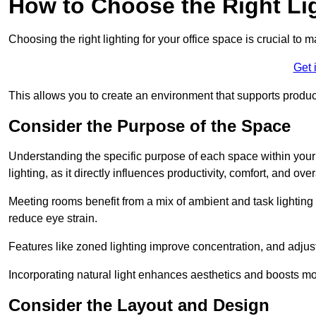
How to Choose the Right Lig
Choosing the right lighting for your office space is crucial to 
Get 
This allows you to create an environment that supports product
Consider the Purpose of the Space
Understanding the specific purpose of each space within your off
lighting, as it directly influences productivity, comfort, and ov
Meeting rooms benefit from a mix of ambient and task lighting 
reduce eye strain.
Features like zoned lighting improve concentration, and adjustab
Incorporating natural light enhances aesthetics and boosts mo
Consider the Layout and Design