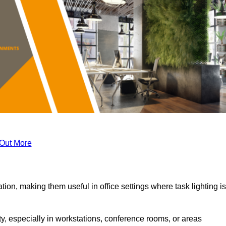
 Out More
tion, making them useful in office settings where task lighting is
ty, especially in workstations, conference rooms, or areas