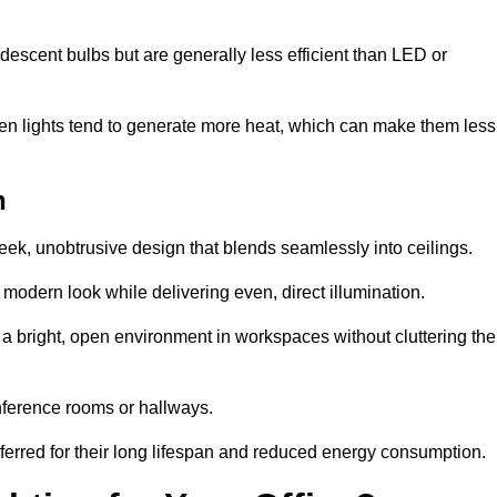
descent bulbs but are generally less efficient than LED or
ogen lights tend to generate more heat, which can make them less
h
leek, unobtrusive design that blends seamlessly into ceilings.
, modern look while delivering even, direct illumination.
e a bright, open environment in workspaces without cluttering the
nference rooms or hallways.
eferred for their long lifespan and reduced energy consumption.