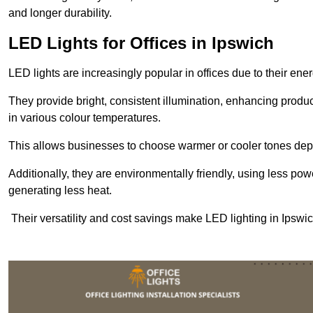
and longer durability.
LED Lights for Offices in Ipswich
LED lights are increasingly popular in offices due to their en
They provide bright, consistent illumination, enhancing produc
in various colour temperatures.
This allows businesses to choose warmer or cooler tones de
Additionally, they are environmentally friendly, using less pow
generating less heat.
Their versatility and cost savings make LED lighting in Ipswic