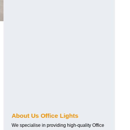
About Us Office Lights
We specialise in providing high-quality Office