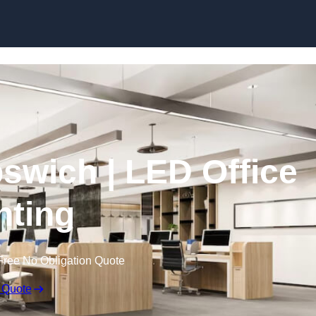
Skip to content
Ipswich | LED Office
hting
Free No Obligation Quote
 Quote