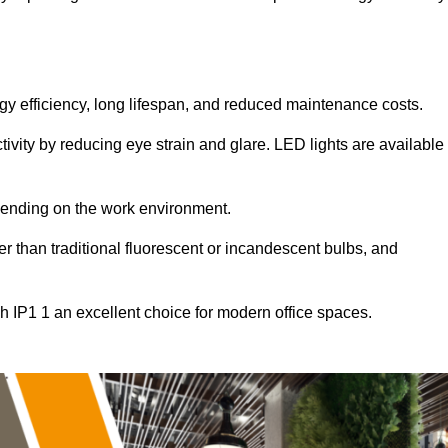
ergy efficiency, long lifespan, and reduced maintenance costs.
tivity by reducing eye strain and glare. LED lights are available
pending on the work environment.
er than traditional fluorescent or incandescent bulbs, and
h IP1 1 an excellent choice for modern office spaces.