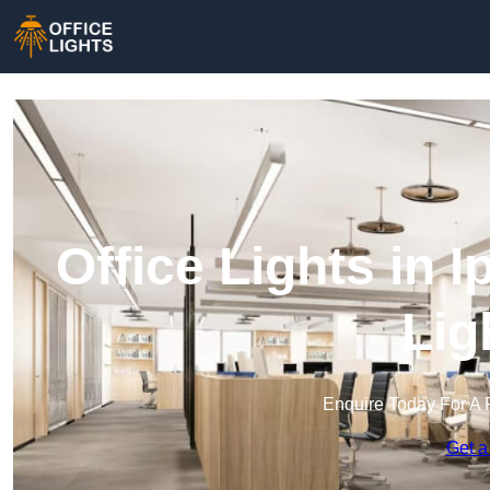
Office Lights in 
Lig
Enquire Today For A 
Get a