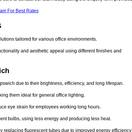
eam For Best Rates
s
olutions tailored for various office environments.
tionality and aesthetic appeal using different finishes and
ich
pswich due to their brightness, efficiency, and long lifespan.
ng them ideal for general office lighting.
duce eye strain for employees working long hours.
cent bulbs, using less energy and producing less heat.
y replacing fluorescent tubes due to improved energy efficiency