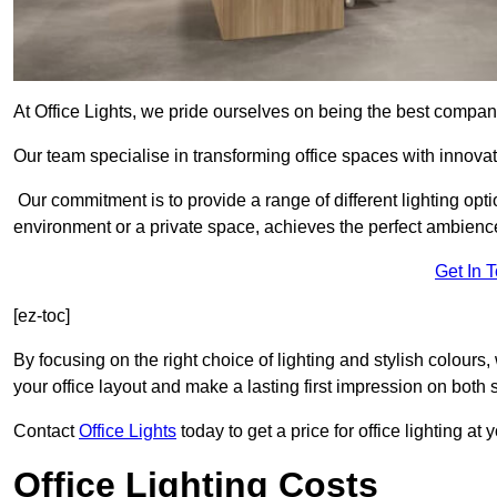
At Office Lights, we pride ourselves on being the best company
Our team specialise in transforming office spaces with innovati
Our commitment is to provide a range of different lighting opt
environment or a private space, achieves the perfect ambienc
Get In 
[ez-toc]
By focusing on the right choice of lighting and stylish colours
your office layout and make a lasting first impression on both st
Contact
Office Lights
today to get a price for office lighting at
Office Lighting Costs