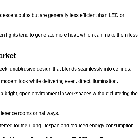
descent bulbs but are generally less efficient than LED or
ogen lights tend to generate more heat, which can make them less
arket
leek, unobtrusive design that blends seamlessly into ceilings.
, modern look while delivering even, direct illumination.
e a bright, open environment in workspaces without cluttering the
nference rooms or hallways.
eferred for their long lifespan and reduced energy consumption.