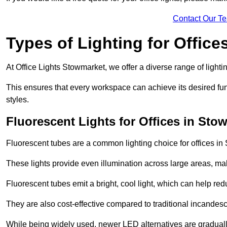
Contact Our T
Types of Lighting for Office
At Office Lights Stowmarket, we offer a diverse range of lightin
This ensures that every workspace can achieve its desired func
styles.
Fluorescent Lights for Offices in Sto
Fluorescent tubes are a common lighting choice for offices in S
These lights provide even illumination across large areas, maki
Fluorescent tubes emit a bright, cool light, which can help re
They are also cost-effective compared to traditional incandes
While being widely used, newer LED alternatives are graduall