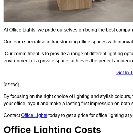
At Office Lights, we pride ourselves on being the best company
Our team specialise in transforming office spaces with innovati
Our commitment is to provide a range of different lighting opt
environment or a private space, achieves the perfect ambienc
Get In 
[ez-toc]
By focusing on the right choice of lighting and stylish colours
your office layout and make a lasting first impression on both st
Contact
Office Lights
today to get a price for office lighting at
Office Lighting Costs