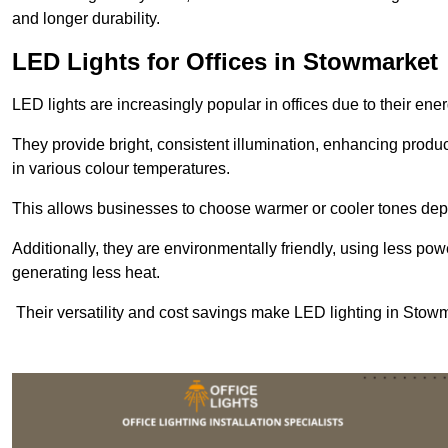
and longer durability.
LED Lights for Offices in Stowmarket
LED lights are increasingly popular in offices due to their en
They provide bright, consistent illumination, enhancing produc
in various colour temperatures.
This allows businesses to choose warmer or cooler tones de
Additionally, they are environmentally friendly, using less pow
generating less heat.
Their versatility and cost savings make LED lighting in Stowm