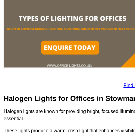
Find
Halogen Lights for Offices in Stowma
Halogen lights are known for providing bright, focused illumina
essential.
These lights produce a warm, crisp light that enhances visibili