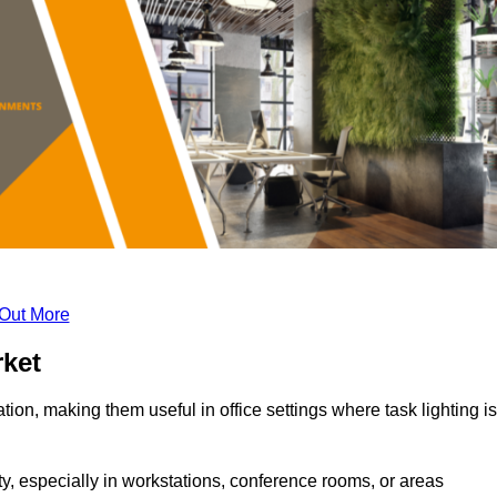
 Out More
rket
tion, making them useful in office settings where task lighting is
ty, especially in workstations, conference rooms, or areas