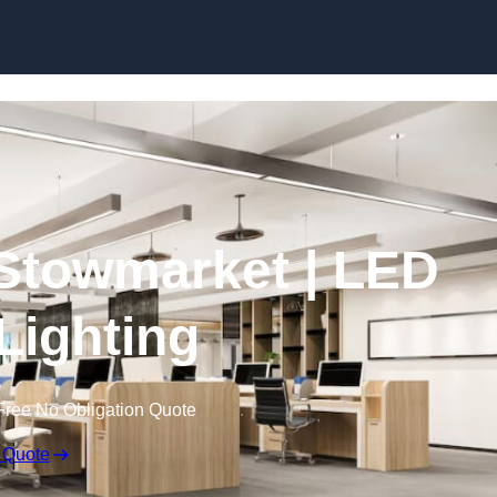
Skip to content
n Stowmarket | LED
 Lighting
Free No Obligation Quote
 Quote