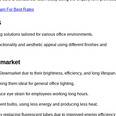
eam For Best Rates
s
g solutions tailored for various office environments.
tionality and aesthetic appeal using different finishes and
wmarket
towmarket due to their brightness, efficiency, and long lifespan
ng them ideal for general office lighting.
duce eye strain for employees working long hours.
cent bulbs, using less energy and producing less heat.
y replacing fluorescent tubes due to improved energy efficiency