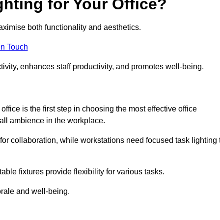
hting for Your Office?
maximise both functionality and aesthetics.
in Touch
ivity, enhances staff productivity, and promotes well-being.
ice is the first step in choosing the most effective office
erall ambience in the workplace.
for collaboration, while workstations need focused task lighting 
le fixtures provide flexibility for various tasks.
rale and well-being.