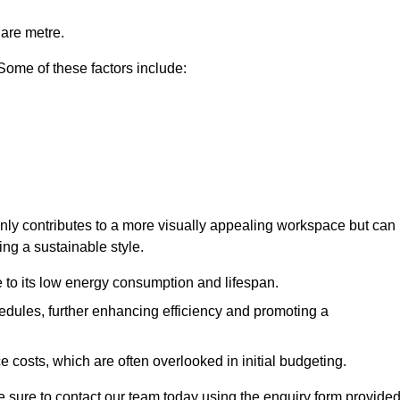
uare metre.
 Some of these factors include:
 only contributes to a more visually appealing workspace but can
ing a sustainable style.
e to its low energy consumption and lifespan.
hedules, further enhancing efficiency and promoting a
 costs, which are often overlooked in initial budgeting.
ake sure to contact our team today using the enquiry form provided