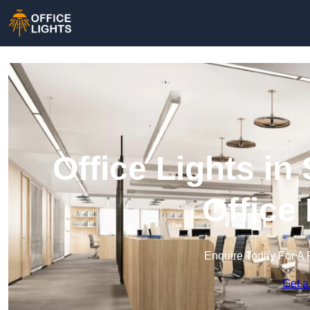
Office Lights i
Office
Enquire Today For A 
Get a