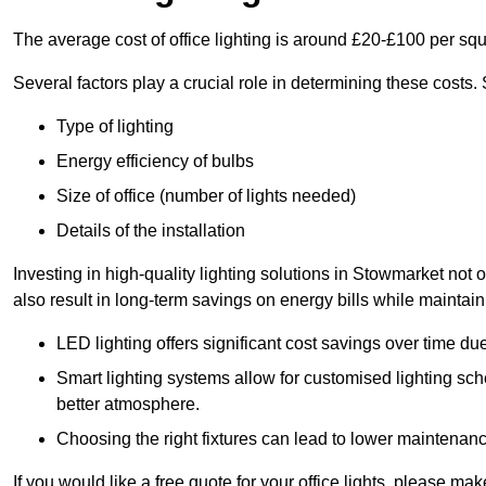
The average cost of office lighting is around £20-£100 per sq
Several factors play a crucial role in determining these costs.
Type of lighting
Energy efficiency of bulbs
Size of office (number of lights needed)
Details of the installation
Investing in high-quality lighting solutions in Stowmarket not
also result in long-term savings on energy bills while maintain
LED lighting offers significant cost savings over time du
Smart lighting systems allow for customised lighting sc
better atmosphere.
Choosing the right fixtures can lead to lower maintenance
If you would like a free quote for your office lights, please m