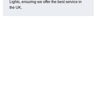
Lights, ensuring we offer the best service in
the UK.
.