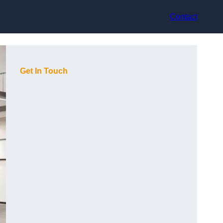
Contact
Get In Touch