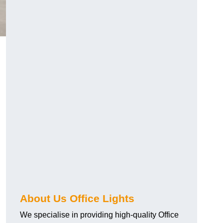
About Us Office Lights
We specialise in providing high-quality Office