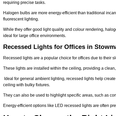
requiring precise tasks.
Halogen bulbs are more energy-efficient than traditional incan
fluorescent lighting.
While they offer good light quality and colour rendering, hal
ideal for large office environments.
Recessed Lights for Offices in Stowm
Recessed lights are a popular choice for offices due to their s
These lights are installed within the ceiling, providing a clean
Ideal for general ambient lighting, recessed lights help creat
ceiling with bulky fixtures.
They can also be used to highlight specific areas, such as co
Energy-efficient options like LED recessed lights are often pr