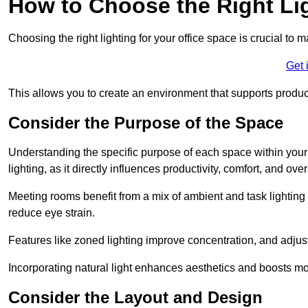
How to Choose the Right Lig
Choosing the right lighting for your office space is crucial to 
Get 
This allows you to create an environment that supports product
Consider the Purpose of the Space
Understanding the specific purpose of each space within your off
lighting, as it directly influences productivity, comfort, and ov
Meeting rooms benefit from a mix of ambient and task lighting 
reduce eye strain.
Features like zoned lighting improve concentration, and adjustab
Incorporating natural light enhances aesthetics and boosts mo
Consider the Layout and Design