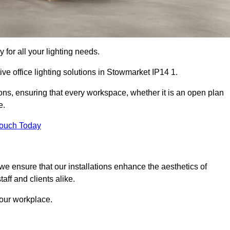
 for all your lighting needs.
ve office lighting solutions in Stowmarket IP14 1.
ions, ensuring that every workspace, whether it is an open plan
e.
Touch Today
, we ensure that our installations enhance the aesthetics of
aff and clients alike.
 your workplace.