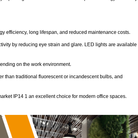
ergy efficiency, long lifespan, and reduced maintenance costs.
tivity by reducing eye strain and glare. LED lights are available
pending on the work environment.
er than traditional fluorescent or incandescent bulbs, and
arket IP14 1 an excellent choice for modern office spaces.