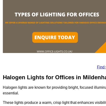
Find
Halogen Lights for Offices in Mildenha
Halogen lights are known for providing bright, focused illumina
essential.
These lights produce a warm, crisp light that enhances visibili