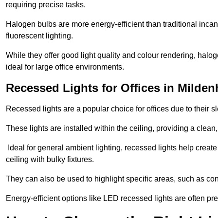
requiring precise tasks.
Halogen bulbs are more energy-efficient than traditional incan
fluorescent lighting.
While they offer good light quality and colour rendering, hal
ideal for large office environments.
Recessed Lights for Offices in Milden
Recessed lights are a popular choice for offices due to their s
These lights are installed within the ceiling, providing a clean
Ideal for general ambient lighting, recessed lights help creat
ceiling with bulky fixtures.
They can also be used to highlight specific areas, such as co
Energy-efficient options like LED recessed lights are often pr