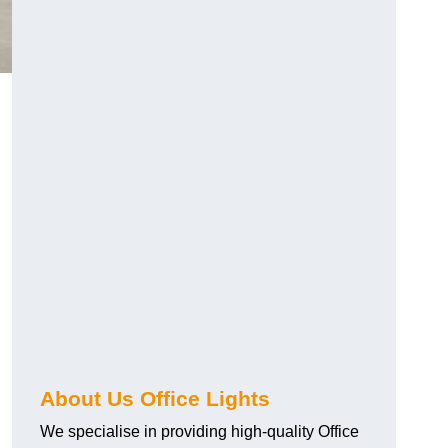
About Us Office Lights
We specialise in providing high-quality Office