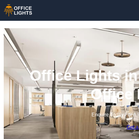
Office Lights i
Office
Enquire Today For A 
Get a