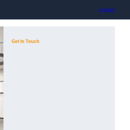
Contact
Get In Touch