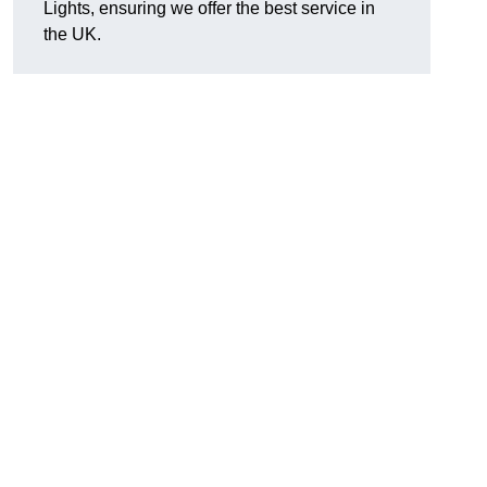
Lights, ensuring we offer the best service in
the UK.
.