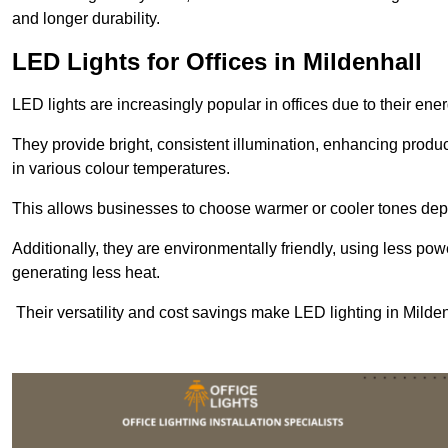
and longer durability.
LED Lights for Offices in Mildenhall
LED lights are increasingly popular in offices due to their en
They provide bright, consistent illumination, enhancing produc
in various colour temperatures.
This allows businesses to choose warmer or cooler tones de
Additionally, they are environmentally friendly, using less pow
generating less heat.
Their versatility and cost savings make LED lighting in Milde