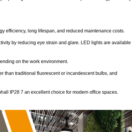
ergy efficiency, long lifespan, and reduced maintenance costs.
tivity by reducing eye strain and glare. LED lights are available
pending on the work environment.
er than traditional fluorescent or incandescent bulbs, and
nhall IP28 7 an excellent choice for modern office spaces.