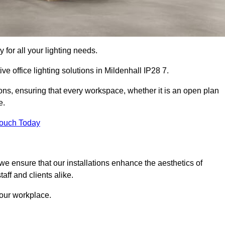
 for all your lighting needs.
ve office lighting solutions in Mildenhall IP28 7.
ions, ensuring that every workspace, whether it is an open plan
e.
Touch Today
, we ensure that our installations enhance the aesthetics of
aff and clients alike.
 your workplace.