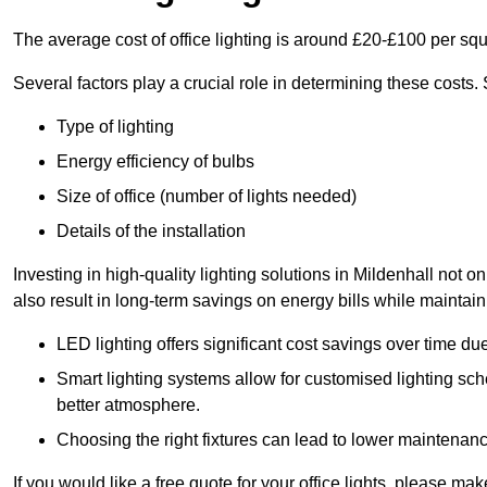
The average cost of office lighting is around £20-£100 per sq
Several factors play a crucial role in determining these costs.
Type of lighting
Energy efficiency of bulbs
Size of office (number of lights needed)
Details of the installation
Investing in high-quality lighting solutions in Mildenhall not 
also result in long-term savings on energy bills while maintain
LED lighting offers significant cost savings over time du
Smart lighting systems allow for customised lighting sc
better atmosphere.
Choosing the right fixtures can lead to lower maintenance
If you would like a free quote for your office lights, please m