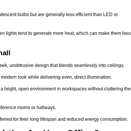
descent bulbs but are generally less efficient than LED or
ogen lights tend to generate more heat, which can make them less
hall
leek, unobtrusive design that blends seamlessly into ceilings.
, modern look while delivering even, direct illumination.
e a bright, open environment in workspaces without cluttering the
nference rooms or hallways.
eferred for their long lifespan and reduced energy consumption.