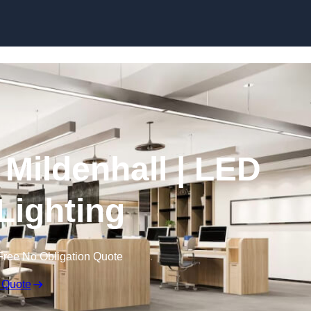
Skip to content
n Mildenhall | LED
 Lighting
Free No Obligation Quote
 Quote