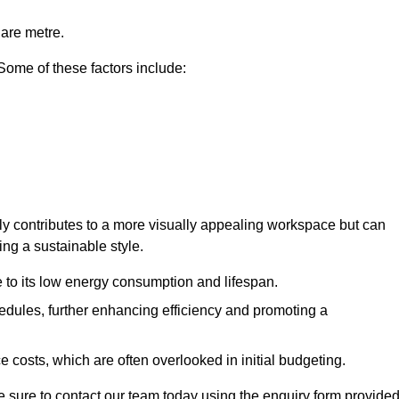
uare metre.
 Some of these factors include:
only contributes to a more visually appealing workspace but can
ing a sustainable style.
e to its low energy consumption and lifespan.
hedules, further enhancing efficiency and promoting a
 costs, which are often overlooked in initial budgeting.
ake sure to contact our team today using the enquiry form provided