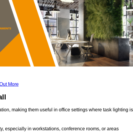
 Out More
ll
tion, making them useful in office settings where task lighting is
ty, especially in workstations, conference rooms, or areas