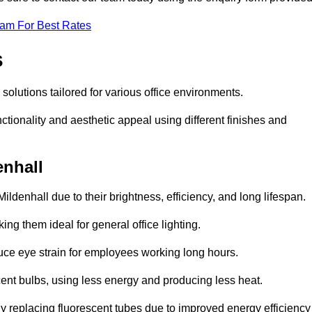
eam For Best Rates
s
g solutions tailored for various office environments.
tionality and aesthetic appeal using different finishes and
enhall
ildenhall due to their brightness, efficiency, and long lifespan.
ng them ideal for general office lighting.
duce eye strain for employees working long hours.
cent bulbs, using less energy and producing less heat.
y replacing fluorescent tubes due to improved energy efficiency