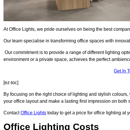
At Office Lights, we pride ourselves on being the best company
Our team specialise in transforming office spaces with innovati
Our commitment is to provide a range of different lighting opt
environment or a private space, achieves the perfect ambienc
Get In 
[ez-toc]
By focusing on the right choice of lighting and stylish colours
your office layout and make a lasting first impression on both st
Contact
Office Lights
today to get a price for office lighting at
Office Lighting Costs