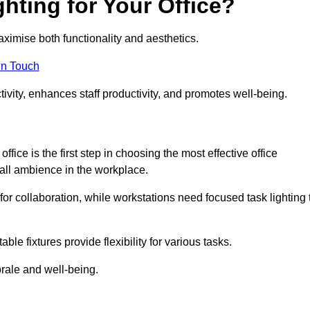
hting for Your Office?
maximise both functionality and aesthetics.
in Touch
ivity, enhances staff productivity, and promotes well-being.
ice is the first step in choosing the most effective office
erall ambience in the workplace.
for collaboration, while workstations need focused task lighting 
le fixtures provide flexibility for various tasks.
rale and well-being.