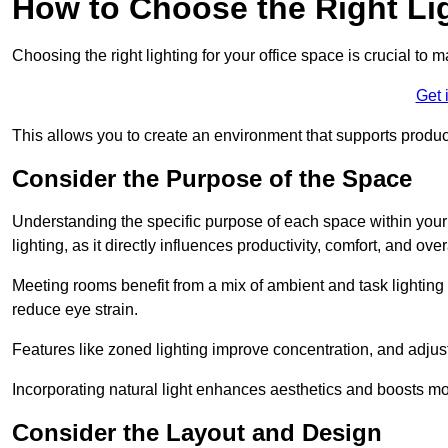
How to Choose the Right Lig
Choosing the right lighting for your office space is crucial to 
Get 
This allows you to create an environment that supports product
Consider the Purpose of the Space
Understanding the specific purpose of each space within your off
lighting, as it directly influences productivity, comfort, and ov
Meeting rooms benefit from a mix of ambient and task lighting 
reduce eye strain.
Features like zoned lighting improve concentration, and adjustab
Incorporating natural light enhances aesthetics and boosts mo
Consider the Layout and Design