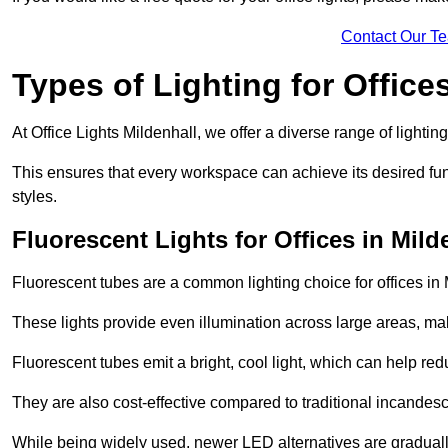
Contact Our T
Types of Lighting for Office
At Office Lights Mildenhall, we offer a diverse range of lightin
This ensures that every workspace can achieve its desired func
styles.
Fluorescent Lights for Offices in Mild
Fluorescent tubes are a common lighting choice for offices in M
These lights provide even illumination across large areas, maki
Fluorescent tubes emit a bright, cool light, which can help re
They are also cost-effective compared to traditional incandes
While being widely used, newer LED alternatives are graduall