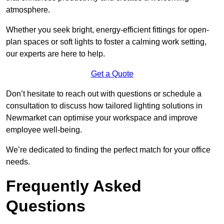
atmosphere.
Whether you seek bright, energy-efficient fittings for open-
plan spaces or soft lights to foster a calming work setting,
our experts are here to help.
Get a Quote
Don’t hesitate to reach out with questions or schedule a
consultation to discuss how tailored lighting solutions in
Newmarket can optimise your workspace and improve
employee well-being.
We’re dedicated to finding the perfect match for your office
needs.
Frequently Asked
Questions