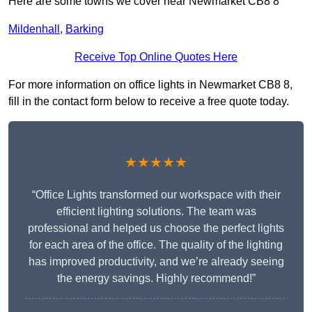
Here are some towns we cover near Newmarket CB8 8
Mildenhall
,
Barking
Receive Top Online Quotes Here
For more information on office lights in Newmarket CB8 8,
fill in the contact form below to receive a free quote today.
★★★★★
“Office Lights transformed our workspace with their
efficient lighting solutions. The team was
professional and helped us choose the perfect lights
for each area of the office. The quality of the lighting
has improved productivity, and we’re already seeing
the energy savings. Highly recommend!”