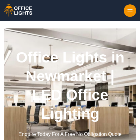
Skip to content
Office Lights in
Newmarket |
LED Office
Lighting
Enquire Today For A Free No Obligation Quote