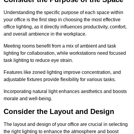
Understanding the specific purpose of each space within
your office is the first step in choosing the most effective
office lighting, as it directly influences productivity, comfort,
and overall ambience in the workplace.
Meeting rooms benefit from a mix of ambient and task
lighting for collaboration, while workstations need focused
task lighting to reduce eye strain.
Features like zoned lighting improve concentration, and
adjustable fixtures provide flexibility for various tasks.
Incorporating natural light enhances aesthetics and boosts
morale and well-being.
Consider the Layout and Design
The layout and design of your office are crucial in selecting
the right lighting to enhance the atmosphere and boost