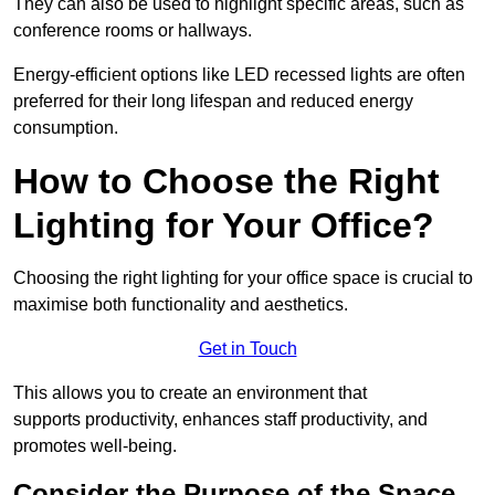
They can also be used to highlight specific areas, such as
conference rooms or hallways.
Energy-efficient options like LED recessed lights are often
preferred for their long lifespan and reduced energy
consumption.
How to Choose the Right
Lighting for Your Office?
Choosing the right lighting for your office space is crucial to
maximise both functionality and aesthetics.
Get in Touch
This allows you to create an environment that
supports productivity, enhances staff productivity, and
promotes well-being.
Consider the Purpose of the Space