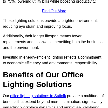
to 75%, lowering utility bills while boosting productivity.
Find Out More
These lighting solutions provide a brighter environment,
reducing eye strain and improving focus.
Additionally, their longer lifespan means fewer
replacements and less waste, benefiting both the business
and the environment.
Investing in energy-efficient lighting reflects a commitment
to economic efficiency and environmental responsibility.
Benefits of Our Office
Lighting Solutions
Our
office lighting solutions in Suffolk
provide a multitude of
benefits that extend beyond mere illumination, significantly
impacting workplace dynamics and employee well-being.