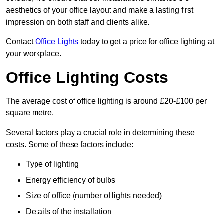
aesthetics of your office layout and make a lasting first
impression on both staff and clients alike.
Contact
Office Lights
today to get a price for office lighting at
your workplace.
Office Lighting Costs
The average cost of office lighting is around £20-£100 per
square metre.
Several factors play a crucial role in determining these
costs. Some of these factors include:
Type of lighting
Energy efficiency of bulbs
Size of office (number of lights needed)
Details of the installation