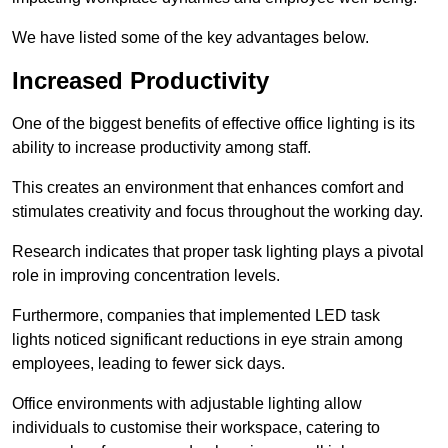
We have listed some of the key advantages below.
Increased Productivity
One of the biggest benefits of effective office lighting is its
ability to increase productivity among staff.
This creates an environment that enhances comfort and
stimulates creativity and focus throughout the working day.
Research indicates that proper task lighting plays a pivotal
role in improving concentration levels.
Furthermore, companies that implemented LED task
lights noticed significant reductions in eye strain among
employees, leading to fewer sick days.
Office environments with adjustable lighting allow
individuals to customise their workspace, catering to