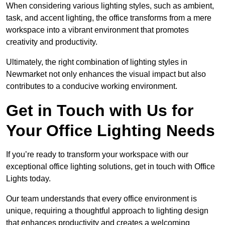
When considering various lighting styles, such as ambient,
task, and accent lighting, the office transforms from a mere
workspace into a vibrant environment that promotes
creativity and productivity.
Ultimately, the right combination of lighting styles in
Newmarket not only enhances the visual impact but also
contributes to a conducive working environment.
Get in Touch with Us for
Your Office Lighting Needs
If you’re ready to transform your workspace with our
exceptional office lighting solutions, get in touch with Office
Lights today.
Our team understands that every office environment is
unique, requiring a thoughtful approach to lighting design
that enhances productivity and creates a welcoming