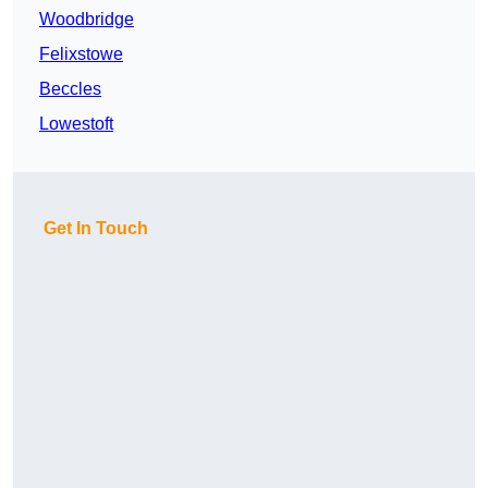
Woodbridge
Felixstowe
Beccles
Lowestoft
Get In Touch