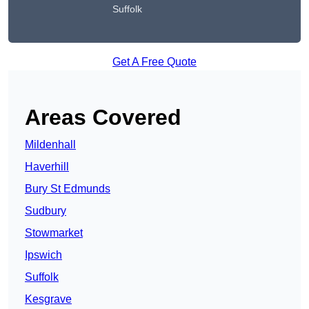
Suffolk
Get A Free Quote
Areas Covered
Mildenhall
Haverhill
Bury St Edmunds
Sudbury
Stowmarket
Ipswich
Suffolk
Kesgrave