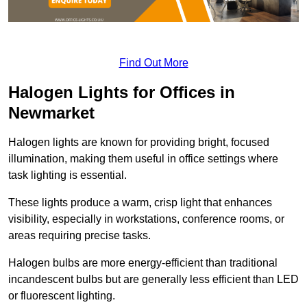
Find Out More
Halogen Lights for Offices in
Newmarket
Halogen lights are known for providing bright, focused
illumination, making them useful in office settings where
task lighting is essential.
These lights produce a warm, crisp light that enhances
visibility, especially in workstations, conference rooms, or
areas requiring precise tasks.
Halogen bulbs are more energy-efficient than traditional
incandescent bulbs but are generally less efficient than LED
or fluorescent lighting.