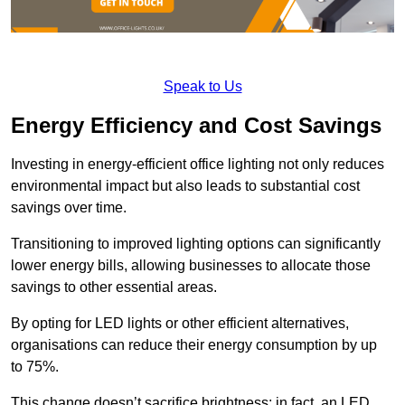
Speak to Us
Energy Efficiency and Cost Savings
Investing in energy-efficient office lighting not only reduces
environmental impact but also leads to substantial cost
savings over time.
Transitioning to improved lighting options can significantly
lower energy bills, allowing businesses to allocate those
savings to other essential areas.
By opting for LED lights or other efficient alternatives,
organisations can reduce their energy consumption by up
to 75%.
This change doesn’t sacrifice brightness; in fact, an LED