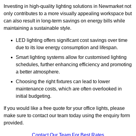
Investing in high-quality lighting solutions in Newmarket not
only contributes to a more visually appealing workspace but
can also result in long-term savings on energy bills while
maintaining a sustainable style.
LED lighting offers significant cost savings over time
due to its low energy consumption and lifespan.
Smart lighting systems allow for customised lighting
schedules, further enhancing efficiency and promoting
a better atmosphere.
Choosing the right fixtures can lead to lower
maintenance costs, which are often overlooked in
initial budgeting.
If you would like a free quote for your office lights, please
make sure to contact our team today using the enquiry form
provided.
Contact Our Team For Best Rates