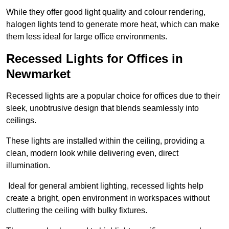
While they offer good light quality and colour rendering,
halogen lights tend to generate more heat, which can make
them less ideal for large office environments.
Recessed Lights for Offices in
Newmarket
Recessed lights are a popular choice for offices due to their
sleek, unobtrusive design that blends seamlessly into
ceilings.
These lights are installed within the ceiling, providing a
clean, modern look while delivering even, direct
illumination.
Ideal for general ambient lighting, recessed lights help
create a bright, open environment in workspaces without
cluttering the ceiling with bulky fixtures.