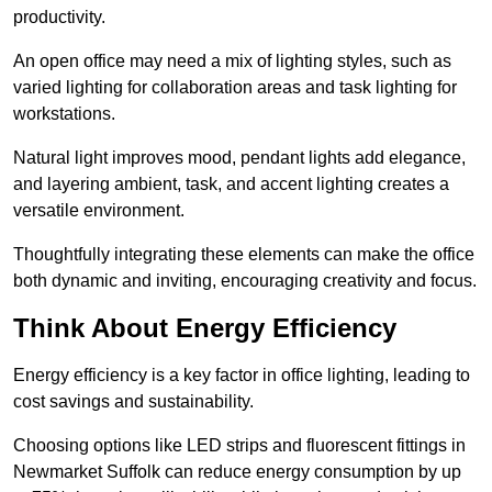
productivity.
An open office may need a mix of lighting styles, such as
varied lighting for collaboration areas and task lighting for
workstations.
Natural light improves mood, pendant lights add elegance,
and layering ambient, task, and accent lighting creates a
versatile environment.
Thoughtfully integrating these elements can make the office
both dynamic and inviting, encouraging creativity and focus.
Think About Energy Efficiency
Energy efficiency is a key factor in office lighting, leading to
cost savings and sustainability.
Choosing options like LED strips and fluorescent fittings in
Newmarket Suffolk can reduce energy consumption by up