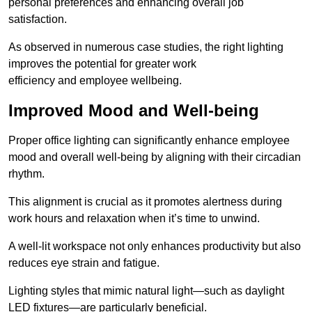
personal preferences and enhancing overall job
satisfaction.
As observed in numerous case studies, the right lighting
improves the potential for greater work
efficiency and employee wellbeing.
Improved Mood and Well-being
Proper office lighting can significantly enhance employee
mood and overall well-being by aligning with their circadian
rhythm.
This alignment is crucial as it promotes alertness during
work hours and relaxation when it’s time to unwind.
A well-lit workspace not only enhances productivity but also
reduces eye strain and fatigue.
Lighting styles that mimic natural light—such as daylight
LED fixtures—are particularly beneficial.