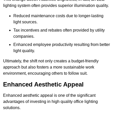
lighting system often provides superior illumination quality.
Reduced maintenance costs due to longer-lasting
light sources.
Tax incentives and rebates often provided by utility
companies.
Enhanced employee productivity resulting from better
light quality.
Ultimately, the shift not only creates a budget-friendly
approach but also fosters a more sustainable work
environment, encouraging others to follow suit.
Enhanced Aesthetic Appeal
Enhanced aesthetic appeal is one of the significant
advantages of investing in high quality office lighting
solutions.