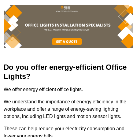
Do you offer energy-efficient Office
Lights?
We offer energy efficient office lights.
We understand the importance of energy efficiency in the
workplace and offer a range of energy-saving lighting
options, including LED lights and motion sensor lights.
These can help reduce your electricity consumption and
lower your energy bills.