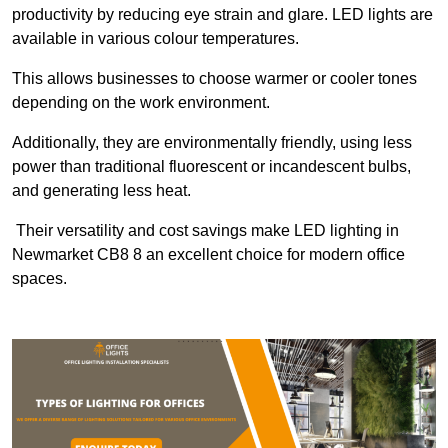
productivity by reducing eye strain and glare. LED lights are
available in various colour temperatures.
This allows businesses to choose warmer or cooler tones
depending on the work environment.
Additionally, they are environmentally friendly, using less
power than traditional fluorescent or incandescent bulbs,
and generating less heat.
Their versatility and cost savings make LED lighting in
Newmarket CB8 8 an excellent choice for modern office
spaces.