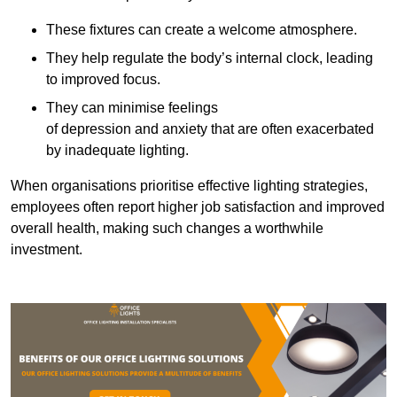
These fixtures can create a welcome atmosphere.
They help regulate the body’s internal clock, leading
to improved focus.
They can minimise feelings
of depression and anxiety that are often exacerbated
by inadequate lighting.
When organisations prioritise effective lighting strategies,
employees often report higher job satisfaction and improved
overall health, making such changes a worthwhile
investment.