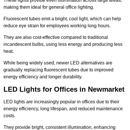
These lights provide even illumination across large areas,
making them ideal for general office lighting.
Fluorescent tubes emit a bright, cool light, which can help
reduce eye strain for employees working long hours.
They are also cost-effective compared to traditional
incandescent bulbs, using less energy and producing less
heat.
While being widely used, newer LED alternatives are
gradually replacing fluorescent tubes due to improved
energy efficiency and longer durability.
LED Lights for Offices in Newmarket
LED lights are increasingly popular in offices due to their
energy efficiency, long lifespan, and reduced maintenance
costs.
They provide bright, consistent illumination, enhancing