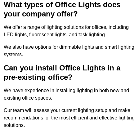
What types of Office Lights does
your company offer?
We offer a range of lighting solutions for offices, including
LED lights, fluorescent lights, and task lighting.
We also have options for dimmable lights and smart lighting
systems.
Can you install Office Lights in a
pre-existing office?
We have experience in installing lighting in both new and
existing office spaces.
Our team will assess your current lighting setup and make
recommendations for the most efficient and effective lighting
solutions.