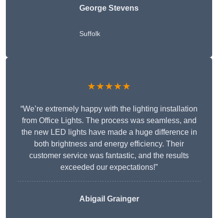
George Stevens
Suffolk
★★★★★
“We’re extremely happy with the lighting installation
from Office Lights. The process was seamless, and
the new LED lights have made a huge difference in
both brightness and energy efficiency. Their
customer service was fantastic, and the results
exceeded our expectations!”
Abigail Grainger