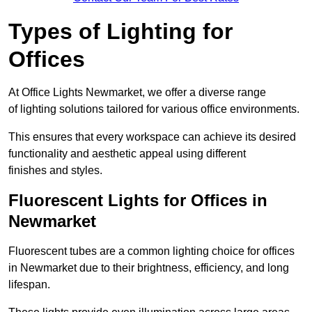
Types of Lighting for
Offices
At Office Lights Newmarket, we offer a diverse range
of lighting solutions tailored for various office environments.
This ensures that every workspace can achieve its desired
functionality and aesthetic appeal using different
finishes and styles.
Fluorescent Lights for Offices in
Newmarket
Fluorescent tubes are a common lighting choice for offices
in Newmarket due to their brightness, efficiency, and long
lifespan.