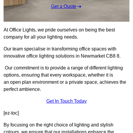
Get a Quote
At Office Lights, we pride ourselves on being the best
company for all your lighting needs.
Our team specialise in transforming office spaces with
innovative office lighting solutions in Newmarket CB8 8.
Our commitment is to provide a range of different lighting
options, ensuring that every workspace, whether it is
an open plan environment or a private space, achieves the
perfect ambience.
Get In Touch Today
[ez-toc]
By focusing on the right choice of lighting and stylish
colours, we ensure that our installations enhance the