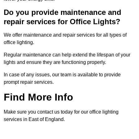
Do you provide maintenance and
repair services for Office Lights?
We offer maintenance and repair services for all types of
office lighting.
Regular maintenance can help extend the lifespan of your
lights and ensure they are functioning properly.
In case of any issues, our team is available to provide
prompt repair services.
Find More Info
Make sure you contact us today for our office lighting
services in East of England.