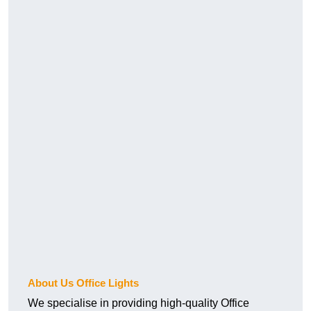
About Us Office Lights
We specialise in providing high-quality Office