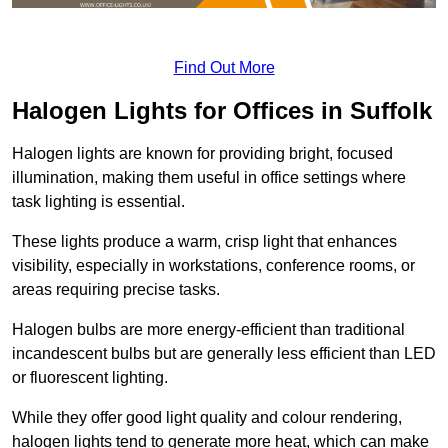
Find Out More
Halogen Lights for Offices in Suffolk
Halogen lights are known for providing bright, focused
illumination, making them useful in office settings where
task lighting is essential.
These lights produce a warm, crisp light that enhances
visibility, especially in workstations, conference rooms, or
areas requiring precise tasks.
Halogen bulbs are more energy-efficient than traditional
incandescent bulbs but are generally less efficient than LED
or fluorescent lighting.
While they offer good light quality and colour rendering,
halogen lights tend to generate more heat, which can make