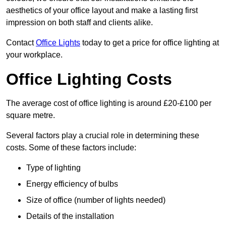
aesthetics of your office layout and make a lasting first
impression on both staff and clients alike.
Contact
Office Lights
today to get a price for office lighting at
your workplace.
Office Lighting Costs
The average cost of office lighting is around £20-£100 per
square metre.
Several factors play a crucial role in determining these
costs. Some of these factors include:
Type of lighting
Energy efficiency of bulbs
Size of office (number of lights needed)
Details of the installation