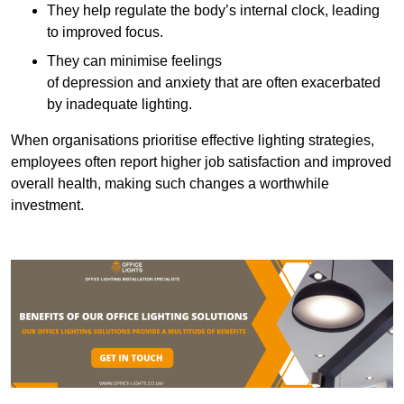
They help regulate the body’s internal clock, leading
to improved focus.
They can minimise feelings
of depression and anxiety that are often exacerbated
by inadequate lighting.
When organisations prioritise effective lighting strategies,
employees often report higher job satisfaction and improved
overall health, making such changes a worthwhile
investment.