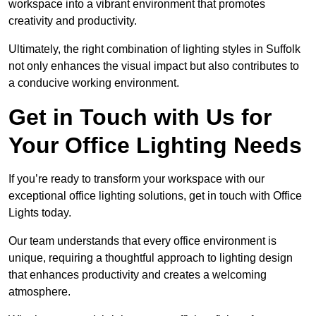
workspace into a vibrant environment that promotes
creativity and productivity.
Ultimately, the right combination of lighting styles in Suffolk
not only enhances the visual impact but also contributes to
a conducive working environment.
Get in Touch with Us for
Your Office Lighting Needs
If you’re ready to transform your workspace with our
exceptional office lighting solutions, get in touch with Office
Lights today.
Our team understands that every office environment is
unique, requiring a thoughtful approach to lighting design
that enhances productivity and creates a welcoming
atmosphere.