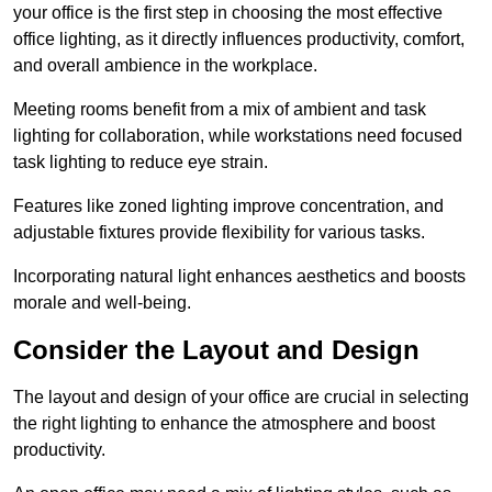
your office is the first step in choosing the most effective
office lighting, as it directly influences productivity, comfort,
and overall ambience in the workplace.
Meeting rooms benefit from a mix of ambient and task
lighting for collaboration, while workstations need focused
task lighting to reduce eye strain.
Features like zoned lighting improve concentration, and
adjustable fixtures provide flexibility for various tasks.
Incorporating natural light enhances aesthetics and boosts
morale and well-being.
Consider the Layout and Design
The layout and design of your office are crucial in selecting
the right lighting to enhance the atmosphere and boost
productivity.