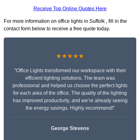
Receive Top Online Quotes Here
For more information on office lights in Suffolk , fill in the
contact form below to receive a free quote today.
★★★★★
“Office Lights transformed our workspace with their
efficient lighting solutions. The team was
professional and helped us choose the perfect lights
for each area of the office. The quality of the lighting
has improved productivity, and we’re already seeing
the energy savings. Highly recommend!”
George Stevens