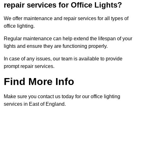
repair services for Office Lights?
We offer maintenance and repair services for all types of
office lighting.
Regular maintenance can help extend the lifespan of your
lights and ensure they are functioning properly.
In case of any issues, our team is available to provide
prompt repair services.
Find More Info
Make sure you contact us today for our office lighting
services in East of England.