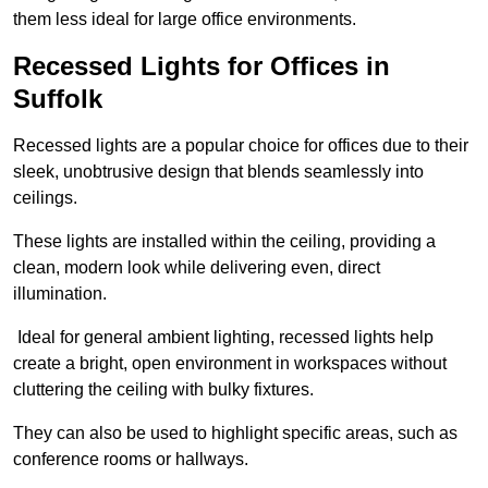
them less ideal for large office environments.
Recessed Lights for Offices in
Suffolk
Recessed lights are a popular choice for offices due to their
sleek, unobtrusive design that blends seamlessly into
ceilings.
These lights are installed within the ceiling, providing a
clean, modern look while delivering even, direct
illumination.
Ideal for general ambient lighting, recessed lights help
create a bright, open environment in workspaces without
cluttering the ceiling with bulky fixtures.
They can also be used to highlight specific areas, such as
conference rooms or hallways.