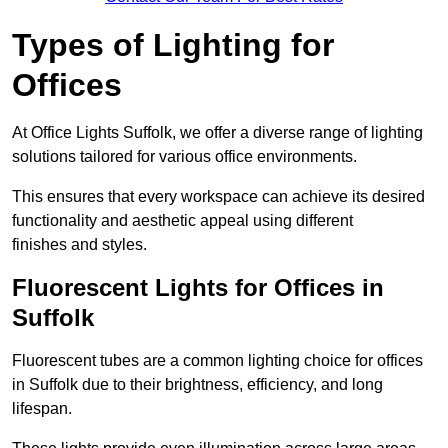
Types of Lighting for
Offices
At Office Lights Suffolk, we offer a diverse range of lighting
solutions tailored for various office environments.
This ensures that every workspace can achieve its desired
functionality and aesthetic appeal using different
finishes and styles.
Fluorescent Lights for Offices in
Suffolk
Fluorescent tubes are a common lighting choice for offices
in Suffolk due to their brightness, efficiency, and long
lifespan.