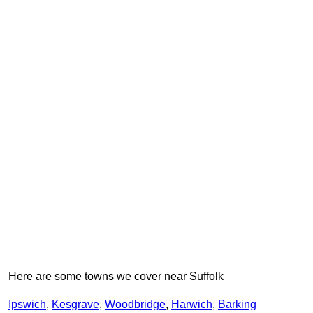
Here are some towns we cover near Suffolk
Ipswich
,
Kesgrave
,
Woodbridge
,
Harwich
,
Barking