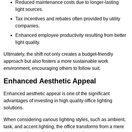
Reduced maintenance costs due to longer-lasting
light sources.
Tax incentives and rebates often provided by utility
companies.
Enhanced employee productivity resulting from better
light quality.
Ultimately, the shift not only creates a budget-friendly
approach but also fosters a more sustainable work
environment, encouraging others to follow suit.
Enhanced Aesthetic Appeal
Enhanced aesthetic appeal is one of the significant
advantages of investing in high quality office lighting
solutions.
When considering various lighting styles, such as ambient,
task, and accent lighting, the office transforms from a mere