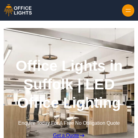
Skip to content
Office Lights in
Suffolk | LED
Office Lighting
Enquire Today For A Free No Obligation Quote
Get a Quote