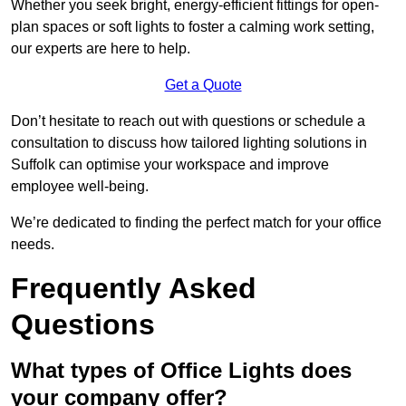
Whether you seek bright, energy-efficient fittings for open-
plan spaces or soft lights to foster a calming work setting,
our experts are here to help.
Get a Quote
Don’t hesitate to reach out with questions or schedule a
consultation to discuss how tailored lighting solutions in
Suffolk can optimise your workspace and improve
employee well-being.
We’re dedicated to finding the perfect match for your office
needs.
Frequently Asked
Questions
What types of Office Lights does
your company offer?