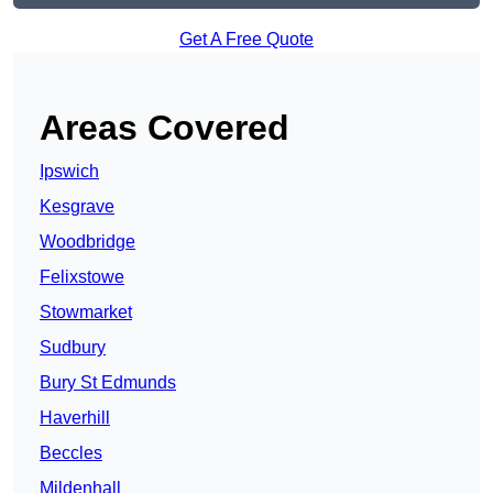
Get A Free Quote
Areas Covered
Ipswich
Kesgrave
Woodbridge
Felixstowe
Stowmarket
Sudbury
Bury St Edmunds
Haverhill
Beccles
Mildenhall