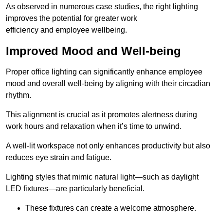
As observed in numerous case studies, the right lighting
improves the potential for greater work
efficiency and employee wellbeing.
Improved Mood and Well-being
Proper office lighting can significantly enhance employee
mood and overall well-being by aligning with their circadian
rhythm.
This alignment is crucial as it promotes alertness during
work hours and relaxation when it’s time to unwind.
A well-lit workspace not only enhances productivity but also
reduces eye strain and fatigue.
Lighting styles that mimic natural light—such as daylight
LED fixtures—are particularly beneficial.
These fixtures can create a welcome atmosphere.