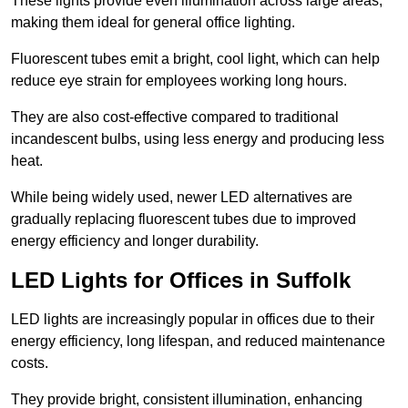
These lights provide even illumination across large areas,
making them ideal for general office lighting.
Fluorescent tubes emit a bright, cool light, which can help
reduce eye strain for employees working long hours.
They are also cost-effective compared to traditional
incandescent bulbs, using less energy and producing less
heat.
While being widely used, newer LED alternatives are
gradually replacing fluorescent tubes due to improved
energy efficiency and longer durability.
LED Lights for Offices in Suffolk
LED lights are increasingly popular in offices due to their
energy efficiency, long lifespan, and reduced maintenance
costs.
They provide bright, consistent illumination, enhancing