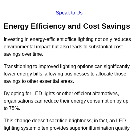
Speak to Us
Energy Efficiency and Cost Savings
Investing in energy-efficient office lighting not only reduces
environmental impact but also leads to substantial cost
savings over time.
Transitioning to improved lighting options can significantly
lower energy bills, allowing businesses to allocate those
savings to other essential areas.
By opting for LED lights or other efficient alternatives,
organisations can reduce their energy consumption by up
to 75%.
This change doesn’t sacrifice brightness; in fact, an LED
lighting system often provides superior illumination quality.