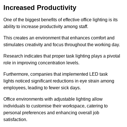
Increased Productivity
One of the biggest benefits of effective office lighting is its
ability to increase productivity among staff.
This creates an environment that enhances comfort and
stimulates creativity and focus throughout the working day.
Research indicates that proper task lighting plays a pivotal
role in improving concentration levels.
Furthermore, companies that implemented LED task
lights noticed significant reductions in eye strain among
employees, leading to fewer sick days.
Office environments with adjustable lighting allow
individuals to customise their workspace, catering to
personal preferences and enhancing overall job
satisfaction.