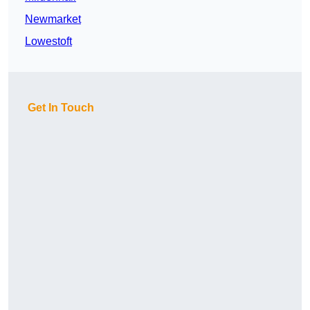
Newmarket
Lowestoft
Get In Touch