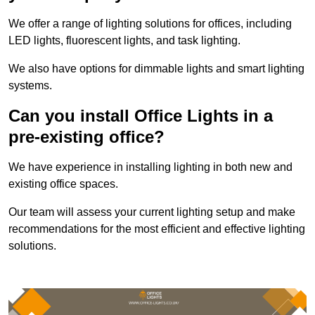
We offer a range of lighting solutions for offices, including
LED lights, fluorescent lights, and task lighting.
We also have options for dimmable lights and smart lighting
systems.
Can you install Office Lights in a
pre-existing office?
We have experience in installing lighting in both new and
existing office spaces.
Our team will assess your current lighting setup and make
recommendations for the most efficient and effective lighting
solutions.