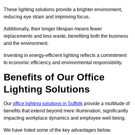
These lighting solutions provide a brighter environment,
reducing eye strain and improving focus.
Additionally, their longer lifespan means fewer
replacements and less waste, benefiting both the business
and the environment.
Investing in energy-efficient lighting reflects a commitment
to economic efficiency and environmental responsibility.
Benefits of Our Office
Lighting Solutions
Our
office lighting solutions in Suffolk
provide a multitude of
benefits that extend beyond mere illumination, significantly
impacting workplace dynamics and employee well-being.
We have listed some of the key advantages below.