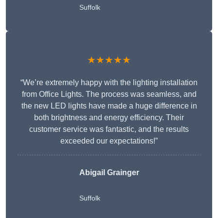
Suffolk
★★★★★
“We’re extremely happy with the lighting installation
from Office Lights. The process was seamless, and
the new LED lights have made a huge difference in
both brightness and energy efficiency. Their
customer service was fantastic, and the results
exceeded our expectations!”
Abigail Grainger
Suffolk