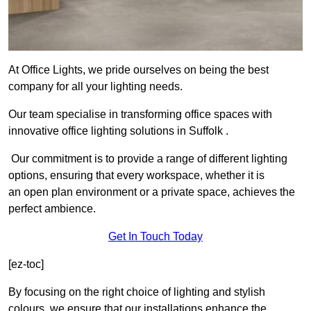
At Office Lights, we pride ourselves on being the best
company for all your lighting needs.
Our team specialise in transforming office spaces with
innovative office lighting solutions in Suffolk .
Our commitment is to provide a range of different lighting
options, ensuring that every workspace, whether it is
an open plan environment or a private space, achieves the
perfect ambience.
Get In Touch Today
[ez-toc]
By focusing on the right choice of lighting and stylish
colours, we ensure that our installations enhance the