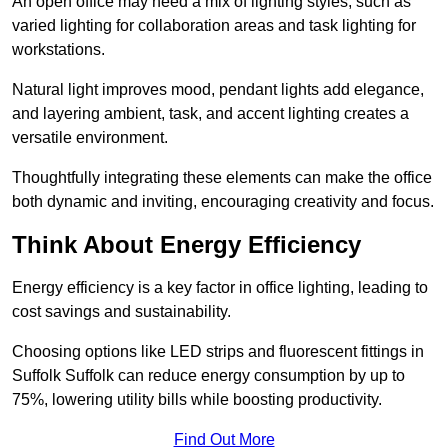
An open office may need a mix of lighting styles, such as
varied lighting for collaboration areas and task lighting for
workstations.
Natural light improves mood, pendant lights add elegance,
and layering ambient, task, and accent lighting creates a
versatile environment.
Thoughtfully integrating these elements can make the office
both dynamic and inviting, encouraging creativity and focus.
Think About Energy Efficiency
Energy efficiency is a key factor in office lighting, leading to
cost savings and sustainability.
Choosing options like LED strips and fluorescent fittings in
Suffolk Suffolk can reduce energy consumption by up to
75%, lowering utility bills while boosting productivity.
Find Out More