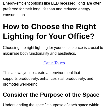
Energy-efficient options like LED recessed lights are often
preferred for their long lifespan and reduced energy
consumption.
How to Choose the Right
Lighting for Your Office?
Choosing the right lighting for your office space is crucial to
maximise both functionality and aesthetics.
Get in Touch
This allows you to create an environment that
supports productivity, enhances staff productivity, and
promotes well-being.
Consider the Purpose of the Space
Understanding the specific purpose of each space within