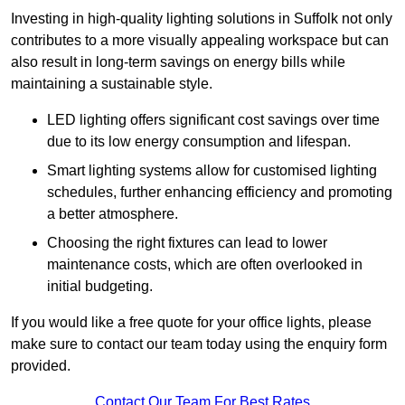
Investing in high-quality lighting solutions in Suffolk not only
contributes to a more visually appealing workspace but can
also result in long-term savings on energy bills while
maintaining a sustainable style.
LED lighting offers significant cost savings over time
due to its low energy consumption and lifespan.
Smart lighting systems allow for customised lighting
schedules, further enhancing efficiency and promoting
a better atmosphere.
Choosing the right fixtures can lead to lower
maintenance costs, which are often overlooked in
initial budgeting.
If you would like a free quote for your office lights, please
make sure to contact our team today using the enquiry form
provided.
Contact Our Team For Best Rates