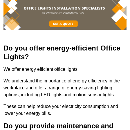
Do you offer energy-efficient Office
Lights?
We offer energy efficient office lights.
We understand the importance of energy efficiency in the
workplace and offer a range of energy-saving lighting
options, including LED lights and motion sensor lights.
These can help reduce your electricity consumption and
lower your energy bills.
Do you provide maintenance and