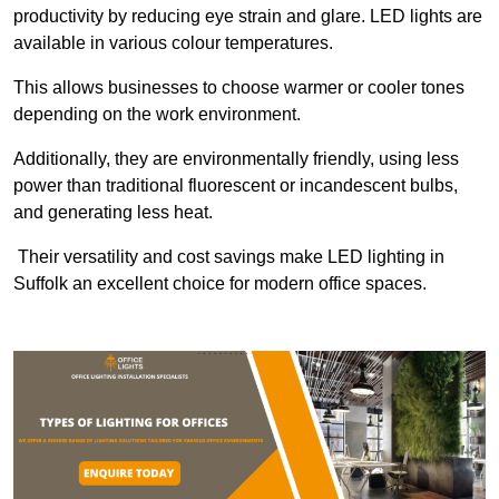
productivity by reducing eye strain and glare. LED lights are
available in various colour temperatures.
This allows businesses to choose warmer or cooler tones
depending on the work environment.
Additionally, they are environmentally friendly, using less
power than traditional fluorescent or incandescent bulbs,
and generating less heat.
Their versatility and cost savings make LED lighting in
Suffolk an excellent choice for modern office spaces.