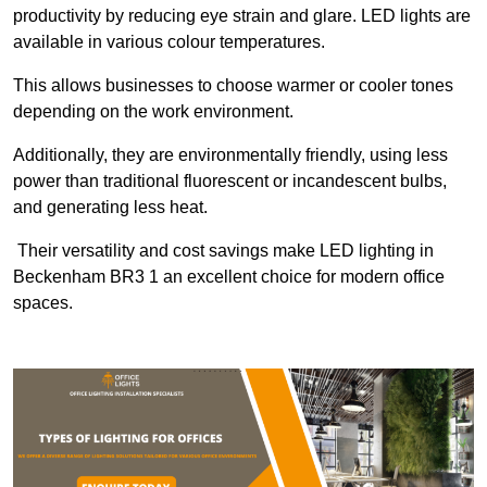
productivity by reducing eye strain and glare. LED lights are
available in various colour temperatures.
This allows businesses to choose warmer or cooler tones
depending on the work environment.
Additionally, they are environmentally friendly, using less
power than traditional fluorescent or incandescent bulbs,
and generating less heat.
Their versatility and cost savings make LED lighting in
Beckenham BR3 1 an excellent choice for modern office
spaces.