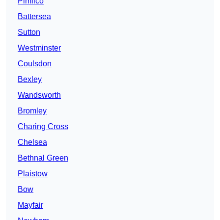
Pimlico
Battersea
Sutton
Westminster
Coulsdon
Bexley
Wandsworth
Bromley
Charing Cross
Chelsea
Bethnal Green
Plaistow
Bow
Mayfair