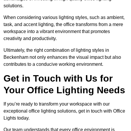
solutions.
When considering various lighting styles, such as ambient,
task, and accent lighting, the office transforms from a mere
workspace into a vibrant environment that promotes
creativity and productivity.
Ultimately, the right combination of lighting styles in
Beckenham not only enhances the visual impact but also
contributes to a conducive working environment.
Get in Touch with Us for
Your Office Lighting Needs
If you’re ready to transform your workspace with our
exceptional office lighting solutions, get in touch with Office
Lights today.
Our team understands that every office environment is