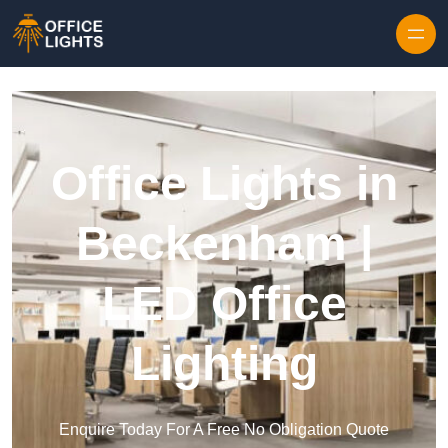
Skip to content
Office Lights in
Beckenham |
LED Office
Lighting
Enquire Today For A Free No Obligation Quote