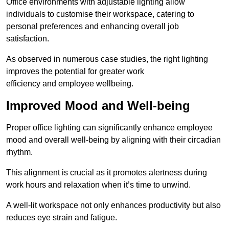
Office environments with adjustable lighting allow
individuals to customise their workspace, catering to
personal preferences and enhancing overall job
satisfaction.
As observed in numerous case studies, the right lighting
improves the potential for greater work
efficiency and employee wellbeing.
Improved Mood and Well-being
Proper office lighting can significantly enhance employee
mood and overall well-being by aligning with their circadian
rhythm.
This alignment is crucial as it promotes alertness during
work hours and relaxation when it’s time to unwind.
A well-lit workspace not only enhances productivity but also
reduces eye strain and fatigue.