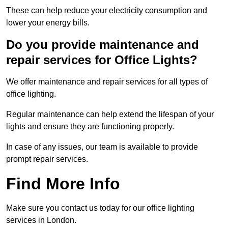
These can help reduce your electricity consumption and
lower your energy bills.
Do you provide maintenance and
repair services for Office Lights?
We offer maintenance and repair services for all types of
office lighting.
Regular maintenance can help extend the lifespan of your
lights and ensure they are functioning properly.
In case of any issues, our team is available to provide
prompt repair services.
Find More Info
Make sure you contact us today for our office lighting
services in London.