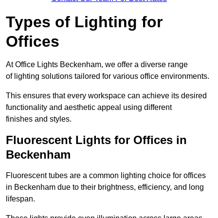
Types of Lighting for
Offices
At Office Lights Beckenham, we offer a diverse range
of lighting solutions tailored for various office environments.
This ensures that every workspace can achieve its desired
functionality and aesthetic appeal using different
finishes and styles.
Fluorescent Lights for Offices in
Beckenham
Fluorescent tubes are a common lighting choice for offices
in Beckenham due to their brightness, efficiency, and long
lifespan.