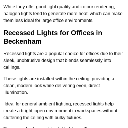
While they offer good light quality and colour rendering,
halogen lights tend to generate more heat, which can make
them less ideal for large office environments.
Recessed Lights for Offices in
Beckenham
Recessed lights are a popular choice for offices due to their
sleek, unobtrusive design that blends seamlessly into
ceilings.
These lights are installed within the ceiling, providing a
clean, modern look while delivering even, direct
illumination.
Ideal for general ambient lighting, recessed lights help
create a bright, open environment in workspaces without
cluttering the ceiling with bulky fixtures.