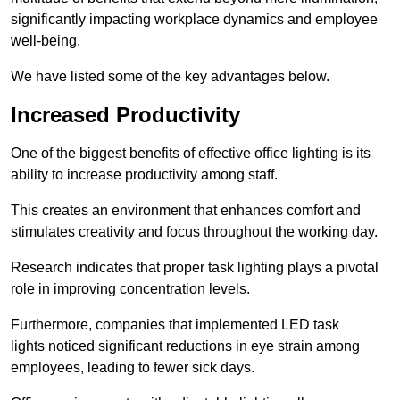
significantly impacting workplace dynamics and employee
well-being.
We have listed some of the key advantages below.
Increased Productivity
One of the biggest benefits of effective office lighting is its
ability to increase productivity among staff.
This creates an environment that enhances comfort and
stimulates creativity and focus throughout the working day.
Research indicates that proper task lighting plays a pivotal
role in improving concentration levels.
Furthermore, companies that implemented LED task
lights noticed significant reductions in eye strain among
employees, leading to fewer sick days.