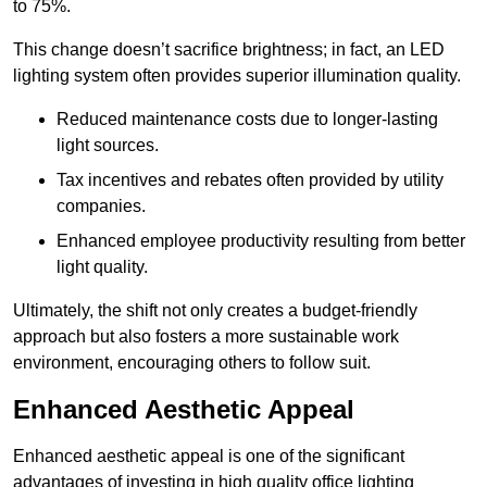
to 75%.
This change doesn’t sacrifice brightness; in fact, an LED
lighting system often provides superior illumination quality.
Reduced maintenance costs due to longer-lasting
light sources.
Tax incentives and rebates often provided by utility
companies.
Enhanced employee productivity resulting from better
light quality.
Ultimately, the shift not only creates a budget-friendly
approach but also fosters a more sustainable work
environment, encouraging others to follow suit.
Enhanced Aesthetic Appeal
Enhanced aesthetic appeal is one of the significant
advantages of investing in high quality office lighting