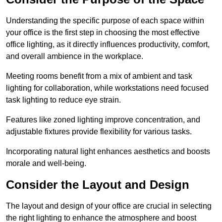
Understanding the specific purpose of each space within
your office is the first step in choosing the most effective
office lighting, as it directly influences productivity, comfort,
and overall ambience in the workplace.
Meeting rooms benefit from a mix of ambient and task
lighting for collaboration, while workstations need focused
task lighting to reduce eye strain.
Features like zoned lighting improve concentration, and
adjustable fixtures provide flexibility for various tasks.
Incorporating natural light enhances aesthetics and boosts
morale and well-being.
Consider the Layout and Design
The layout and design of your office are crucial in selecting
the right lighting to enhance the atmosphere and boost