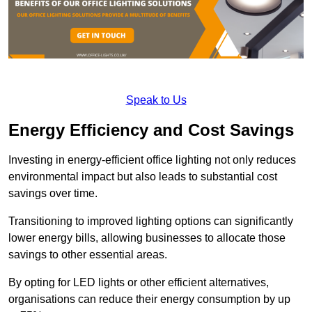
Speak to Us
Energy Efficiency and Cost Savings
Investing in energy-efficient office lighting not only reduces
environmental impact but also leads to substantial cost
savings over time.
Transitioning to improved lighting options can significantly
lower energy bills, allowing businesses to allocate those
savings to other essential areas.
By opting for LED lights or other efficient alternatives,
organisations can reduce their energy consumption by up