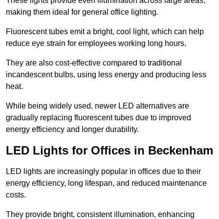
These lights provide even illumination across large areas,
making them ideal for general office lighting.
Fluorescent tubes emit a bright, cool light, which can help
reduce eye strain for employees working long hours.
They are also cost-effective compared to traditional
incandescent bulbs, using less energy and producing less
heat.
While being widely used, newer LED alternatives are
gradually replacing fluorescent tubes due to improved
energy efficiency and longer durability.
LED Lights for Offices in Beckenham
LED lights are increasingly popular in offices due to their
energy efficiency, long lifespan, and reduced maintenance
costs.
They provide bright, consistent illumination, enhancing