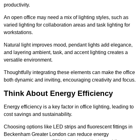
productivity.
An open office may need a mix of lighting styles, such as
varied lighting for collaboration areas and task lighting for
workstations.
Natural light improves mood, pendant lights add elegance,
and layering ambient, task, and accent lighting creates a
versatile environment.
Thoughtfully integrating these elements can make the office
both dynamic and inviting, encouraging creativity and focus.
Think About Energy Efficiency
Energy efficiency is a key factor in office lighting, leading to
cost savings and sustainability.
Choosing options like LED strips and fluorescent fittings in
Beckenham Greater London can reduce energy