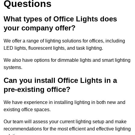
Questions
What types of Office Lights does
your company offer?
We offer a range of lighting solutions for offices, including
LED lights, fluorescent lights, and task lighting.
We also have options for dimmable lights and smart lighting
systems.
Can you install Office Lights in a
pre-existing office?
We have experience in installing lighting in both new and
existing office spaces.
Our team will assess your current lighting setup and make
recommendations for the most efficient and effective lighting