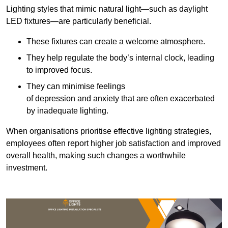
Lighting styles that mimic natural light—such as daylight
LED fixtures—are particularly beneficial.
These fixtures can create a welcome atmosphere.
They help regulate the body’s internal clock, leading
to improved focus.
They can minimise feelings
of depression and anxiety that are often exacerbated
by inadequate lighting.
When organisations prioritise effective lighting strategies,
employees often report higher job satisfaction and improved
overall health, making such changes a worthwhile
investment.