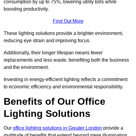
consumption by up to 75%, lowering utility bills while
boosting productivity.
Find Out More
These lighting solutions provide a brighter environment,
reducing eye strain and improving focus.
Additionally, their longer lifespan means fewer
replacements and less waste, benefiting both the business
and the environment.
Investing in energy-efficient lighting reflects a commitment
to economic efficiency and environmental responsibility.
Benefits of Our Office
Lighting Solutions
Our
office lighting solutions in Greater London
provide a
multitude of benefits that extend beyond mere illumination,