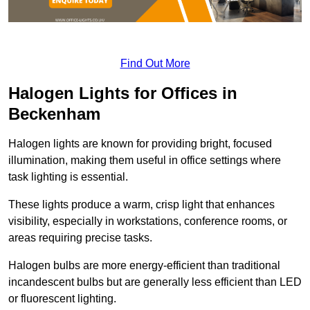
Find Out More
Halogen Lights for Offices in
Beckenham
Halogen lights are known for providing bright, focused
illumination, making them useful in office settings where
task lighting is essential.
These lights produce a warm, crisp light that enhances
visibility, especially in workstations, conference rooms, or
areas requiring precise tasks.
Halogen bulbs are more energy-efficient than traditional
incandescent bulbs but are generally less efficient than LED
or fluorescent lighting.