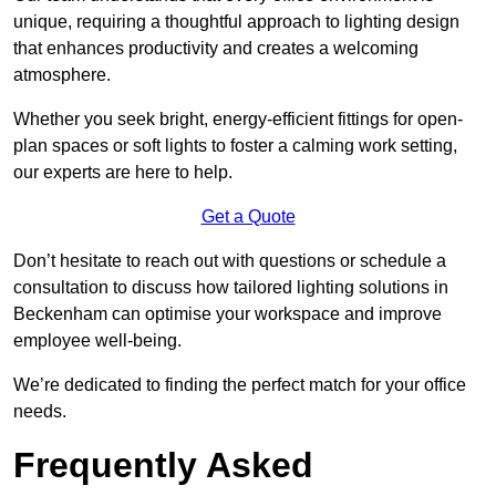
unique, requiring a thoughtful approach to lighting design
that enhances productivity and creates a welcoming
atmosphere.
Whether you seek bright, energy-efficient fittings for open-
plan spaces or soft lights to foster a calming work setting,
our experts are here to help.
Get a Quote
Don’t hesitate to reach out with questions or schedule a
consultation to discuss how tailored lighting solutions in
Beckenham can optimise your workspace and improve
employee well-being.
We’re dedicated to finding the perfect match for your office
needs.
Frequently Asked