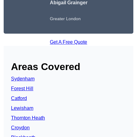
Abigail Grainger
Greater London
Get A Free Quote
Areas Covered
Sydenham
Forest Hill
Catford
Lewisham
Thornton Heath
Croydon