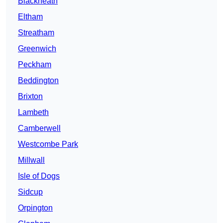
Blackheath
Eltham
Streatham
Greenwich
Peckham
Beddington
Brixton
Lambeth
Camberwell
Westcombe Park
Millwall
Isle of Dogs
Sidcup
Orpington