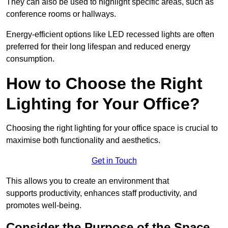
They can also be used to highlight specific areas, such as
conference rooms or hallways.
Energy-efficient options like LED recessed lights are often
preferred for their long lifespan and reduced energy
consumption.
How to Choose the Right
Lighting for Your Office?
Choosing the right lighting for your office space is crucial to
maximise both functionality and aesthetics.
Get in Touch
This allows you to create an environment that
supports productivity, enhances staff productivity, and
promotes well-being.
Consider the Purpose of the Space