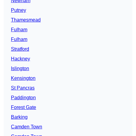
Newham
Putney
Thamesmead
Fulham
Fulham
Stratford
Hackney
Islington
Kensington
St Pancras
Paddington
Forest Gate
Barking
Camden Town