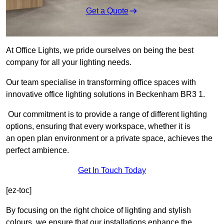
Get a Quote
At Office Lights, we pride ourselves on being the best
company for all your lighting needs.
Our team specialise in transforming office spaces with
innovative office lighting solutions in Beckenham BR3 1.
Our commitment is to provide a range of different lighting
options, ensuring that every workspace, whether it is
an open plan environment or a private space, achieves the
perfect ambience.
Get In Touch Today
[ez-toc]
By focusing on the right choice of lighting and stylish
colours, we ensure that our installations enhance the