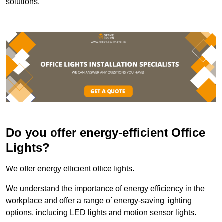
solutions.
Do you offer energy-efficient Office
Lights?
We offer energy efficient office lights.
We understand the importance of energy efficiency in the
workplace and offer a range of energy-saving lighting
options, including LED lights and motion sensor lights.