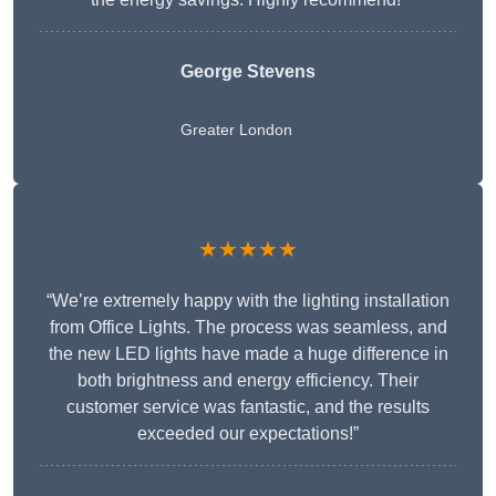
George Stevens
Greater London
★★★★★
“We’re extremely happy with the lighting installation
from Office Lights. The process was seamless, and
the new LED lights have made a huge difference in
both brightness and energy efficiency. Their
customer service was fantastic, and the results
exceeded our expectations!”