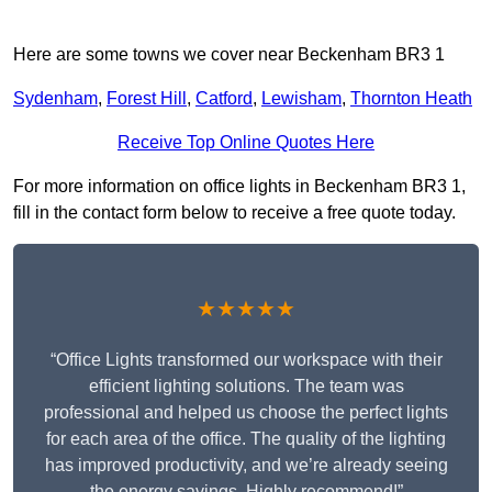
Here are some towns we cover near Beckenham BR3 1
Sydenham
,
Forest Hill
,
Catford
,
Lewisham
,
Thornton Heath
Receive Top Online Quotes Here
For more information on office lights in Beckenham BR3 1,
fill in the contact form below to receive a free quote today.
★★★★★
“Office Lights transformed our workspace with their
efficient lighting solutions. The team was
professional and helped us choose the perfect lights
for each area of the office. The quality of the lighting
has improved productivity, and we’re already seeing
the energy savings. Highly recommend!”