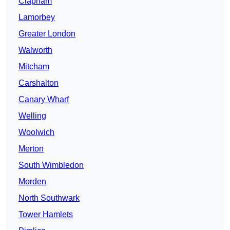
Clapham
Lamorbey
Greater London
Walworth
Mitcham
Carshalton
Canary Wharf
Welling
Woolwich
Merton
South Wimbledon
Morden
North Southwark
Tower Hamlets