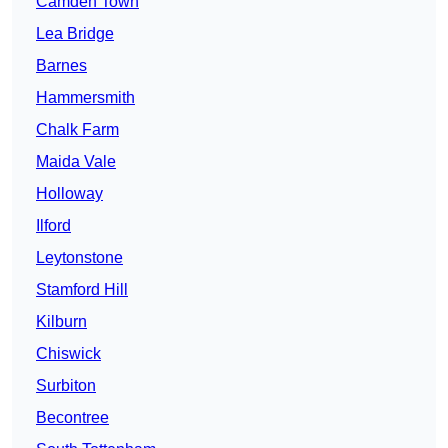
Camden Town
Lea Bridge
Barnes
Hammersmith
Chalk Farm
Maida Vale
Holloway
Ilford
Leytonstone
Stamford Hill
Kilburn
Chiswick
Surbiton
Becontree