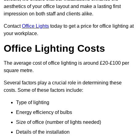
aesthetics of your office layout and make a lasting first
impression on both staff and clients alike.
Contact
Office Lights
today to get a price for office lighting at
your workplace.
Office Lighting Costs
The average cost of office lighting is around £20-£100 per
square metre.
Several factors play a crucial role in determining these
costs. Some of these factors include:
Type of lighting
Energy efficiency of bulbs
Size of office (number of lights needed)
Details of the installation