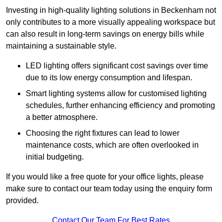
Investing in high-quality lighting solutions in Beckenham not
only contributes to a more visually appealing workspace but
can also result in long-term savings on energy bills while
maintaining a sustainable style.
LED lighting offers significant cost savings over time
due to its low energy consumption and lifespan.
Smart lighting systems allow for customised lighting
schedules, further enhancing efficiency and promoting
a better atmosphere.
Choosing the right fixtures can lead to lower
maintenance costs, which are often overlooked in
initial budgeting.
If you would like a free quote for your office lights, please
make sure to contact our team today using the enquiry form
provided.
Contact Our Team For Best Rates