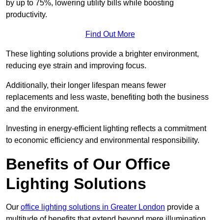
by up to 75%, lowering utility bills while boosting
productivity.
Find Out More
These lighting solutions provide a brighter environment,
reducing eye strain and improving focus.
Additionally, their longer lifespan means fewer
replacements and less waste, benefiting both the business
and the environment.
Investing in energy-efficient lighting reflects a commitment
to economic efficiency and environmental responsibility.
Benefits of Our Office
Lighting Solutions
Our
office lighting solutions in Greater London
provide a
multitude of benefits that extend beyond mere illumination,