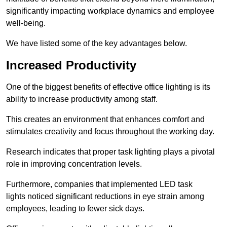
significantly impacting workplace dynamics and employee
well-being.
We have listed some of the key advantages below.
Increased Productivity
One of the biggest benefits of effective office lighting is its
ability to increase productivity among staff.
This creates an environment that enhances comfort and
stimulates creativity and focus throughout the working day.
Research indicates that proper task lighting plays a pivotal
role in improving concentration levels.
Furthermore, companies that implemented LED task
lights noticed significant reductions in eye strain among
employees, leading to fewer sick days.