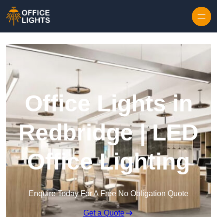
Skip to content
Office Lights in
Redbridge | LED
Office Lighting
Enquire Today For A Free No Obligation Quote
Get a Quote