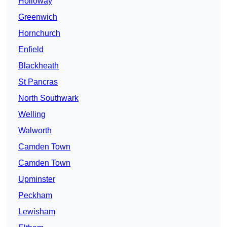
Holloway
Greenwich
Hornchurch
Enfield
Blackheath
St Pancras
North Southwark
Welling
Walworth
Camden Town
Camden Town
Upminster
Peckham
Lewisham