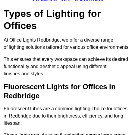
Types of Lighting for
Offices
At Office Lights Redbridge, we offer a diverse range
of lighting solutions tailored for various office environments.
This ensures that every workspace can achieve its desired
functionality and aesthetic appeal using different
finishes and styles.
Fluorescent Lights for Offices in
Redbridge
Fluorescent tubes are a common lighting choice for offices
in Redbridge due to their brightness, efficiency, and long
lifespan.