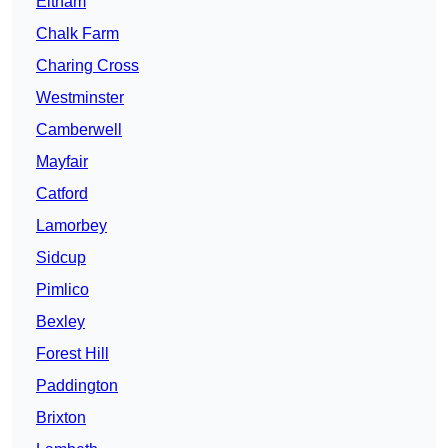
Eltham
Chalk Farm
Charing Cross
Westminster
Camberwell
Mayfair
Catford
Lamorbey
Sidcup
Pimlico
Bexley
Forest Hill
Paddington
Brixton