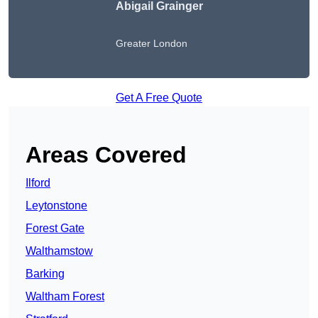
Abigail Grainger
Greater London
Get A Free Quote
Areas Covered
Ilford
Leytonstone
Forest Gate
Walthamstow
Barking
Waltham Forest