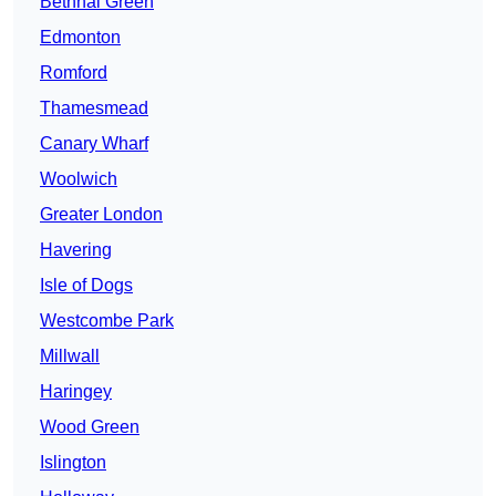
Bethnal Green
Edmonton
Romford
Thamesmead
Canary Wharf
Woolwich
Greater London
Havering
Isle of Dogs
Westcombe Park
Millwall
Haringey
Wood Green
Islington