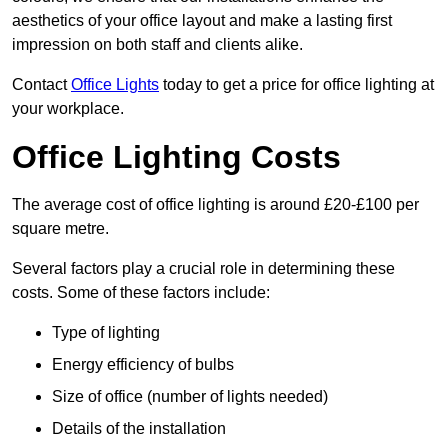
aesthetics of your office layout and make a lasting first
impression on both staff and clients alike.
Contact
Office Lights
today to get a price for office lighting at
your workplace.
Office Lighting Costs
The average cost of office lighting is around £20-£100 per
square metre.
Several factors play a crucial role in determining these
costs. Some of these factors include:
Type of lighting
Energy efficiency of bulbs
Size of office (number of lights needed)
Details of the installation