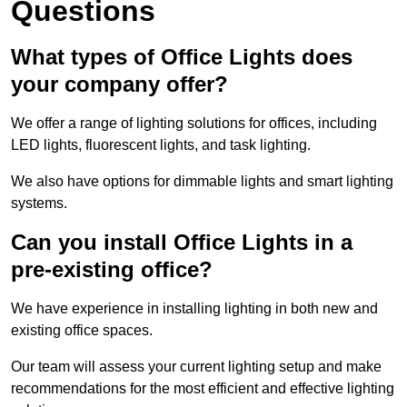
Questions
What types of Office Lights does
your company offer?
We offer a range of lighting solutions for offices, including
LED lights, fluorescent lights, and task lighting.
We also have options for dimmable lights and smart lighting
systems.
Can you install Office Lights in a
pre-existing office?
We have experience in installing lighting in both new and
existing office spaces.
Our team will assess your current lighting setup and make
recommendations for the most efficient and effective lighting