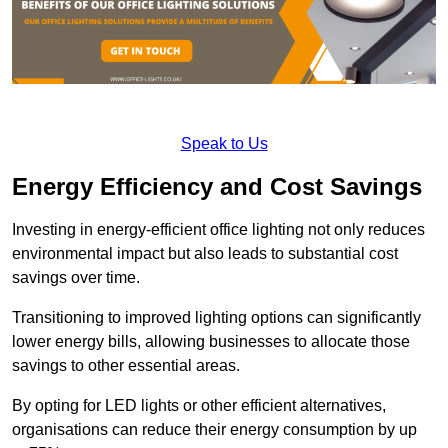
Speak to Us
Energy Efficiency and Cost Savings
Investing in energy-efficient office lighting not only reduces
environmental impact but also leads to substantial cost
savings over time.
Transitioning to improved lighting options can significantly
lower energy bills, allowing businesses to allocate those
savings to other essential areas.
By opting for LED lights or other efficient alternatives,
organisations can reduce their energy consumption by up