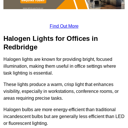
Find Out More
Halogen Lights for Offices in
Redbridge
Halogen lights are known for providing bright, focused
illumination, making them useful in office settings where
task lighting is essential.
These lights produce a warm, crisp light that enhances
visibility, especially in workstations, conference rooms, or
areas requiring precise tasks.
Halogen bulbs are more energy-efficient than traditional
incandescent bulbs but are generally less efficient than LED
or fluorescent lighting.