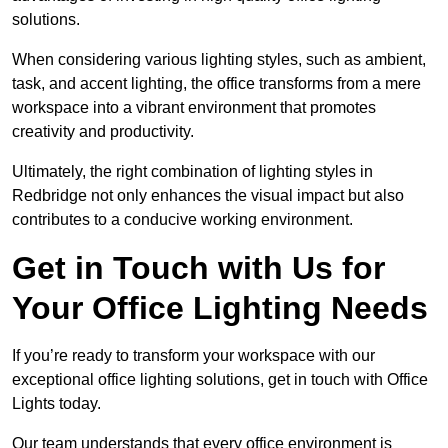
solutions.
When considering various lighting styles, such as ambient,
task, and accent lighting, the office transforms from a mere
workspace into a vibrant environment that promotes
creativity and productivity.
Ultimately, the right combination of lighting styles in
Redbridge not only enhances the visual impact but also
contributes to a conducive working environment.
Get in Touch with Us for
Your Office Lighting Needs
If you’re ready to transform your workspace with our
exceptional office lighting solutions, get in touch with Office
Lights today.
Our team understands that every office environment is