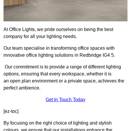
At Office Lights, we pride ourselves on being the best
company for all your lighting needs.
Our team specialise in transforming office spaces with
innovative office lighting solutions in Redbridge IG4 5.
Our commitment is to provide a range of different lighting
options, ensuring that every workspace, whether it is
an open plan environment or a private space, achieves the
perfect ambience.
Get In Touch Today
[ez-toc]
By focusing on the right choice of lighting and stylish
colours, we ensure that our installations enhance the