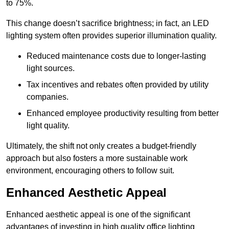
to 75%.
This change doesn’t sacrifice brightness; in fact, an LED
lighting system often provides superior illumination quality.
Reduced maintenance costs due to longer-lasting
light sources.
Tax incentives and rebates often provided by utility
companies.
Enhanced employee productivity resulting from better
light quality.
Ultimately, the shift not only creates a budget-friendly
approach but also fosters a more sustainable work
environment, encouraging others to follow suit.
Enhanced Aesthetic Appeal
Enhanced aesthetic appeal is one of the significant
advantages of investing in high quality office lighting