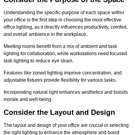
Understanding the specific purpose of each space within
your office is the first step in choosing the most effective
office lighting, as it directly influences productivity, comfort,
and overall ambience in the workplace.
Meeting rooms benefit from a mix of ambient and task
lighting for collaboration, while workstations need focused
task lighting to reduce eye strain.
Features like zoned lighting improve concentration, and
adjustable fixtures provide flexibility for various tasks.
Incorporating natural light enhances aesthetics and boosts
morale and well-being.
Consider the Layout and Design
The layout and design of your office are crucial in selecting
the right lighting to enhance the atmosphere and boost