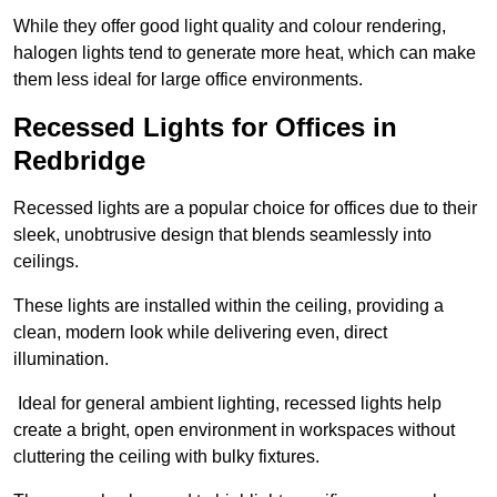
While they offer good light quality and colour rendering,
halogen lights tend to generate more heat, which can make
them less ideal for large office environments.
Recessed Lights for Offices in
Redbridge
Recessed lights are a popular choice for offices due to their
sleek, unobtrusive design that blends seamlessly into
ceilings.
These lights are installed within the ceiling, providing a
clean, modern look while delivering even, direct
illumination.
Ideal for general ambient lighting, recessed lights help
create a bright, open environment in workspaces without
cluttering the ceiling with bulky fixtures.