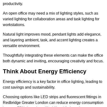
productivity.
An open office may need a mix of lighting styles, such as
varied lighting for collaboration areas and task lighting for
workstations.
Natural light improves mood, pendant lights add elegance,
and layering ambient, task, and accent lighting creates a
versatile environment.
Thoughtfully integrating these elements can make the office
both dynamic and inviting, encouraging creativity and focus.
Think About Energy Efficiency
Energy efficiency is a key factor in office lighting, leading to
cost savings and sustainability.
Choosing options like LED strips and fluorescent fittings in
Redbridge Greater London can reduce energy consumption