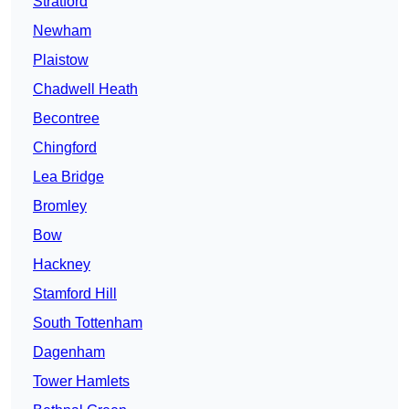
Stratford
Newham
Plaistow
Chadwell Heath
Becontree
Chingford
Lea Bridge
Bromley
Bow
Hackney
Stamford Hill
South Tottenham
Dagenham
Tower Hamlets