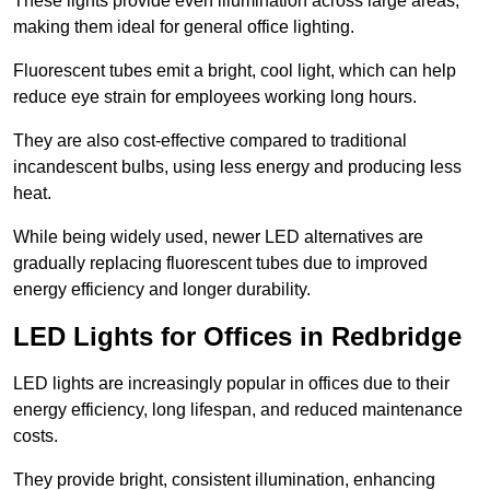
These lights provide even illumination across large areas,
making them ideal for general office lighting.
Fluorescent tubes emit a bright, cool light, which can help
reduce eye strain for employees working long hours.
They are also cost-effective compared to traditional
incandescent bulbs, using less energy and producing less
heat.
While being widely used, newer LED alternatives are
gradually replacing fluorescent tubes due to improved
energy efficiency and longer durability.
LED Lights for Offices in Redbridge
LED lights are increasingly popular in offices due to their
energy efficiency, long lifespan, and reduced maintenance
costs.
They provide bright, consistent illumination, enhancing