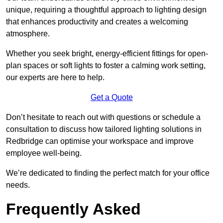
unique, requiring a thoughtful approach to lighting design
that enhances productivity and creates a welcoming
atmosphere.
Whether you seek bright, energy-efficient fittings for open-
plan spaces or soft lights to foster a calming work setting,
our experts are here to help.
Get a Quote
Don’t hesitate to reach out with questions or schedule a
consultation to discuss how tailored lighting solutions in
Redbridge can optimise your workspace and improve
employee well-being.
We’re dedicated to finding the perfect match for your office
needs.
Frequently Asked