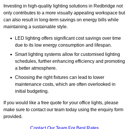
Investing in high-quality lighting solutions in Redbridge not
only contributes to a more visually appealing workspace but
can also result in long-term savings on energy bills while
maintaining a sustainable style.
LED lighting offers significant cost savings over time
due to its low energy consumption and lifespan.
Smart lighting systems allow for customised lighting
schedules, further enhancing efficiency and promoting
a better atmosphere.
Choosing the right fixtures can lead to lower
maintenance costs, which are often overlooked in
initial budgeting.
If you would like a free quote for your office lights, please
make sure to contact our team today using the enquiry form
provided.
Contact Our Team For Best Rates