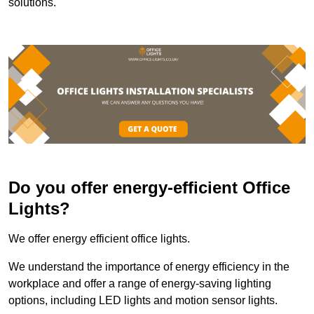
solutions.
Do you offer energy-efficient Office
Lights?
We offer energy efficient office lights.
We understand the importance of energy efficiency in the
workplace and offer a range of energy-saving lighting
options, including LED lights and motion sensor lights.