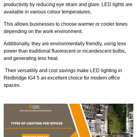
productivity by reducing eye strain and glare. LED lights are
available in various colour temperatures.
This allows businesses to choose warmer or cooler tones
depending on the work environment.
Additionally, they are environmentally friendly, using less
power than traditional fluorescent or incandescent bulbs,
and generating less heat.
Their versatility and cost savings make LED lighting in
Redbridge IG4 5 an excellent choice for modern office
spaces.