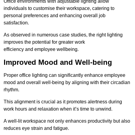
Office environments with adjustable lighting allow
individuals to customise their workspace, catering to
personal preferences and enhancing overall job
satisfaction.
As observed in numerous case studies, the right lighting
improves the potential for greater work
efficiency and employee wellbeing.
Improved Mood and Well-being
Proper office lighting can significantly enhance employee
mood and overall well-being by aligning with their circadian
rhythm.
This alignment is crucial as it promotes alertness during
work hours and relaxation when it’s time to unwind.
A well-lit workspace not only enhances productivity but also
reduces eye strain and fatigue.