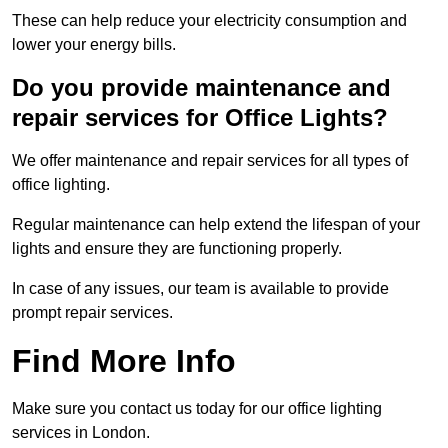
These can help reduce your electricity consumption and
lower your energy bills.
Do you provide maintenance and
repair services for Office Lights?
We offer maintenance and repair services for all types of
office lighting.
Regular maintenance can help extend the lifespan of your
lights and ensure they are functioning properly.
In case of any issues, our team is available to provide
prompt repair services.
Find More Info
Make sure you contact us today for our office lighting
services in London.