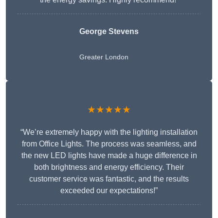
George Stevens
Greater London
★★★★★
“We’re extremely happy with the lighting installation
from Office Lights. The process was seamless, and
the new LED lights have made a huge difference in
both brightness and energy efficiency. Their
customer service was fantastic, and the results
exceeded our expectations!”