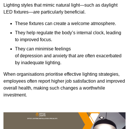
Lighting styles that mimic natural light—such as daylight
LED fixtures—are particularly beneficial.
These fixtures can create a welcome atmosphere.
They help regulate the body’s internal clock, leading
to improved focus.
They can minimise feelings
of depression and anxiety that are often exacerbated
by inadequate lighting.
When organisations prioritise effective lighting strategies,
employees often report higher job satisfaction and improved
overall health, making such changes a worthwhile
investment.