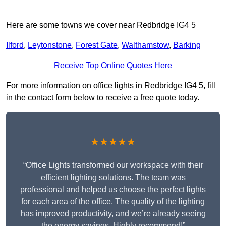
Here are some towns we cover near Redbridge IG4 5
Ilford
,
Leytonstone
,
Forest Gate
,
Walthamstow
,
Barking
Receive Top Online Quotes Here
For more information on office lights in Redbridge IG4 5, fill
in the contact form below to receive a free quote today.
★★★★★
“Office Lights transformed our workspace with their
efficient lighting solutions. The team was
professional and helped us choose the perfect lights
for each area of the office. The quality of the lighting
has improved productivity, and we’re already seeing
the energy savings. Highly recommend!”