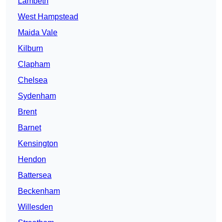
Lambeth
West Hampstead
Maida Vale
Kilburn
Clapham
Chelsea
Sydenham
Brent
Barnet
Kensington
Hendon
Battersea
Beckenham
Willesden