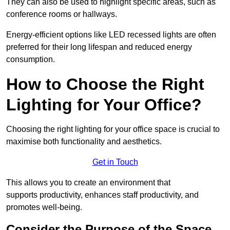
They can also be used to highlight specific areas, such as
conference rooms or hallways.
Energy-efficient options like LED recessed lights are often
preferred for their long lifespan and reduced energy
consumption.
How to Choose the Right
Lighting for Your Office?
Choosing the right lighting for your office space is crucial to
maximise both functionality and aesthetics.
Get in Touch
This allows you to create an environment that
supports productivity, enhances staff productivity, and
promotes well-being.
Consider the Purpose of the Space