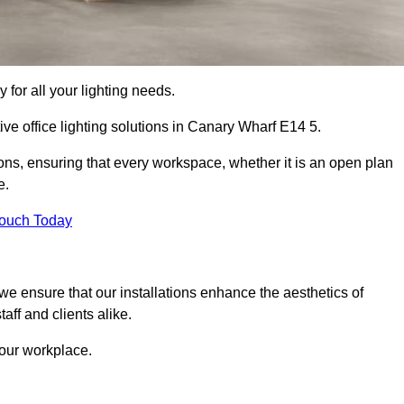
 for all your lighting needs.
ive office lighting solutions in Canary Wharf E14 5.
ions, ensuring that every workspace, whether it is an open plan
e.
Touch Today
, we ensure that our installations enhance the aesthetics of
aff and clients alike.
 your workplace.