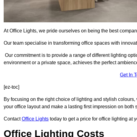
At Office Lights, we pride ourselves on being the best company
Our team specialise in transforming office spaces with innovat
Our commitment is to provide a range of different lighting opt
environment or a private space, achieves the perfect ambienc
Get In 
[ez-toc]
By focusing on the right choice of lighting and stylish colours
your office layout and make a lasting first impression on both st
Contact
Office Lights
today to get a price for office lighting at
Office Lighting Costs