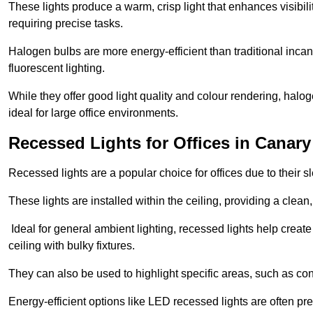
These lights produce a warm, crisp light that enhances visibili
requiring precise tasks.
Halogen bulbs are more energy-efficient than traditional incan
fluorescent lighting.
While they offer good light quality and colour rendering, hal
ideal for large office environments.
Recessed Lights for Offices in Canar
Recessed lights are a popular choice for offices due to their s
These lights are installed within the ceiling, providing a clean
Ideal for general ambient lighting, recessed lights help creat
ceiling with bulky fixtures.
They can also be used to highlight specific areas, such as co
Energy-efficient options like LED recessed lights are often pr