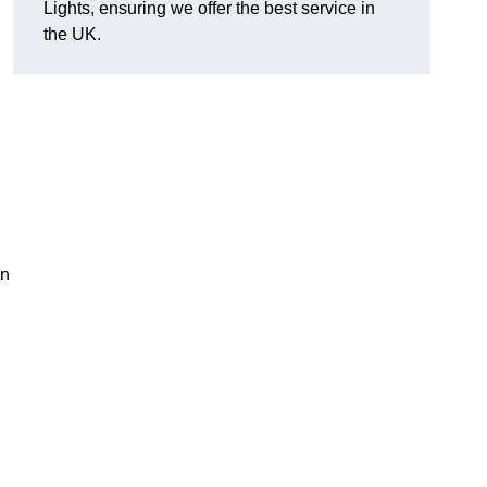
Lights, ensuring we offer the best service in
the UK.
an
.