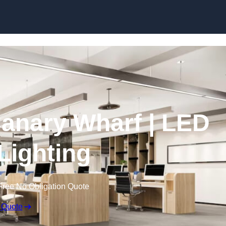
Skip to content
 Canary Wharf | LED
 Lighting
Free No Obligation Quote
 Quote