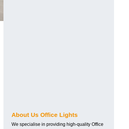
About Us Office Lights
We specialise in providing high-quality Office