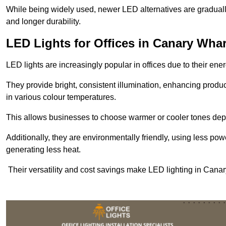
While being widely used, newer LED alternatives are graduall
and longer durability.
LED Lights for Offices in Canary Whar
LED lights are increasingly popular in offices due to their en
They provide bright, consistent illumination, enhancing produc
in various colour temperatures.
This allows businesses to choose warmer or cooler tones de
Additionally, they are environmentally friendly, using less pow
generating less heat.
Their versatility and cost savings make LED lighting in Canar