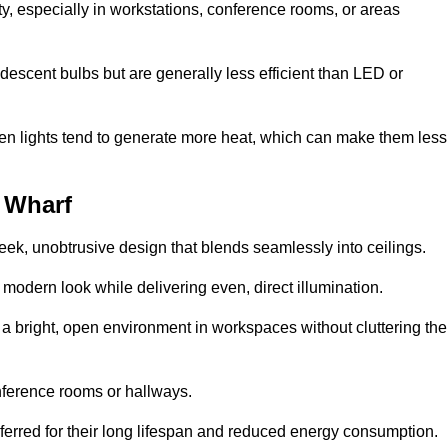
ty, especially in workstations, conference rooms, or areas
descent bulbs but are generally less efficient than LED or
ogen lights tend to generate more heat, which can make them less
y Wharf
leek, unobtrusive design that blends seamlessly into ceilings.
, modern look while delivering even, direct illumination.
e a bright, open environment in workspaces without cluttering the
nference rooms or hallways.
eferred for their long lifespan and reduced energy consumption.