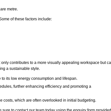
uare metre.
 Some of these factors include:
ot only contributes to a more visually appealing workspace but c
ing a sustainable style.
e to its low energy consumption and lifespan.
hedules, further enhancing efficiency and promoting a
 costs, which are often overlooked in initial budgeting.
ake sure to contact our team today using the enquiry form provided