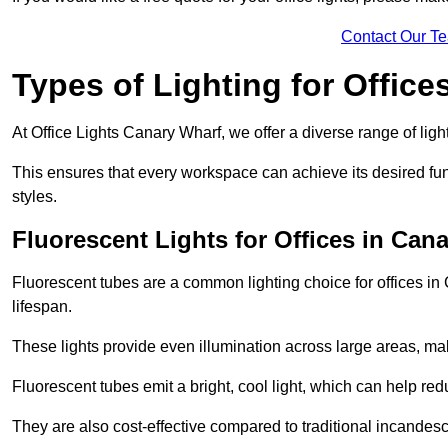
Contact Our T
Types of Lighting for Office
At Office Lights Canary Wharf, we offer a diverse range of light
This ensures that every workspace can achieve its desired func
styles.
Fluorescent Lights for Offices in Can
Fluorescent tubes are a common lighting choice for offices in 
lifespan.
These lights provide even illumination across large areas, maki
Fluorescent tubes emit a bright, cool light, which can help re
They are also cost-effective compared to traditional incandes