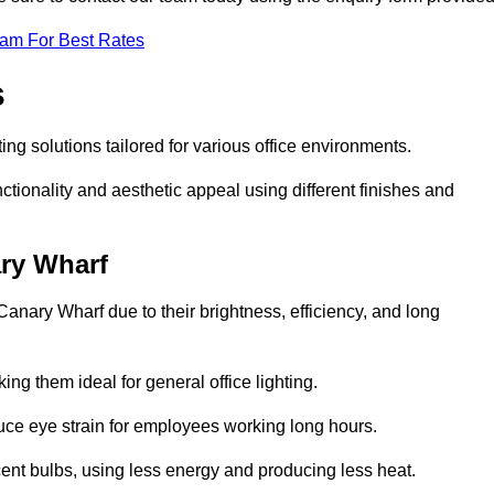
eam For Best Rates
s
ing solutions tailored for various office environments.
tionality and aesthetic appeal using different finishes and
ary Wharf
Canary Wharf due to their brightness, efficiency, and long
ng them ideal for general office lighting.
duce eye strain for employees working long hours.
cent bulbs, using less energy and producing less heat.