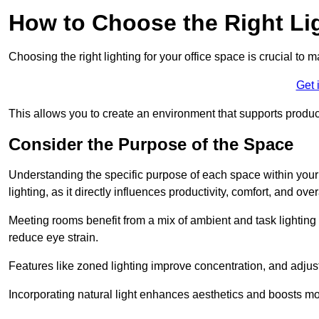
How to Choose the Right Lig
Choosing the right lighting for your office space is crucial to 
Get 
This allows you to create an environment that supports product
Consider the Purpose of the Space
Understanding the specific purpose of each space within your off
lighting, as it directly influences productivity, comfort, and ov
Meeting rooms benefit from a mix of ambient and task lighting 
reduce eye strain.
Features like zoned lighting improve concentration, and adjustab
Incorporating natural light enhances aesthetics and boosts mo