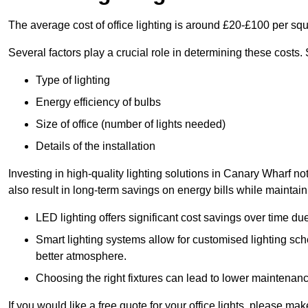
The average cost of office lighting is around £20-£100 per sq
Several factors play a crucial role in determining these costs.
Type of lighting
Energy efficiency of bulbs
Size of office (number of lights needed)
Details of the installation
Investing in high-quality lighting solutions in Canary Wharf n
also result in long-term savings on energy bills while maintain
LED lighting offers significant cost savings over time du
Smart lighting systems allow for customised lighting sc
better atmosphere.
Choosing the right fixtures can lead to lower maintenance
If you would like a free quote for your office lights, please m