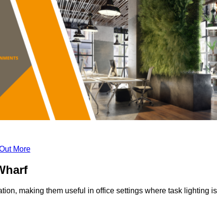
 Out More
Wharf
tion, making them useful in office settings where task lighting is