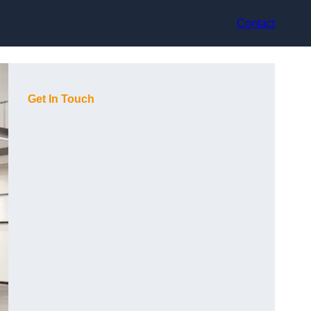
Contact
Get In Touch