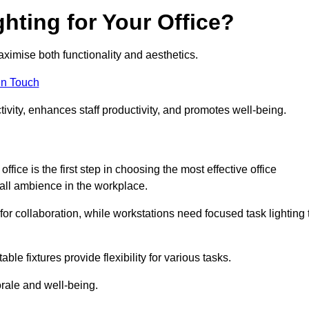
hting for Your Office?
maximise both functionality and aesthetics.
in Touch
ivity, enhances staff productivity, and promotes well-being.
ice is the first step in choosing the most effective office
erall ambience in the workplace.
for collaboration, while workstations need focused task lighting 
le fixtures provide flexibility for various tasks.
rale and well-being.