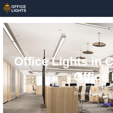
Office Lights in
Office
Enquire Today For A 
Get a