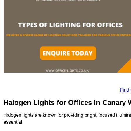
Find
Halogen Lights for Offices in Canary 
Halogen lights are known for providing bright, focused illumina
essential.