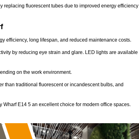
y replacing fluorescent tubes due to improved energy efficiency
f
ergy efficiency, long lifespan, and reduced maintenance costs.
tivity by reducing eye strain and glare. LED lights are available
pending on the work environment.
er than traditional fluorescent or incandescent bulbs, and
y Wharf E14 5 an excellent choice for modern office spaces.