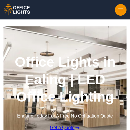
Skip to content
Office Lights in
Ealing | LED
Office Lighting
Enquire Today For A Free No Obligation Quote
Get a Quote