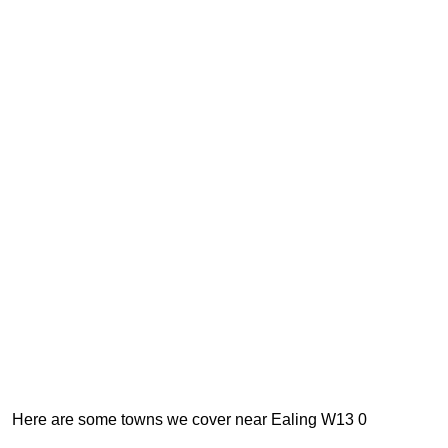
Here are some towns we cover near Ealing W13 0