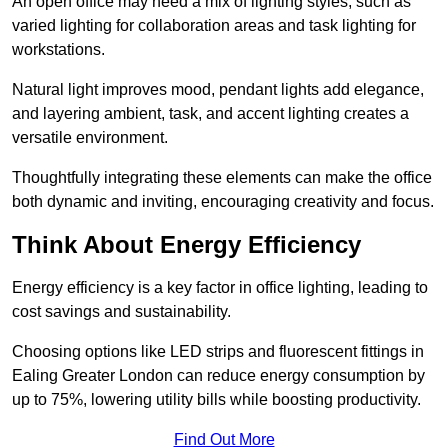
An open office may need a mix of lighting styles, such as
varied lighting for collaboration areas and task lighting for
workstations.
Natural light improves mood, pendant lights add elegance,
and layering ambient, task, and accent lighting creates a
versatile environment.
Thoughtfully integrating these elements can make the office
both dynamic and inviting, encouraging creativity and focus.
Think About Energy Efficiency
Energy efficiency is a key factor in office lighting, leading to
cost savings and sustainability.
Choosing options like LED strips and fluorescent fittings in
Ealing Greater London can reduce energy consumption by
up to 75%, lowering utility bills while boosting productivity.
Find Out More