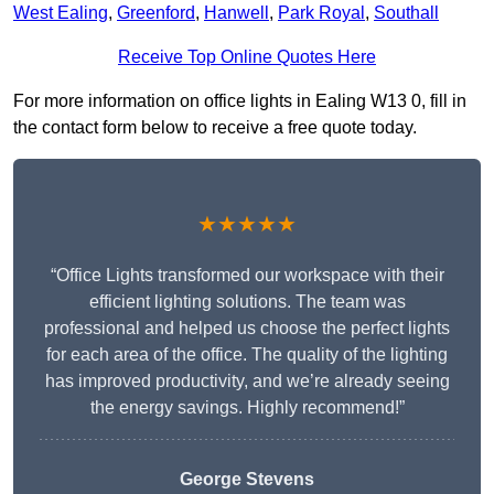
West Ealing
,
Greenford
,
Hanwell
,
Park Royal
,
Southall
Receive Top Online Quotes Here
For more information on office lights in Ealing W13 0, fill in
the contact form below to receive a free quote today.
★★★★★
“Office Lights transformed our workspace with their
efficient lighting solutions. The team was
professional and helped us choose the perfect lights
for each area of the office. The quality of the lighting
has improved productivity, and we’re already seeing
the energy savings. Highly recommend!”
George Stevens