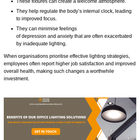
These fixtures can create a welcome atmosphere.
They help regulate the body’s internal clock, leading
to improved focus.
They can minimise feelings
of depression and anxiety that are often exacerbated
by inadequate lighting.
When organisations prioritise effective lighting strategies,
employees often report higher job satisfaction and improved
overall health, making such changes a worthwhile
investment.