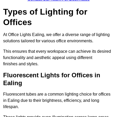
Types of Lighting for
Offices
At Office Lights Ealing, we offer a diverse range of lighting
solutions tailored for various office environments.
This ensures that every workspace can achieve its desired
functionality and aesthetic appeal using different
finishes and styles.
Fluorescent Lights for Offices in
Ealing
Fluorescent tubes are a common lighting choice for offices
in Ealing due to their brightness, efficiency, and long
lifespan.