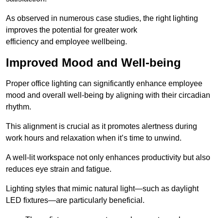
As observed in numerous case studies, the right lighting
improves the potential for greater work
efficiency and employee wellbeing.
Improved Mood and Well-being
Proper office lighting can significantly enhance employee
mood and overall well-being by aligning with their circadian
rhythm.
This alignment is crucial as it promotes alertness during
work hours and relaxation when it’s time to unwind.
A well-lit workspace not only enhances productivity but also
reduces eye strain and fatigue.
Lighting styles that mimic natural light—such as daylight
LED fixtures—are particularly beneficial.