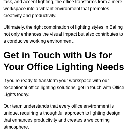
task, and accent lighting, the office transforms from a mere
workspace into a vibrant environment that promotes
creativity and productivity.
Ultimately, the right combination of lighting styles in Ealing
not only enhances the visual impact but also contributes to
a conducive working environment.
Get in Touch with Us for
Your Office Lighting Needs
If you’re ready to transform your workspace with our
exceptional office lighting solutions, get in touch with Office
Lights today.
Our team understands that every office environment is
unique, requiring a thoughtful approach to lighting design
that enhances productivity and creates a welcoming
atmosphere.