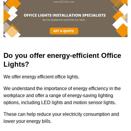
Do you offer energy-efficient Office
Lights?
We offer energy efficient office lights.
We understand the importance of energy efficiency in the
workplace and offer a range of energy-saving lighting
options, including LED lights and motion sensor lights.
These can help reduce your electricity consumption and
lower your energy bills.