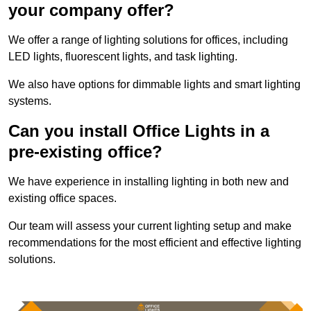
your company offer?
We offer a range of lighting solutions for offices, including
LED lights, fluorescent lights, and task lighting.
We also have options for dimmable lights and smart lighting
systems.
Can you install Office Lights in a
pre-existing office?
We have experience in installing lighting in both new and
existing office spaces.
Our team will assess your current lighting setup and make
recommendations for the most efficient and effective lighting
solutions.