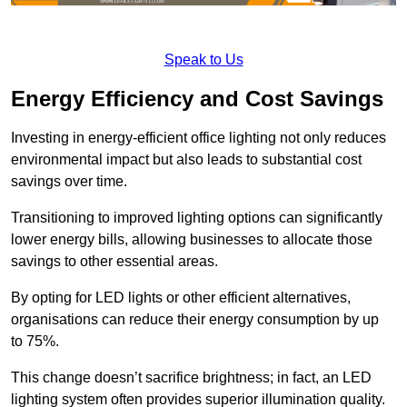
Speak to Us
Energy Efficiency and Cost Savings
Investing in energy-efficient office lighting not only reduces
environmental impact but also leads to substantial cost
savings over time.
Transitioning to improved lighting options can significantly
lower energy bills, allowing businesses to allocate those
savings to other essential areas.
By opting for LED lights or other efficient alternatives,
organisations can reduce their energy consumption by up
to 75%.
This change doesn’t sacrifice brightness; in fact, an LED
lighting system often provides superior illumination quality.