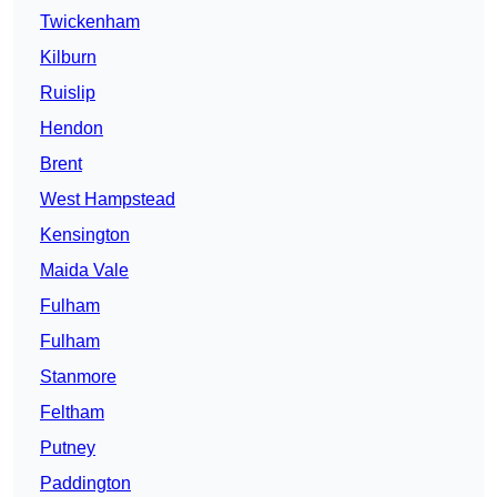
Twickenham
Kilburn
Ruislip
Hendon
Brent
West Hampstead
Kensington
Maida Vale
Fulham
Fulham
Stanmore
Feltham
Putney
Paddington