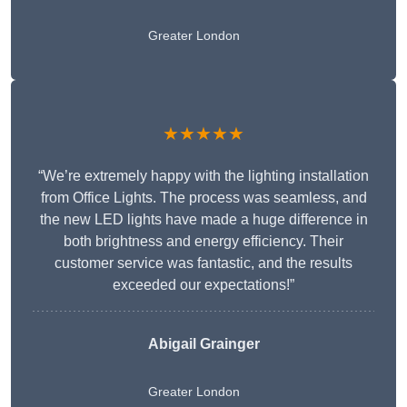
Greater London
★★★★★
“We’re extremely happy with the lighting installation
from Office Lights. The process was seamless, and
the new LED lights have made a huge difference in
both brightness and energy efficiency. Their
customer service was fantastic, and the results
exceeded our expectations!”
Abigail Grainger
Greater London