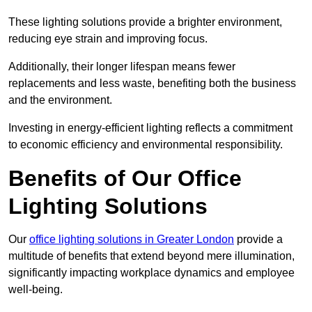
These lighting solutions provide a brighter environment,
reducing eye strain and improving focus.
Additionally, their longer lifespan means fewer
replacements and less waste, benefiting both the business
and the environment.
Investing in energy-efficient lighting reflects a commitment
to economic efficiency and environmental responsibility.
Benefits of Our Office
Lighting Solutions
Our
office lighting solutions in Greater London
provide a
multitude of benefits that extend beyond mere illumination,
significantly impacting workplace dynamics and employee
well-being.