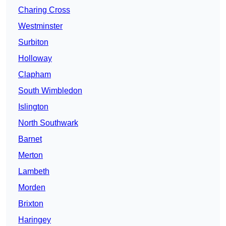
Charing Cross
Westminster
Surbiton
Holloway
Clapham
South Wimbledon
Islington
North Southwark
Barnet
Merton
Lambeth
Morden
Brixton
Haringey