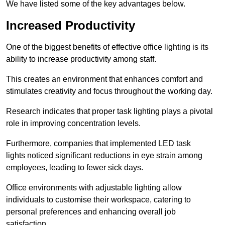
We have listed some of the key advantages below.
Increased Productivity
One of the biggest benefits of effective office lighting is its
ability to increase productivity among staff.
This creates an environment that enhances comfort and
stimulates creativity and focus throughout the working day.
Research indicates that proper task lighting plays a pivotal
role in improving concentration levels.
Furthermore, companies that implemented LED task
lights noticed significant reductions in eye strain among
employees, leading to fewer sick days.
Office environments with adjustable lighting allow
individuals to customise their workspace, catering to
personal preferences and enhancing overall job
satisfaction.