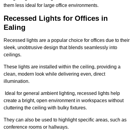
them less ideal for large office environments.
Recessed Lights for Offices in
Ealing
Recessed lights are a popular choice for offices due to their
sleek, unobtrusive design that blends seamlessly into
ceilings.
These lights are installed within the ceiling, providing a
clean, modern look while delivering even, direct
illumination.
Ideal for general ambient lighting, recessed lights help
create a bright, open environment in workspaces without
cluttering the ceiling with bulky fixtures.
They can also be used to highlight specific areas, such as
conference rooms or hallways.