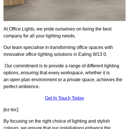
At Office Lights, we pride ourselves on being the best
company for all your lighting needs.
Our team specialise in transforming office spaces with
innovative office lighting solutions in Ealing W13 0.
Our commitment is to provide a range of different lighting
options, ensuring that every workspace, whether it is
an open plan environment or a private space, achieves the
perfect ambience.
Get In Touch Today
[ez-toc]
By focusing on the right choice of lighting and stylish
colours, we ensure that our installations enhance the