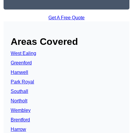
Get A Free Quote
Areas Covered
West Ealing
Greenford
Hanwell
Park Royal
Southall
Northolt
Wembley
Brentford
Harrow