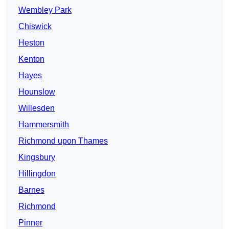
Wembley Park
Chiswick
Heston
Kenton
Hayes
Hounslow
Willesden
Hammersmith
Richmond upon Thames
Kingsbury
Hillingdon
Barnes
Richmond
Pinner