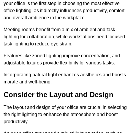
your office is the first step in choosing the most effective
office lighting, as it directly influences productivity, comfort,
and overall ambience in the workplace.
Meeting rooms benefit from a mix of ambient and task
lighting for collaboration, while workstations need focused
task lighting to reduce eye strain.
Features like zoned lighting improve concentration, and
adjustable fixtures provide flexibility for various tasks.
Incorporating natural light enhances aesthetics and boosts
morale and well-being.
Consider the Layout and Design
The layout and design of your office are crucial in selecting
the right lighting to enhance the atmosphere and boost
productivity.