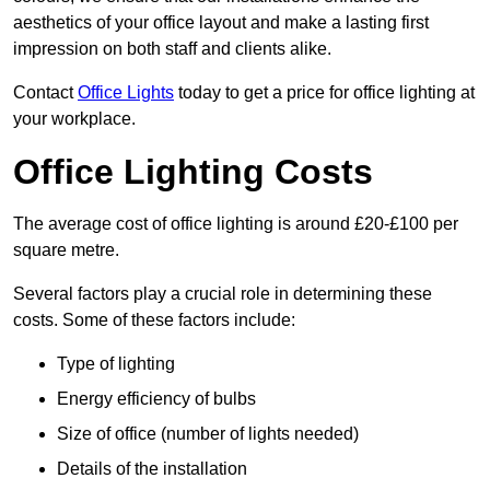
aesthetics of your office layout and make a lasting first
impression on both staff and clients alike.
Contact
Office Lights
today to get a price for office lighting at
your workplace.
Office Lighting Costs
The average cost of office lighting is around £20-£100 per
square metre.
Several factors play a crucial role in determining these
costs. Some of these factors include:
Type of lighting
Energy efficiency of bulbs
Size of office (number of lights needed)
Details of the installation