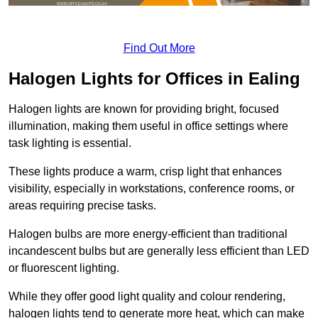
Find Out More
Halogen Lights for Offices in Ealing
Halogen lights are known for providing bright, focused
illumination, making them useful in office settings where
task lighting is essential.
These lights produce a warm, crisp light that enhances
visibility, especially in workstations, conference rooms, or
areas requiring precise tasks.
Halogen bulbs are more energy-efficient than traditional
incandescent bulbs but are generally less efficient than LED
or fluorescent lighting.
While they offer good light quality and colour rendering,
halogen lights tend to generate more heat, which can make