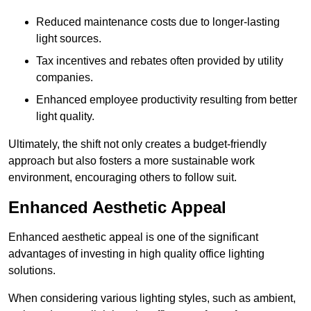
Reduced maintenance costs due to longer-lasting
light sources.
Tax incentives and rebates often provided by utility
companies.
Enhanced employee productivity resulting from better
light quality.
Ultimately, the shift not only creates a budget-friendly
approach but also fosters a more sustainable work
environment, encouraging others to follow suit.
Enhanced Aesthetic Appeal
Enhanced aesthetic appeal is one of the significant
advantages of investing in high quality office lighting
solutions.
When considering various lighting styles, such as ambient,