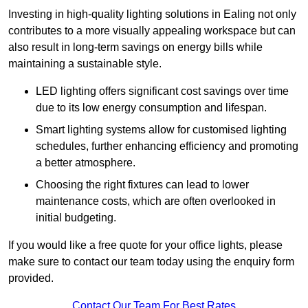
Investing in high-quality lighting solutions in Ealing not only
contributes to a more visually appealing workspace but can
also result in long-term savings on energy bills while
maintaining a sustainable style.
LED lighting offers significant cost savings over time
due to its low energy consumption and lifespan.
Smart lighting systems allow for customised lighting
schedules, further enhancing efficiency and promoting
a better atmosphere.
Choosing the right fixtures can lead to lower
maintenance costs, which are often overlooked in
initial budgeting.
If you would like a free quote for your office lights, please
make sure to contact our team today using the enquiry form
provided.
Contact Our Team For Best Rates