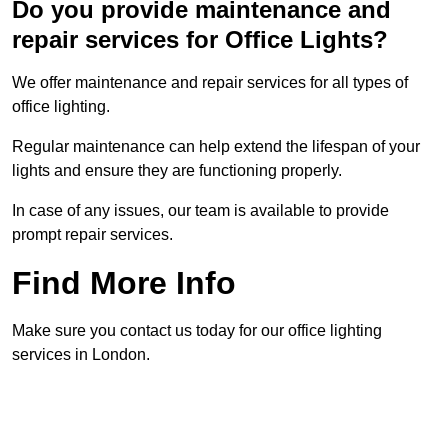
Do you provide maintenance and
repair services for Office Lights?
We offer maintenance and repair services for all types of
office lighting.
Regular maintenance can help extend the lifespan of your
lights and ensure they are functioning properly.
In case of any issues, our team is available to provide
prompt repair services.
Find More Info
Make sure you contact us today for our office lighting
services in London.