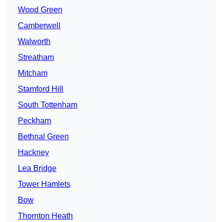
Wood Green
Camberwell
Walworth
Streatham
Mitcham
Stamford Hill
South Tottenham
Peckham
Bethnal Green
Hackney
Lea Bridge
Tower Hamlets
Bow
Thornton Heath