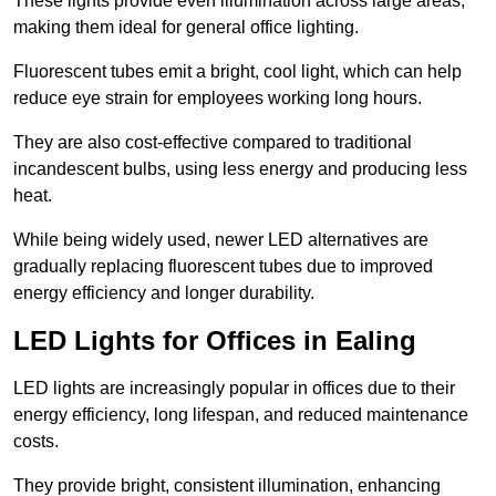
These lights provide even illumination across large areas,
making them ideal for general office lighting.
Fluorescent tubes emit a bright, cool light, which can help
reduce eye strain for employees working long hours.
They are also cost-effective compared to traditional
incandescent bulbs, using less energy and producing less
heat.
While being widely used, newer LED alternatives are
gradually replacing fluorescent tubes due to improved
energy efficiency and longer durability.
LED Lights for Offices in Ealing
LED lights are increasingly popular in offices due to their
energy efficiency, long lifespan, and reduced maintenance
costs.
They provide bright, consistent illumination, enhancing