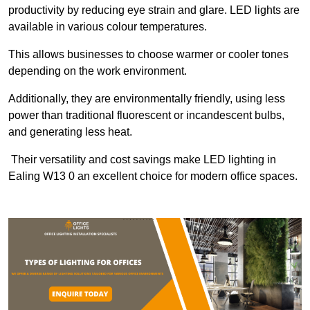
productivity by reducing eye strain and glare. LED lights are
available in various colour temperatures.
This allows businesses to choose warmer or cooler tones
depending on the work environment.
Additionally, they are environmentally friendly, using less
power than traditional fluorescent or incandescent bulbs,
and generating less heat.
Their versatility and cost savings make LED lighting in
Ealing W13 0 an excellent choice for modern office spaces.