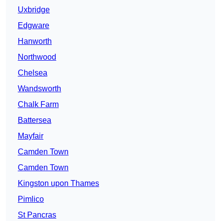
Uxbridge
Edgware
Hanworth
Northwood
Chelsea
Wandsworth
Chalk Farm
Battersea
Mayfair
Camden Town
Camden Town
Kingston upon Thames
Pimlico
St Pancras