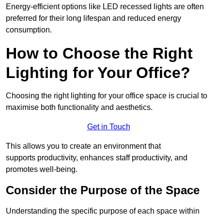
Energy-efficient options like LED recessed lights are often
preferred for their long lifespan and reduced energy
consumption.
How to Choose the Right
Lighting for Your Office?
Choosing the right lighting for your office space is crucial to
maximise both functionality and aesthetics.
Get in Touch
This allows you to create an environment that
supports productivity, enhances staff productivity, and
promotes well-being.
Consider the Purpose of the Space
Understanding the specific purpose of each space within