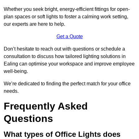
Whether you seek bright, energy-efficient fittings for open-
plan spaces or soft lights to foster a calming work setting,
our experts are here to help.
Get a Quote
Don’t hesitate to reach out with questions or schedule a
consultation to discuss how tailored lighting solutions in
Ealing can optimise your workspace and improve employee
well-being.
We’re dedicated to finding the perfect match for your office
needs.
Frequently Asked
Questions
What types of Office Lights does