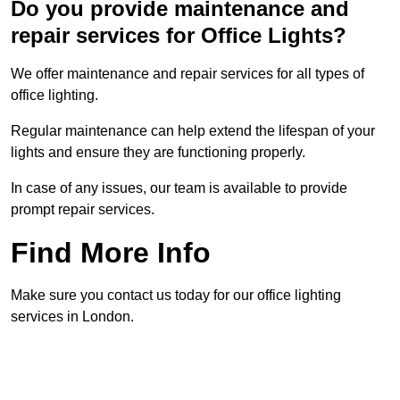
Do you provide maintenance and
repair services for Office Lights?
We offer maintenance and repair services for all types of
office lighting.
Regular maintenance can help extend the lifespan of your
lights and ensure they are functioning properly.
In case of any issues, our team is available to provide
prompt repair services.
Find More Info
Make sure you contact us today for our office lighting
services in London.