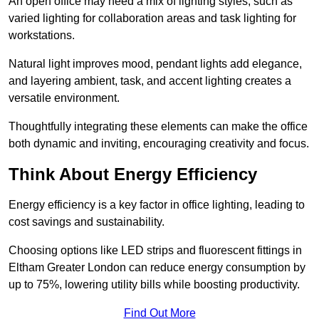
An open office may need a mix of lighting styles, such as
varied lighting for collaboration areas and task lighting for
workstations.
Natural light improves mood, pendant lights add elegance,
and layering ambient, task, and accent lighting creates a
versatile environment.
Thoughtfully integrating these elements can make the office
both dynamic and inviting, encouraging creativity and focus.
Think About Energy Efficiency
Energy efficiency is a key factor in office lighting, leading to
cost savings and sustainability.
Choosing options like LED strips and fluorescent fittings in
Eltham Greater London can reduce energy consumption by
up to 75%, lowering utility bills while boosting productivity.
Find Out More