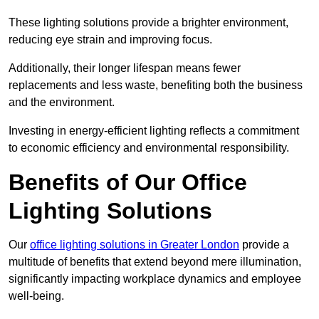
These lighting solutions provide a brighter environment,
reducing eye strain and improving focus.
Additionally, their longer lifespan means fewer
replacements and less waste, benefiting both the business
and the environment.
Investing in energy-efficient lighting reflects a commitment
to economic efficiency and environmental responsibility.
Benefits of Our Office
Lighting Solutions
Our
office lighting solutions in Greater London
provide a
multitude of benefits that extend beyond mere illumination,
significantly impacting workplace dynamics and employee
well-being.