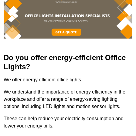
Do you offer energy-efficient Office
Lights?
We offer energy efficient office lights.
We understand the importance of energy efficiency in the
workplace and offer a range of energy-saving lighting
options, including LED lights and motion sensor lights.
These can help reduce your electricity consumption and
lower your energy bills.