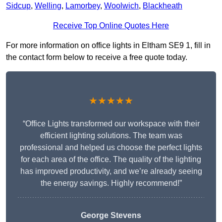
Sidcup
,
Welling
,
Lamorbey
,
Woolwich
,
Blackheath
Receive Top Online Quotes Here
For more information on office lights in Eltham SE9 1, fill in
the contact form below to receive a free quote today.
★★★★★
“Office Lights transformed our workspace with their
efficient lighting solutions. The team was
professional and helped us choose the perfect lights
for each area of the office. The quality of the lighting
has improved productivity, and we’re already seeing
the energy savings. Highly recommend!”
George Stevens