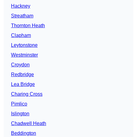
Hackney
Streatham
Thornton Heath
Clapham
Leytonstone
Westminster
Croydon
Redbridge
Lea Bridge
Charing Cross
Pimlico
Islington
Chadwell Heath
Beddington