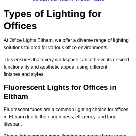
Types of Lighting for
Offices
At Office Lights Eltham, we offer a diverse range of lighting
solutions tailored for various office environments.
This ensures that every workspace can achieve its desired
functionality and aesthetic appeal using different
finishes and styles.
Fluorescent Lights for Offices in
Eltham
Fluorescent tubes are a common lighting choice for offices
in Eltham due to their brightness, efficiency, and long
lifespan.