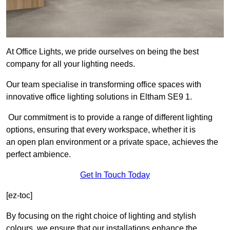
At Office Lights, we pride ourselves on being the best
company for all your lighting needs.
Our team specialise in transforming office spaces with
innovative office lighting solutions in Eltham SE9 1.
Our commitment is to provide a range of different lighting
options, ensuring that every workspace, whether it is
an open plan environment or a private space, achieves the
perfect ambience.
Get In Touch Today
[ez-toc]
By focusing on the right choice of lighting and stylish
colours, we ensure that our installations enhance the