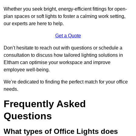
Whether you seek bright, energy-efficient fittings for open-
plan spaces or soft lights to foster a calming work setting,
our experts are here to help.
Get a Quote
Don’t hesitate to reach out with questions or schedule a
consultation to discuss how tailored lighting solutions in
Eltham can optimise your workspace and improve
employee well-being.
We’re dedicated to finding the perfect match for your office
needs.
Frequently Asked
Questions
What types of Office Lights does