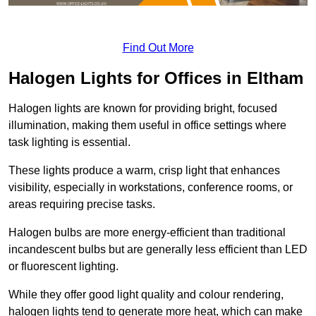
Find Out More
Halogen Lights for Offices in Eltham
Halogen lights are known for providing bright, focused
illumination, making them useful in office settings where
task lighting is essential.
These lights produce a warm, crisp light that enhances
visibility, especially in workstations, conference rooms, or
areas requiring precise tasks.
Halogen bulbs are more energy-efficient than traditional
incandescent bulbs but are generally less efficient than LED
or fluorescent lighting.
While they offer good light quality and colour rendering,
halogen lights tend to generate more heat, which can make