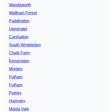
Wandsworth
Waltham Forest
Paddington
Upminster
Carshalton
South Wimbledon
Chalk Farm
Kensington
Morden
Fulham
Fulham
Putney
Haringey
Maida Vale