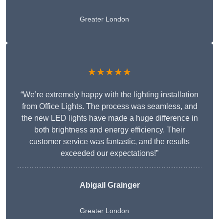
Greater London
★★★★★
“We’re extremely happy with the lighting installation
from Office Lights. The process was seamless, and
the new LED lights have made a huge difference in
both brightness and energy efficiency. Their
customer service was fantastic, and the results
exceeded our expectations!”
Abigail Grainger
Greater London