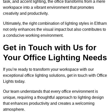
task, and accent lighting, the office transforms from a mere
workspace into a vibrant environment that promotes
creativity and productivity.
Ultimately, the right combination of lighting styles in Eltham
not only enhances the visual impact but also contributes to
a conducive working environment.
Get in Touch with Us for
Your Office Lighting Needs
If you’re ready to transform your workspace with our
exceptional office lighting solutions, get in touch with Office
Lights today.
Our team understands that every office environment is
unique, requiring a thoughtful approach to lighting design
that enhances productivity and creates a welcoming
atmosphere.