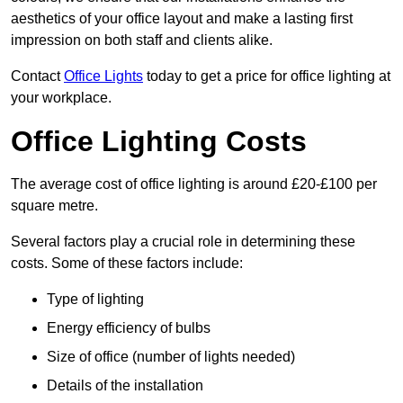
aesthetics of your office layout and make a lasting first
impression on both staff and clients alike.
Contact
Office Lights
today to get a price for office lighting at
your workplace.
Office Lighting Costs
The average cost of office lighting is around £20-£100 per
square metre.
Several factors play a crucial role in determining these
costs. Some of these factors include:
Type of lighting
Energy efficiency of bulbs
Size of office (number of lights needed)
Details of the installation