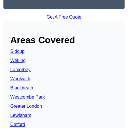
Get A Free Quote
Areas Covered
Sidcup
Welling
Lamorbey
Woolwich
Blackheath
Westcombe Park
Greater London
Lewisham
Catford