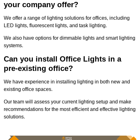
your company offer?
We offer a range of lighting solutions for offices, including
LED lights, fluorescent lights, and task lighting.
We also have options for dimmable lights and smart lighting
systems.
Can you install Office Lights in a
pre-existing office?
We have experience in installing lighting in both new and
existing office spaces.
Our team will assess your current lighting setup and make
recommendations for the most efficient and effective lighting
solutions.