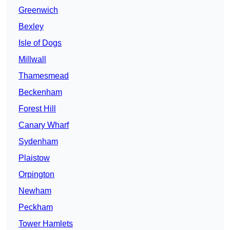
Greenwich
Bexley
Isle of Dogs
Millwall
Thamesmead
Beckenham
Forest Hill
Canary Wharf
Sydenham
Plaistow
Orpington
Newham
Peckham
Tower Hamlets