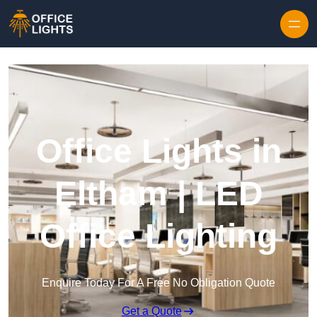
Skip to content
Office Lights in
Eltham | LED
Office Lighting
Enquire Today For A Free No Obligation Quote
Get a Quote