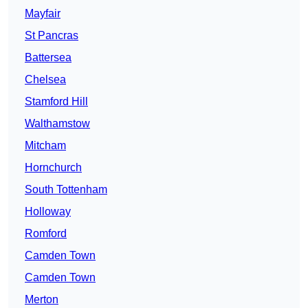
Mayfair
St Pancras
Battersea
Chelsea
Stamford Hill
Walthamstow
Mitcham
Hornchurch
South Tottenham
Holloway
Romford
Camden Town
Camden Town
Merton