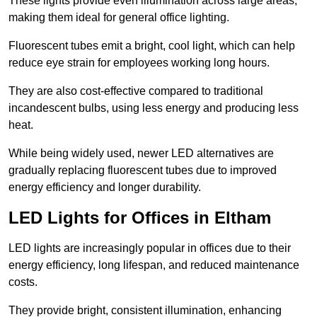
These lights provide even illumination across large areas,
making them ideal for general office lighting.
Fluorescent tubes emit a bright, cool light, which can help
reduce eye strain for employees working long hours.
They are also cost-effective compared to traditional
incandescent bulbs, using less energy and producing less
heat.
While being widely used, newer LED alternatives are
gradually replacing fluorescent tubes due to improved
energy efficiency and longer durability.
LED Lights for Offices in Eltham
LED lights are increasingly popular in offices due to their
energy efficiency, long lifespan, and reduced maintenance
costs.
They provide bright, consistent illumination, enhancing