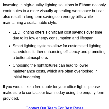
Investing in high-quality lighting solutions in Eltham not only
contributes to a more visually appealing workspace but can
also result in long-term savings on energy bills while
maintaining a sustainable style.
LED lighting offers significant cost savings over time
due to its low energy consumption and lifespan.
Smart lighting systems allow for customised lighting
schedules, further enhancing efficiency and promoting
a better atmosphere.
Choosing the right fixtures can lead to lower
maintenance costs, which are often overlooked in
initial budgeting.
If you would like a free quote for your office lights, please
make sure to contact our team today using the enquiry form
provided.
Contact Our Team For Best Rates