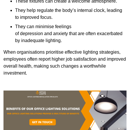
These fixtures can create a welcome atmosphere.
They help regulate the body’s internal clock, leading
to improved focus.
They can minimise feelings
of depression and anxiety that are often exacerbated
by inadequate lighting.
When organisations prioritise effective lighting strategies,
employees often report higher job satisfaction and improved
overall health, making such changes a worthwhile
investment.