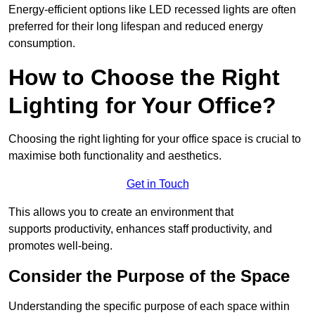
Energy-efficient options like LED recessed lights are often
preferred for their long lifespan and reduced energy
consumption.
How to Choose the Right
Lighting for Your Office?
Choosing the right lighting for your office space is crucial to
maximise both functionality and aesthetics.
Get in Touch
This allows you to create an environment that
supports productivity, enhances staff productivity, and
promotes well-being.
Consider the Purpose of the Space
Understanding the specific purpose of each space within