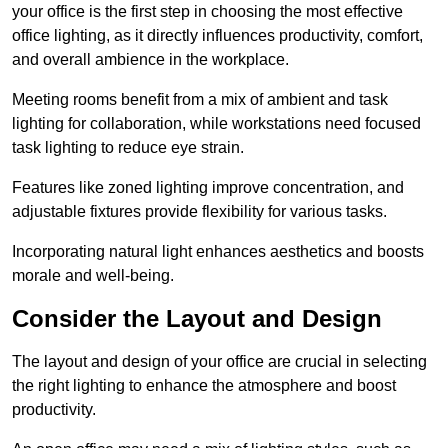
your office is the first step in choosing the most effective
office lighting, as it directly influences productivity, comfort,
and overall ambience in the workplace.
Meeting rooms benefit from a mix of ambient and task
lighting for collaboration, while workstations need focused
task lighting to reduce eye strain.
Features like zoned lighting improve concentration, and
adjustable fixtures provide flexibility for various tasks.
Incorporating natural light enhances aesthetics and boosts
morale and well-being.
Consider the Layout and Design
The layout and design of your office are crucial in selecting
the right lighting to enhance the atmosphere and boost
productivity.