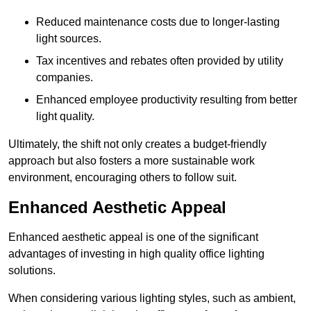
Reduced maintenance costs due to longer-lasting
light sources.
Tax incentives and rebates often provided by utility
companies.
Enhanced employee productivity resulting from better
light quality.
Ultimately, the shift not only creates a budget-friendly
approach but also fosters a more sustainable work
environment, encouraging others to follow suit.
Enhanced Aesthetic Appeal
Enhanced aesthetic appeal is one of the significant
advantages of investing in high quality office lighting
solutions.
When considering various lighting styles, such as ambient,