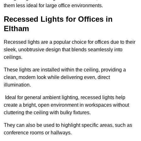
them less ideal for large office environments.
Recessed Lights for Offices in
Eltham
Recessed lights are a popular choice for offices due to their
sleek, unobtrusive design that blends seamlessly into
ceilings.
These lights are installed within the ceiling, providing a
clean, modern look while delivering even, direct
illumination.
Ideal for general ambient lighting, recessed lights help
create a bright, open environment in workspaces without
cluttering the ceiling with bulky fixtures.
They can also be used to highlight specific areas, such as
conference rooms or hallways.