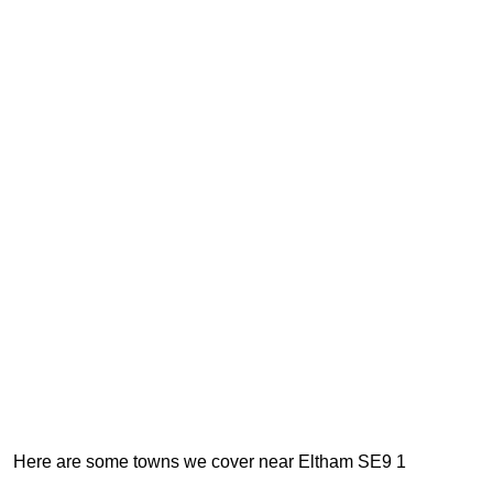
Here are some towns we cover near Eltham SE9 1