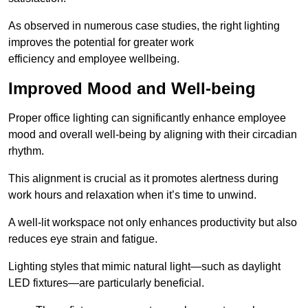
As observed in numerous case studies, the right lighting
improves the potential for greater work
efficiency and employee wellbeing.
Improved Mood and Well-being
Proper office lighting can significantly enhance employee
mood and overall well-being by aligning with their circadian
rhythm.
This alignment is crucial as it promotes alertness during
work hours and relaxation when it’s time to unwind.
A well-lit workspace not only enhances productivity but also
reduces eye strain and fatigue.
Lighting styles that mimic natural light—such as daylight
LED fixtures—are particularly beneficial.