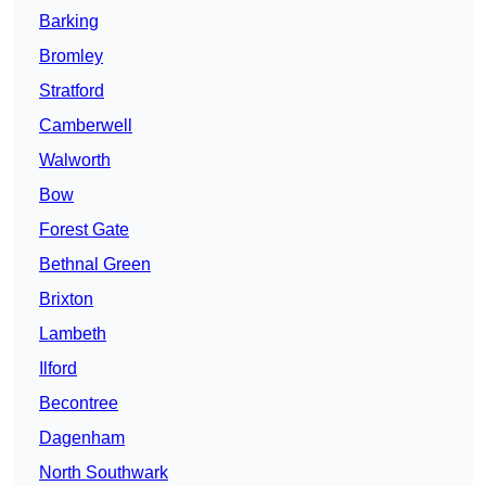
Barking
Bromley
Stratford
Camberwell
Walworth
Bow
Forest Gate
Bethnal Green
Brixton
Lambeth
Ilford
Becontree
Dagenham
North Southwark