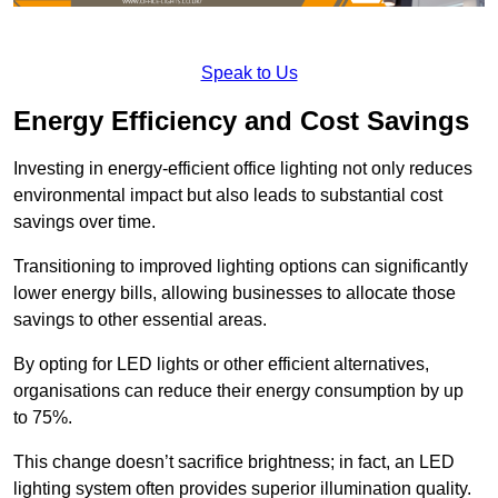
Speak to Us
Energy Efficiency and Cost Savings
Investing in energy-efficient office lighting not only reduces
environmental impact but also leads to substantial cost
savings over time.
Transitioning to improved lighting options can significantly
lower energy bills, allowing businesses to allocate those
savings to other essential areas.
By opting for LED lights or other efficient alternatives,
organisations can reduce their energy consumption by up
to 75%.
This change doesn’t sacrifice brightness; in fact, an LED
lighting system often provides superior illumination quality.