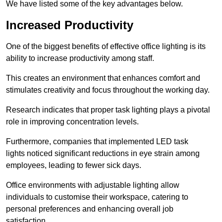
We have listed some of the key advantages below.
Increased Productivity
One of the biggest benefits of effective office lighting is its
ability to increase productivity among staff.
This creates an environment that enhances comfort and
stimulates creativity and focus throughout the working day.
Research indicates that proper task lighting plays a pivotal
role in improving concentration levels.
Furthermore, companies that implemented LED task
lights noticed significant reductions in eye strain among
employees, leading to fewer sick days.
Office environments with adjustable lighting allow
individuals to customise their workspace, catering to
personal preferences and enhancing overall job
satisfaction.