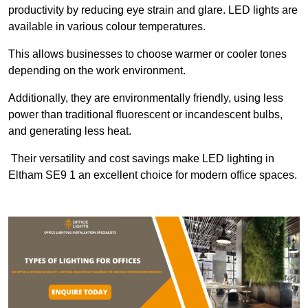
productivity by reducing eye strain and glare. LED lights are
available in various colour temperatures.
This allows businesses to choose warmer or cooler tones
depending on the work environment.
Additionally, they are environmentally friendly, using less
power than traditional fluorescent or incandescent bulbs,
and generating less heat.
Their versatility and cost savings make LED lighting in
Eltham SE9 1 an excellent choice for modern office spaces.