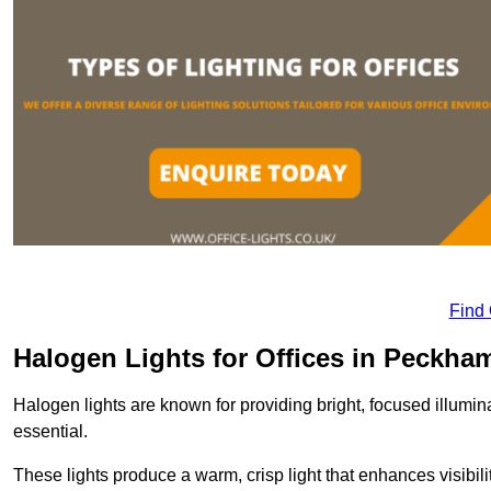
Find
Halogen Lights for Offices in Peckha
Halogen lights are known for providing bright, focused illumina
essential.
These lights produce a warm, crisp light that enhances visibili