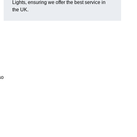
Lights, ensuring we offer the best service in
the UK.
so
.