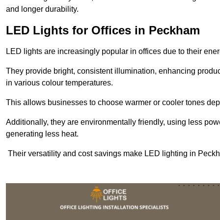
and longer durability.
LED Lights for Offices in Peckham
LED lights are increasingly popular in offices due to their en
They provide bright, consistent illumination, enhancing produc
in various colour temperatures.
This allows businesses to choose warmer or cooler tones de
Additionally, they are environmentally friendly, using less pow
generating less heat.
Their versatility and cost savings make LED lighting in Peck