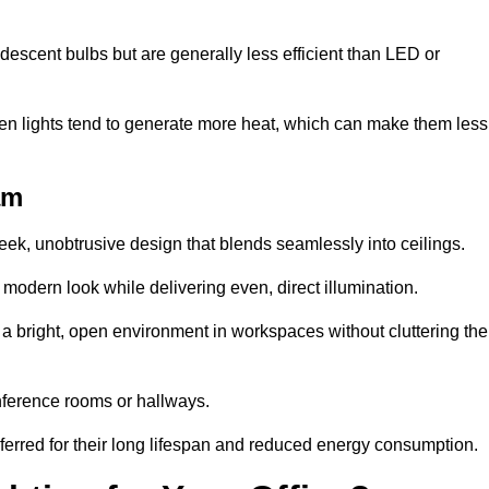
descent bulbs but are generally less efficient than LED or
ogen lights tend to generate more heat, which can make them less
am
leek, unobtrusive design that blends seamlessly into ceilings.
, modern look while delivering even, direct illumination.
e a bright, open environment in workspaces without cluttering the
nference rooms or hallways.
eferred for their long lifespan and reduced energy consumption.