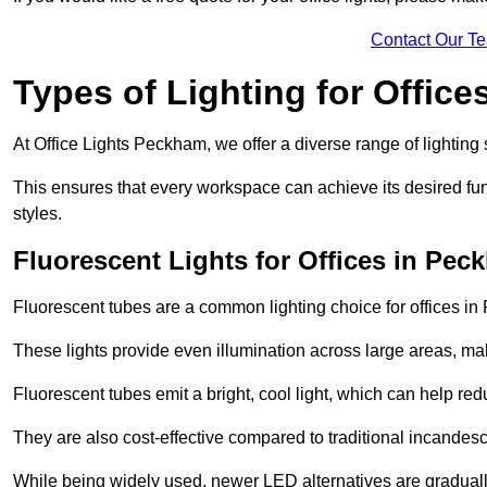
Contact Our T
Types of Lighting for Office
At Office Lights Peckham, we offer a diverse range of lighting 
This ensures that every workspace can achieve its desired func
styles.
Fluorescent Lights for Offices in Pec
Fluorescent tubes are a common lighting choice for offices in 
These lights provide even illumination across large areas, maki
Fluorescent tubes emit a bright, cool light, which can help re
They are also cost-effective compared to traditional incandes
While being widely used, newer LED alternatives are graduall