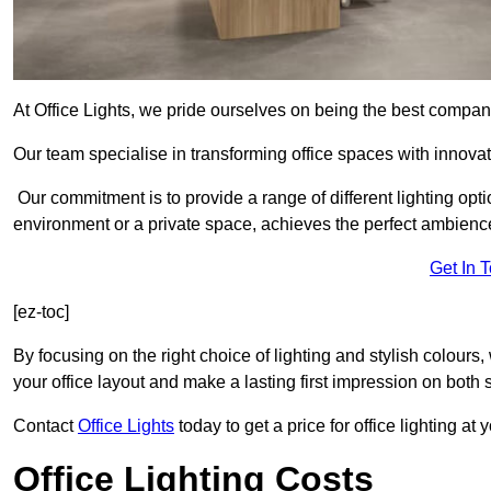
At Office Lights, we pride ourselves on being the best company
Our team specialise in transforming office spaces with innovat
Our commitment is to provide a range of different lighting opt
environment or a private space, achieves the perfect ambienc
Get In 
[ez-toc]
By focusing on the right choice of lighting and stylish colours
your office layout and make a lasting first impression on both st
Contact
Office Lights
today to get a price for office lighting at
Office Lighting Costs