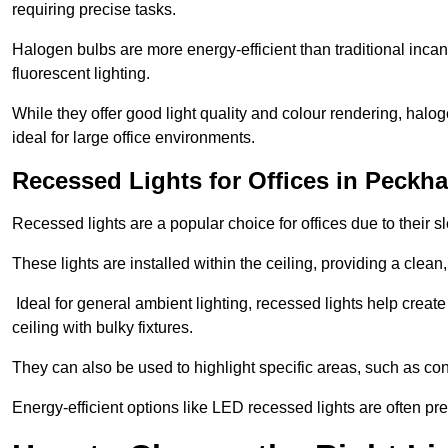
requiring precise tasks.
Halogen bulbs are more energy-efficient than traditional incan
fluorescent lighting.
While they offer good light quality and colour rendering, hal
ideal for large office environments.
Recessed Lights for Offices in Peckh
Recessed lights are a popular choice for offices due to their s
These lights are installed within the ceiling, providing a clean
Ideal for general ambient lighting, recessed lights help creat
ceiling with bulky fixtures.
They can also be used to highlight specific areas, such as co
Energy-efficient options like LED recessed lights are often pr