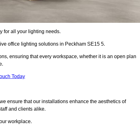
 for all your lighting needs.
ive office lighting solutions in Peckham SE15 5.
ions, ensuring that every workspace, whether it is an open plan
e.
Touch Today
, we ensure that our installations enhance the aesthetics of
aff and clients alike.
 your workplace.