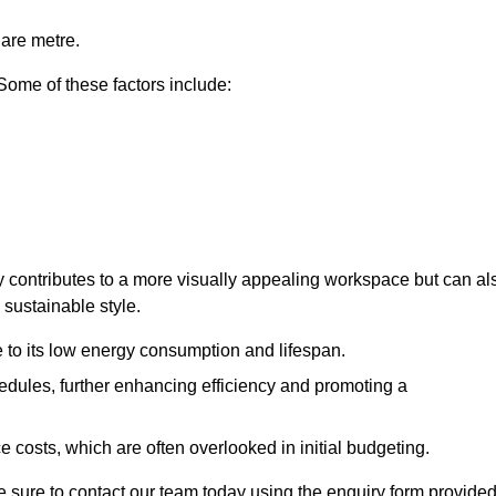
uare metre.
 Some of these factors include:
ly contributes to a more visually appealing workspace but can al
 sustainable style.
e to its low energy consumption and lifespan.
hedules, further enhancing efficiency and promoting a
 costs, which are often overlooked in initial budgeting.
ake sure to contact our team today using the enquiry form provided