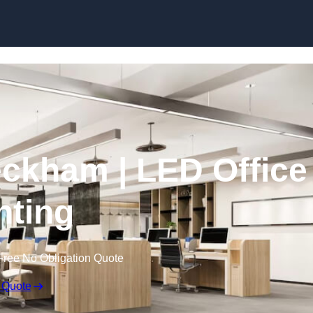
Skip to content
Peckham | LED Office
hting
Free No Obligation Quote
 Quote