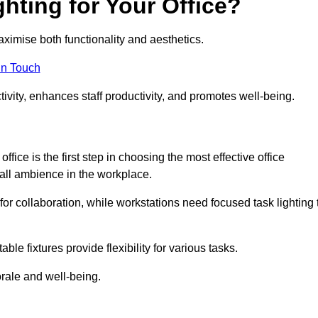
hting for Your Office?
maximise both functionality and aesthetics.
in Touch
ivity, enhances staff productivity, and promotes well-being.
ice is the first step in choosing the most effective office
erall ambience in the workplace.
for collaboration, while workstations need focused task lighting 
le fixtures provide flexibility for various tasks.
rale and well-being.