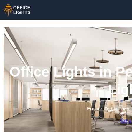
Office Lights in 
Lig
Enquire Today For A 
Get a