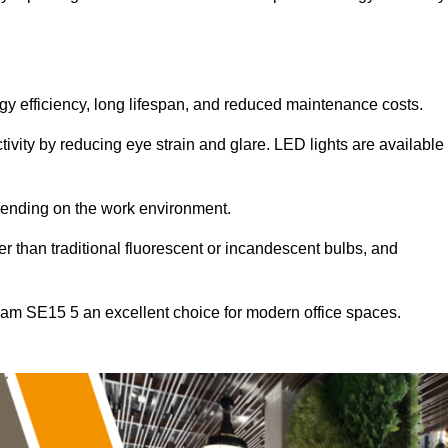
ergy efficiency, long lifespan, and reduced maintenance costs.
tivity by reducing eye strain and glare. LED lights are available
pending on the work environment.
er than traditional fluorescent or incandescent bulbs, and
ham SE15 5 an excellent choice for modern office spaces.