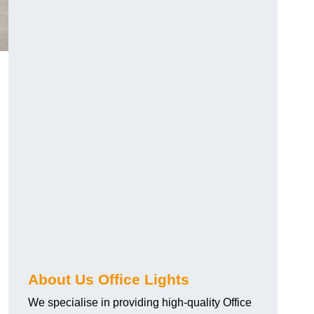
About Us Office Lights
We specialise in providing high-quality Office