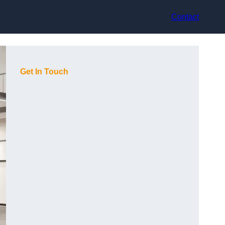
Contact
Get In Touch