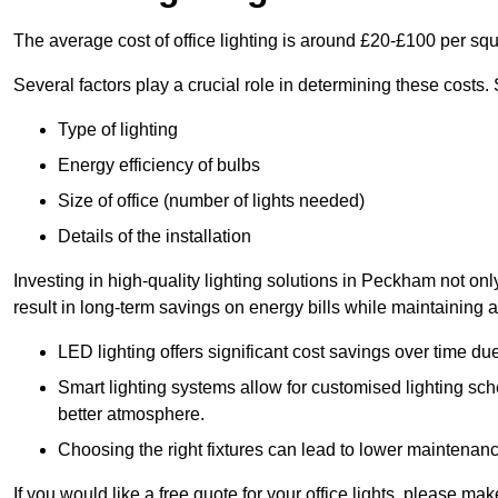
The average cost of office lighting is around £20-£100 per sq
Several factors play a crucial role in determining these costs.
Type of lighting
Energy efficiency of bulbs
Size of office (number of lights needed)
Details of the installation
Investing in high-quality lighting solutions in Peckham not on
result in long-term savings on energy bills while maintaining a
LED lighting offers significant cost savings over time du
Smart lighting systems allow for customised lighting sc
better atmosphere.
Choosing the right fixtures can lead to lower maintenance
If you would like a free quote for your office lights, please m