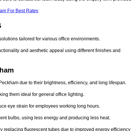
eam For Best Rates
s
solutions tailored for various office environments.
tionality and aesthetic appeal using different finishes and
kham
Peckham due to their brightness, efficiency, and long lifespan.
ng them ideal for general office lighting.
duce eye strain for employees working long hours.
cent bulbs, using less energy and producing less heat.
y replacing fluorescent tubes due to improved energy efficiency