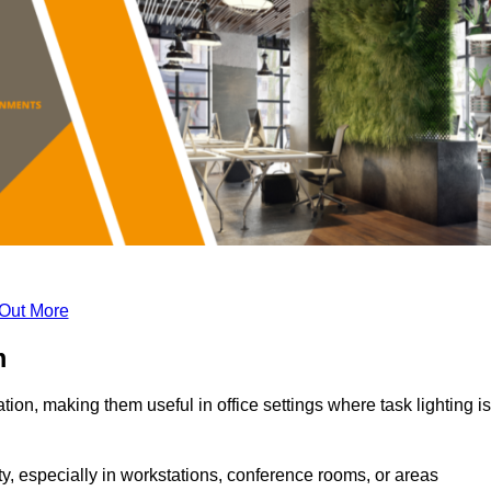
 Out More
m
tion, making them useful in office settings where task lighting is
ty, especially in workstations, conference rooms, or areas