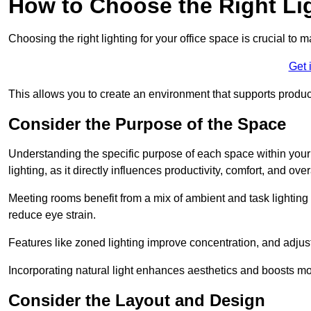
How to Choose the Right Lig
Choosing the right lighting for your office space is crucial to 
Get 
This allows you to create an environment that supports product
Consider the Purpose of the Space
Understanding the specific purpose of each space within your off
lighting, as it directly influences productivity, comfort, and ov
Meeting rooms benefit from a mix of ambient and task lighting 
reduce eye strain.
Features like zoned lighting improve concentration, and adjustab
Incorporating natural light enhances aesthetics and boosts mo
Consider the Layout and Design