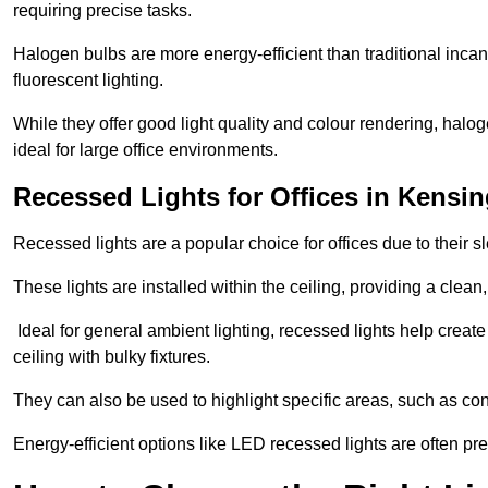
requiring precise tasks.
Halogen bulbs are more energy-efficient than traditional incan
fluorescent lighting.
While they offer good light quality and colour rendering, hal
ideal for large office environments.
Recessed Lights for Offices in Kensi
Recessed lights are a popular choice for offices due to their s
These lights are installed within the ceiling, providing a clean
Ideal for general ambient lighting, recessed lights help creat
ceiling with bulky fixtures.
They can also be used to highlight specific areas, such as co
Energy-efficient options like LED recessed lights are often pr