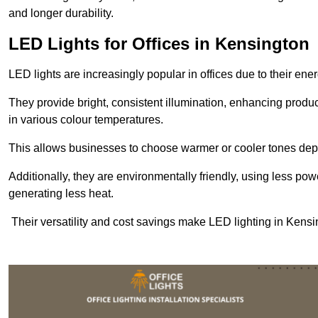
and longer durability.
LED Lights for Offices in Kensington
LED lights are increasingly popular in offices due to their en
They provide bright, consistent illumination, enhancing produc
in various colour temperatures.
This allows businesses to choose warmer or cooler tones de
Additionally, they are environmentally friendly, using less pow
generating less heat.
Their versatility and cost savings make LED lighting in Kensi