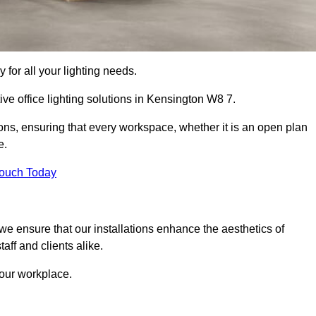
 for all your lighting needs.
ive office lighting solutions in Kensington W8 7.
ions, ensuring that every workspace, whether it is an open plan
e.
Touch Today
, we ensure that our installations enhance the aesthetics of
aff and clients alike.
 your workplace.