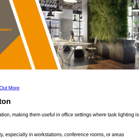
 Out More
ton
tion, making them useful in office settings where task lighting is
ty, especially in workstations, conference rooms, or areas