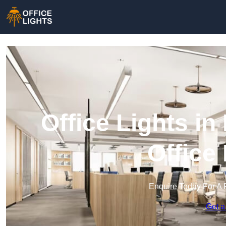
Office Lights i
Office
Enquire Today For A 
Get a