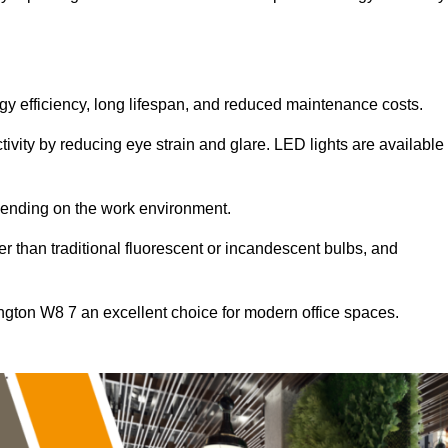
ergy efficiency, long lifespan, and reduced maintenance costs.
tivity by reducing eye strain and glare. LED lights are available
pending on the work environment.
er than traditional fluorescent or incandescent bulbs, and
ngton W8 7 an excellent choice for modern office spaces.