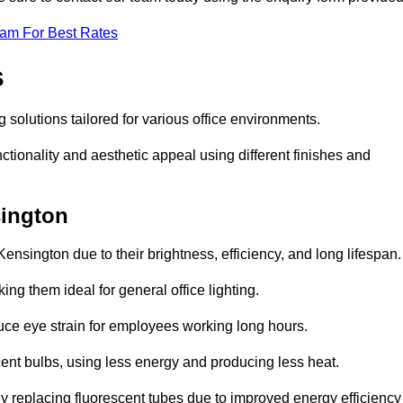
eam For Best Rates
s
g solutions tailored for various office environments.
tionality and aesthetic appeal using different finishes and
sington
ensington due to their brightness, efficiency, and long lifespan.
ng them ideal for general office lighting.
duce eye strain for employees working long hours.
cent bulbs, using less energy and producing less heat.
y replacing fluorescent tubes due to improved energy efficiency