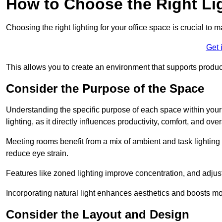
How to Choose the Right Lig
Choosing the right lighting for your office space is crucial to 
Get 
This allows you to create an environment that supports product
Consider the Purpose of the Space
Understanding the specific purpose of each space within your off
lighting, as it directly influences productivity, comfort, and ov
Meeting rooms benefit from a mix of ambient and task lighting 
reduce eye strain.
Features like zoned lighting improve concentration, and adjustab
Incorporating natural light enhances aesthetics and boosts mo
Consider the Layout and Design