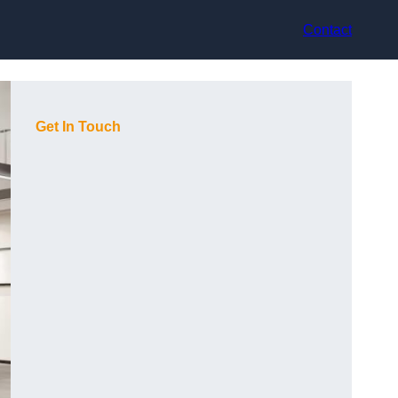
Contact
Get In Touch