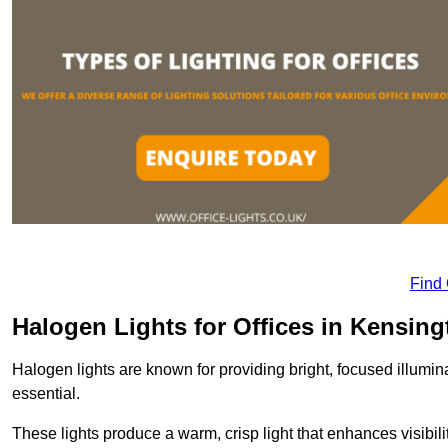
Find
Halogen Lights for Offices in Kensing
Halogen lights are known for providing bright, focused illumina
essential.
These lights produce a warm, crisp light that enhances visibili