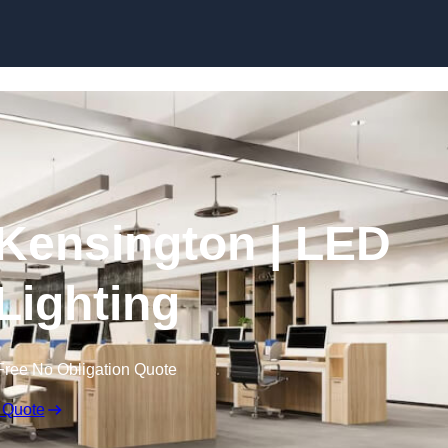
Skip to content
n Kensington | LED
 Lighting
Free No Obligation Quote
 Quote