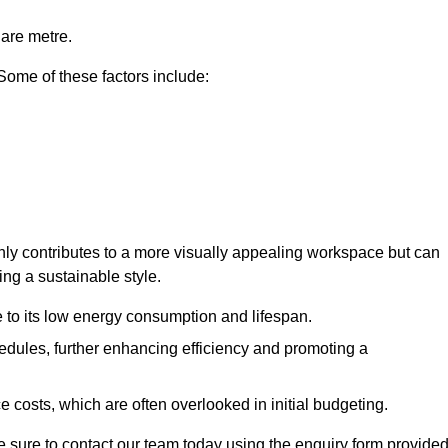
uare metre.
 Some of these factors include:
 only contributes to a more visually appealing workspace but can
ing a sustainable style.
e to its low energy consumption and lifespan.
hedules, further enhancing efficiency and promoting a
 costs, which are often overlooked in initial budgeting.
ake sure to contact our team today using the enquiry form provided