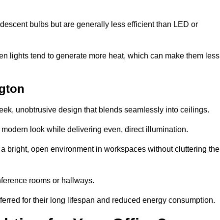
descent bulbs but are generally less efficient than LED or
ogen lights tend to generate more heat, which can make them less
ngton
leek, unobtrusive design that blends seamlessly into ceilings.
, modern look while delivering even, direct illumination.
e a bright, open environment in workspaces without cluttering the
nference rooms or hallways.
eferred for their long lifespan and reduced energy consumption.