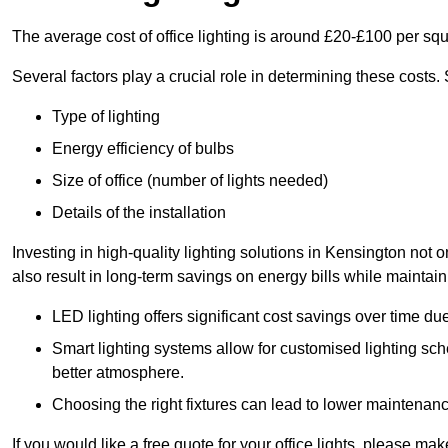
The average cost of office lighting is around £20-£100 per sq
Several factors play a crucial role in determining these costs.
Type of lighting
Energy efficiency of bulbs
Size of office (number of lights needed)
Details of the installation
Investing in high-quality lighting solutions in Kensington not
also result in long-term savings on energy bills while maintain
LED lighting offers significant cost savings over time du
Smart lighting systems allow for customised lighting sc
better atmosphere.
Choosing the right fixtures can lead to lower maintenance
If you would like a free quote for your office lights, please m