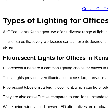
Contact Our T
Types of Lighting for Office
At Office Lights Kensington, we offer a diverse range of lightin
This ensures that every workspace can achieve its desired func
styles.
Fluorescent Lights for Offices in Ken
Fluorescent tubes are a common lighting choice for offices in K
These lights provide even illumination across large areas, maki
Fluorescent tubes emit a bright, cool light, which can help re
They are also cost-effective compared to traditional incandes
While being widely used, newer LED alternatives are graduall