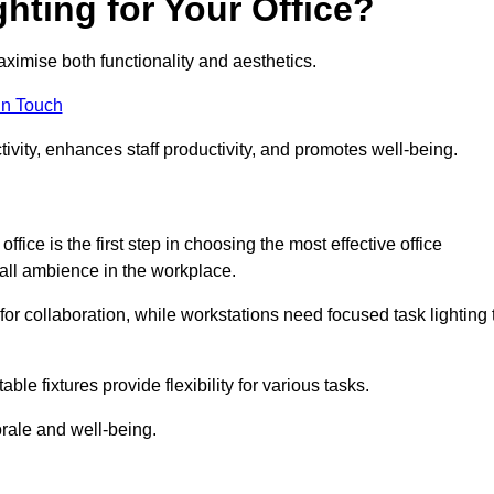
hting for Your Office?
maximise both functionality and aesthetics.
in Touch
ivity, enhances staff productivity, and promotes well-being.
ice is the first step in choosing the most effective office
erall ambience in the workplace.
for collaboration, while workstations need focused task lighting 
le fixtures provide flexibility for various tasks.
rale and well-being.