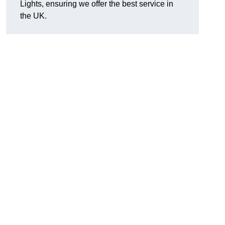
Lights, ensuring we offer the best service in
the UK.
.