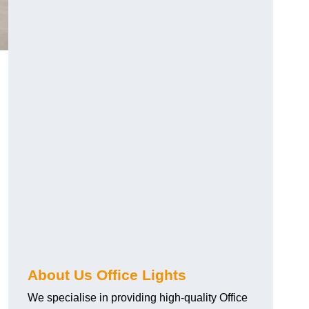
About Us Office Lights
We specialise in providing high-quality Office