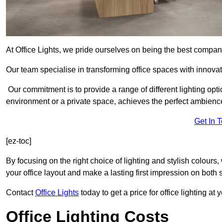
At Office Lights, we pride ourselves on being the best company
Our team specialise in transforming office spaces with innovat
Our commitment is to provide a range of different lighting opt
environment or a private space, achieves the perfect ambienc
Get In 
[ez-toc]
By focusing on the right choice of lighting and stylish colours
your office layout and make a lasting first impression on both st
Contact
Office Lights
today to get a price for office lighting at
Office Lighting Costs