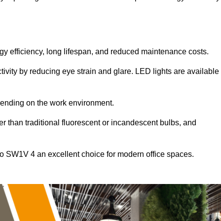
ergy efficiency, long lifespan, and reduced maintenance costs.
tivity by reducing eye strain and glare. LED lights are available
pending on the work environment.
er than traditional fluorescent or incandescent bulbs, and
co SW1V 4 an excellent choice for modern office spaces.