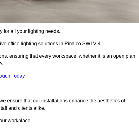
 for all your lighting needs.
ive office lighting solutions in Pimlico SW1V 4.
ions, ensuring that every workspace, whether it is an open plan
e.
Touch Today
, we ensure that our installations enhance the aesthetics of
aff and clients alike.
 your workplace.