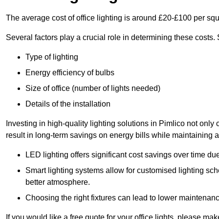
The average cost of office lighting is around £20-£100 per sq
Several factors play a crucial role in determining these costs.
Type of lighting
Energy efficiency of bulbs
Size of office (number of lights needed)
Details of the installation
Investing in high-quality lighting solutions in Pimlico not onl
result in long-term savings on energy bills while maintaining a
LED lighting offers significant cost savings over time du
Smart lighting systems allow for customised lighting sc
better atmosphere.
Choosing the right fixtures can lead to lower maintenance
If you would like a free quote for your office lights, please m