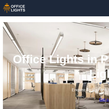
Office Lights in 
Lig
Enquire Today For A 
Get a