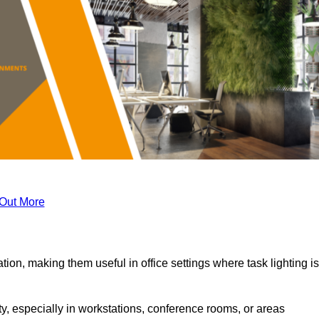
 Out More
tion, making them useful in office settings where task lighting is
ty, especially in workstations, conference rooms, or areas