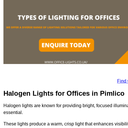
Find
Halogen Lights for Offices in Pimlico
Halogen lights are known for providing bright, focused illumina
essential.
These lights produce a warm, crisp light that enhances visibili