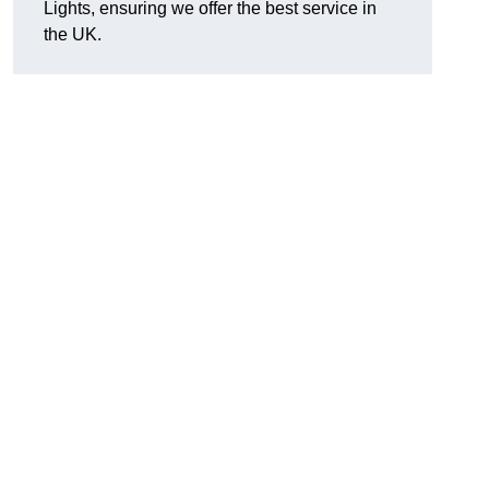
Lights, ensuring we offer the best service in
the UK.
.