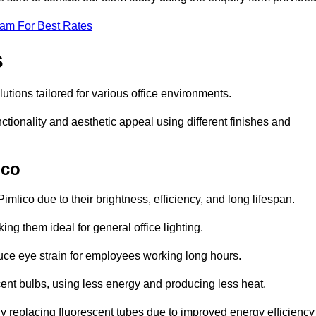
eam For Best Rates
s
lutions tailored for various office environments.
tionality and aesthetic appeal using different finishes and
ico
imlico due to their brightness, efficiency, and long lifespan.
ng them ideal for general office lighting.
duce eye strain for employees working long hours.
cent bulbs, using less energy and producing less heat.
y replacing fluorescent tubes due to improved energy efficiency