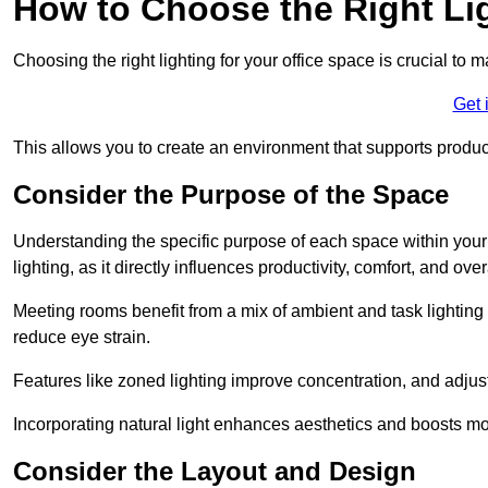
How to Choose the Right Lig
Choosing the right lighting for your office space is crucial to 
Get 
This allows you to create an environment that supports product
Consider the Purpose of the Space
Understanding the specific purpose of each space within your off
lighting, as it directly influences productivity, comfort, and ov
Meeting rooms benefit from a mix of ambient and task lighting 
reduce eye strain.
Features like zoned lighting improve concentration, and adjustab
Incorporating natural light enhances aesthetics and boosts mo
Consider the Layout and Design