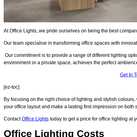
At Office Lights, we pride ourselves on being the best company
Our team specialise in transforming office spaces with innovat
Our commitment is to provide a range of different lighting opt
environment or a private space, achieves the perfect ambienc
Get In 
[ez-toc]
By focusing on the right choice of lighting and stylish colours
your office layout and make a lasting first impression on both st
Contact
Office Lights
today to get a price for office lighting at
Office Lighting Costs