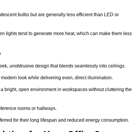
descent bulbs but are generally less efficient than LED or
ogen lights tend to generate more heat, which can make them less
o
leek, unobtrusive design that blends seamlessly into ceilings.
, modern look while delivering even, direct illumination.
e a bright, open environment in workspaces without cluttering the
nference rooms or hallways.
eferred for their long lifespan and reduced energy consumption.