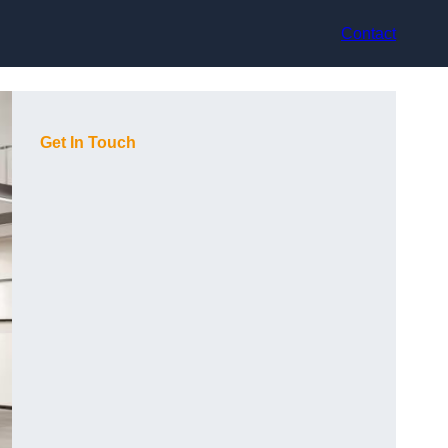
Contact
Get In Touch