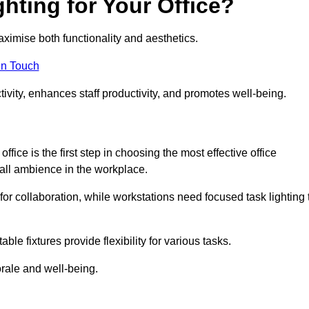
hting for Your Office?
maximise both functionality and aesthetics.
in Touch
ivity, enhances staff productivity, and promotes well-being.
ice is the first step in choosing the most effective office
erall ambience in the workplace.
for collaboration, while workstations need focused task lighting 
le fixtures provide flexibility for various tasks.
rale and well-being.