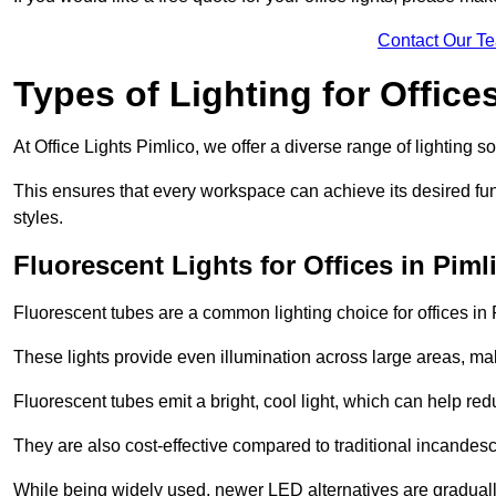
Contact Our T
Types of Lighting for Office
At Office Lights Pimlico, we offer a diverse range of lighting so
This ensures that every workspace can achieve its desired func
styles.
Fluorescent Lights for Offices in Piml
Fluorescent tubes are a common lighting choice for offices in P
These lights provide even illumination across large areas, maki
Fluorescent tubes emit a bright, cool light, which can help re
They are also cost-effective compared to traditional incandes
While being widely used, newer LED alternatives are graduall