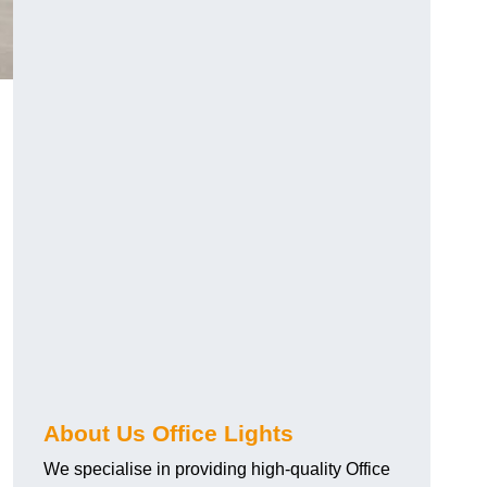
About Us Office Lights
We specialise in providing high-quality Office