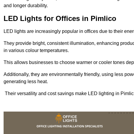
and longer durability.
LED Lights for Offices in Pimlico
LED lights are increasingly popular in offices due to their en
They provide bright, consistent illumination, enhancing produc
in various colour temperatures.
This allows businesses to choose warmer or cooler tones de
Additionally, they are environmentally friendly, using less pow
generating less heat.
Their versatility and cost savings make LED lighting in Pimli