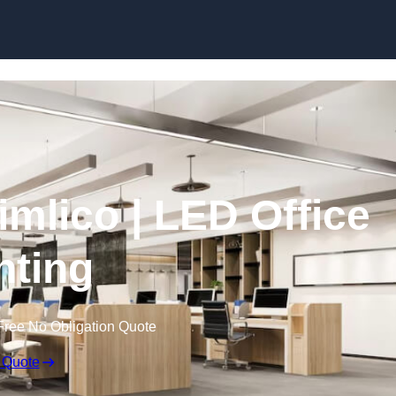
Skip to content
Pimlico | LED Office
hting
Free No Obligation Quote
 Quote