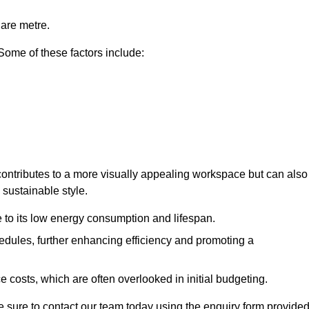
uare metre.
 Some of these factors include:
y contributes to a more visually appealing workspace but can also
 sustainable style.
e to its low energy consumption and lifespan.
hedules, further enhancing efficiency and promoting a
 costs, which are often overlooked in initial budgeting.
ake sure to contact our team today using the enquiry form provided