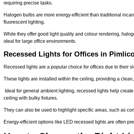
requiring precise tasks.
Halogen bulbs are more energy-efficient than traditional incan
fluorescent lighting.
While they offer good light quality and colour rendering, hal
ideal for large office environments.
Recessed Lights for Offices in Pimlic
Recessed lights are a popular choice for offices due to their s
These lights are installed within the ceiling, providing a clean
Ideal for general ambient lighting, recessed lights help creat
ceiling with bulky fixtures.
They can also be used to highlight specific areas, such as co
Energy-efficient options like LED recessed lights are often pr